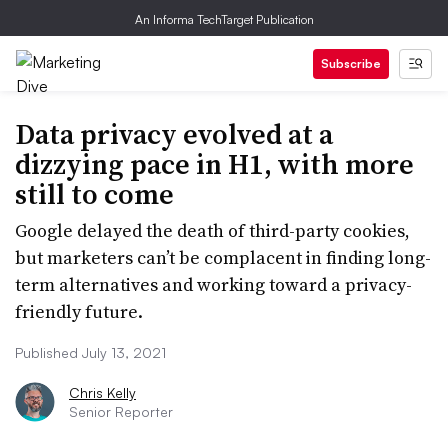
An Informa TechTarget Publication
Subscribe
Data privacy evolved at a
dizzying pace in H1, with more
still to come
Google delayed the death of third-party cookies,
but marketers can’t be complacent in finding long-
term alternatives and working toward a privacy-
friendly future.
Published July 13, 2021
Chris Kelly
Senior Reporter