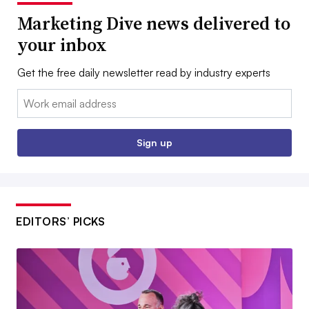
Marketing Dive news delivered to
your inbox
Get the free daily newsletter read by industry experts
Email:
Sign up
EDITORS’ PICKS