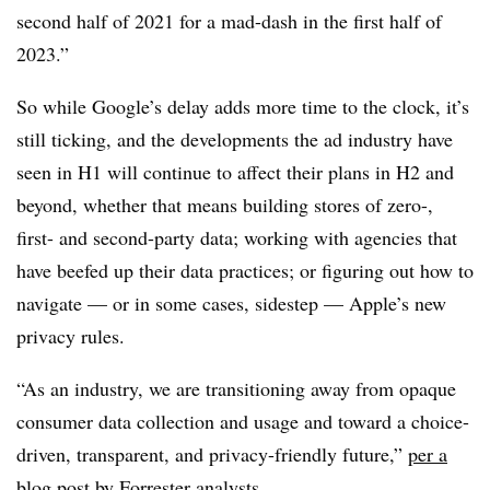
second half of 2021 for a mad-dash in the first half of
2023.”
So while Google’s delay adds more time to the clock, it’s
still ticking, and the developments the ad industry have
seen in H1 will continue to affect their plans in H2 and
beyond, whether that means building stores of zero-,
first- and second-party data; working with agencies that
have beefed up their data practices; or figuring out how to
navigate — or in some cases, sidestep — Apple’s new
privacy rules.
“As an industry, we are transitioning away from opaque
consumer data collection and usage and toward a choice-
driven, transparent, and privacy-friendly future,”
per a
blog post by Forrester analysts
.