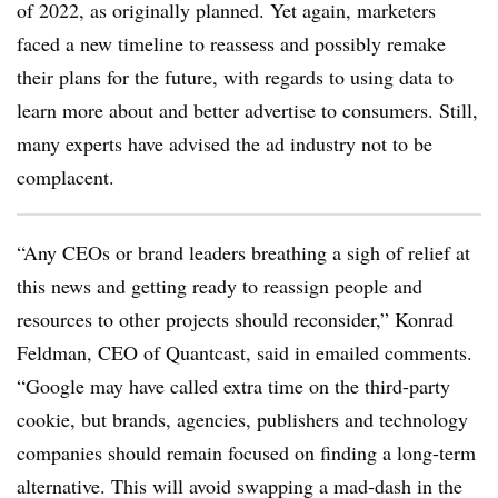
of 2022, as originally planned. Yet again, marketers
faced a new timeline to reassess and possibly remake
their plans for the future, with regards to using data to
learn more about and better advertise to consumers. Still,
many experts have advised the ad industry not to be
complacent.
“Any CEOs or brand leaders breathing a sigh of relief at
this news and getting ready to reassign people and
resources to other projects should reconsider,” Konrad
Feldman, CEO of Quantcast, said in emailed comments.
“Google may have called extra time on the third-party
cookie, but brands, agencies, publishers and technology
companies should remain focused on finding a long-term
alternative. This will avoid swapping a mad-dash in the