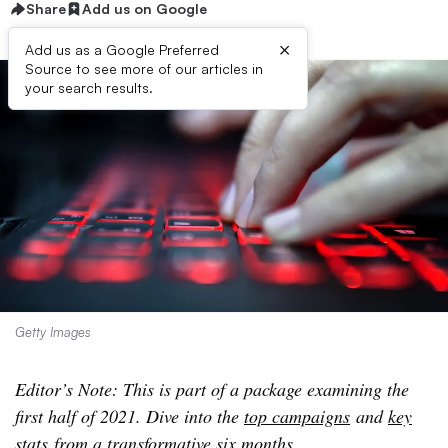
Share
Add us on Google
×
Add us as a Google Preferred
Source to see more of our articles in
your search results.
Getty Images
Editor’s Note: This is part of a package examining the
first half of 2021. Dive into the
top campaigns
and
key
stats
from a transformative six months.