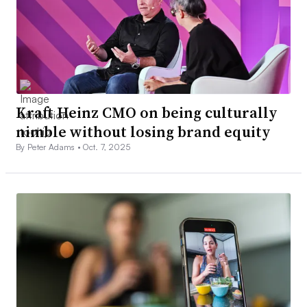
Kraft Heinz CMO on being culturally
nimble without losing brand equity
By Peter Adams •
Oct. 7, 2025