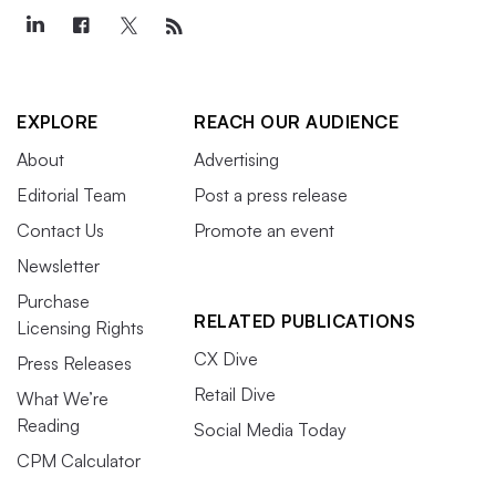
EXPLORE
REACH OUR AUDIENCE
About
Advertising
Editorial Team
Post a press release
Contact Us
Promote an event
Newsletter
Purchase
RELATED PUBLICATIONS
Licensing Rights
CX Dive
Press Releases
Retail Dive
What We’re
Reading
Social Media Today
CPM Calculator