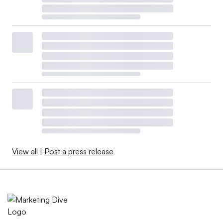
View all
|
Post a press release