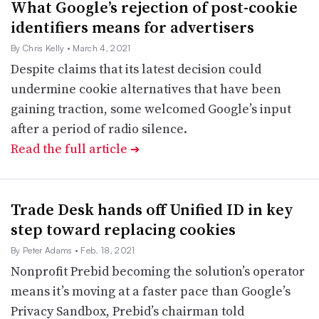
What Google’s rejection of post-cookie
identifiers means for advertisers
By Chris Kelly
• March 4, 2021
Despite claims that its latest decision could
undermine cookie alternatives that have been
gaining traction, some welcomed Google’s input
after a period of radio silence.
Read the full article
➔
Trade Desk hands off Unified ID in key
step toward replacing cookies
By Peter Adams
• Feb. 18, 2021
Nonprofit Prebid becoming the solution’s operator
means it’s moving at a faster pace than Google’s
Privacy Sandbox, Prebid’s chairman told