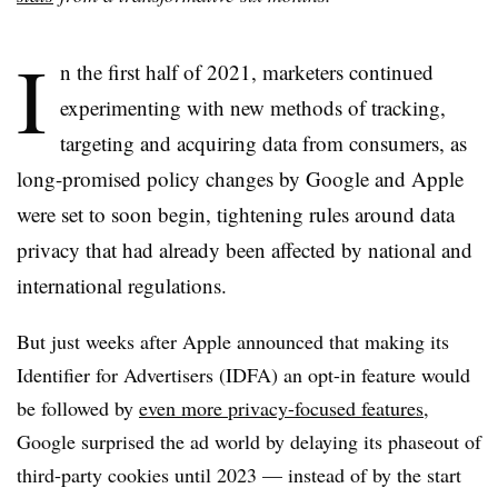
I
n the first half of 2021, marketers continued
experimenting with new methods of tracking,
targeting and acquiring data from consumers, as
long-promised policy changes by Google and Apple
were set to soon begin, tightening rules around data
privacy that had already been affected by national and
international regulations.
But just weeks after Apple announced that making its
Identifier for Advertisers (IDFA) an opt-in feature would
be followed by
even more privacy-focused features
,
Google surprised the ad world by delaying its phaseout of
third-party cookies until 2023 — instead of by the start