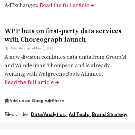
AdExchanger.
Read the full article
➔
WPP bets on first-party data services
with Choreograph launch
By Peter Adams
• May 3, 2021
A new division combines data units from GroupM
and Wunderman Thompson and is already
working with Walgreens Boots Alliance.
Read the full article
➔
Add us on Google
Share
Filed Under:
Data/Analytics,
Ad Tech,
Brand Strategy