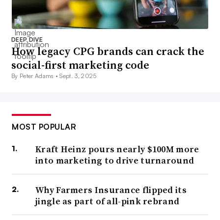
DEEP DIVE
How legacy CPG brands can crack the
social-first marketing code
By Peter Adams •
Sept. 3, 2025
MOST POPULAR
Kraft Heinz pours nearly $100M more
into marketing to drive turnaround
Why Farmers Insurance flipped its
jingle as part of all-pink rebrand