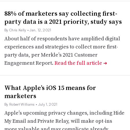
88% of marketers say collecting first-
party data is a 2021 priority, study says
By Chris Kelly
• Jan. 12, 2021
About half of respondents have amplified digital
experiences and strategies to collect more first-
party data, per Merkle’s 2021 Customer
Engagement Report.
Read the full article
➔
What Apple’s iOS 15 means for
marketers
By Robert Williams
• July 1, 2021
Apple’s upcoming privacy changes, including Hide
My Email and Private Relay, will make opt-ins
more valuable and may complicate already