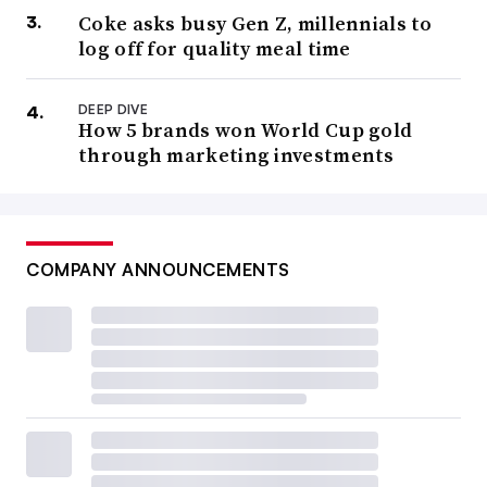
Coke asks busy Gen Z, millennials to
log off for quality meal time
DEEP DIVE
How 5 brands won World Cup gold
through marketing investments
COMPANY ANNOUNCEMENTS