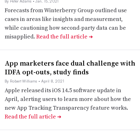
By Peter Adams
• Jan. 15, 2021
Forecasts from Winterberry Group outlined use
cases in areas like insights and measurement,
while cautioning how second-party data can be
misapplied.
Read the full article
➔
App marketers face dual challenge with
IDFA opt-outs, study finds
By Robert Williams
• April 8, 2021
Apple released its iOS 14.5 software update in
April, alerting users to learn more about how the
new App Tracking Transparency feature works.
Read the full article
➔