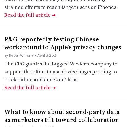
strained efforts to reach target users on iPhones.
Read the full article
➔
P&G reportedly testing Chinese
workaround to Apple’s privacy changes
By Robert Williams
• April 9, 2021
The CPG giant is the biggest Western company to
support the effort to use device fingerprinting to
track online audiences in China.
Read the full article
➔
What to know about second-party data
as marketers tilt toward collaboration