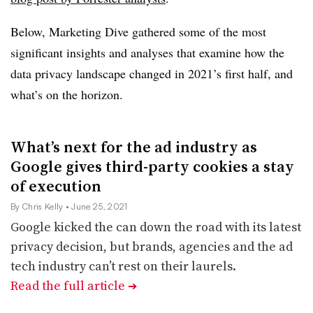
Below, Marketing Dive gathered some of the most
significant insights and analyses that examine how the
data privacy landscape changed in 2021’s first half, and
what’s on the horizon.
What’s next for the ad industry as
Google gives third-party cookies a stay
of execution
By Chris Kelly
• June 25, 2021
Google kicked the can down the road with its latest
privacy decision, but brands, agencies and the ad
tech industry can’t rest on their laurels.
Read the full article
➔