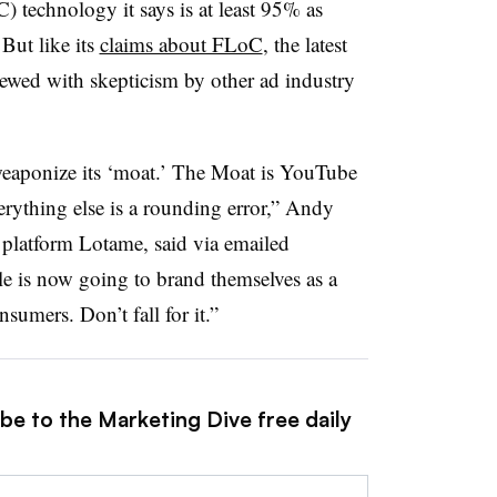
 technology it says is at least 95% as
 But like its
claims about FLoC
, the latest
ewed with skepticism by other ad industry
weaponize its ‘moat.’ The Moat is YouTube
erything else is a rounding error,” Andy
latform Lotame, said via emailed
 is now going to brand themselves as a
umers. Don’t fall for it.”
be to the Marketing Dive free daily