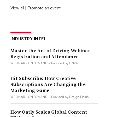
View all
|
Promote an event
INDUSTRY INTEL
Master the Art of Driving Webinar
Registration and Attendance
WEBINAR - ON DEMAND
•
Provided by ON24
Hit Subscribe: How Creative
Subscriptions Are Changing the
Marketing Game
WEBINAR - ON DEMAND
•
Provided by Design Pickle
How Oatly Scales Global Content