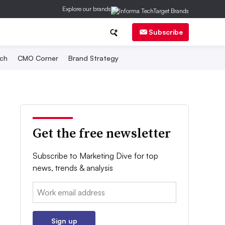
Explore our brands
Subscribe
ch
CMO Corner
Brand Strategy
Get the free newsletter
Subscribe to Marketing Dive for top
news, trends & analysis
Email:
Sign up