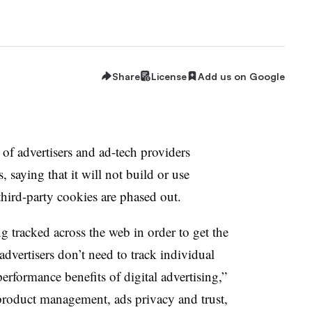
Share
License
Add us on Google
of advertisers and ad-tech providers
 saying that it will not build or use
 third-party cookies are phased out.
g tracked across the web in order to get the
advertisers don’t need to track individual
erformance benefits of digital advertising,”
product management, ads privacy and trust,