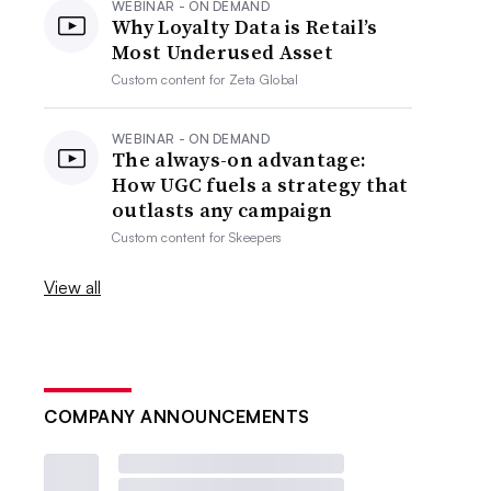
WEBINAR - ON DEMAND
Why Loyalty Data is Retail’s
Most Underused Asset
Custom content for
Zeta Global
WEBINAR - ON DEMAND
The always-on advantage:
How UGC fuels a strategy that
outlasts any campaign
Custom content for
Skeepers
View all
COMPANY ANNOUNCEMENTS