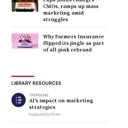
CMOs, ramps up mass
marketing amid
struggles
Why Farmers Insurance
flipped its jingle as part
of all-pink rebrand
LIBRARY RESOURCES
TRENDLINE
AI’s impact on marketing
strategies
Supported by
Wrike