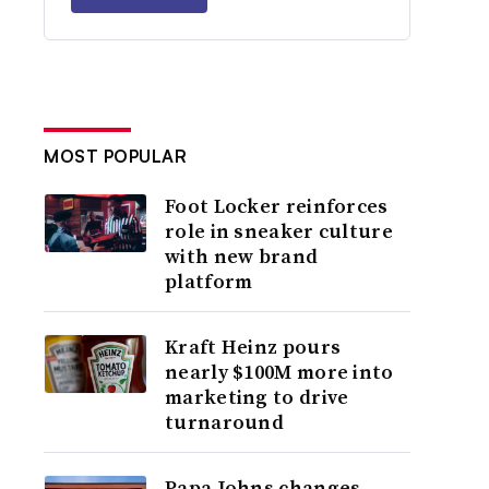
MOST POPULAR
Foot Locker reinforces
role in sneaker culture
with new brand
platform
Kraft Heinz pours
nearly $100M more into
marketing to drive
turnaround
Papa Johns changes