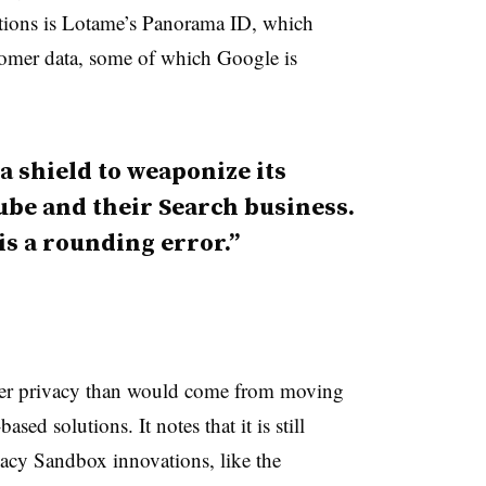
ions is Lotame’s Panorama ID, which
omer data, some of which Google is
a shield to weaponize its
Tube and their Search business.
is a rounding error.”
eater privacy than would come from moving
sed solutions. It notes that it is still
vacy Sandbox innovations, like the