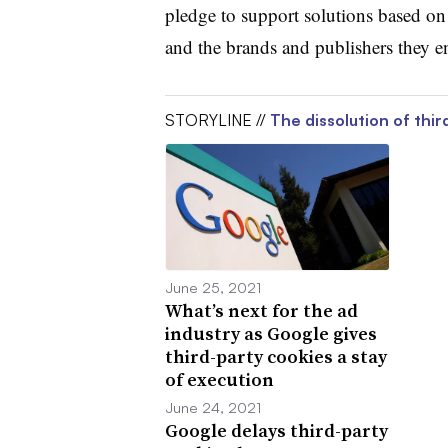
pledge to support solutions based on
and the brands and publishers they e
STORYLINE //
The dissolution of thir
June 25, 2021
What’s next for the ad
industry as Google gives
third-party cookies a stay
of execution
June 24, 2021
Google delays third-party