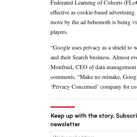
Federated Learning of Cohorts (FLoC)
effective as cookie-based advertising.
move by the ad behemoth is being vi
players.
“Google uses privacy as a shield to 
and their Search business. Almost ev
Monfried, CEO of data management p
comments. “Make no mistake, Google
‘Privacy Concerned’ company for cons
Keep up with the story. Subscri
newsletter
Email: