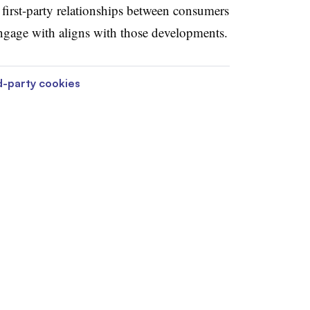
 first-party relationships between consumers
ngage with aligns with those developments.
d-party cookies