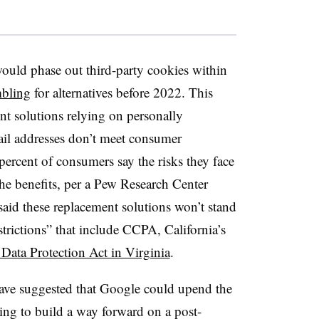
ould phase out third-party cookies within
mbling
for alternatives before 2022. This
nt solutions relying on personally
mail addresses don’t meet consumer
percent of consumers say the risks they face
the benefits, per a Pew Research Center
said these replacement solutions won’t stand
strictions” that include CCPA, California’s
ata Protection Act in Virginia
.
have suggested that Google could upend the
ng to build a way forward on a post-