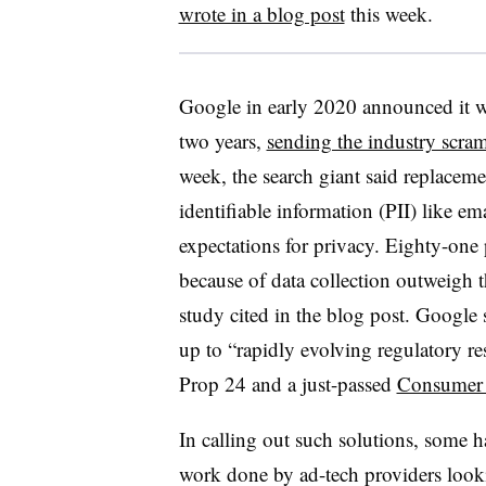
wrote in a blog post
this week.
Google in early 2020 announced it w
two years,
sending the industry scra
week, the search giant said replaceme
identifiable information (PII) like e
expectations for privacy. Eighty-one 
because of data collection outweigh 
study cited in the blog post. Google 
up to “rapidly evolving regulatory re
Prop 24 and a just-passed
Consumer D
In calling out such solutions, some 
work done by ad-tech providers looki