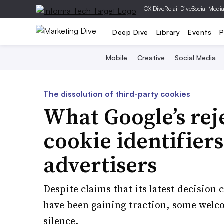
|
CX Dive
Retail Dive
Social Medi
Deep Dive
Library
Events
P
Mobile
Creative
Social Media
The dissolution of third-party cookies
What Google’s reje
cookie identifier
advertisers
Despite claims that its latest decision
have been gaining traction, some welco
silence.