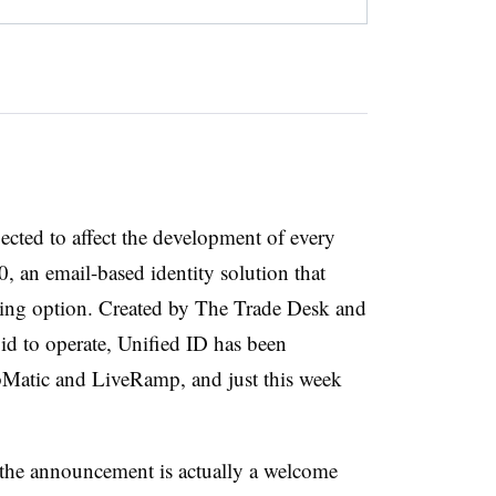
cted to affect the development of every
0, an email-based identity solution that
ading option. Created by The Trade Desk and
id to operate, Unified ID has been
ubMatic and LiveRamp, and just this week
 the announcement is actually a welcome