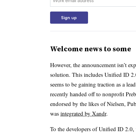
Sign up
Welcome news to some
However, the announcement isn’t expe
solution. This includes Unified ID 2.
seems to be gaining traction as a le
recently handed off to nonprofit Preb
endorsed by the likes of Nielsen, P
was
integrated by Xandr
.
To the developers of Unified ID 2.0,