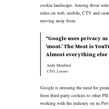
cookie landscape.
Among those solut
relies on web, mobile, CTV and cust
moving away from.
“Google uses privacy as 
‘moat.’ The Moat is You
Almost everything else 
Andy Monfried
CEO, Lotame
Google is stressing the need for gr
from third-party cookies to other PII-ba
working with the industry on its Pri