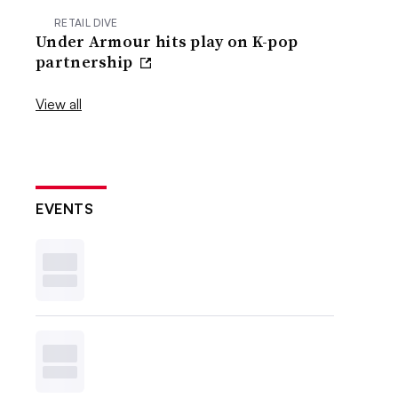
RETAIL DIVE
Under Armour hits play on K-pop
partnership
View all
EVENTS