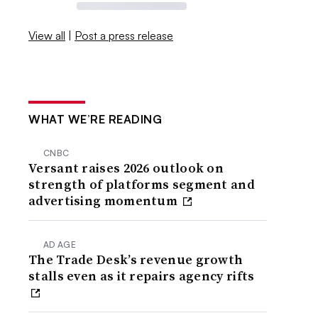
View all
|
Post a press release
WHAT WE’RE READING
CNBC
Versant raises 2026 outlook on
strength of platforms segment and
advertising momentum
AD AGE
The Trade Desk’s revenue growth
stalls even as it repairs agency rifts