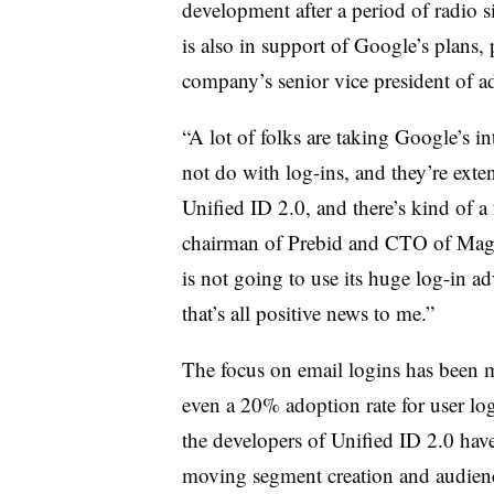
development after a period of radio
is also in support of Google’s plans,
company’s senior vice president of a
“A lot of folks are taking Google’s in
not do with log-ins, and they’re ext
Unified ID 2.0, and there’s kind of a
chairman of Prebid and CTO of Magnit
is not going to use its huge log-in a
that’s all positive news to me.”
The focus on email logins has been 
even a 20% adoption rate for user log
the developers of Unified ID 2.0 have
moving segment creation and audien