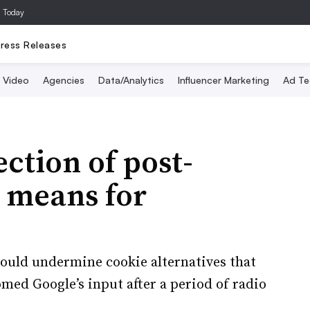
a Today
ress Releases
Video
Agencies
Data/Analytics
Influencer Marketing
Ad Te
ction of post-
s means for
 could undermine cookie alternatives that
med Google’s input after a period of radio