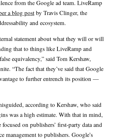
 silence from the Google ad team. LiveRamp
per a blog post
by Travis Clinger, the
ddressability and ecosystem.
ternal statement about what they will or will
ending that to things like LiveRamp and
 false equivalency,” said Tom Kershaw,
e. “The fact that they’ve said that Google
dvantage to further entrench its position —
misguided, according to Kershaw, who said
ins was a high estimate. With that in mind,
 focused on publishers’ first-party data and
ce management to publishers. Google’s