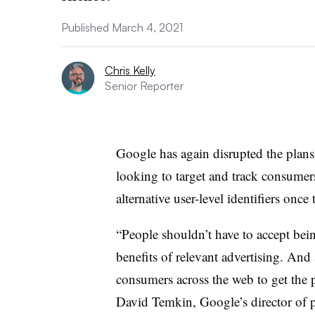
Published March 4, 2021
Chris Kelly
Senior Reporter
Google has again disrupted the plans 
looking to target and track consumers,
alternative user-level identifiers once
“People shouldn’t have to accept bein
benefits of relevant advertising. And 
consumers across the web to get the p
David Temkin, Google’s director of 