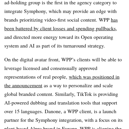
ad-holding group is the first in the agency category to
integrate Symphony, which may provide an edge with
brands prioritizing video-first social content. WPP
has
been battered by client losses and spending pullbacks
,
and directed more energy toward its Open operating
system and AI as part of its turnaround strategy.
On the digital avatar front, WPP’s clients will be able to
leverage licensed and consensually approved
representations of real people,
which was positioned in
the announcement
as a way to personalize and scale
global branded content. Similarly, TikTok is providing
AI-powered dubbing and translation tools that support
over 15 languages. Danone, a WPP client, is a launch
partner for the Symphony integration, with a focus on its
plant-based Alpro brand in Europe. WPP is aligning the