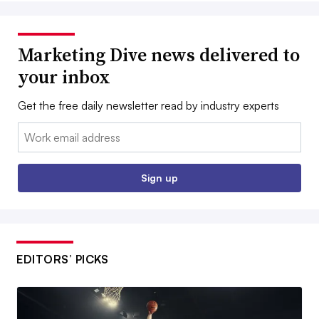
Marketing Dive news delivered to
your inbox
Get the free daily newsletter read by industry experts
Email:
Sign up
EDITORS’ PICKS