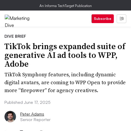
An Informa TechTarget Publication
Subscribe
DIVE BRIEF
TikTok brings expanded suite of
generative AI ad tools to WPP,
Adobe
TikTok Symphony features, including dynamic
digital avatars, are coming to WPP Open to provide
more “firepower” for agency creatives.
Published June 17, 2025
Peter Adams
Senior Reporter