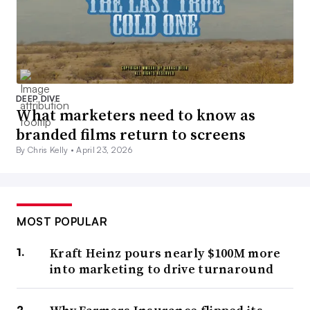
DEEP DIVE
What marketers need to know as
branded films return to screens
By Chris Kelly •
April 23, 2026
MOST POPULAR
Kraft Heinz pours nearly $100M more
into marketing to drive turnaround