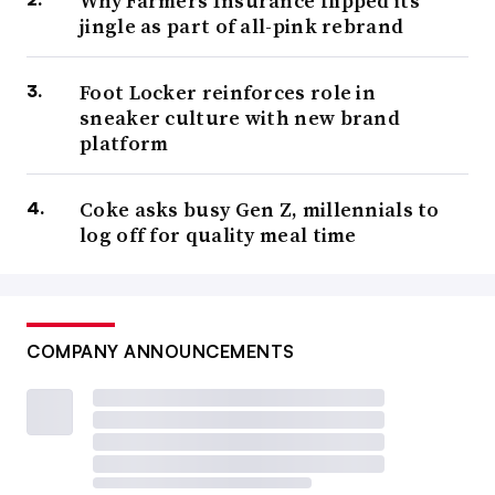
Why Farmers Insurance flipped its
jingle as part of all-pink rebrand
Foot Locker reinforces role in
sneaker culture with new brand
platform
Coke asks busy Gen Z, millennials to
log off for quality meal time
COMPANY ANNOUNCEMENTS