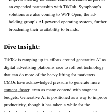
an expanded partnership with TikTok. Symphony’s
solutions are also coming to WPP Open, the ad-
holding group’s AI-powered operating system, further
broadening their availability to brands.
Dive Insight:
TikTok is ramping up its efforts around generative AI as
digital advertising platforms race to roll out technology
that can do more of the heavy lifting for marketers.
CMOs have acknowledged
pressure to generate more
content, faster
, even as many contend with stagnant
budgets. Generative AI is positioned as a way to improve
productivity, though it has taken a while for the
technology to meet advertisers’ needs around quality.