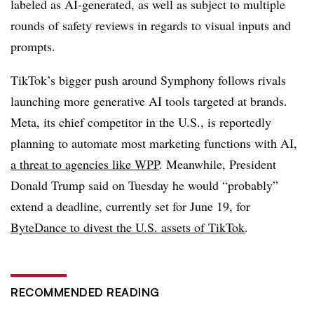
labeled as AI-generated, as well as subject to multiple
rounds of safety reviews in regards to visual inputs and
prompts.
TikTok’s bigger push around Symphony follows rivals
launching more generative AI tools targeted at brands.
Meta, its chief competitor in the U.S., is reportedly
planning to automate most marketing functions with AI,
a threat to agencies like WPP
. Meanwhile, President
Donald Trump said on Tuesday he would “probably”
extend a deadline, currently set for June 19, for
ByteDance to divest the U.S. assets of TikTok
.
RECOMMENDED READING