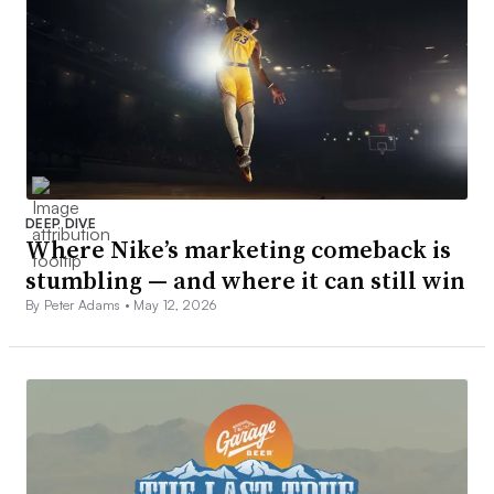
DEEP DIVE
Where Nike’s marketing comeback is
stumbling — and where it can still win
By Peter Adams •
May 12, 2026