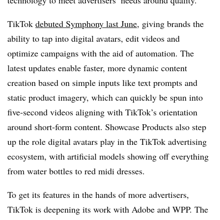
TikTok
debuted Symphony last June
, giving brands the
ability to tap into digital avatars, edit videos and
optimize campaigns with the aid of automation. The
latest updates enable faster, more dynamic content
creation based on simple inputs like text prompts and
static product imagery, which can quickly be spun into
five-second videos aligning with TikTok’s orientation
around short-form content. Showcase Products also step
up the role digital avatars play in the TikTok advertising
ecosystem, with artificial models showing off everything
from water bottles to red midi dresses.
To get its features in the hands of more advertisers,
TikTok is deepening its work with Adobe and WPP. The