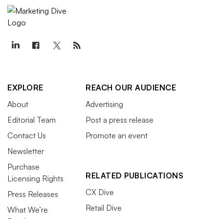
EXPLORE
REACH OUR AUDIENCE
About
Advertising
Editorial Team
Post a press release
Contact Us
Promote an event
Newsletter
Purchase
RELATED PUBLICATIONS
Licensing Rights
CX Dive
Press Releases
Retail Dive
What We’re