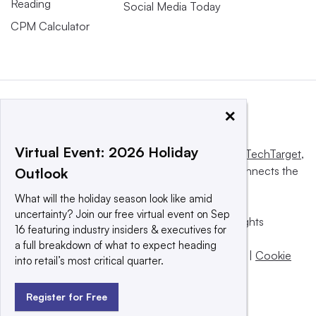
Reading
Social Media Today
CPM Calculator
×
Virtual Event: 2026 Holiday
This website is owned and operated by
Informa TechTarget
,
a global network that informs, influences and connects the
Outlook
world’s technology buyers and sellers.
What will the holiday season look like amid
uncertainty? Join our free virtual event on Sep
© 2025 TechTarget, Inc. or its subsidiaries. All rights
16 featuring industry insiders & executives for
reserved. An Informa PLC company.
a full breakdown of what to expect heading
Privacy policy
|
Terms of use
|
Take down policy
|
Cookie
into retail’s most critical quarter.
Preferences / Do Not Sell
Register for Free