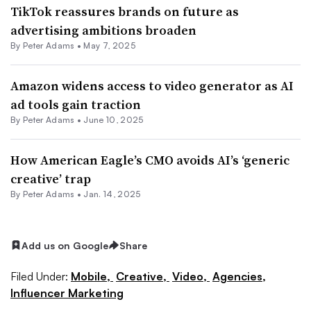
TikTok reassures brands on future as
advertising ambitions broaden
By
Peter Adams
•
May 7, 2025
Amazon widens access to video generator as AI
ad tools gain traction
By
Peter Adams
•
June 10, 2025
How American Eagle’s CMO avoids AI’s ‘generic
creative’ trap
By
Peter Adams
•
Jan. 14, 2025
Add us on Google
Share
Filed Under:
Mobile,
Creative,
Video,
Agencies,
Influencer Marketing