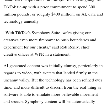
TikTok tie-up with a prior commitment to spend 300
million pounds, or roughly $400 million, on AI, data and
technology annually.
“With TikTok’s Symphony Suite, we’re giving our
creatives even more firepower to push boundaries and
experiment for our clients,” said Rob Reilly, chief
creative officer at WPP, in a statement.
AI-generated content was initially clumsy, particularly in
regards to video, with avatars that landed firmly in the
uncanny valley. But the technology
has been refined over
time
, and more difficult to discern from the real thing as
software is able to emulate more believable movement
and speech. Symphony content will be automatically