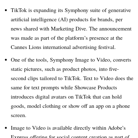
TikTok is expanding its Symphony suite of generative
artificial intelligence (AI) products for brands, per
news shared with Marketing Dive. The announcement
was made as part of the platform’s presence at the
Cannes Lions international advertising festival.
One of the tools, Symphony Image to Video, converts
static pictures, such as product photos, into five-
second clips tailored to TikTok. Text to Video does the
same for text prompts while Showcase Products
introduces digital avatars on TikTok that can hold
goods, model clothing or show off an app on a phone
screen.
Image to Video is available directly within Adobe’s
Express offering for social content creation as part of