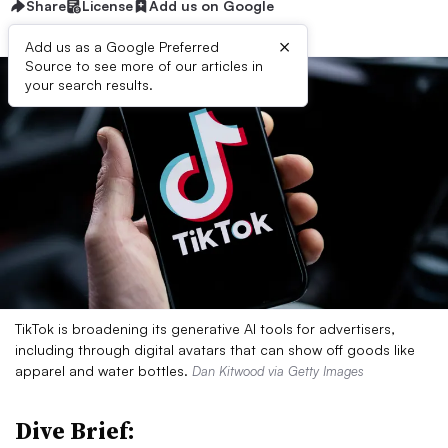
Share
License
Add us on Google
×
Add us as a Google Preferred
Source to see more of our articles in
your search results.
TikTok is broadening its generative AI tools for advertisers,
including through digital avatars that can show off goods like
apparel and water bottles.
Dan Kitwood via Getty Images
Dive Brief: