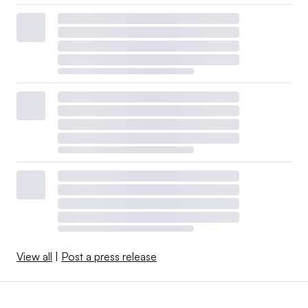
View all
|
Post a press release