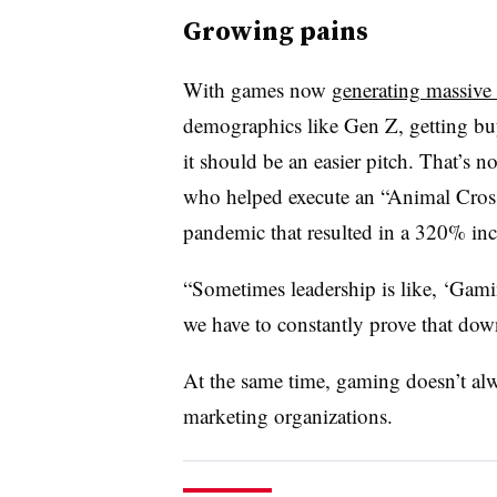
Growing pains
With games now
generating massive 
demographics like Gen Z, getting buy
it should be an easier pitch. That’s 
who helped execute an “Animal Crossin
pandemic that resulted in a 320% in
“Sometimes leadership is like, ‘Gamin
we have to constantly prove that dow
At the same time, gaming doesn’t alw
marketing organizations.