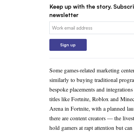
Keep up with the story. Subscri
newsletter
Email:
Sign up
Some games-related marketing center
similarly to buying traditional progr
bespoke placements and integrations 
titles like Fortnite, Roblox and Minec
Arena in Fortnite, with a planned l
there are content creators — the live
hold gamers at rapt attention but can