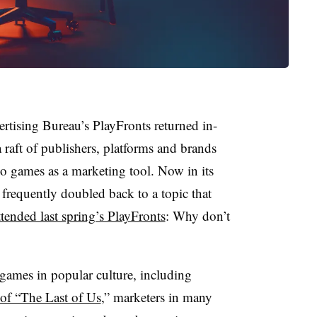
sing Bureau’s PlayFronts returned in-
raft of publishers, platforms and brands
o games as a marketing tool. Now in its
 frequently doubled back to a topic that
tended last spring’s PlayFronts
: Why don’t
games in popular culture, including
 of “The Last of Us
,” marketers in many