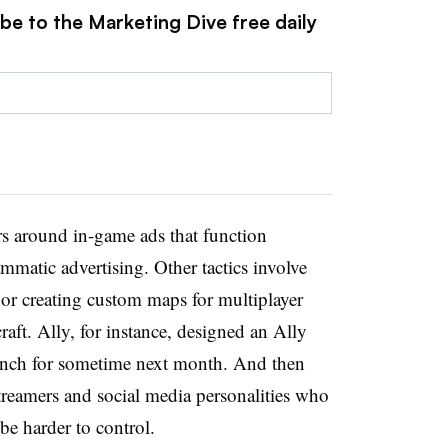
be to the Marketing Dive free daily
s around in-game ads that function
ammatic advertising. Other tactics involve
or creating custom maps for multiplayer
raft. Ally, for instance, designed an Ally
aunch for sometime next month. And then
streamers and social media personalities who
 be harder to control.