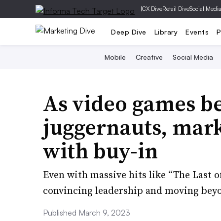
|
CX Dive
Retail Dive
Social Medi
Deep Dive
Library
Events
P
Mobile
Creative
Social Media
As video games b
juggernauts, marke
with buy-in
Even with massive hits like “The Last o
convincing leadership and moving beyo
Published March 9, 2023