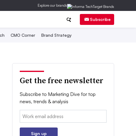
Explore our brands
Subscribe
ch
CMO Corner
Brand Strategy
Get the free newsletter
Subscribe to Marketing Dive for top
news, trends & analysis
Email:
Sign up