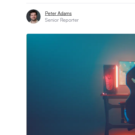
Peter Adams
Senior Reporter