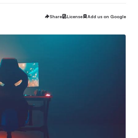
Share
License
Add us on Google