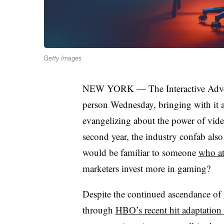
Getty Images
NEW YORK — The Interactive Adverti
person Wednesday, bringing with it a 
evangelizing about the power of vide
second year, the industry confab also
would be familiar to someone
who at
marketers invest more in gaming?
Despite the continued ascendance of 
through
HBO’s recent hit adaptation