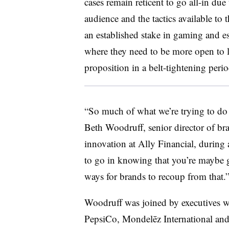
cases remain reticent to go all-in du
audience and the tactics available to
an established stake in gaming and es
where they need to be more open to l
proposition in a belt-tightening p
“So much of what we’re trying to do is
Beth Woodruff, senior director of bra
innovation at Ally Financial, during
to go in knowing that you’re maybe go
ways for brands to recoup from that.
Woodruff was joined by executives w
PepsiCo, Mondelēz International and