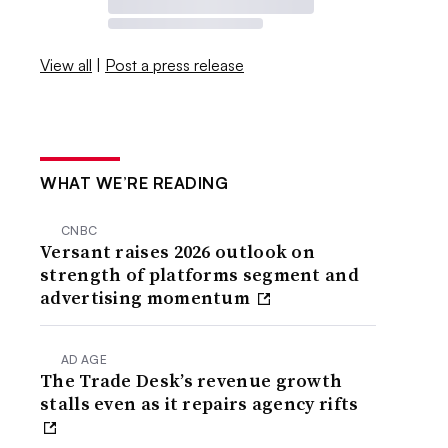
View all
|
Post a press release
WHAT WE’RE READING
CNBC
Versant raises 2026 outlook on
strength of platforms segment and
advertising momentum
AD AGE
The Trade Desk’s revenue growth
stalls even as it repairs agency rifts