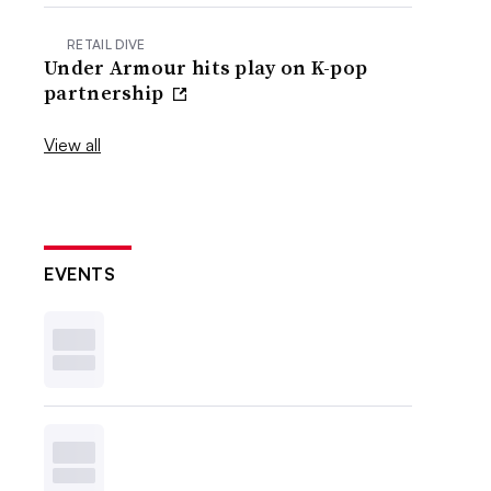
RETAIL DIVE
Under Armour hits play on K-pop
partnership
View all
EVENTS