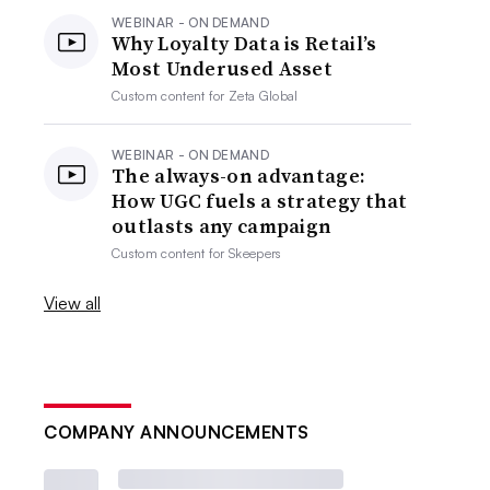
WEBINAR - ON DEMAND
Why Loyalty Data is Retail’s
Most Underused Asset
Custom content for
Zeta Global
WEBINAR - ON DEMAND
The always-on advantage:
How UGC fuels a strategy that
outlasts any campaign
Custom content for
Skeepers
View all
COMPANY ANNOUNCEMENTS