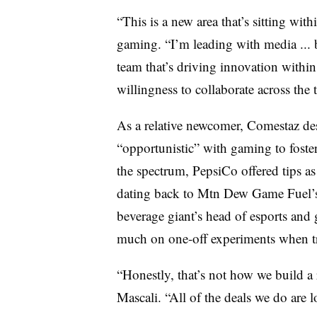
“This is a new area that’s sitting wit
gaming. “I’m leading with media ... 
team that’s driving innovation within 
willingness to collaborate across the 
As a relative newcomer, Comestaz des
“opportunistic” with gaming to foster
the spectrum, PepsiCo offered tips as
dating back to Mtn Dew Game Fuel’s 
beverage giant’s head of esports and
much on one-off experiments when t
“Honestly, that’s not how we build a 
Mascali. “All of the deals we do are l