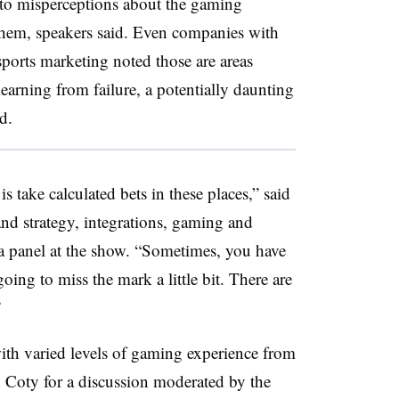
e to misperceptions about the gaming
 them, speakers said. Even companies with
ports marketing noted those are areas
earning from failure, a potentially daunting
eriod.
 take calculated bets in these places,” said
nd strategy, integrations, gaming and
 a panel at the show. “Sometimes, you have
ing to miss the mark a little bit. There are
”
ith varied levels of gaming experience from
 Coty for a discussion moderated by the