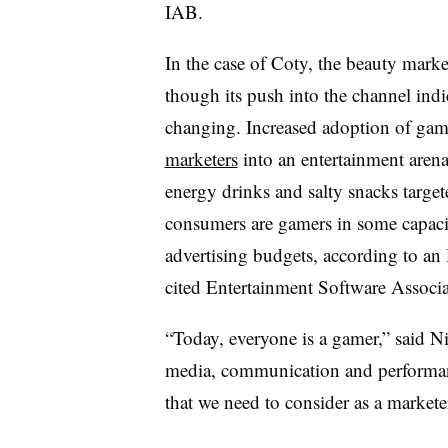
IAB.
In the case of Coty, the beauty marke
though its push into the channel ind
changing. Increased adoption of ga
marketers
into an entertainment arena 
energy drinks and salty snacks targe
consumers are gamers in some capaci
advertising budgets, according to an
cited Entertainment Software Associa
“Today, everyone is a gamer,” said N
media, communication and performanc
that we need to consider as a markete