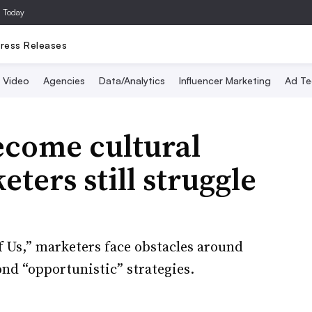
a Today
ress Releases
Video
Agencies
Data/Analytics
Influencer Marketing
Ad Te
ecome cultural
ters still struggle
f Us,” marketers face obstacles around
nd “opportunistic” strategies.