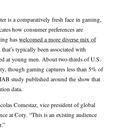
ter is a comparatively fresh face in gaming,
icates how consumer preferences are
ming has
welcomed a more diverse mix of
that’s typically been associated with
ted at young men. About two-thirds of U.S.
ty, though gaming captures less than 5% of
IAB
study published around the show that
tion data.
icolas Comestaz, vice president of global
e at Coty. “This is an existing audience
r.”