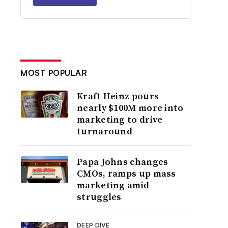
MOST POPULAR
Kraft Heinz pours
nearly $100M more into
marketing to drive
turnaround
Papa Johns changes
CMOs, ramps up mass
marketing amid
struggles
DEEP DIVE