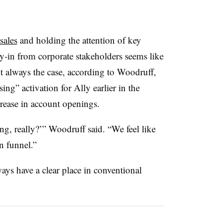
sales
and holding the attention of key
-in from corporate stakeholders seems like
not always the case, according to Woodruff,
g” activation for Ally earlier in the
crease in account openings.
g, really?’” Woodruff said. “We feel like
n funnel.”
ays have a clear place in conventional