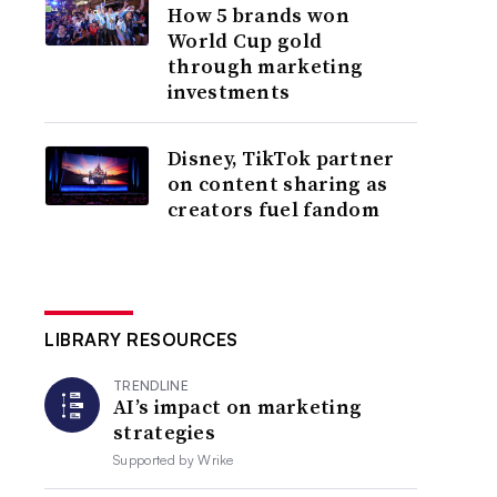
How 5 brands won
World Cup gold
through marketing
investments
Disney, TikTok partner
on content sharing as
creators fuel fandom
LIBRARY RESOURCES
TRENDLINE
AI’s impact on marketing
strategies
Supported by
Wrike