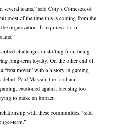
hin several teams,” said Coty’s Comestaz of
but most of the time this is coming from the
the organization. It requires a lot of
teams.”
cribed challenges in shifting from being
ing long-term loyalty. On the other end of
 a “first mover” with a history in gaming
debut. Paul Mascali, the food and
 gaming, cautioned against focusing too
rying to make an impact.
relationship with these communities,” said
onger-term.”