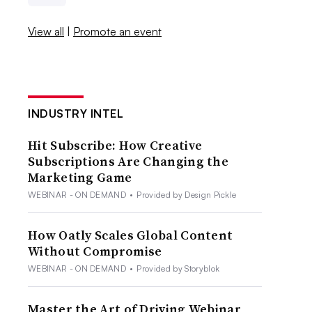
View all
|
Promote an event
INDUSTRY INTEL
Hit Subscribe: How Creative
Subscriptions Are Changing the
Marketing Game
WEBINAR - ON DEMAND
•
Provided by Design Pickle
How Oatly Scales Global Content
Without Compromise
WEBINAR - ON DEMAND
•
Provided by Storyblok
Master the Art of Driving Webinar