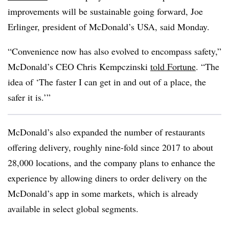
improvements will be sustainable going forward, Joe
Erlinger, president of McDonald’s USA, said Monday.
“Convenience now has also evolved to encompass safety,”
McDonald’s CEO Chris Kempczinski
told Fortune
. “The
idea of ‘The faster I can get in and out of a place, the
safer it is.’”
McDonald’s also expanded the number of restaurants
offering delivery, roughly nine-fold since 2017 to about
28,000 locations, and the company plans to enhance the
experience by allowing diners to order delivery on the
McDonald’s app in some markets, which is already
available in select global segments.