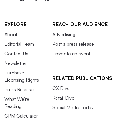
EXPLORE
REACH OUR AUDIENCE
About
Advertising
Editorial Team
Post a press release
Contact Us
Promote an event
Newsletter
Purchase
RELATED PUBLICATIONS
Licensing Rights
CX Dive
Press Releases
Retail Dive
What We’re
Reading
Social Media Today
CPM Calculator