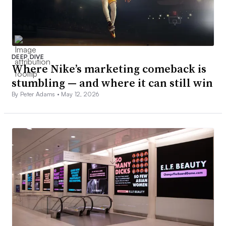
DEEP DIVE
Where Nike’s marketing comeback is
stumbling — and where it can still win
By Peter Adams •
May 12, 2026