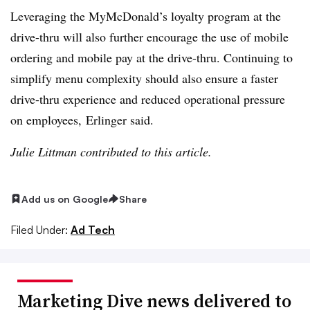
Leveraging the MyMcDonald’s loyalty program at the
drive-thru will also further encourage the use of mobile
ordering and mobile pay at the drive-thru. Continuing to
simplify menu complexity should also ensure a faster
drive-thru experience and reduced operational pressure
on employees, Erlinger said.
Julie Littman contributed to this article.
Add us on Google
Share
Filed Under:
Ad Tech
Marketing Dive news delivered to