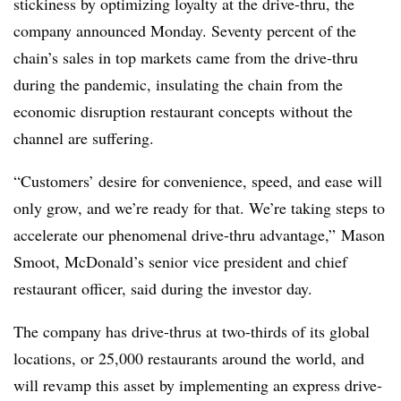
stickiness by optimizing loyalty at the drive-thru, the
company announced Monday. Seventy percent of the
chain’s sales in top markets came from the drive-thru
during the pandemic, insulating the chain from the
economic disruption restaurant concepts without the
channel are suffering.
“Customers’ desire for convenience, speed, and ease will
only grow, and we’re ready for that. We’re taking steps to
accelerate our phenomenal drive-thru advantage,” Mason
Smoot, McDonald’s senior vice president and chief
restaurant officer, said during the investor day.
The company has drive-thrus at two-thirds of its global
locations, or 25,000 restaurants around the world, and
will revamp this asset by implementing an express drive-