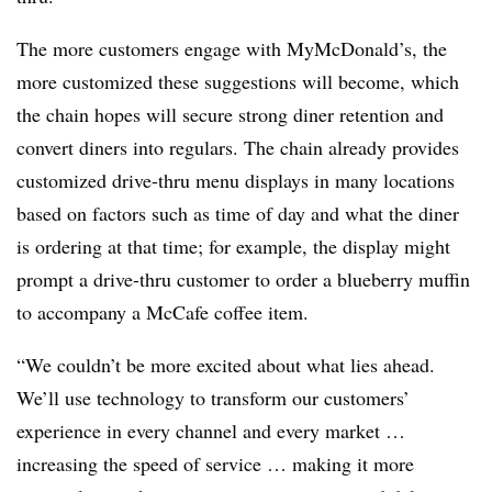
The more customers engage with MyMcDonald’s, the
more customized these suggestions will become, which
the chain hopes will secure strong diner retention and
convert diners into regulars. The chain already provides
customized drive-thru menu displays in many locations
based on factors such as time of day and what the diner
is ordering at that time; for example, the display might
prompt a drive-thru customer to order a blueberry muffin
to accompany a McCafe coffee item.
“We couldn’t be more excited about what lies ahead.
We’ll use technology to transform our customers’
experience in every channel and every market …
increasing the speed of service … making it more