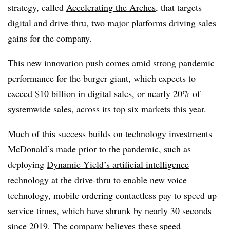
strategy, called
Accelerating the Arches
, that targets
digital and drive-thru, two major platforms driving sales
gains for the company.
This new innovation push comes amid strong pandemic
performance for the burger giant, which expects to
exceed $10 billion in digital sales, or nearly 20% of
systemwide sales, across its top six markets this year.
Much of this success builds on technology investments
McDonald’s made prior to the pandemic, such as
deploying
Dynamic Yield’s artificial intelligence
technology at the drive-thru
to enable new voice
technology, mobile ordering contactless pay to speed up
service times, which have shrunk by
nearly 30 seconds
since 2019
. The company believes these speed