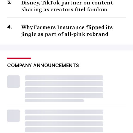
Disney, TikTok partner on content
sharing as creators fuel fandom
Why Farmers Insurance flipped its
jingle as part of all-pink rebrand
COMPANY ANNOUNCEMENTS