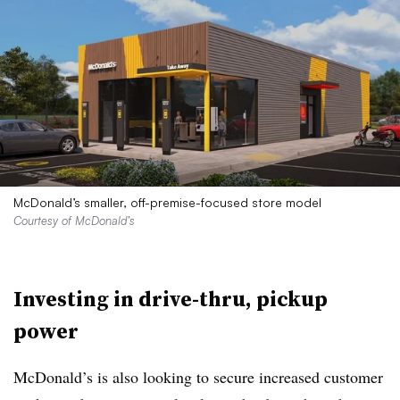
McDonald’s smaller, off-premise-focused store model
Courtesy of McDonald’s
Investing in drive-thru, pickup
power
McDonald’s is also looking to secure increased customer