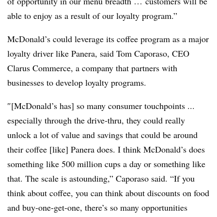
of opportunity in our menu breadth … customers will be
able to enjoy as a result of our loyalty program.”
McDonald’s could leverage its coffee program as a major
loyalty driver like Panera, said Tom Caporaso, CEO
Clarus Commerce, a company that partners with
businesses to develop loyalty programs.
″[McDonald’s has] so many consumer touchpoints ...
especially through the drive-thru, they could really
unlock a lot of value and savings that could be around
their coffee [like] Panera does. I think McDonald’s does
something like 500 million cups a day or something like
that. The scale is astounding,” Caporaso said. “If you
think about coffee, you can think about discounts on food
and buy-one-get-one, there’s so many opportunities