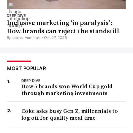
DEEP DIVE
Inclusive marketing ‘in paralysis’:
How brands can reject the standstill
By Jessica Hammers •
Oct. 27, 2025
MOST POPULAR
DEEP DIVE
How 5 brands won World Cup gold
through marketing investments
Coke asks busy Gen Z, millennials to
log off for quality meal time