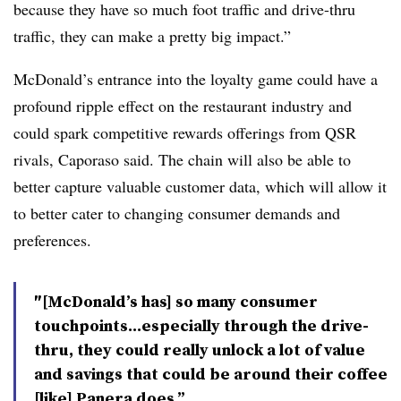
because they have so much foot traffic and drive-thru
traffic, they can make a pretty big impact.”
McDonald’s entrance into the loyalty game could have a
profound ripple effect on the restaurant industry and
could spark competitive rewards offerings from QSR
rivals, Caporaso said. The chain will also be able to
better capture valuable customer data, which will allow it
to better cater to changing consumer demands and
preferences.
″[McDonald’s has] so many consumer
touchpoints...especially through the drive-
thru, they could really unlock a lot of value
and savings that could be around their coffee
[like] Panera does.”