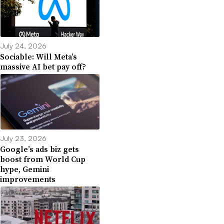
July 24, 2026
Sociable: Will Meta’s
massive AI bet pay off?
July 23, 2026
Google’s ads biz gets
boost from World Cup
hype, Gemini
improvements