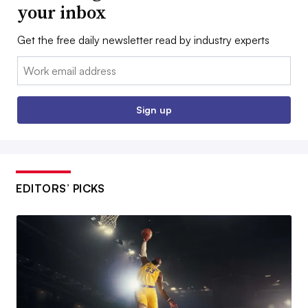
your inbox
Get the free daily newsletter read by industry experts
Email:
Sign up
EDITORS’ PICKS