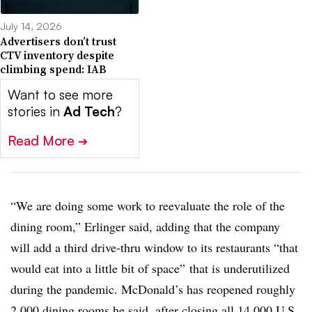
July 14, 2026
Advertisers don’t trust
CTV inventory despite
climbing spend: IAB
Want to see more
stories in
Ad Tech
?
Read More
➔
“We are doing some work to reevaluate the role of the
dining room,” Erlinger said, adding that the company
will add a third drive-thru window to its restaurants “that
would eat into a little bit of space” that is underutilized
during the pandemic. McDonald’s has reopened roughly
2,000 dining rooms he said, after closing all 14,000 U.S.