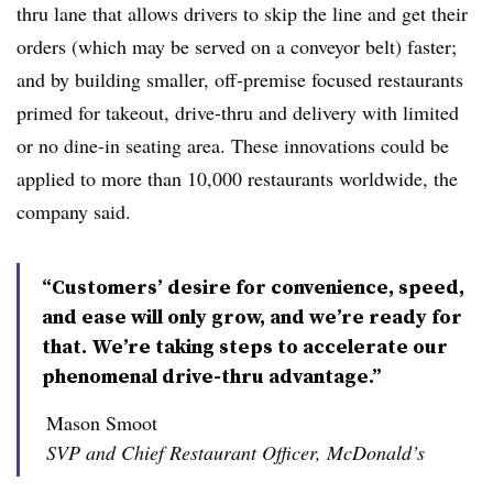
thru lane that allows drivers to skip the line and get their
orders (which may be served on a conveyor belt) faster;
and by building smaller, off-premise focused restaurants
primed for takeout, drive-thru and delivery with limited
or no dine-in seating area. These innovations could be
applied to more than 10,000 restaurants worldwide, the
company said.
“Customers’ desire for convenience, speed,
and ease will only grow, and we’re ready for
that. We’re taking steps to accelerate our
phenomenal drive-thru advantage.”
Mason Smoot
SVP and Chief Restaurant Officer, McDonald’s