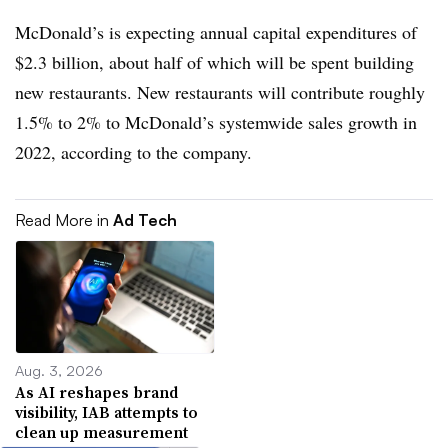
McDonald’s is expecting annual capital expenditures of
$2.3 billion, about half of which will be spent building
new restaurants. New restaurants will contribute roughly
1.5% to 2% to McDonald’s systemwide sales growth in
2022, according to the company.
Read More in
Ad Tech
Aug. 3, 2026
As AI reshapes brand
visibility, IAB attempts to
clean up measurement