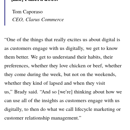
Tom Caporaso
CEO, Clarus Commerce
“One of the things that really excites us about digital is
as customers engage with us digitally, we get to know
them better. We get to understand their habits, their
preferences, whether they love chicken or beef, whether
they come during the week, but not on the weekends,
whether they kind of lapsed and when they visit
us,” Brady said. “And so [we’re] thinking about how we
can use all of the insights as customers engage with us
digitally, to then do what we call lifecycle marketing or
customer relationship management.”