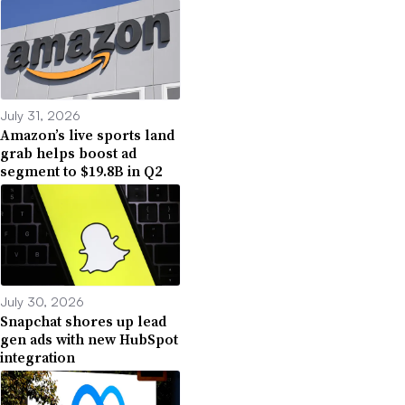
July 31, 2026
Amazon’s live sports land
grab helps boost ad
segment to $19.8B in Q2
July 30, 2026
Snapchat shores up lead
gen ads with new HubSpot
integration