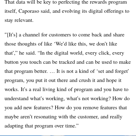
That data will be key to perfecting the rewards program
itself, Caporaso said, and evolving its digital offerings to
stay relevant.
″[It’s] a channel for customers to come back and share
those thoughts of like ‘We’d like this, we don’t like
that’,” he said. “In the digital world, every click, every
button you touch can be tracked and can be used to make
that program better. … It is not a kind of ‘set and forget’
program, you put it out there and crush it and hope it
works. It’s a real living kind of program and you have to
understand what’s working, what’s not working? How do
you add new features? How do you remove features that
maybe aren’t resonating with the customer, and really
adapting that program over time.”