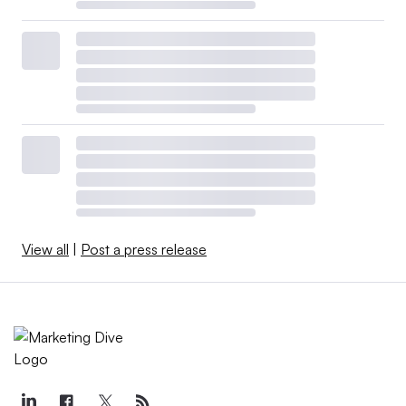
View all
|
Post a press release