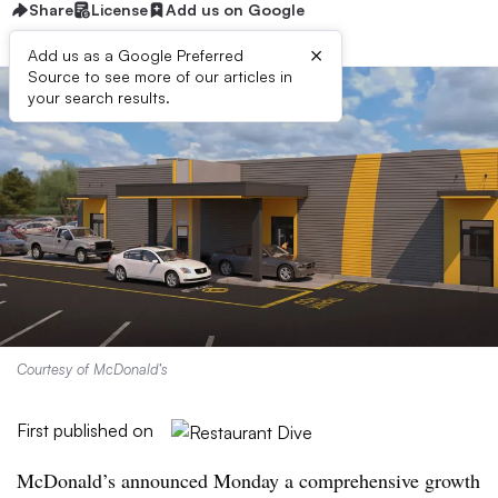
Share
License
Add us on Google
×
Add us as a Google Preferred
Source to see more of our articles in
your search results.
Courtesy of McDonald’s
First published on
McDonald’s announced Monday a comprehensive growth