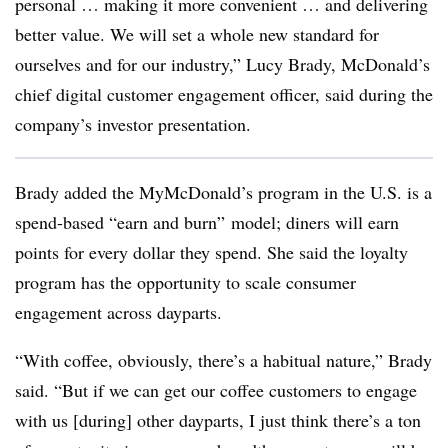
personal … making it more convenient … and delivering
better value. We will set a whole new standard for
ourselves and for our industry,” Lucy Brady, McDonald’s
chief digital customer engagement officer, said during the
company’s investor presentation.
Brady added the MyMcDonald’s program in the U.S. is a
spend-based “earn and burn” model; diners will earn
points for every dollar they spend. She said the loyalty
program has the opportunity to scale consumer
engagement across dayparts.
“With coffee, obviously, there’s a habitual nature,” Brady
said. “But if we can get our coffee customers to engage
with us [during] other dayparts, I just think there’s a ton