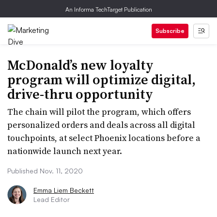
An Informa TechTarget Publication
Subscribe
McDonald’s new loyalty
program will optimize digital,
drive-thru opportunity
The chain will pilot the program, which offers
personalized orders and deals across all digital
touchpoints, at select Phoenix locations before a
nationwide launch next year.
Published Nov. 11, 2020
Emma Liem Beckett
Lead Editor