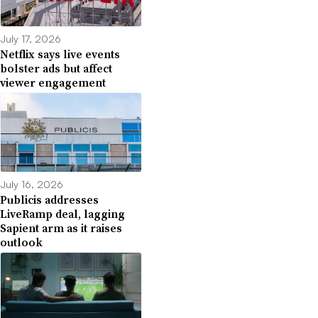
July 17, 2026
Netflix says live events
bolster ads but affect
viewer engagement
July 16, 2026
Publicis addresses
LiveRamp deal, lagging
Sapient arm as it raises
outlook