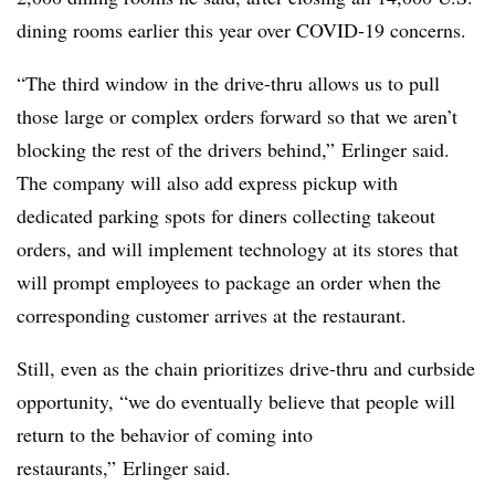
dining rooms earlier this year over COVID-19 concerns.
“The third window in the drive-thru allows us to pull
those large or complex orders forward so that we aren’t
blocking the rest of the drivers behind,” Erlinger said.
The company will also add express pickup with
dedicated parking spots for diners collecting takeout
orders, and will implement technology at its stores that
will prompt employees to package an order when the
corresponding customer arrives at the restaurant.
Still, even as the chain prioritizes drive-thru and curbside
opportunity, “we do eventually believe that people will
return to the behavior of coming into
restaurants,” Erlinger said.