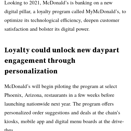
Looking to 2021, McDonald’s is banking on a new
digital pillar, a loyalty program called MyMcDonald’s, to
optimize its technological efficiency, deepen customer
satisfaction and bolster its digital power.
Loyalty could unlock new daypart
engagement through
personalization
McDonald’s will begin piloting the program at select
Phoenix, Arizona, restaurants in a few weeks before
launching nationwide next year. The program offers
personalized order suggestions and deals at the chain’s
kiosks, mobile app and digital menu boards at the drive-
thru.