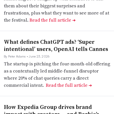
them about their biggest surprises and
frustrations, plus what they want to see more of at
the festival.
Read the full article
➔
What defines ChatGPT ads? ‘Super
intentional’ users, OpenAI tells Cannes
By Peter Adams
• June 23, 2026
The startup is pitching the four-month-old offering
as a contextually led middle-funnel disruptor
where 20% of chat queries carry a direct
commercial intent.
Read the full article
➔
How Expedia Group drives brand