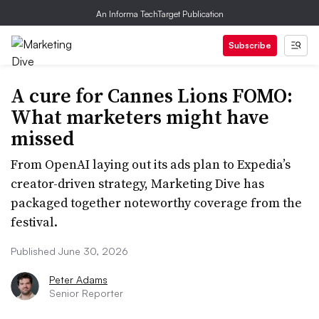
An Informa TechTarget Publication
Subscribe
A cure for Cannes Lions FOMO:
What marketers might have
missed
From OpenAI laying out its ads plan to Expedia’s
creator-driven strategy, Marketing Dive has
packaged together noteworthy coverage from the
festival.
Published June 30, 2026
Peter Adams
Senior Reporter