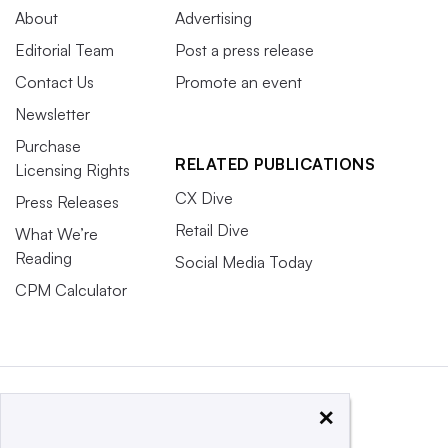
About
Advertising
Editorial Team
Post a press release
Contact Us
Promote an event
Newsletter
Purchase
RELATED PUBLICATIONS
Licensing Rights
CX Dive
Press Releases
Retail Dive
What We’re
Reading
Social Media Today
CPM Calculator
×