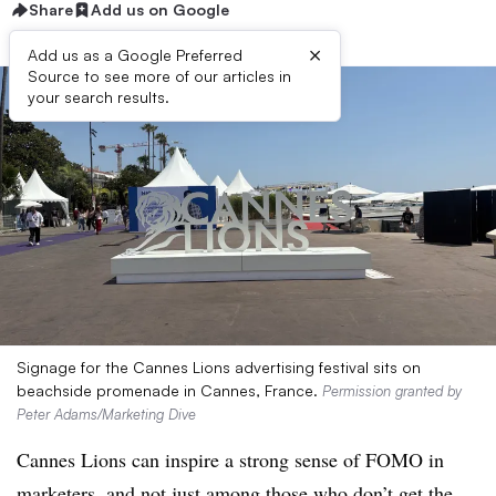
Share
Add us on Google
×
Add us as a Google Preferred
Source to see more of our articles in
your search results.
Signage for the Cannes Lions advertising festival sits on
beachside promenade in Cannes, France.
Permission granted by
Peter Adams/Marketing Dive
Cannes Lions can inspire a strong sense of FOMO in
marketers, and not just among those who don’t get the