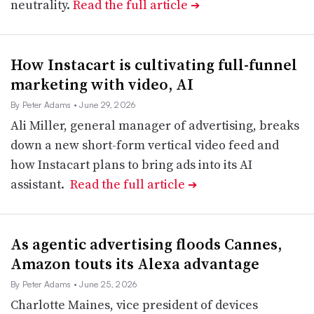
neutrality.
Read the full article
➔
How Instacart is cultivating full-funnel
marketing with video, AI
By Peter Adams
• June 29, 2026
Ali Miller, general manager of advertising, breaks
down a new short-form vertical video feed and
how Instacart plans to bring ads into its AI
assistant.
Read the full article
➔
As agentic advertising floods Cannes,
Amazon touts its Alexa advantage
By Peter Adams
• June 25, 2026
Charlotte Maines, vice president of devices