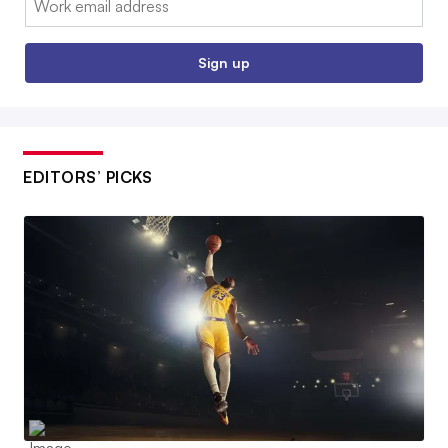
Sign up
EDITORS’ PICKS