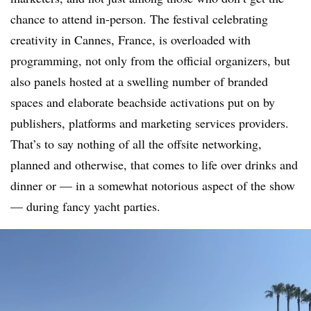
chance to attend in-person. The festival celebrating
creativity in Cannes, France, is overloaded with
programming, not only from the official organizers, but
also panels hosted at a swelling number of branded
spaces and elaborate beachside activations put on by
publishers, platforms and marketing services providers.
That’s to say nothing of all the offsite networking,
planned and otherwise, that comes to life over drinks and
dinner or — in a somewhat notorious aspect of the show
— during fancy yacht parties.