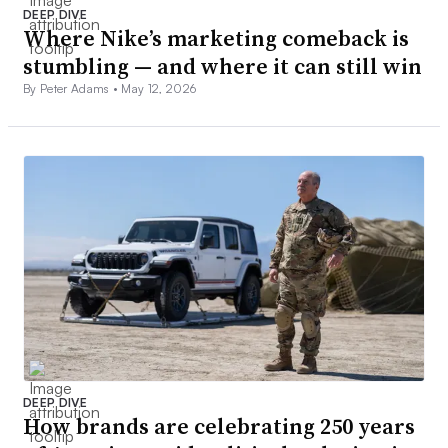
DEEP DIVE
Where Nike’s marketing comeback is
stumbling — and where it can still win
By Peter Adams •
May 12, 2026
DEEP DIVE
How brands are celebrating 250 years