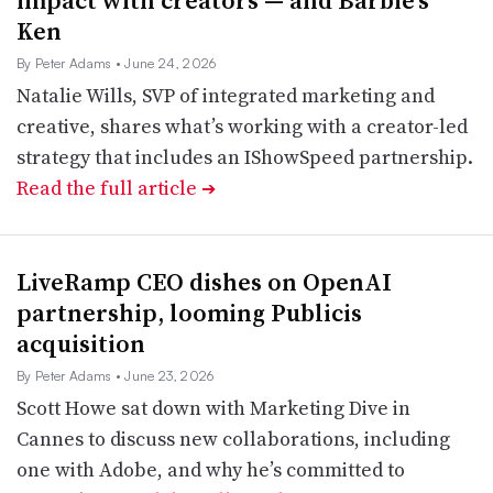
impact with creators — and Barbie’s
Ken
By Peter Adams
• June 24, 2026
Natalie Wills, SVP of integrated marketing and
creative, shares what’s working with a creator-led
strategy that includes an IShowSpeed partnership.
Read the full article
➔
LiveRamp CEO dishes on OpenAI
partnership, looming Publicis
acquisition
By Peter Adams
• June 23, 2026
Scott Howe sat down with Marketing Dive in
Cannes to discuss new collaborations, including
one with Adobe, and why he’s committed to