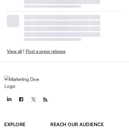
View all
|
Post a press release
EXPLORE
REACH OUR AUDIENCE