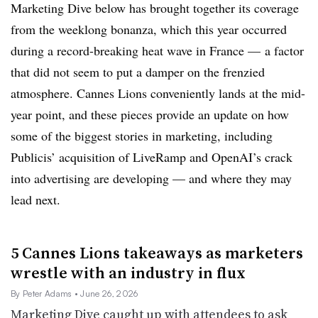
Marketing Dive below has brought together its coverage
from the weeklong bonanza, which this year
occurred
during a record-breaking heat wave in France — a factor
that did not seem to put a damper on the frenzied
atmosphere. Cannes Lions conveniently lands at the mid-
year point, and these pieces provide an update on how
some of the biggest stories in marketing, including
Publicis’ acquisition of LiveRamp and OpenAI’s crack
into advertising are developing — and where they may
lead next.
5 Cannes Lions takeaways as marketers
wrestle with an industry in flux
By Peter Adams
• June 26, 2026
Marketing Dive caught up with attendees to ask