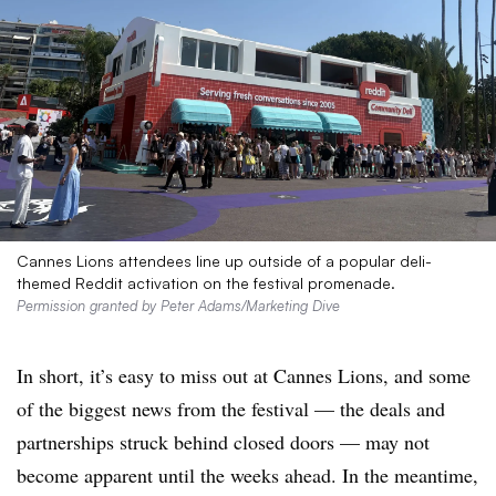
Cannes Lions attendees line up outside of a popular deli-
themed Reddit activation on the festival promenade.
Permission granted by Peter Adams/Marketing Dive
In short, it’s easy to miss out at Cannes Lions, and some
of the biggest news from the festival — the deals and
partnerships struck behind closed doors — may not
become apparent until the weeks ahead. In the meantime,