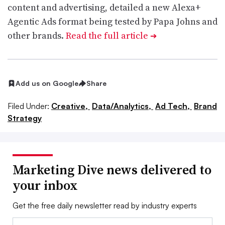
content and advertising, detailed a new Alexa+
Agentic Ads format being tested by Papa Johns and
other brands.
Read the full article
➔
Add us on Google
Share
Filed Under:
Creative,
Data/Analytics,
Ad Tech,
Brand
Strategy
Marketing Dive news delivered to
your inbox
Get the free daily newsletter read by industry experts
Email: