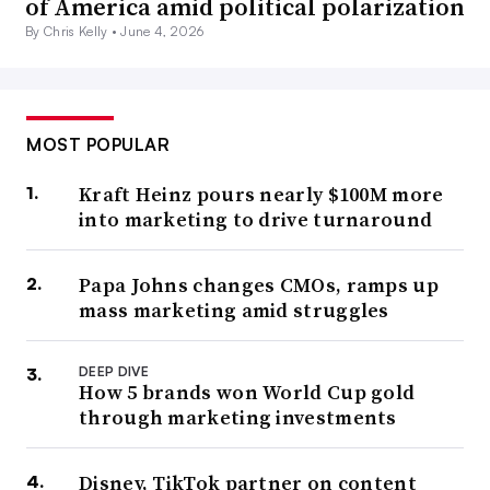
of America amid political polarization
By Chris Kelly •
June 4, 2026
MOST POPULAR
Kraft Heinz pours nearly $100M more
into marketing to drive turnaround
Papa Johns changes CMOs, ramps up
mass marketing amid struggles
DEEP DIVE
How 5 brands won World Cup gold
through marketing investments
Disney, TikTok partner on content