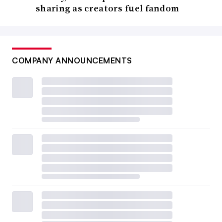
sharing as creators fuel fandom
COMPANY ANNOUNCEMENTS