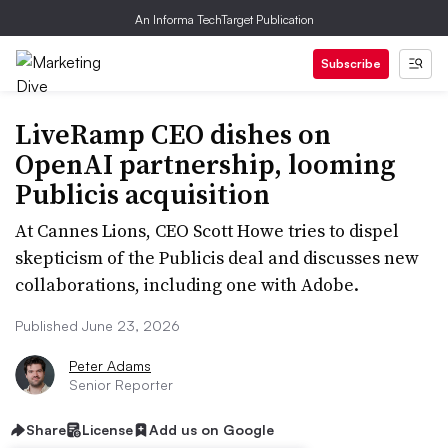
An Informa TechTarget Publication
Subscribe
LiveRamp CEO dishes on
OpenAI partnership, looming
Publicis acquisition
At Cannes Lions, CEO Scott Howe tries to dispel
skepticism of the Publicis deal and discusses new
collaborations, including one with Adobe.
Published June 23, 2026
Peter Adams
Senior Reporter
Share
License
Add us on Google