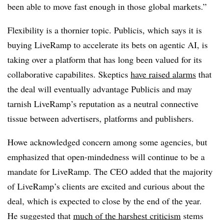
been able to move fast enough in those global markets.”
Flexibility is a thornier topic. Publicis, which says it is
buying LiveRamp to accelerate its bets on agentic AI, is
taking over a platform that has long been valued for its
collaborative capabilites. Skeptics
have raised alarms
that
the deal will eventually advantage Publicis and may
tarnish LiveRamp’s reputation as a neutral connective
tissue between advertisers, platforms and publishers.
Howe acknowledged concern among some agencies, but
emphasized that open-mindedness will continue to be a
mandate for LiveRamp. The CEO added that the majority
of LiveRamp’s clients are excited and curious about the
deal, which is expected to close by the end of the year.
He suggested that
much of the harshest criticism
stems