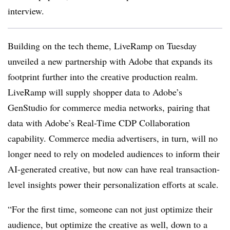
interview.
Building on the tech theme, LiveRamp on Tuesday
unveiled a new partnership with Adobe that expands its
footprint further into the creative production realm.
LiveRamp will supply shopper data to Adobe’s
GenStudio for commerce media networks, pairing that
data with Adobe’s Real-Time CDP Collaboration
capability. Commerce media advertisers, in turn, will no
longer need to rely on modeled audiences to inform their
AI-generated creative, but now can have real transaction-
level insights power their personalization efforts at scale.
“For the first time, someone can not just optimize their
audience, but optimize the creative as well, down to a