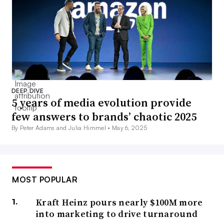
DEEP DIVE
5 years of media evolution provide
few answers to brands’ chaotic 2025
By Peter Adams and Julia Himmel •
May 6, 2025
MOST POPULAR
Kraft Heinz pours nearly $100M more
into marketing to drive turnaround