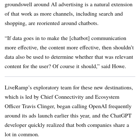
groundswell around AI advertising is a natural extension
of that work as more channels, including search and
shopping, are reoriented around chatbots.
“If data goes in to make the [chatbot] communication
more effective, the content more effective, then shouldn’t
data also be used to determine whether that was relevant
content for the user? Of course it should,” said Howe.
LiveRamp’s exploratory team for these new destinations,
which is led by Chief Connectivity and Ecosystem
Officer Travis Clinger, began calling OpenAI frequently
around its ads launch earlier this year, and the ChatGPT
developer quickly realized that both companies share a
lot in common.