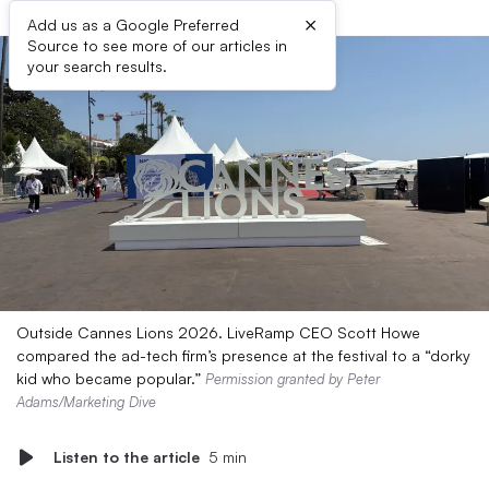
×
Add us as a Google Preferred
Source to see more of our articles in
your search results.
Outside Cannes Lions 2026. LiveRamp CEO Scott Howe
compared the ad-tech firm’s presence at the festival to a “dorky
kid who became popular.”
Permission granted by Peter
Adams/Marketing Dive
Listen to the article
5 min