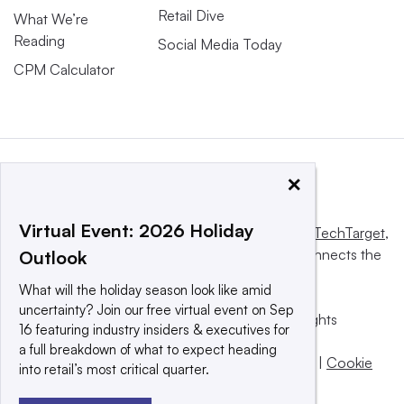
Retail Dive
What We’re
Reading
Social Media Today
CPM Calculator
×
Virtual Event: 2026 Holiday
This website is owned and operated by
Informa TechTarget
,
a global network that informs, influences and connects the
Outlook
world’s technology buyers and sellers.
What will the holiday season look like amid
uncertainty? Join our free virtual event on Sep
© 2025 TechTarget, Inc. or its subsidiaries. All rights
16 featuring industry insiders & executives for
reserved. An Informa PLC company.
a full breakdown of what to expect heading
Privacy policy
|
Terms of use
|
Take down policy
|
Cookie
into retail’s most critical quarter.
Preferences / Do Not Sell