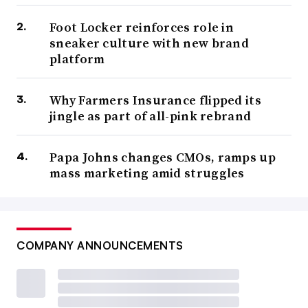
Foot Locker reinforces role in
sneaker culture with new brand
platform
Why Farmers Insurance flipped its
jingle as part of all-pink rebrand
Papa Johns changes CMOs, ramps up
mass marketing amid struggles
COMPANY ANNOUNCEMENTS