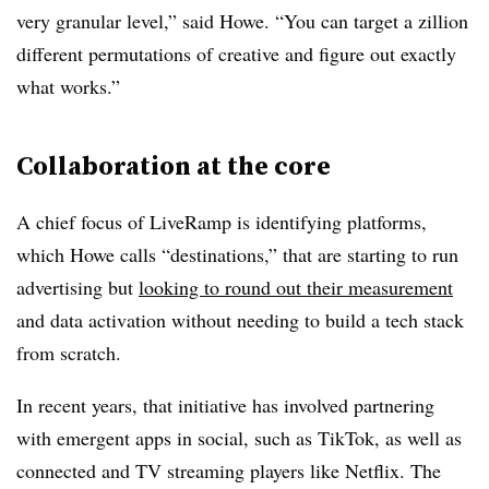
very granular level,” said Howe. “You can target a zillion
different permutations of creative and figure out exactly
what works.”
Collaboration at the core
A chief focus of LiveRamp is identifying platforms,
which Howe calls “destinations,” that are starting to run
advertising but
looking to round out their measurement
and data activation without needing to build a tech stack
from scratch.
In recent years, that initiative has involved partnering
with emergent apps in social, such as TikTok, as well as
connected and TV streaming players like Netflix. The