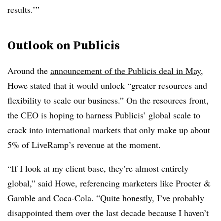
results.’”
Outlook on Publicis
Around the
announcement of the Publicis deal in May
,
Howe stated that it would unlock “greater resources and
flexibility to scale our business.” On the resources front,
the CEO is hoping to harness Publicis’ global scale to
crack into international markets that only make up about
5% of LiveRamp’s revenue at the moment.
“If I look at my client base, they’re almost entirely
global,” said Howe, referencing marketers like Procter &
Gamble and Coca-Cola. “Quite honestly, I’ve probably
disappointed them over the last decade because I haven’t