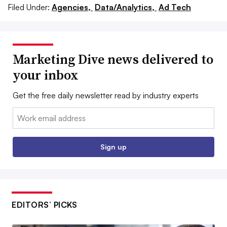
Filed Under:
Agencies,
Data/Analytics,
Ad Tech
Marketing Dive news delivered to
your inbox
Get the free daily newsletter read by industry experts
Email:
Sign up
EDITORS’ PICKS