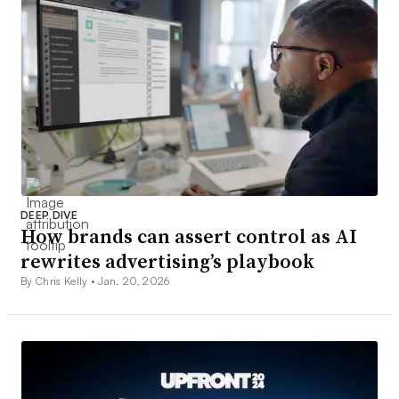
DEEP DIVE
How brands can assert control as AI
rewrites advertising’s playbook
By Chris Kelly •
Jan. 20, 2026