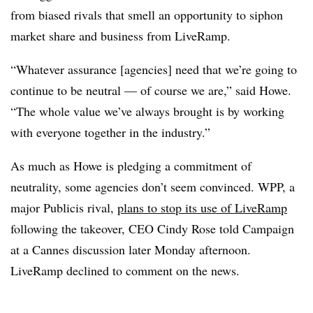
from biased rivals that smell an opportunity to siphon
market share and business from LiveRamp.
“Whatever assurance [agencies] need that we’re going to
continue to be neutral — of course we are,” said Howe.
“The whole value we’ve always brought is by working
with everyone together in the industry.”
As much as Howe is pledging a commitment of
neutrality, some agencies don’t seem convinced. WPP, a
major Publicis rival,
plans to stop its use of LiveRamp
following the takeover, CEO Cindy Rose told Campaign
at a Cannes discussion later Monday afternoon.
LiveRamp declined to comment on the news.