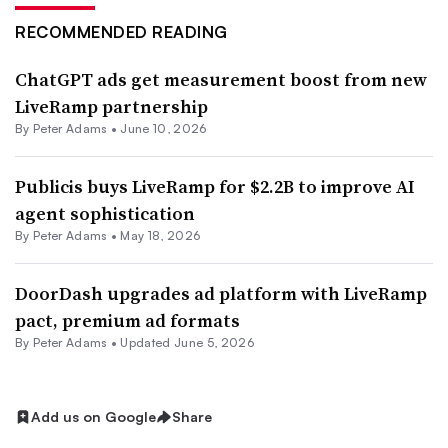
RECOMMENDED READING
ChatGPT ads get measurement boost from new
LiveRamp partnership
By
Peter Adams
•
June 10, 2026
Publicis buys LiveRamp for $2.2B to improve AI
agent sophistication
By
Peter Adams
•
May 18, 2026
DoorDash upgrades ad platform with LiveRamp
pact, premium ad formats
By
Peter Adams
•
Updated June 5, 2026
Add us on Google
Share