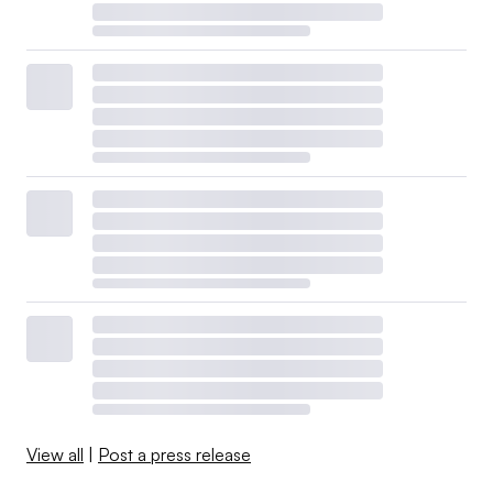
View all
|
Post a press release