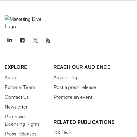
EXPLORE
REACH OUR AUDIENCE
About
Advertising
Editorial Team
Post a press release
Contact Us
Promote an event
Newsletter
Purchase
RELATED PUBLICATIONS
Licensing Rights
CX Dive
Press Releases