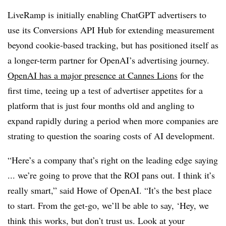
LiveRamp is initially enabling ChatGPT advertisers to
use its Conversions API Hub for extending measurement
beyond cookie-based tracking, but has positioned itself as
a longer-term partner for OpenAI’s advertising journey.
OpenAI has a major presence at Cannes Lions
for the
first time, teeing up a test of advertiser appetites for a
platform that is just four months old and angling to
expand rapidly during a period when more companies are
strating to question the soaring costs of AI development.
“Here’s a company that’s right on the leading edge saying
... we’re going to prove that the ROI pans out. I think it’s
really smart,” said Howe of OpenAI. “It’s the best place
to start. From the get-go, we’ll be able to say, ‘Hey, we
think this works, but don’t trust us. Look at your