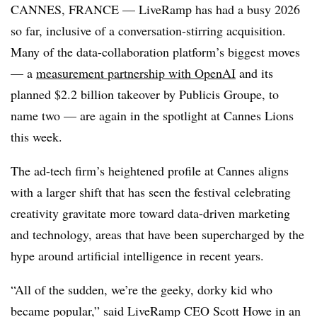
CANNES, FRANCE — LiveRamp has had a busy 2026
so far, inclusive of a conversation-stirring acquisition.
Many of the data-collaboration platform’s biggest moves
— a
measurement partnership with OpenAI
and its
planned $2.2 billion takeover by Publicis Groupe, to
name two — are again in the spotlight at Cannes Lions
this week.
The ad-tech firm’s heightened profile at Cannes aligns
with a larger shift that has seen the festival celebrating
creativity gravitate more toward data-driven marketing
and technology, areas that have been supercharged by the
hype around artificial intelligence in recent years.
“All of the sudden, we’re the geeky, dorky kid who
became popular,” said LiveRamp CEO Scott Howe in an