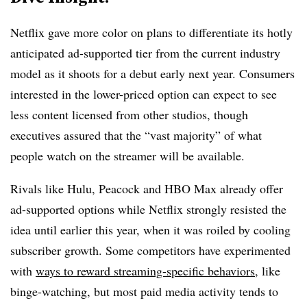
Netflix gave more color on plans to differentiate its hotly
anticipated ad-supported tier from the current industry
model as it shoots for a debut early next year. Consumers
interested in the lower-priced option can expect to see
less content licensed from other studios, though
executives assured that the “vast majority” of what
people watch on the streamer will be available.
Rivals like Hulu, Peacock and HBO Max already offer
ad-supported options while Netflix strongly resisted the
idea until earlier this year, when it was roiled by cooling
subscriber growth. Some competitors have experimented
with
ways to reward streaming-specific behaviors
, like
binge-watching, but most paid media activity tends to