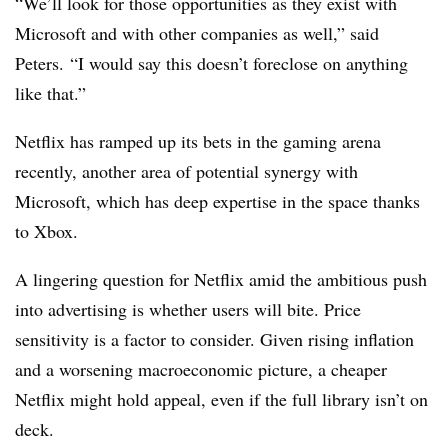
“We’ll look for those opportunities as they exist with
Microsoft and with other companies as well,” said
Peters. “I would say this doesn’t foreclose on anything
like that.”
Netflix has ramped up its bets in the gaming arena
recently, another area of potential synergy with
Microsoft, which has deep expertise in the space thanks
to Xbox.
A lingering question for Netflix amid the ambitious push
into advertising is whether users will bite. Price
sensitivity is a factor to consider. Given rising inflation
and a worsening macroeconomic picture, a cheaper
Netflix might hold appeal, even if the full library isn’t on
deck.