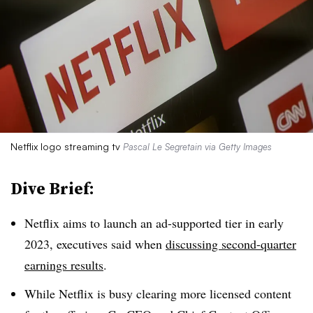
Netflix logo streaming tv
Pascal Le Segretain via Getty Images
Dive Brief:
Netflix aims to launch an ad-supported tier in early
2023, executives said when
discussing second-quarter
earnings results
.
While Netflix is busy clearing more licensed content