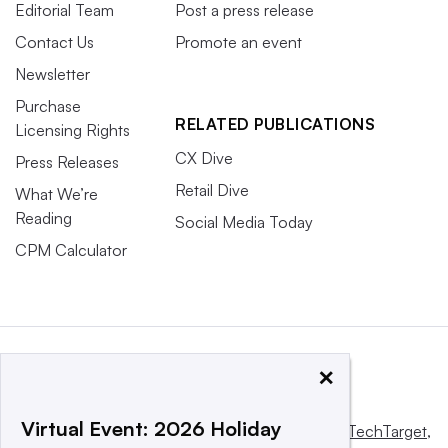
Editorial Team
Post a press release
Contact Us
Promote an event
Newsletter
Purchase
RELATED PUBLICATIONS
Licensing Rights
CX Dive
Press Releases
Retail Dive
What We’re
Reading
Social Media Today
CPM Calculator
×
Virtual Event: 2026 Holiday
This website is owned and operated by
Informa TechTarget
,