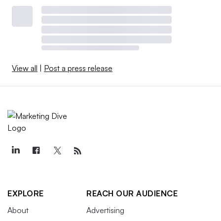
View all
|
Post a press release
EXPLORE
REACH OUR AUDIENCE
About
Advertising