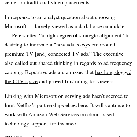
center on traditional video placements.
In response to an analyst question about choosing
Microsoft — largely viewed as a dark horse candidate
— Peters cited “a high degree of strategic alignment” in
desiring to innovate a “new ads ecosystem around
premium TV [and] connected TV ads.” The executive
also called out shared thinking in regards to ad frequency
capping. Repetitive ads are an issue that
has long dogged
the CTV space
and proved frustrating for viewers.
Linking with Microsoft on serving ads hasn’t seemed to
limit Netflix’s partnerships elsewhere. It will continue to
work with Amazon Web Services on cloud-based
technology support, for instance.