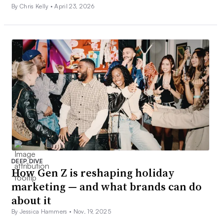
By Chris Kelly •
April 23, 2026
DEEP DIVE
How Gen Z is reshaping holiday
marketing — and what brands can do
about it
By Jessica Hammers •
Nov. 19, 2025