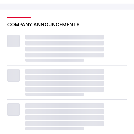
COMPANY ANNOUNCEMENTS