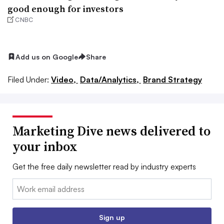
good enough for investors
CNBC
Add us on Google
Share
Filed Under:
Video,
Data/Analytics,
Brand Strategy
Marketing Dive news delivered to
your inbox
Get the free daily newsletter read by industry experts
Email:
Sign up