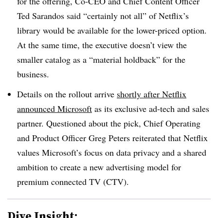
for the offering, Co-CEO and Chief Content Officer
Ted Sarandos said “certainly not all” of Netflix’s
library would be available for the lower-priced option.
At the same time, the executive doesn’t view the
smaller catalog as a “material holdback” for the
business.
Details on the rollout arrive
shortly after Netflix
announced Microsoft
as its exclusive ad-tech and sales
partner. Questioned about the pick, Chief Operating
and Product Officer Greg Peters reiterated that Netflix
values Microsoft’s focus on data privacy and a shared
ambition to create a new advertising model for
premium connected TV (CTV).
Dive Insight: