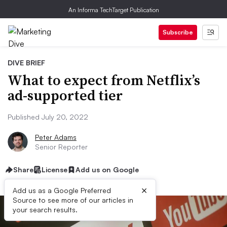
An Informa TechTarget Publication
Subscribe
DIVE BRIEF
What to expect from Netflix’s
ad-supported tier
Published July 20, 2022
Peter Adams
Senior Reporter
Share
License
Add us on Google
×
Add us as a Google Preferred
Source to see more of our articles in
your search results.