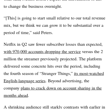
to change the business overnight.
“[This] is going to start small relative to our total revenue
mix, but we think we can grow it to be substantial over a
period of time,” said Peters.
Netflix in Q2 saw fewer subscriber losses than expected,
with 970,000 accounts dropping the service
versus the 2
million the streamer previously projected. The platform
delivered some concrete hits over the period, including
the fourth season of “Stranger Things,”
its most-watched
English-language series
. Beyond advertising, the
company
plans to crack down on account sharing in the
months ahead
.
A shrinking audience still starkly contrasts with earlier in