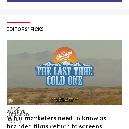
EDITORS’ PICKS
DEEP DIVE
What marketers need to know as
branded films return to screens