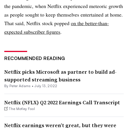
the pandemic, when Netflix experienced meteoric growth
as people sought to keep themselves entertained at home.
That said, Netflix stock popped
on the better-than-
expected subscriber figures
.
RECOMMENDED READING
Netflix picks Microsoft as partner to build ad-
supported streaming business
By
Peter Adams
•
July 13, 2022
Netflix (NFLX) Q2 2022 Earnings Call Transcript
The Motley Fool
Netflix earnings weren’t great, but they were