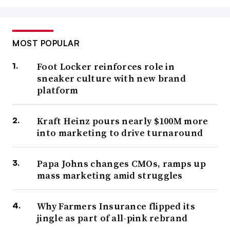
MOST POPULAR
Foot Locker reinforces role in
sneaker culture with new brand
platform
Kraft Heinz pours nearly $100M more
into marketing to drive turnaround
Papa Johns changes CMOs, ramps up
mass marketing amid struggles
Why Farmers Insurance flipped its
jingle as part of all-pink rebrand