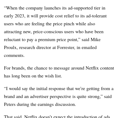
“When the company launches its ad-supported tier in
early 2023, it will provide cost relief to its ad-tolerant
users who are feeling the price pinch while also
attracting new, price-conscious users who have been
reluctant to pay a premium price point,” said Mike
Proulx, research director at Forrester, in emailed
comments.
For brands, the chance to message around Netflix content
has long been on the wish list.
“I would say the initial response that we’re getting from a
brand and an advertiser perspective is quite strong,” said
Peters during the earnings discussion.
That said, Netflix doesn’t expect the introduction of ads