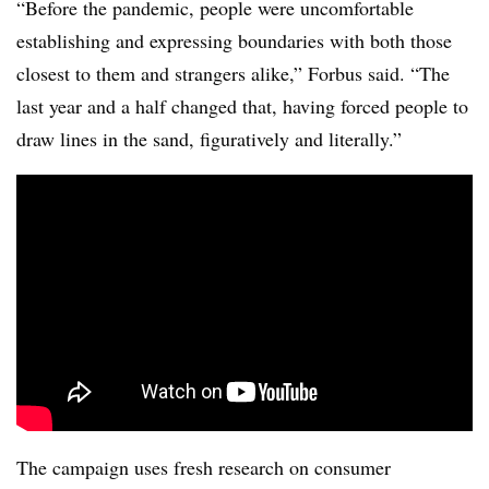
“Before the pandemic, people were uncomfortable
establishing and expressing boundaries with both those
closest to them and strangers alike,” Forbus said. “The
last year and a half changed that, having forced people to
draw lines in the sand, figuratively and literally.”
The campaign uses fresh research on consumer