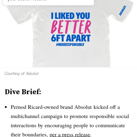
Courtesy of Absolut
Dive Brief:
Pernod Ricard-owned brand Absolut kicked off a
multichannel campaign to promote responsible social
interactions by encouraging people to communicate
their boundaries,
per a press release
.