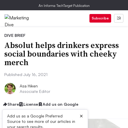
An Informa TechTarget Publication
Subscribe
DIVE BRIEF
Absolut helps drinkers express
social boundaries with cheeky
merch
Published July 16, 2021
Asa Hiken
Associate Editor
Share
License
Add us on Google
×
Add us as a Google Preferred
Source to see more of our articles in
your search results.