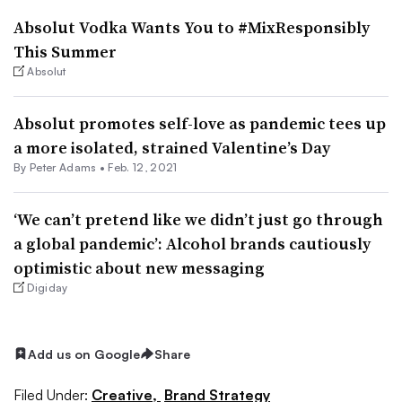
Absolut Vodka Wants You to #MixResponsibly
This Summer
Absolut
Absolut promotes self-love as pandemic tees up
a more isolated, strained Valentine’s Day
By
Peter Adams
•
Feb. 12, 2021
‘We can’t pretend like we didn’t just go through
a global pandemic’: Alcohol brands cautiously
optimistic about new messaging
Digiday
Add us on Google
Share
Filed Under:
Creative,
Brand Strategy