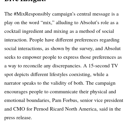
The #MixResponsibly campaign’s central message is a
play on the word “mix,” alluding to Absolut’s role as a
cocktail ingredient and mixing as a method of social
interaction. People have different preferences regarding
social interactions, as shown by the survey, and Absolut
seeks to empower people to express those preferences as
a way to reconcile any discrepancies. A 15-second TV
spot depicts different lifestyles coexisting, while a
narrator speaks to the validity of both. The campaign
encourages people to communicate their physical and
emotional boundaries, Pam Forbus, senior vice president
and CMO for Pernod Ricard North America, said in the
press release.