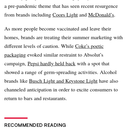
a pre-pandemic theme that has seen recent resurgence
from brands including
Coors Light
and
McDonald’s
.
As more people become vaccinated and leave their
homes, brands are treating their summer marketing with
different levels of caution. While
Coke’s poetic
packaging
evoked similar restraint to Absolut’s
campaign,
Pepsi hardly held back
with a spot that
showed a range of germ-spreading activities. Alcohol
brands like
Busch Light and Keystone Light
have also
channeled anticipation in order to excite consumers to
return to bars and restaurants.
RECOMMENDED READING