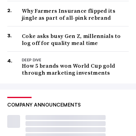
Why Farmers Insurance flipped its
jingle as part of all-pink rebrand
Coke asks busy Gen Z, millennials to
log off for quality meal time
DEEP DIVE
How 5 brands won World Cup gold
through marketing investments
COMPANY ANNOUNCEMENTS