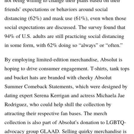
friends’ expectations or behaviors around social
distancing (62%) and mask use (61%), even when those
social expectations are discussed. The survey found that
94% of U.S. adults are still practicing social distancing
in some form, with 62% doing so “always” or “often.”
By employing limited-edition merchandise, Absolut is
hoping to drive consumer engagement. T-shirts, tank tops
and bucket hats are branded with cheeky Absolut
Summer Comeback Statements, which were designed by
dating expert Serena Kerrigan and actress Michaela Jae
Rodriguez, who could help shill the collection by
attracting their respective fan bases. The merch
collection is also part of Absolut’s donation to LGBTQ-
advocacy group GLAAD. Selling quirky merchandise is