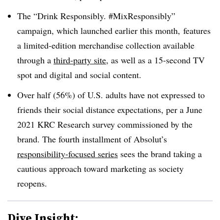
The
“Drink Responsibly. #MixResponsibly”
campaign, which launched earlier this month, features
a limited-edition merchandise collection available
through a
third-party site
, as well as a 15-second TV
spot and digital and social content.
Over half (56%) of U.S. adults have not expressed to
friends their social distance expectations, per a June
2021 KRC Research survey commissioned by the
brand. The fourth installment of Absolut’s
responsibility-focused series
sees the brand taking a
cautious approach toward marketing as society
reopens.
Dive Insight: