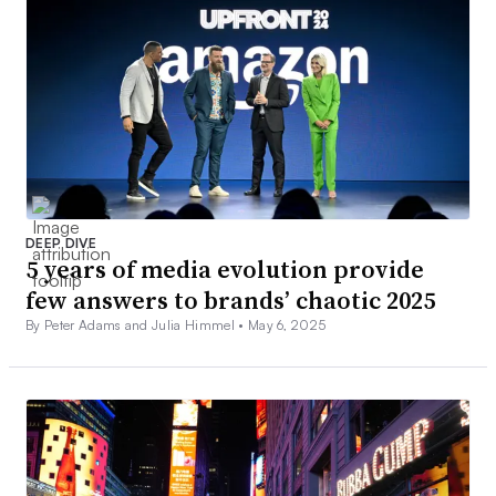
DEEP DIVE
5 years of media evolution provide
few answers to brands’ chaotic 2025
By Peter Adams and Julia Himmel •
May 6, 2025