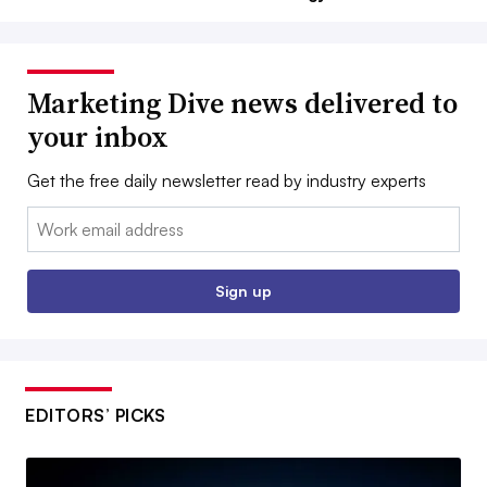
Marketing Dive news delivered to
your inbox
Get the free daily newsletter read by industry experts
Email:
Sign up
EDITORS’ PICKS