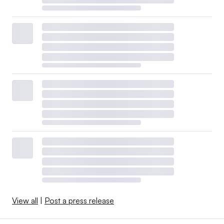
View all
|
Post a press release