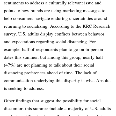
sentiments to address a culturally relevant issue and
points to how brands are using marketing messages to
help consumers navigate enduring uncertainties around
returning to socializing. According to the KRC Research
survey, U.S. adults display conflicts between behavior
and expectations regarding social distancing. For
example, half of respondents plan to go on in-person
dates this summer, but among this group, nearly half
(47%) are not planning to talk about their social
distancing preferences ahead of time. The lack of
communication underlying this disparity is what Absolut
is seeking to address.
Other findings that suggest the possibility for social
discomfort this summer include a majority of U.S. adults
not being willing to change their plans based on their