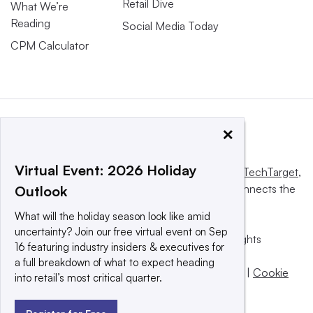
Retail Dive
What We’re
Reading
Social Media Today
CPM Calculator
×
Virtual Event: 2026 Holiday
This website is owned and operated by
Informa TechTarget
,
a global network that informs, influences and connects the
Outlook
world’s technology buyers and sellers.
What will the holiday season look like amid
uncertainty? Join our free virtual event on Sep
© 2025 TechTarget, Inc. or its subsidiaries. All rights
16 featuring industry insiders & executives for
reserved. An Informa PLC company.
a full breakdown of what to expect heading
Privacy policy
|
Terms of use
|
Take down policy
|
Cookie
into retail’s most critical quarter.
Preferences / Do Not Sell