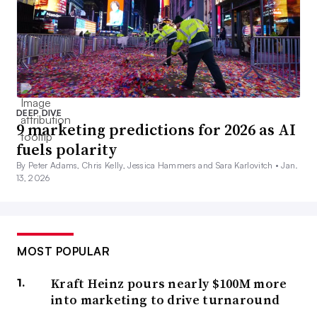
DEEP DIVE
9 marketing predictions for 2026 as AI
fuels polarity
By Peter Adams, Chris Kelly, Jessica Hammers and Sara Karlovitch •
Jan.
13, 2026
MOST POPULAR
Kraft Heinz pours nearly $100M more
into marketing to drive turnaround