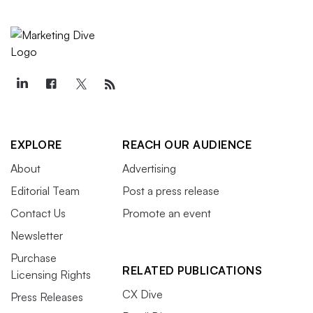
EXPLORE
REACH OUR AUDIENCE
About
Advertising
Editorial Team
Post a press release
Contact Us
Promote an event
Newsletter
Purchase
RELATED PUBLICATIONS
Licensing Rights
CX Dive
Press Releases