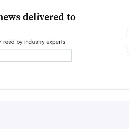
news delivered to
r read by industry experts