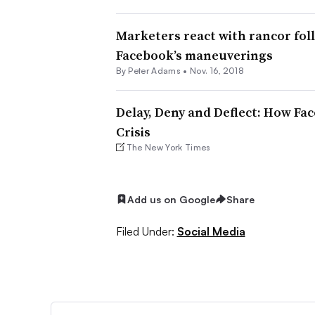
Marketers react with rancor fol
Facebook’s maneuverings
By
Peter Adams
•
Nov. 16, 2018
Delay, Deny and Deflect: How F
Crisis
The New York Times
Add us on Google
Share
Filed Under:
Social Media