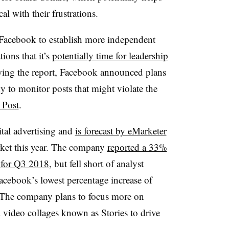
l with their frustrations.
 Facebook to establish more independent
ions that it’s
potentially time for leadership
wing the report, Facebook announced plans
 to monitor posts that might violate the
 Post
.
ital advertising and
is forecast by eMarketer
rket this year. The company
reported a 33%
n for Q3 2018
, but fell short of analyst
cebook’s lowest percentage increase of
. The company plans to focus more on
 video collages known as Stories to drive