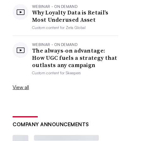
WEBINAR - ON DEMAND
Why Loyalty Data is Retail’s
Most Underused Asset
Custom content for
Zeta Global
WEBINAR - ON DEMAND
The always-on advantage:
How UGC fuels a strategy that
outlasts any campaign
Custom content for
Skeepers
View all
COMPANY ANNOUNCEMENTS