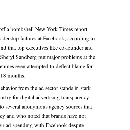
 off a bombshell New York Times report
eadership failures at Facebook,
according to
nd that top executives like co-founder and
eryl Sandberg put major problems at the
times even attempted to deflect blame for
st 18 months.
ehavior from the ad sector stands in stark
ustry for digital advertising transparency
to several anonymous agency sources that
ncy and who noted that brands have not
their ad spending with Facebook despite