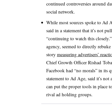
continued controversies around da
social network.
While most sources spoke to Ad
said in a statement that it’s not p
“continuing to watch this closely.”
agency, seemed to directly rebuke 
story
measuring advertisers’ reacti
Chief Growth Officer Rishad Toba
Facebook had “no morals” in its qu
statement to Ad Age, said it’s not
can put the proper tools in place t
rival ad holding groups.