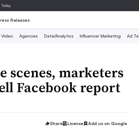
a Today
ress Releases
Video
Agencies
Data/Analytics
Influencer Marketing
Ad Te
e scenes, marketers
ell Facebook report
Share
License
Add us on Google