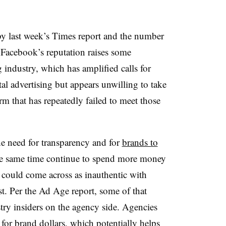
by last week’s Times report and the number
 Facebook’s reputation raises some
 industry, which has amplified calls for
tal advertising but appears unwilling to take
orm that has repeatedly failed to meet those
he need for transparency and for
brands to
the same time continue to spend more money
y could come across as inauthentic with
t. Per the Ad Age report, some of that
stry insiders on the agency side. Agencies
or brand dollars, which potentially helps