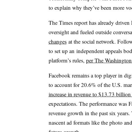
to explain why they’ve been more voca
The Times report has already driven
oversight and fueled outside conversat
changes
at the social network. Follo
to set up an
independent appeals body
platform’s rules,
per The Washington
Facebook remains a top player in dig
to account for 20.6% of the U.S. ma
increase in revenue to $13.73 billio
expectations. The performance was Fa
revenue growth in the past six years
nascent ad formats like the photo and
future growth.