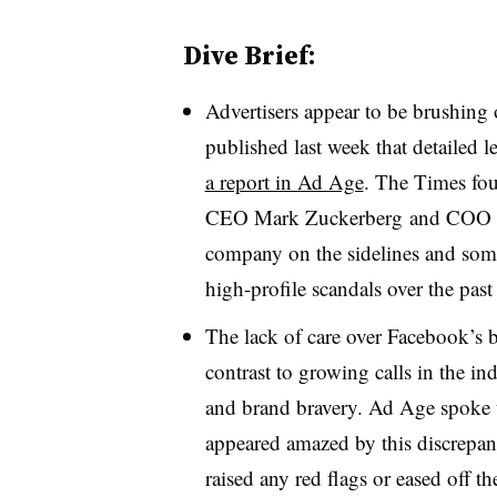
Dive Brief:
Advertisers appear to be brushing
published last week that detailed l
a report in Ad Age
. The Times fou
CEO Mark Zuckerberg and COO Sh
company on the sidelines and some
high-profile scandals over the pa
The lack of care over Facebook’s b
contrast to growing calls in the ind
and brand bravery. Ad Age spoke 
appeared amazed by this discrepa
raised any red flags or eased off 