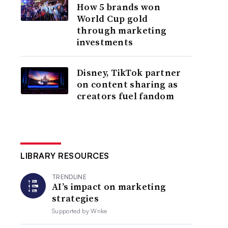
How 5 brands won
World Cup gold
through marketing
investments
Disney, TikTok partner
on content sharing as
creators fuel fandom
LIBRARY RESOURCES
TRENDLINE
AI’s impact on marketing
strategies
Supported by
Wrike