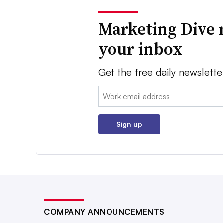
Marketing Dive 
your inbox
Get the free daily newslette
Email:
Sign up
COMPANY ANNOUNCEMENTS