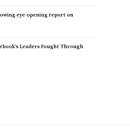
lowing eye-opening report on
acebook’s Leaders Fought Through