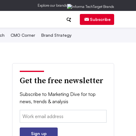
Explore our brands
Subscribe
ch
CMO Corner
Brand Strategy
Get the free newsletter
Subscribe to Marketing Dive for top
news, trends & analysis
Email:
Sign up