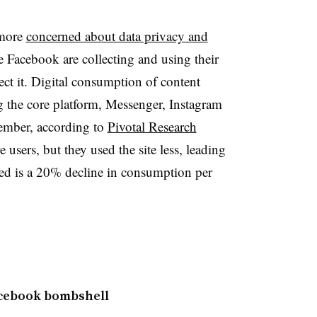
 more
concerned about data privacy and
e Facebook are collecting and using their
tect it. Digital consumption of content
g the core platform, Messenger, Instagram
mber, according to
Pivotal Research
 users, but they used the site less, leading
ed is a 20% decline in consumption per
acebook bombshell