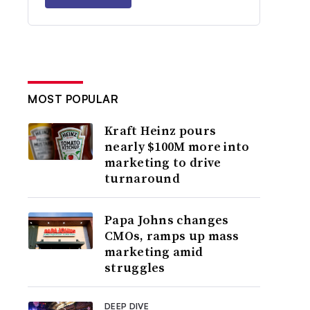
MOST POPULAR
Kraft Heinz pours
nearly $100M more into
marketing to drive
turnaround
Papa Johns changes
CMOs, ramps up mass
marketing amid
struggles
DEEP DIVE