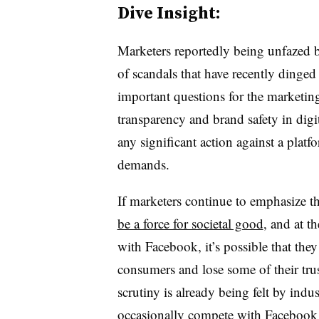
Dive Insight:
Marketers reportedly being unfazed 
of scandals that have recently dinged
important questions for the marketing
transparency and brand safety in digi
any significant action against a platf
demands.
If marketers continue to emphasize t
be a force for societal good
, and at 
with Facebook, it’s possible that the
consumers and lose some of their trus
scrutiny is already being felt by indu
occasionally compete with Facebook f