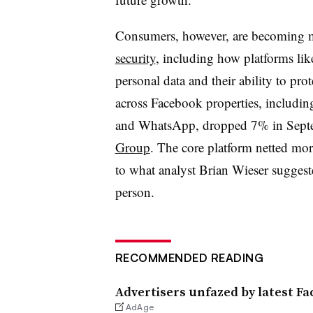
Consumers, however, are becoming
security
, including how platforms lik
personal data and their ability to pro
across Facebook properties, includin
and WhatsApp, dropped 7% in Septe
Group
. The core platform netted more
to what analyst Brian
Wieser
suggest
person.
RECOMMENDED READING
Advertisers unfazed by latest F
AdAge