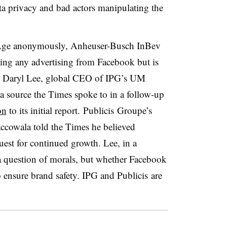
ta privacy and bad actors manipulating the
 Age anonymously, Anheuser-Busch InBev
ulling any advertising from Facebook but is
Daryl Lee, global CEO of IPG’s UM
a source the Times spoke to in a follow-up
on
to its initial report.
Publicis Groupe’s
ccowala told the Times he believed
est for continued growth. Lee, in a
 a question of morals, but whether Facebook
o ensure brand safety. IPG and Publicis are