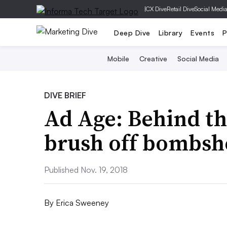
|
CX Dive
Retail Dive
Social Medi
Deep Dive
Library
Events
P
Mobile
Creative
Social Media
DIVE BRIEF
Ad Age: Behind th
brush off bombsh
Published Nov. 19, 2018
By
Erica Sweeney