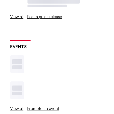
View all
|
Post a press release
EVENTS
View all
|
Promote an event