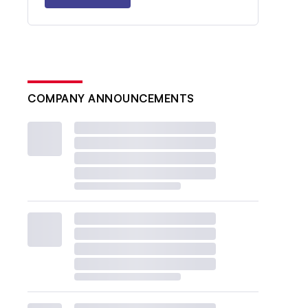
COMPANY ANNOUNCEMENTS