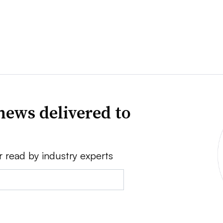
news delivered to
r read by industry experts