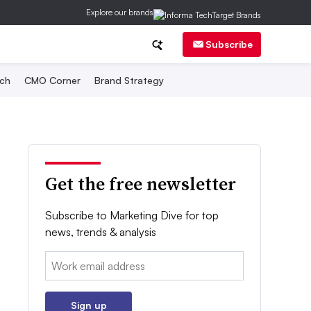
Explore our brands
Subscribe
ch
CMO Corner
Brand Strategy
Get the free newsletter
Subscribe to Marketing Dive for top
news, trends & analysis
Email:
Sign up