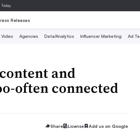
a Today
ress Releases
Video
Agencies
Data/Analytics
Influencer Marketing
Ad Te
 content and
oo-often connected
Share
License
Add us on Google