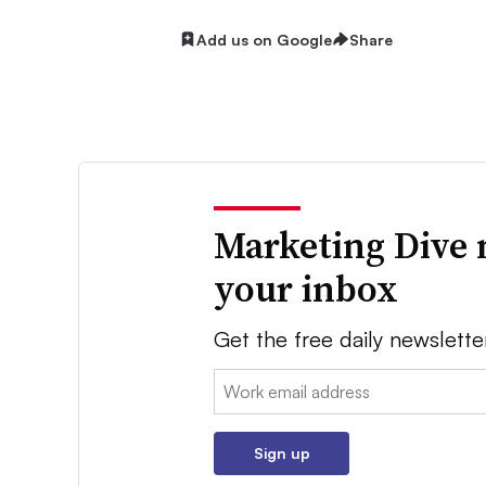
Add us on Google
Share
Marketing Dive 
your inbox
Get the free daily newslette
Email:
Sign up