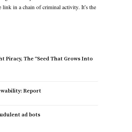
link in a chain of criminal activity. It’s the
t Piracy, The “Seed That Grows Into
ewability: Report
audulent ad bots