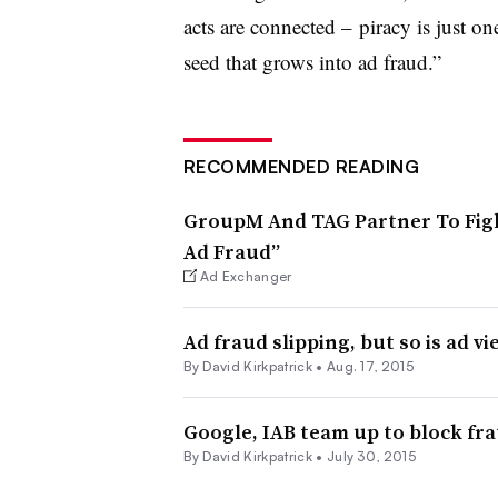
acts are connected – piracy is just one 
seed that grows into ad fraud.”
RECOMMENDED READING
GroupM And TAG Partner To Figh
Ad Fraud”
Ad Exchanger
Ad fraud slipping, but so is ad vi
By David Kirkpatrick •
Aug. 17, 2015
Google, IAB team up to block fr
By David Kirkpatrick •
July 30, 2015