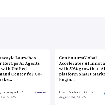
rscayle Launches
ContinuumGlobal
lr RevOps AI Agents
Accelerates AI Innova
 with Unified
with 50% growth of A
and Center for Go-
platform Smart Mark
arke…
Engin…
yperscayle LLC
From ContinuumGlobal
 04, 2026
August 04, 2026