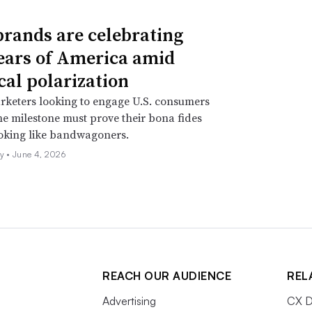
rands are celebrating
ears of America amid
cal polarization
rketers looking to engage U.S. consumers
e milestone must prove their bona fides
ooking like bandwagoners.
ly •
June 4, 2026
REACH OUR AUDIENCE
REL
Advertising
CX D