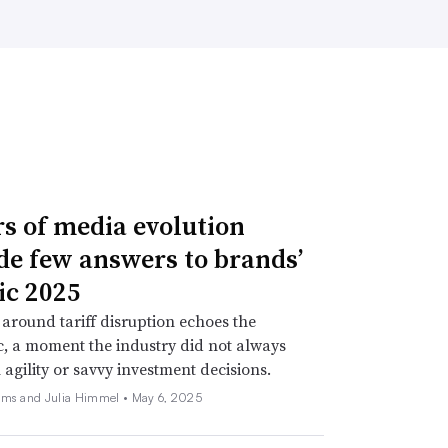
rs of media evolution
de few answers to brands’
ic 2025
around tariff disruption echoes the
, a moment the industry did not always
 agility or savvy investment decisions.
ams and Julia Himmel •
May 6, 2025