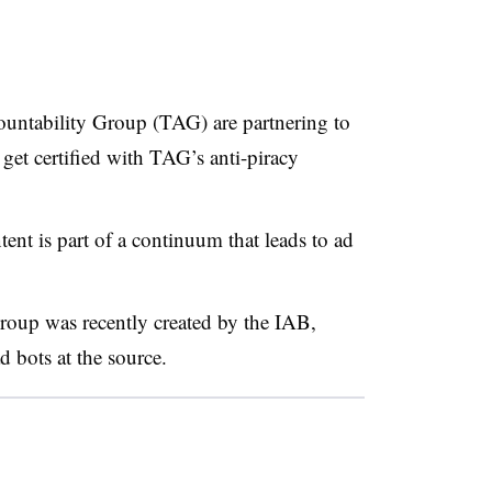
ntability Group (TAG) are partnering to
get certified with TAG’s anti-piracy
ent is part of a continuum that leads to ad
roup was recently created by the IAB,
 bots at the source.