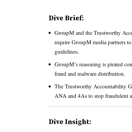
Dive Brief:
GroupM and the Trustworthy Accou
require GroupM media partners to 
guidelines.
GroupM’s reasoning is pirated cont
fraud and malware distribution.
The Trustworthy Accountability G
ANA and 4As to stop fraudulent ad
Dive Insight: