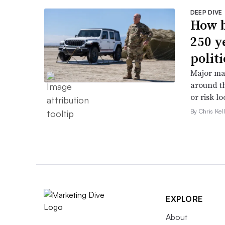
DEEP DIVE
How b
250 y
politi
Major ma
around th
or risk l
By Chris Kel
EXPLORE
About