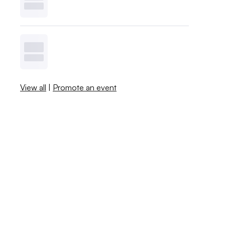
View all
|
Promote an event