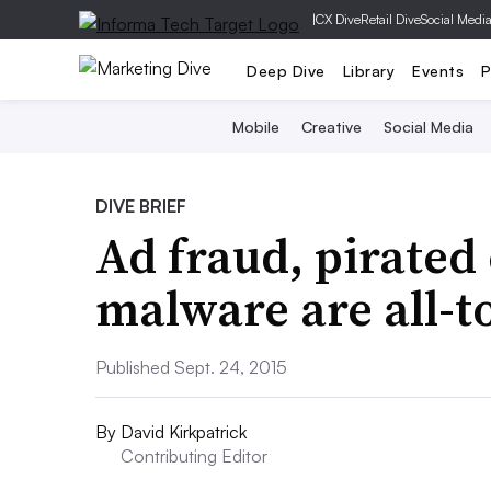
|
CX Dive
Retail Dive
Social Medi
Deep Dive
Library
Events
P
Mobile
Creative
Social Media
DIVE BRIEF
Ad fraud, pirated
malware are all-t
Published Sept. 24, 2015
By
David Kirkpatrick
Contributing Editor