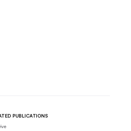
ATED PUBLICATIONS
ive