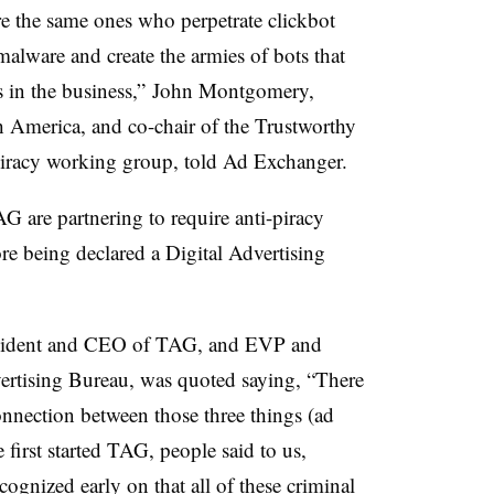
re the same ones who perpetrate clickbot
alware and create the armies of bots that
ks in the business,” John Montgomery,
America, and co-chair of the Trustworthy
iracy working group, told Ad Exchanger.
 are partnering to require anti-piracy
ore being declared a Digital Advertising
resident and CEO of TAG, and EVP and
dvertising Bureau, was quoted saying, “There
nnection between those three things (ad
first started TAG, people said to us,
cognized early on that all of these criminal