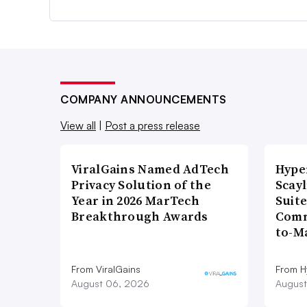
COMPANY ANNOUNCEMENTS
View all
|
Post a press release
ViralGains Named AdTech
Hype
Privacy Solution of the
Scay
Year in 2026 MarTech
Suite
Breakthrough Awards
Comm
to-M
From ViralGains
From H
August 06, 2026
August