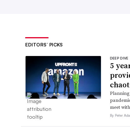
EDITORS’ PICKS
DEEP DIVE
5 yea
provi
chaot
Planning 
pandemic
meet with
By Peter Ad