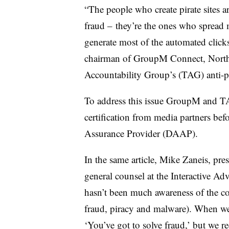
“The people who create pirate sites a
fraud – they’re the ones who spread m
generate most of the automated clic
chairman of GroupM Connect, North 
Accountability Group’s (TAG) anti-p
To address this issue GroupM and TAG
certification from media partners bef
Assurance Provider (DAAP).
In the same article, Mike Zaneis, p
general counsel at the Interactive A
hasn’t been much awareness of the co
fraud, piracy and malware). When we 
‘You’ve got to solve fraud,’ but we re