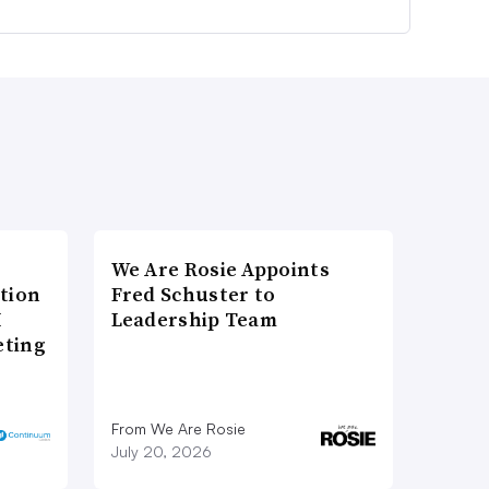
We Are Rosie Appoints
tion
Fred Schuster to
I
Leadership Team
eting
From We Are Rosie
July 20, 2026