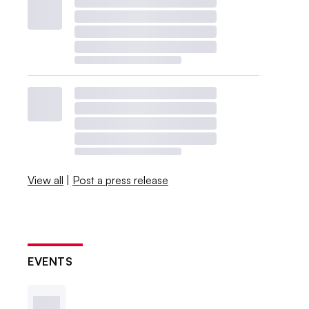
View all
|
Post a press release
EVENTS