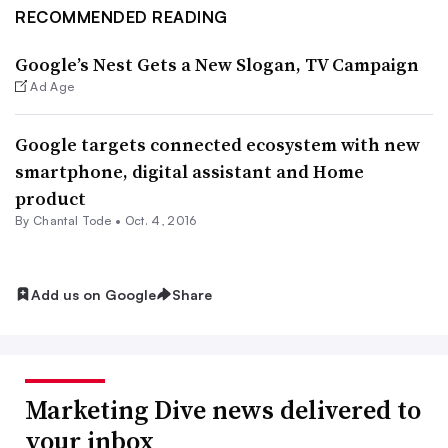
RECOMMENDED READING
Google’s Nest Gets a New Slogan, TV Campaign
Ad Age
Google targets connected ecosystem with new
smartphone, digital assistant and Home
product
By
Chantal Tode
•
Oct. 4, 2016
Add us on Google
Share
Marketing Dive news delivered to
your inbox