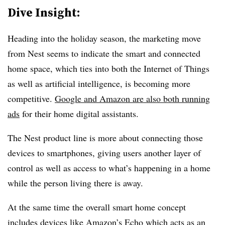
Dive Insight:
Heading into the holiday season, the marketing move
from Nest seems to indicate the smart and connected
home space, which ties into both the Internet of Things
as well as artificial intelligence, is becoming more
competitive.
Google and Amazon are also both running
ads
for their home digital assistants.
The Nest product line is more about connecting those
devices to smartphones, giving users another layer of
control as well as access to what’s happening in a home
while the person living there is away.
At the same time the overall smart home concept
includes devices like Amazon’s Echo which acts as an