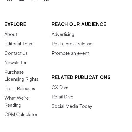
EXPLORE
REACH OUR AUDIENCE
About
Advertising
Editorial Team
Post a press release
Contact Us
Promote an event
Newsletter
Purchase
RELATED PUBLICATIONS
Licensing Rights
CX Dive
Press Releases
Retail Dive
What We’re
Reading
Social Media Today
CPM Calculator