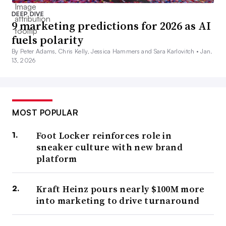
DEEP DIVE
9 marketing predictions for 2026 as AI
fuels polarity
By Peter Adams, Chris Kelly, Jessica Hammers and Sara Karlovitch •
Jan.
13, 2026
MOST POPULAR
Foot Locker reinforces role in
sneaker culture with new brand
platform
Kraft Heinz pours nearly $100M more
into marketing to drive turnaround