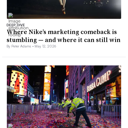
DEEP DIVE
Where Nike’s marketing comeback is
stumbling — and where it can still win
By Peter Adams •
May 12, 2026