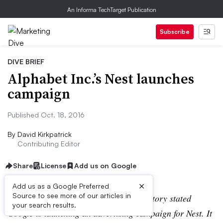
An Informa TechTarget Publication
Subscribe
DIVE BRIEF
Alphabet Inc.’s Nest launches
campaign
Published Oct. 18, 2016
By
David Kirkpatrick
Contributing Editor
Share
License
Add us on Google
×
Add us as a Google Preferred
Source to see more of our articles in
Correction
:
A previous version of this story stated
your search results.
Google is launching an advertising campaign for Nest. It