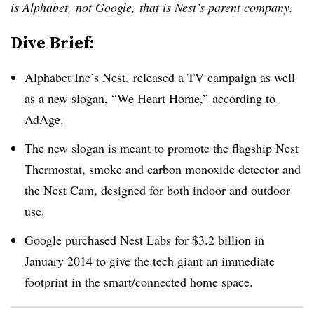
is Alphabet,
not Google,
that is Nest’s parent company.
Dive Brief:
Alphabet Inc’s Nest. released a TV campaign as well
as a new slogan, “We Heart Home,”
according to
AdAge
.
The new slogan is meant to promote the flagship Nest
Thermostat, smoke and carbon monoxide detector and
the Nest Cam, designed for both indoor and outdoor
use.
Google purchased Nest Labs for $3.2 billion in
January 2014 to give the tech giant an immediate
footprint in the smart/connected home space.