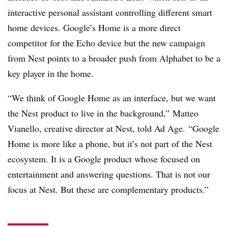
interactive personal assistant controlling different smart
home devices. Google’s Home is a more direct
competitor for the Echo device but the new campaign
from Nest points to a broader push from Alphabet to be a
key player in the home.
“We think of Google Home as an interface, but we want
the Nest product to live in the background,” Matteo
Vianello, creative director at Nest, told Ad Age. “Google
Home is more like a phone, but it’s not part of the Nest
ecosystem. It is a Google product whose focused on
entertainment and answering questions. That is not our
focus at Nest. But these are complementary products.”