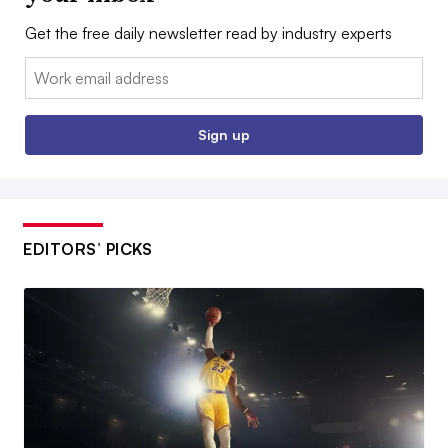
Get the free daily newsletter read by industry experts
Email:
Sign up
EDITORS’ PICKS