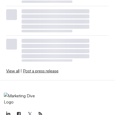
View all
|
Post a press release