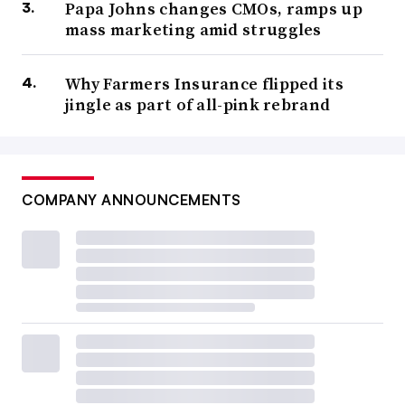
Papa Johns changes CMOs, ramps up
mass marketing amid struggles
Why Farmers Insurance flipped its
jingle as part of all-pink rebrand
COMPANY ANNOUNCEMENTS