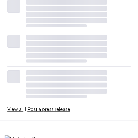
View all
|
Post a press release