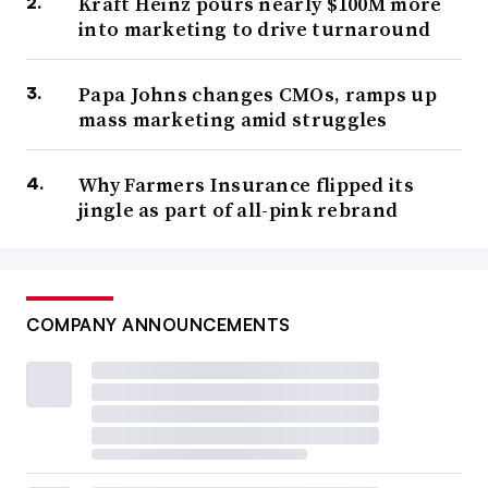
Kraft Heinz pours nearly $100M more
into marketing to drive turnaround
Papa Johns changes CMOs, ramps up
mass marketing amid struggles
Why Farmers Insurance flipped its
jingle as part of all-pink rebrand
COMPANY ANNOUNCEMENTS