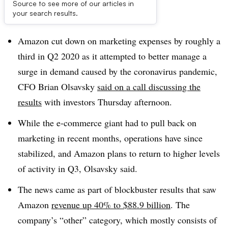
Source to see more of our articles in
Dive Brief:
your search results.
Amazon cut down on marketing expenses by roughly a
third in Q2 2020 as it attempted to better manage a
surge in demand caused by the coronavirus pandemic,
CFO Brian Olsavsky
said on a call discussing the
results
with investors Thursday afternoon.
While the e-commerce giant had to pull back on
marketing in recent months, operations have since
stabilized, and Amazon plans to return to higher levels
of activity in Q3, Olsavsky said.
The news came as part of blockbuster results that saw
Amazon
revenue up 40% to $88.9 billion
. The
company’s “other” category, which mostly consists of