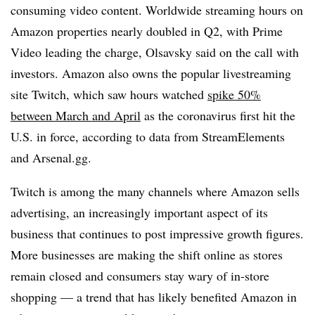
consuming video content. Worldwide streaming hours on
Amazon properties nearly doubled in Q2, with Prime
Video leading the charge, Olsavsky said on the call with
investors. Amazon also owns the popular livestreaming
site Twitch, which saw hours watched
spike 50%
between March and April
as the coronavirus first hit the
U.S. in force, according to data from StreamElements
and Arsenal.gg.
Twitch is among the many channels where Amazon sells
advertising, an increasingly important aspect of its
business that continues to post impressive growth figures.
More businesses are making the shift online as stores
remain closed and consumers stay wary of in-store
shopping — a trend that has likely benefited Amazon in