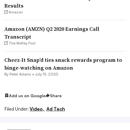
Results
Amazon
Amazon (AMZN) Q2 2020 Earnings Call
Transcript
The Motley Fool
Cheez-It Snap’d ties snack rewards program to
binge-watching on Amazon
By
Peter Adams
•
July 15, 2020
Add us on Google
Share
Filed Under:
Video,
Ad Tech