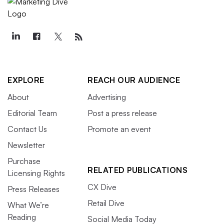
EXPLORE
REACH OUR AUDIENCE
About
Advertising
Editorial Team
Post a press release
Contact Us
Promote an event
Newsletter
Purchase
RELATED PUBLICATIONS
Licensing Rights
CX Dive
Press Releases
Retail Dive
What We’re
Reading
Social Media Today