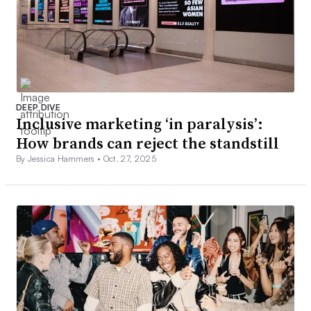
DEEP DIVE
Inclusive marketing ‘in paralysis’:
How brands can reject the standstill
By Jessica Hammers •
Oct. 27, 2025