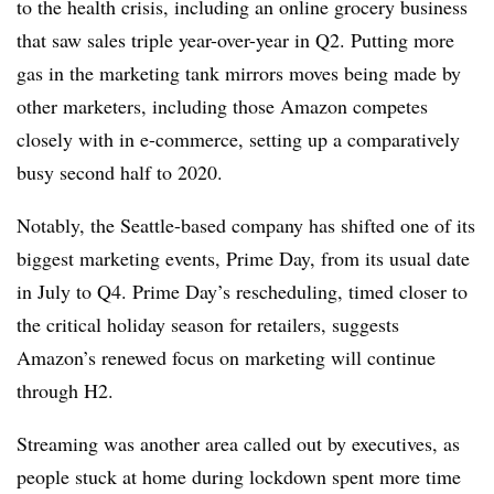
to the health crisis, including an online grocery business
that saw sales triple year-over-year in Q2. Putting more
gas in the marketing tank mirrors moves being made by
other marketers, including those Amazon competes
closely with in e-commerce, setting up a comparatively
busy second half to 2020.
Notably, the Seattle-based company has shifted one of its
biggest marketing events, Prime Day, from its usual date
in July to Q4. Prime Day’s rescheduling, timed closer to
the critical holiday season for retailers, suggests
Amazon’s renewed focus on marketing will continue
through H2.
Streaming was another area called out by executives, as
people stuck at home during lockdown spent more time