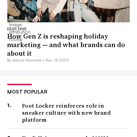
DEEP DIVE
How Gen Z is reshaping holiday
marketing — and what brands can do
about it
By Jessica Hammers •
Nov. 19, 2025
MOST POPULAR
Foot Locker reinforces role in
sneaker culture with new brand
platform