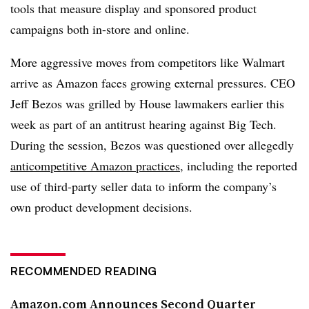
tools that measure display and sponsored product
campaigns both in-store and online.
More aggressive moves from competitors like Walmart
arrive as Amazon faces growing external pressures. CEO
Jeff Bezos was grilled by House lawmakers earlier this
week as part of an antitrust hearing against Big Tech.
During the session, Bezos was questioned over allegedly
anticompetitive Amazon practices
, including the reported
use of third-party seller data to inform the company’s
own product development decisions.
RECOMMENDED READING
Amazon.com Announces Second Quarter