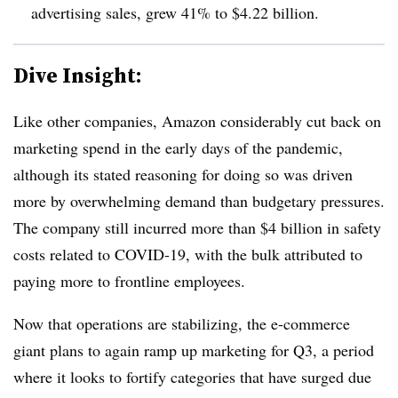
advertising sales, grew 41% to $4.22 billion.
Dive Insight:
Like other companies, Amazon considerably cut back on
marketing spend in the early days of the pandemic,
although its stated reasoning for doing so was driven
more by overwhelming demand than budgetary pressures.
The company still incurred more than $4 billion in safety
costs related to COVID-19, with the bulk attributed to
paying more to frontline employees.
Now that operations are stabilizing, the e-commerce
giant plans to again ramp up marketing for Q3, a period
where it looks to fortify categories that have surged due