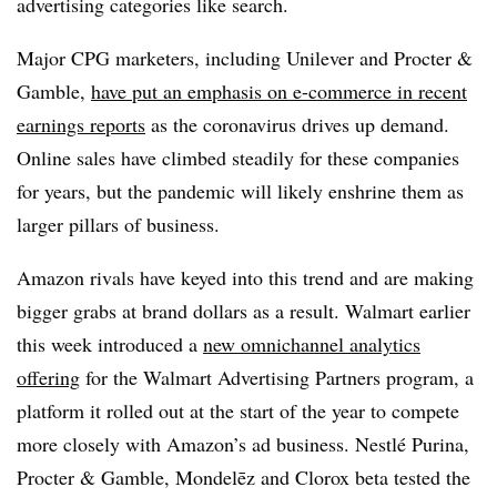
advertising categories like search.
Major CPG marketers, including Unilever and Procter &
Gamble,
have put an emphasis on e-commerce in recent
earnings reports
as the coronavirus drives up demand.
Online sales have climbed steadily for these companies
for years, but the pandemic will likely enshrine them as
larger pillars of business.
Amazon rivals have keyed into this trend and are making
bigger grabs at brand dollars as a result. Walmart earlier
this week introduced a
new omnichannel analytics
offering
for the Walmart Advertising Partners program, a
platform it rolled out at the start of the year to compete
more closely with Amazon’s ad business. Nestlé Purina,
Procter & Gamble, Mondelēz and Clorox beta tested the