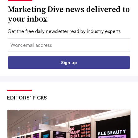
Marketing Dive news delivered to
your inbox
Get the free daily newsletter read by industry experts
Email:
Sign up
EDITORS’ PICKS