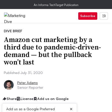
An Informa TechTarget Publication
Subscribe
DIVE BRIEF
Amazon cut marketing by a
third due to pandemic-driven-
demand — but the pullback
won’t last
Published July 31, 2020
Peter Adams
Senior Reporter
Share
License
Add us on Google
×
Add us as a Google Preferred