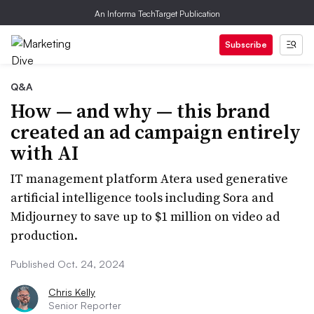
An Informa TechTarget Publication
Subscribe
Q&A
How — and why — this brand
created an ad campaign entirely
with AI
IT management platform Atera used generative
artificial intelligence tools including Sora and
Midjourney to save up to $1 million on video ad
production.
Published Oct. 24, 2024
Chris Kelly
Senior Reporter