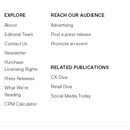
EXPLORE
REACH OUR AUDIENCE
About
Advertising
Editorial Team
Post a press release
Contact Us
Promote an event
Newsletter
Purchase
RELATED PUBLICATIONS
Licensing Rights
CX Dive
Press Releases
Retail Dive
What We’re
Reading
Social Media Today
CPM Calculator