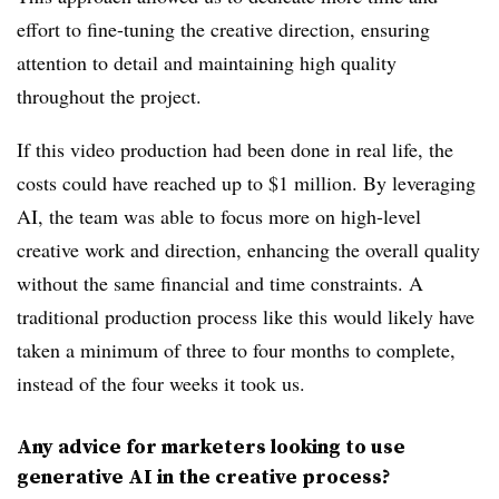
effort to fine-tuning the creative direction, ensuring
attention to detail and maintaining high quality
throughout the project.
If this video production had been done in real life, the
costs could have reached up to $1 million. By leveraging
AI, the team was able to focus more on high-level
creative work and direction, enhancing the overall quality
without the same financial and time constraints. A
traditional production process like this would likely have
taken a minimum of three to four months to complete,
instead of the four weeks it took us.
Any advice for marketers looking to use
generative AI in the creative process?