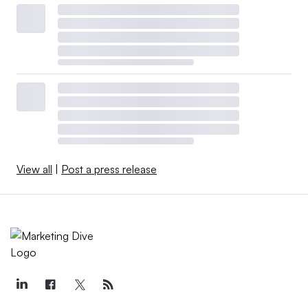
View all
|
Post a press release