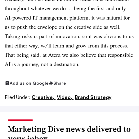
throughout whatever we do ... being the first and only
AI-powered IT management platform, it was natural for
us to push the envelope on the creative side as well.
Taking risks is part of innovation, so it was obvious to us
that either way, we’ll learn and grow from this process.
That being said, at Atera we also believe that responsible
AI is a journey, not a destination.
Add us on Google
Share
Filed Under:
Creative,
Video,
Brand Strategy
Marketing Dive news delivered to
your inbox