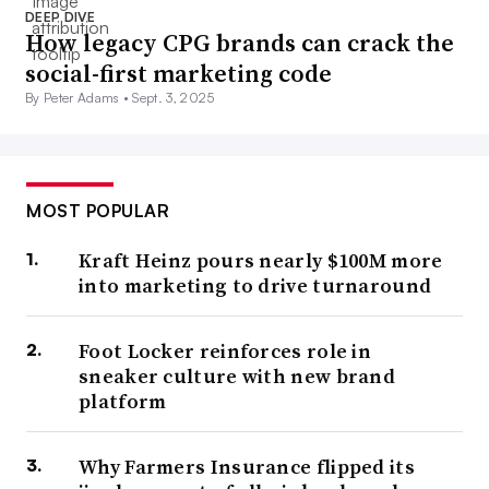
DEEP DIVE
How legacy CPG brands can crack the
social-first marketing code
By Peter Adams •
Sept. 3, 2025
MOST POPULAR
Kraft Heinz pours nearly $100M more
into marketing to drive turnaround
Foot Locker reinforces role in
sneaker culture with new brand
platform
Why Farmers Insurance flipped its