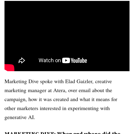
Marketing Dive spoke with Elad Gaizler, creative
marketing manager at Atera, over email about the
campaign, how it was created and what it means for
other marketers interested in experimenting with
generative AI.
MARKETING DIVE: When and where did the