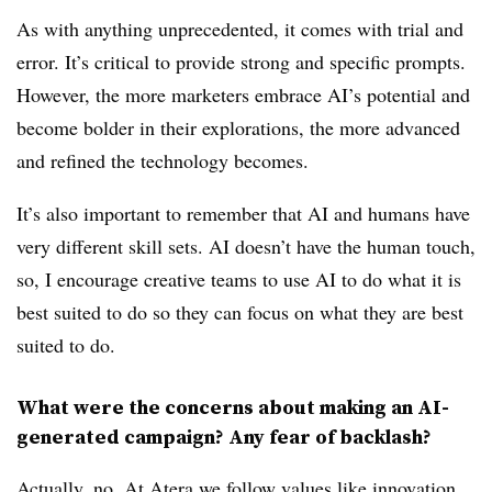
As with anything unprecedented, it comes with trial and
error. It’s critical to provide strong and specific prompts.
However, the more marketers embrace AI’s potential and
become bolder in their explorations, the more advanced
and refined the technology becomes.
It’s also important to remember that AI and humans have
very different skill sets. AI doesn’t have the human touch,
so, I encourage creative teams to use AI to do what it is
best suited to do so they can focus on what they are best
suited to do.
What were the concerns about making an AI-
generated campaign? Any fear of backlash?
Actually, no. At Atera we follow values like innovation