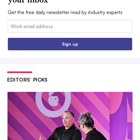
Get the free daily newsletter read by industry experts
Email:
Sign up
EDITORS’ PICKS