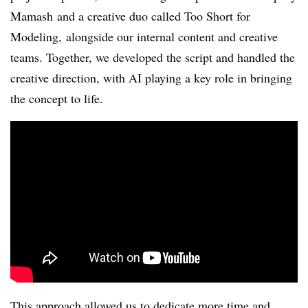
Mamash and a creative duo called Too Short for
Modeling, alongside our internal content and creative
teams. Together, we developed the script and handled the
creative direction, with AI playing a key role in bringing
the concept to life.
This approach allowed us to dedicate more time and