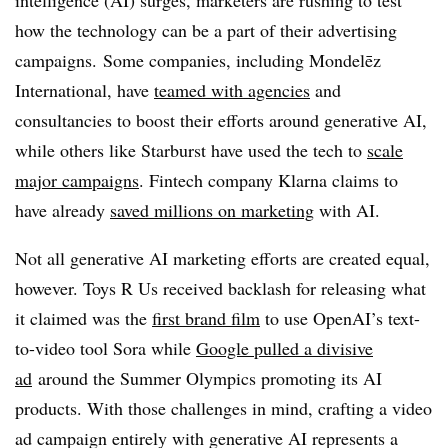
intelligence (AI) surges, marketers are rushing to test
how the technology can be a part of their advertising
campaigns. Some companies, including Mondelēz
International, have
teamed with agencies
and
consultancies to boost their efforts around generative AI,
while others like Starburst have used the tech to
scale
major campaigns
. Fintech company Klarna claims to
have already
saved millions on marketing
with AI.
Not all generative AI marketing efforts are created equal,
however. Toys R Us received backlash for releasing what
it claimed was the
first brand film
to use OpenAI’s text-
to-video tool Sora while
Google pulled a divisive
ad
around the Summer Olympics promoting its AI
products. With those challenges in mind, crafting a video
ad campaign entirely with generative AI represents a