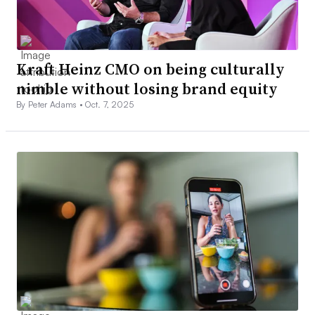
Kraft Heinz CMO on being culturally
nimble without losing brand equity
By Peter Adams •
Oct. 7, 2025