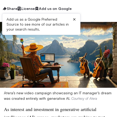
Share
License
Add us on Google
×
Add us as a Google Preferred
Source to see more of our articles in
your search results.
Atera’s new video campaign showcasing an IT manager’s dream
was created entirely with generative AI.
Courtesy of Atera
As interest and investment in generative artificial