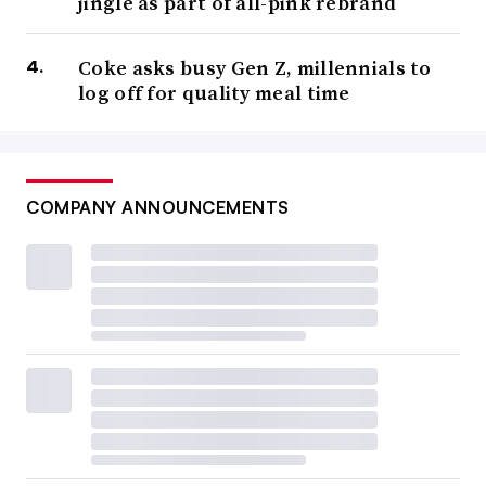
jingle as part of all-pink rebrand
Coke asks busy Gen Z, millennials to
log off for quality meal time
COMPANY ANNOUNCEMENTS