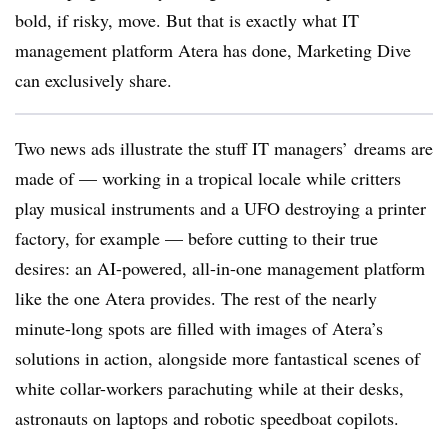
bold, if risky, move. But that is exactly what IT
management platform Atera has done, Marketing Dive
can exclusively share.
Two news ads illustrate the stuff IT managers’ dreams are
made of — working in a tropical locale while critters
play musical instruments and a UFO destroying a printer
factory, for example — before cutting to their true
desires: an AI-powered, all-in-one management platform
like the one Atera provides. The rest of the nearly
minute-long spots are filled with images of Atera’s
solutions in action, alongside more fantastical scenes of
white collar-workers parachuting while at their desks,
astronauts on laptops and robotic speedboat copilots.