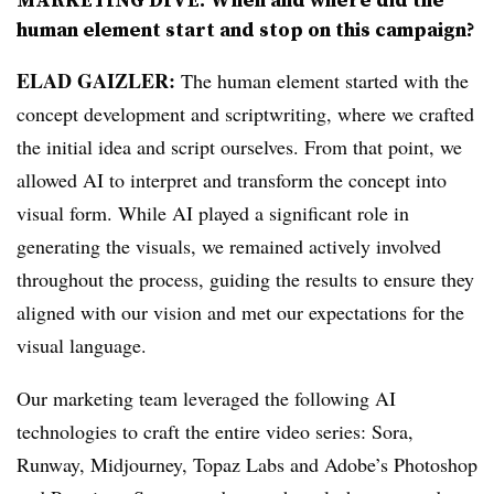
human element start and stop on this campaign?
ELAD GAIZLER:
The human element started with the
concept development and scriptwriting, where we crafted
the initial idea and script ourselves. From that point, we
allowed AI to interpret and transform the concept into
visual form. While AI played a significant role in
generating the visuals, we remained actively involved
throughout the process, guiding the results to ensure they
aligned with our vision and met our expectations for the
visual language.
Our marketing team leveraged the following AI
technologies to craft the entire video series: Sora,
Runway, Midjourney, Topaz Labs and Adobe’s Photoshop