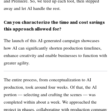
and Premiere. So, we teed up each tool, then stepped
away and let AI handle the rest.
Can you characterize the time and cost savings
this approach allowed for?
The launch of this AI-generated campaign showcases
how AI can significantly shorten production timelines,
enhance creativity and enable businesses to function with
greater agility.
The entire process, from conceptualization to AI
production, took around four weeks. Of that, the AI
portion — selecting and crafting the scenes — was
completed within about a week. We approached the
project in phases, collaborating with production company