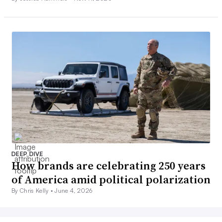
DEEP DIVE
How brands are celebrating 250 years
of America amid political polarization
By Chris Kelly •
June 4, 2026