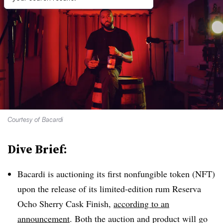
Courtesy of Bacardi
Dive Brief:
Bacardi is auctioning its first nonfungible token (NFT)
upon the release of its limited-edition rum Reserva
Ocho Sherry Cask Finish,
according to an
announcement
. Both the auction and product will go