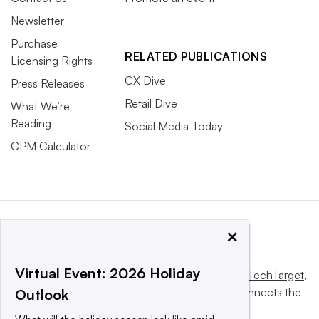
Newsletter
Purchase
RELATED PUBLICATIONS
Licensing Rights
CX Dive
Press Releases
Retail Dive
What We’re
Reading
Social Media Today
CPM Calculator
×
Virtual Event: 2026 Holiday
This website is owned and operated by
Informa TechTarget
,
a global network that informs, influences and connects the
Outlook
world’s technology buyers and sellers.