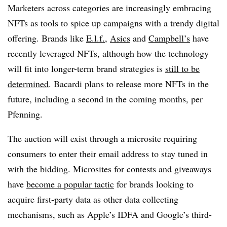
Marketers across categories are increasingly embracing
NFTs as tools to spice up campaigns with a trendy digital
offering. Brands like
E.l.f.
,
Asics
and
Campbell’s
have
recently leveraged NFTs, although how the technology
will fit into longer-term brand strategies is
still to be
determined
. Bacardi plans to release more NFTs in the
future, including a second in the coming months, per
Pfenning.
The auction will exist through a microsite requiring
consumers to enter their email address to stay tuned in
with the bidding. Microsites for contests and giveaways
have
become a popular tactic
for brands looking to
acquire first-party data as other data collecting
mechanisms, such as Apple’s IDFA and Google’s third-