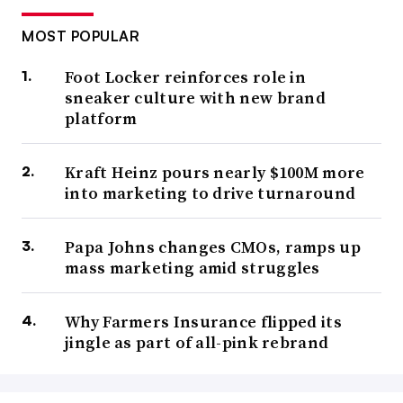
MOST POPULAR
Foot Locker reinforces role in
sneaker culture with new brand
platform
Kraft Heinz pours nearly $100M more
into marketing to drive turnaround
Papa Johns changes CMOs, ramps up
mass marketing amid struggles
Why Farmers Insurance flipped its
jingle as part of all-pink rebrand