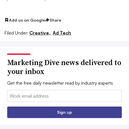
Add us on Google
Share
Filed Under:
Creative,
Ad Tech
Marketing Dive news delivered to
your inbox
Get the free daily newsletter read by industry experts
Email:
Sign up