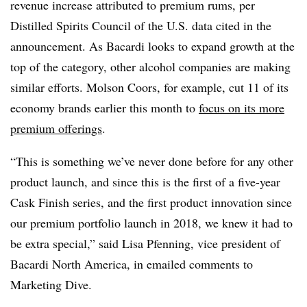
revenue increase attributed to premium rums, per
Distilled Spirits Council of the U.S. data cited in the
announcement. As Bacardi looks to expand growth at the
top of the category, other alcohol companies are making
similar efforts. Molson Coors, for example, cut 11 of its
economy brands earlier this month to
focus on its more
premium offerings
.
“This is something we’ve never done before for any other
product launch, and since this is the first of a five-year
Cask Finish series, and the first product innovation since
our premium portfolio launch in 2018, we knew it had to
be extra special,” said Lisa Pfenning, vice president of
Bacardi North America, in emailed comments to
Marketing Dive.