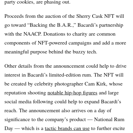
party cookies, are phasing out.
Proceeds from the auction of the Sherry Cask NFT will
go toward “Backing the B.A.R.,” Bacardi’s partnership
with the NAACP. Donations to charity are common
components of NFT-powered campaigns and add a more
meaningful purpose behind the buzzy tech.
Other details from the announcement could help to drive
interest in Bacardi’s limited-edition rum. The NFT will
be created by celebrity photographer Cam Kirk, whose
reputation shooting
notable hip-hop figures
and large
social media following could help to expand Bacardi’s
reach. The announcement also arrives on a day of
significance to the company’s product — National Rum
Day — which is a
tactic brands can use
to further excite