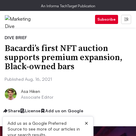
An Informa TechTarget Publication
Subscribe
DIVE BRIEF
Bacardi’s first NFT auction
supports premium expansion,
Black-owned bars
Published Aug. 16, 2021
Asa Hiken
Associate Editor
Share
License
Add us on Google
×
Add us as a Google Preferred
Source to see more of our articles in
your search results.