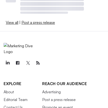
View all
|
Post a press release
EXPLORE
REACH OUR AUDIENCE
About
Advertising
Editorial Team
Post a press release
Contact Us
Promote an event