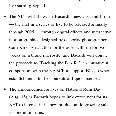
live starting Sept. 1.
The NFT will showcase Bacardi’s new cask finish rum
— the first in a series of five to be released annually
through 2025 — through digital effects and interactive
motion graphics designed by celebrity photographer
Cam Kirk. An auction for the asset will run for two
weeks on a brand
microsite
, and Bacardi will donate
the proceeds to “Backing the B.A.R.,” an initiative it
co-sponsors with the NAACP to support Black-owned
establishments in their pursuit of liquor licenses.
The announcement arrives on National Rum Day
(Aug. 16) as Bacardi hopes to link excitement for its
NFT to interest in its new product amid growing sales
for premium rums.