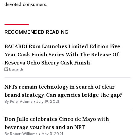
devoted consumers.
RECOMMENDED READING
BACARDÍ Rum Launches Limited-Edition Five-
Year Cask Finish Series With The Release Of
Reserva Ocho Sherry Cask Finish
Bacardi
NFTs remain technology in search of clear
brand strategy. Can agencies bridge the gap?
By
Peter Adams
•
July 19, 2021
Don Julio celebrates Cinco de Mayo with
beverage vouchers and an NFT
By
Robert Williams
•
May 3, 2021