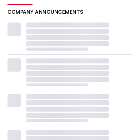
COMPANY ANNOUNCEMENTS