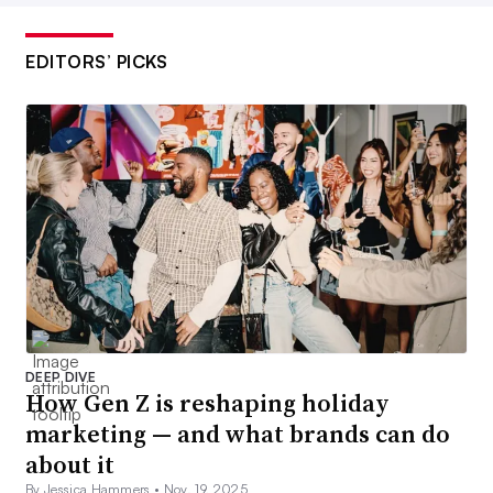
EDITORS’ PICKS
DEEP DIVE
How Gen Z is reshaping holiday
marketing — and what brands can do
about it
By Jessica Hammers •
Nov. 19, 2025