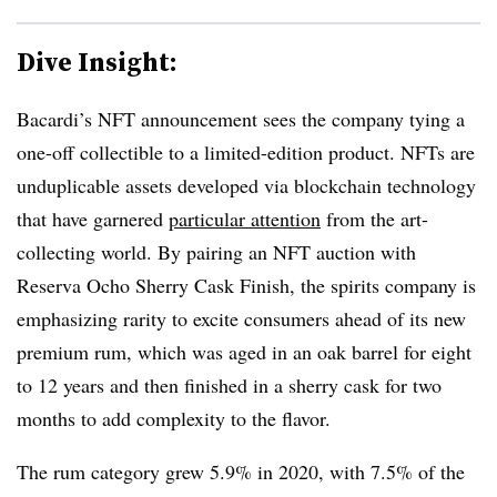
Dive Insight:
Bacardi’s NFT announcement sees the company tying a
one-off collectible to a limited-edition product. NFTs are
unduplicable assets developed via blockchain technology
that have garnered
particular attention
from the art-
collecting world. By pairing an NFT auction with
Reserva Ocho Sherry Cask Finish, the spirits company is
emphasizing rarity to excite consumers ahead of its new
premium rum, which was aged in an oak barrel for eight
to 12 years and then finished in a sherry cask for two
months to add complexity to the flavor.
The rum category grew 5.9% in 2020, with 7.5% of the