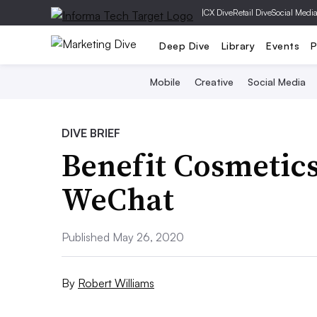
|
CX Dive
Retail Dive
Social Medi
Deep Dive
Library
Events
P
Mobile
Creative
Social Media
DIVE BRIEF
Benefit Cosmetics
WeChat
Published May 26, 2020
By
Robert Williams