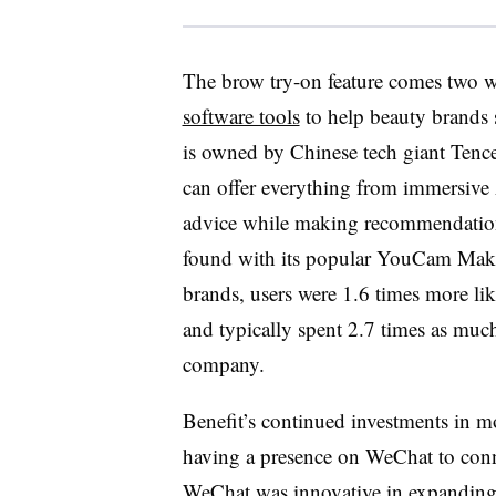
The brow try-on feature comes two we
software tools
to help beauty brands
is owned by Chinese tech giant Tence
can offer everything from immersive
advice while making recommendation
found with its popular YouCam Make
brands, users were 1.6 times more li
and typically spent 2.7 times as muc
company.
Benefit’s continued investments in mo
having a presence on WeChat to con
WeChat was innovative in expanding 