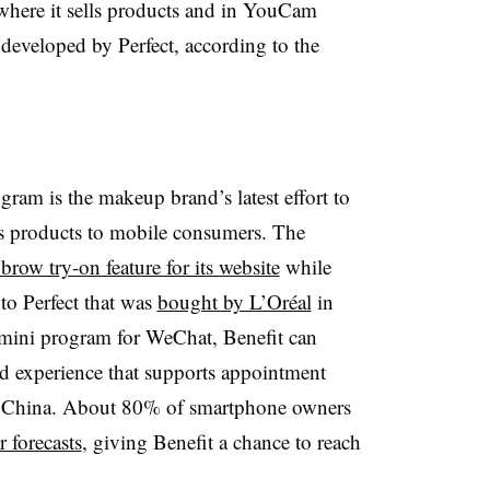
s where it sells products and in YouCam
developed by Perfect, according to the
am is the makeup brand’s latest effort to
s products to mobile consumers. The
brow try-on feature for its website
while
to Perfect that was
bought by L’Oréal
in
mini program for WeChat, Benefit can
d experience that supports appointment
in China. About 80% of smartphone owners
 forecasts
, giving Benefit a chance to reach