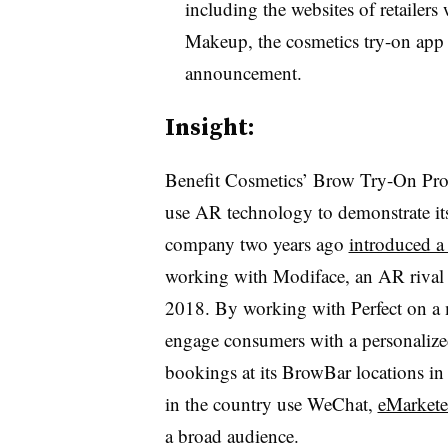
including the websites of retailer
Makeup, the cosmetics try-on app 
announcement.
Insight:
Benefit Cosmetics’ Brow Try-On Progr
use AR technology to demonstrate it
company two years ago
introduced a 
working with Modiface, an AR rival 
2018. By working with Perfect on a 
engage consumers with a personalize
bookings at its BrowBar locations 
in the country use WeChat,
eMarketer
a broad audience.