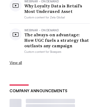
WEBINAR - ON DEMAND
Why Loyalty Data is Retail’s
Most Underused Asset
Custom content for
Zeta Global
WEBINAR - ON DEMAND
The always-on advantage:
How UGC fuels a strategy that
outlasts any campaign
Custom content for
Skeepers
View all
COMPANY ANNOUNCEMENTS