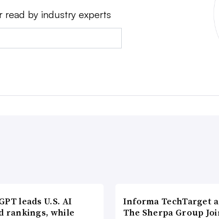
r read by industry experts
PT leads U.S. AI
Informa TechTarget 
d rankings, while
The Sherpa Group Joi