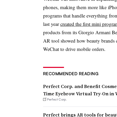
phones, making them more like iPhon
programs that handle everything fro
last year
created the first mini progr
products from its Giorgio Armani Be
AR tool showed how beauty brands c
WeChat to drive mobile orders.
RECOMMENDED READING
Perfect Corp. and Benefit Cosmet
Time Eyebrow Virtual Try-On in
Perfect Corp.
Perfect brings AR tools for bea