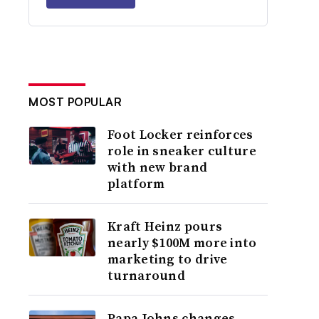
MOST POPULAR
Foot Locker reinforces
role in sneaker culture
with new brand
platform
Kraft Heinz pours
nearly $100M more into
marketing to drive
turnaround
Papa Johns changes