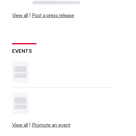
View all
|
Post a press release
EVENTS
View all
|
Promote an event