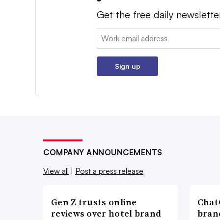
Get the free daily newslette
Email:
Sign up
COMPANY ANNOUNCEMENTS
View all
|
Post a press release
Gen Z trusts online
ChatG
reviews over hotel brand
bran