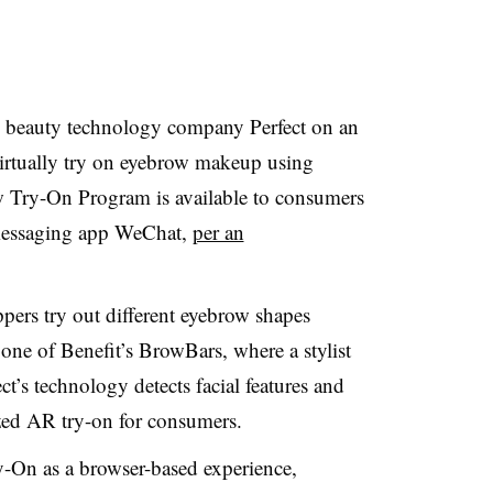
h beauty technology company Perfect on an
 virtually try on eyebrow makeup using
 Try-On Program is available to consumers
 messaging app WeChat,
per an
ers try out different eyebrow shapes
one of Benefit’s BrowBars, where a stylist
ect’s technology detects facial features and
ized AR try-on for consumers.
y-On as a browser-based experience,