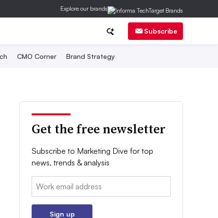
Explore our brands
Subscribe
ch
CMO Corner
Brand Strategy
Get the free newsletter
Subscribe to Marketing Dive for top
news, trends & analysis
Email:
Sign up