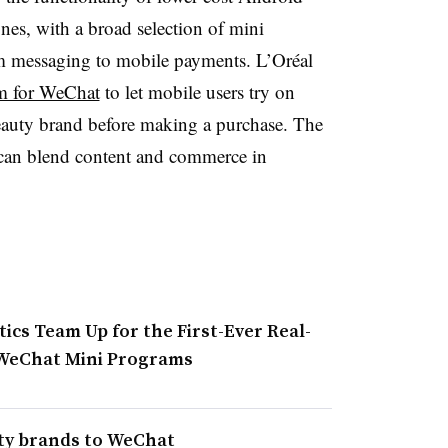
es, with a broad selection of mini
m messaging to mobile payments. L’Oréal
am for WeChat
to let mobile users try on
auty brand before making a purchase. The
an blend content and commerce in
ics Team Up for the First-Ever Real-
 WeChat Mini Programs
uty brands to WeChat