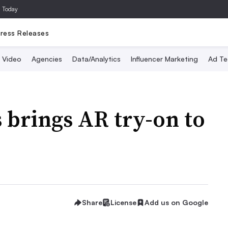
a Today
ress Releases
Video
Agencies
Data/Analytics
Influencer Marketing
Ad Te
 brings AR try-on to
Share
License
Add us on Google