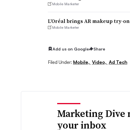
Mobile Marketer
L’Oréal brings AR makeup try-o
Mobile Marketer
Add us on Google
Share
Filed Under:
Mobile,
Video,
Ad Tech
Marketing Dive 
your inbox