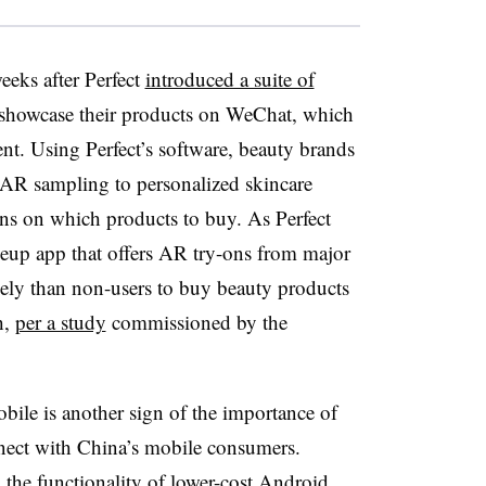
eks after Perfect
introduced a suite of
 showcase their products on WeChat, which
nt. Using Perfect’s software, beauty brands
 AR sampling to personalized skincare
s on which products to buy. As Perfect
up app that offers AR try-ons from major
kely than non-users to buy beauty products
h,
per a study
commissioned by the
bile is another sign of the importance of
nect with China’s mobile consumers.
the functionality of lower-cost Android