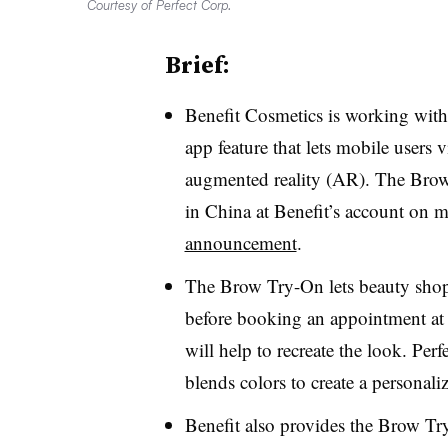
Courtesy of Perfect Corp.
Brief:
Benefit Cosmetics is working wit
app feature that lets mobile users
augmented reality (AR). The Brow
in China at Benefit’s account on
announcement
.
The Brow Try-On lets beauty shopp
before booking an appointment at 
will help to recreate the look. Perf
blends colors to create a personal
Benefit also provides the Brow Tr