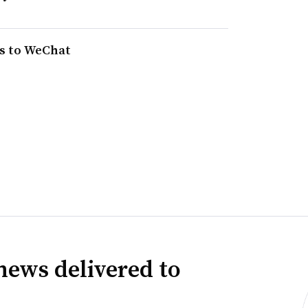
ns to WeChat
news delivered to