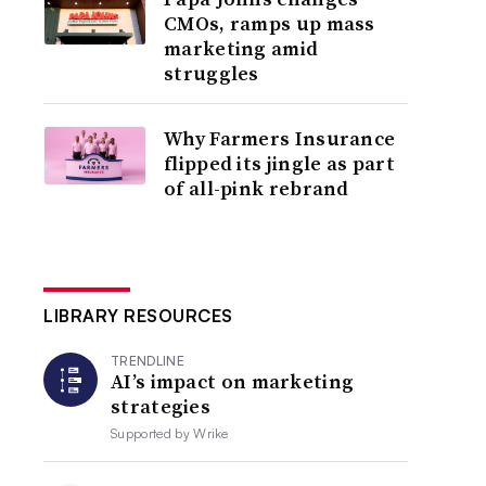
CMOs, ramps up mass
marketing amid
struggles
Why Farmers Insurance
flipped its jingle as part
of all-pink rebrand
LIBRARY RESOURCES
TRENDLINE
AI’s impact on marketing
strategies
Supported by
Wrike