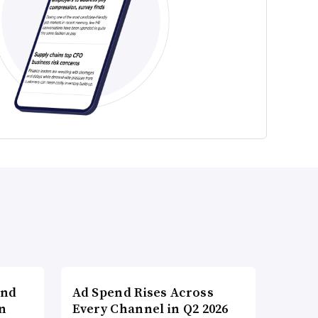
and
Ad Spend Rises Across
n
Every Channel in Q2 2026