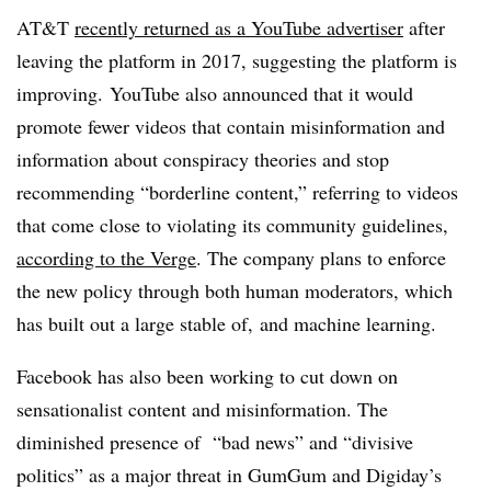
AT&T
recently returned as a YouTube advertiser
after
leaving the platform in 2017, suggesting the platform is
improving. YouTube also announced that it would
promote fewer videos that contain misinformation and
information about conspiracy theories and stop
recommending “borderline content,” referring to videos
that come close to violating its community guidelines,
according to the Verge
. The company plans to enforce
the new policy through both human moderators, which
has built out a large stable of, and machine learning.
Facebook has also been working to cut down on
sensationalist content and misinformation. The
diminished presence of “bad news” and “divisive
politics” as a major threat in GumGum and Digiday’s