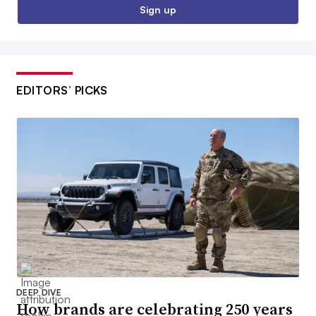
Sign up
EDITORS’ PICKS
DEEP DIVE
How brands are celebrating 250 years