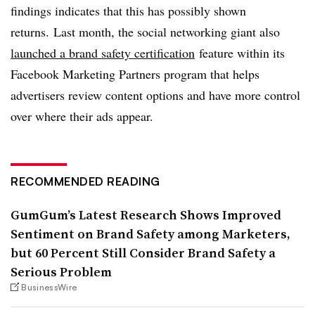
findings indicates that this has possibly shown
returns. Last month, the social networking giant also
launched a brand safety certification
feature within its
Facebook Marketing Partners program that helps
advertisers review content options and have more control
over where their ads appear.
RECOMMENDED READING
GumGum’s Latest Research Shows Improved
Sentiment on Brand Safety among Marketers,
but 60 Percent Still Consider Brand Safety a
Serious Problem
BusinessWire