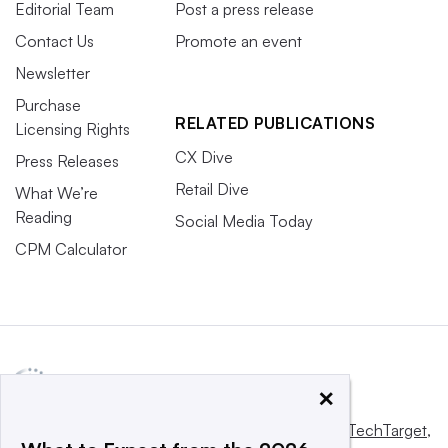
Editorial Team
Post a press release
Contact Us
Promote an event
Newsletter
Purchase
RELATED PUBLICATIONS
Licensing Rights
CX Dive
Press Releases
Retail Dive
What We’re
Reading
Social Media Today
CPM Calculator
×
This website is owned and operated by
Informa TechTarget
,