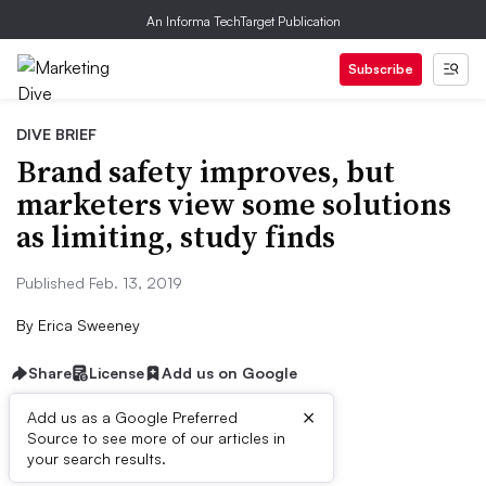
An Informa TechTarget Publication
Subscribe
DIVE BRIEF
Brand safety improves, but
marketers view some solutions
as limiting, study finds
Published Feb. 13, 2019
By
Erica Sweeney
Share
License
Add us on Google
×
Add us as a Google Preferred
Source to see more of our articles in
Dive Brief:
your search results.