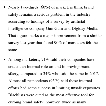
Nearly two-thirds (60%) of marketers think brand
safety remains a serious problem in the industry,
according to
findings of a survey
by artificial
intelligence company GumGum and Digiday Media.
That figure marks a major improvement from a similar
survey last year that found 90% of marketers felt the
same.
Among marketers, 91% said their companies have
created an internal role around improving brand
sfaety, compared to 34% who said the same in 2017.
Almost all respondents (95%) said these internal
efforts had some success in limiting unsafe exposures.
Blacklists were cited as the most effective tool for
curbing brand safety; however, twice as many