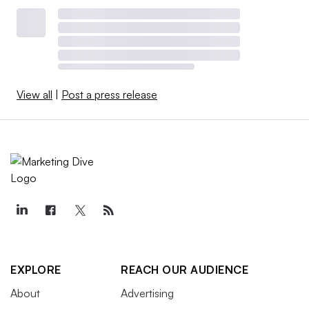
View all
|
Post a press release
EXPLORE
REACH OUR AUDIENCE
About
Advertising