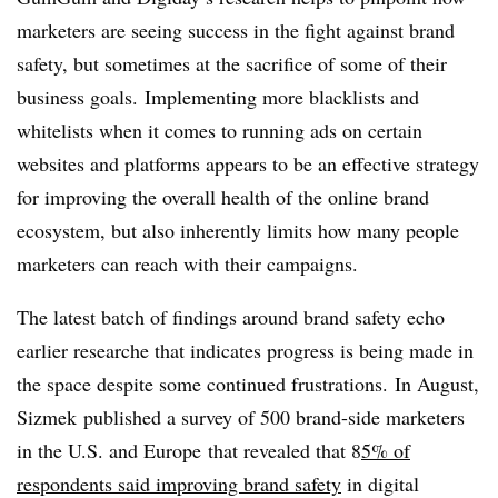
marketers are seeing success in the fight against brand
safety, but sometimes at the sacrifice of some of their
business goals. Implementing more blacklists and
whitelists when it comes to running ads on certain
websites and platforms appears to be an effective strategy
for improving the overall health of the online brand
ecosystem, but also inherently limits how many people
marketers can reach with their campaigns.
The latest batch of findings around brand safety echo
earlier researche that indicates progress is being made in
the space despite some continued frustrations. In August,
Sizmek published a survey of
500 brand-side marketers
in the U.S. and
Europe
that revealed that 8
5% of
respondents said improving brand safety
in digital