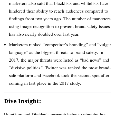
marketers also said that blacklists and whitelists have
hindered their ability to reach audiences compared to
findings from two years ago. The number of marketers
using image recognition to prevent brand safety issues
has also nearly doubled over last year.
Marketers ranked “competitor’s branding” and “vulgar
language” as the biggest threats to brand safety. In
2017, the major threats were listed as “bad news” and
“divisive politics.” Twitter was ranked the most brand-
safe platform and Facebook took the second spot after
coming in last place in the 2017 study.
Dive Insight:
GumGum and Digiday’s research helps to pinpoint how