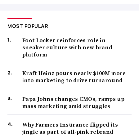
MOST POPULAR
Foot Locker reinforces role in
sneaker culture with new brand
platform
Kraft Heinz pours nearly $100M more
into marketing to drive turnaround
Papa Johns changes CMOs, ramps up
mass marketing amid struggles
Why Farmers Insurance flipped its
jingle as part of all-pink rebrand