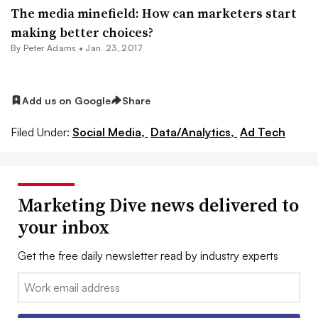
The media minefield: How can marketers start
making better choices?
By
Peter Adams
•
Jan. 23, 2017
Add us on Google
Share
Filed Under:
Social Media,
Data/Analytics,
Ad Tech
Marketing Dive news delivered to
your inbox
Get the free daily newsletter read by industry experts
Email: