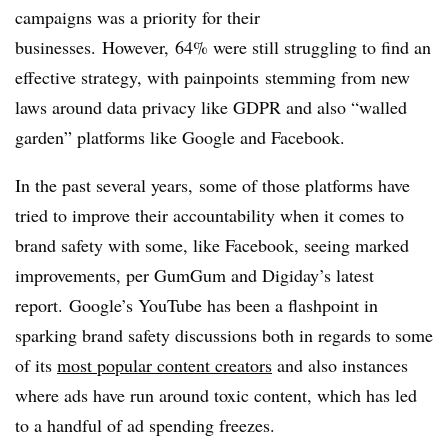
campaigns was a priority for their
businesses. However, 64% were still struggling to find an
effective strategy, with painpoints stemming from new
laws around data privacy like GDPR and also “walled
garden” platforms like Google and Facebook.
In the past several years, some of those platforms have
tried to improve their accountability when it comes to
brand safety with some, like Facebook, seeing marked
improvements, per GumGum and Digiday’s latest
report. Google’s YouTube has been a flashpoint in
sparking brand safety discussions both in regards to some
of its
most popular content creators
and also instances
where ads have run around toxic content, which has led
to a handful of ad spending freezes.