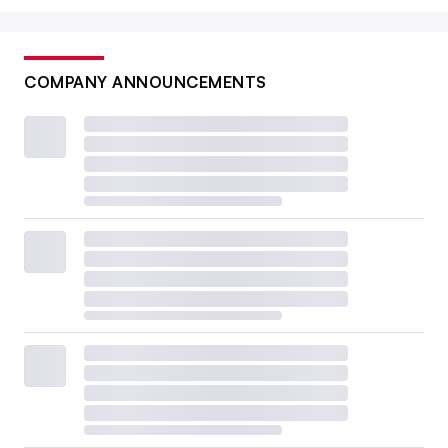
COMPANY ANNOUNCEMENTS