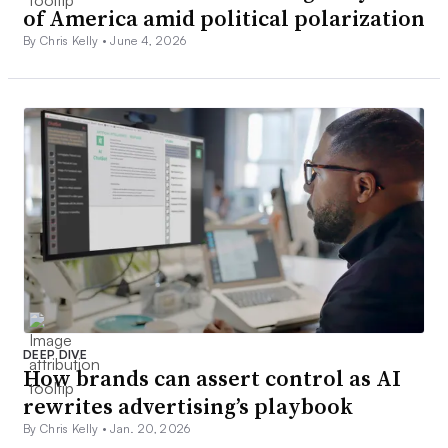
of America amid political polarization
By Chris Kelly •
June 4, 2026
DEEP DIVE
How brands can assert control as AI
rewrites advertising’s playbook
By Chris Kelly •
Jan. 20, 2026