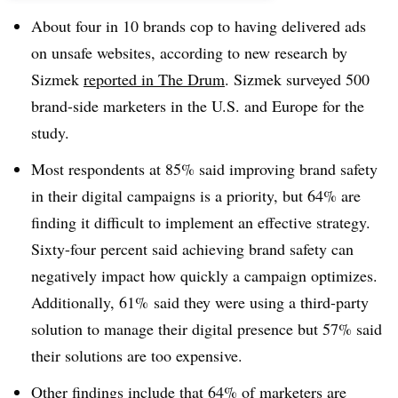
About four in 10 brands cop to having delivered ads
on unsafe websites, according to new research by
Sizmek
reported in The Drum
. Sizmek surveyed 500
brand-side marketers in the U.S. and Europe for the
study.
Most respondents at 85% said improving brand safety
in their digital campaigns is a priority, but 64% are
finding it difficult to implement an effective strategy.
Sixty-four percent said achieving brand safety can
negatively impact how quickly a campaign optimizes.
Additionally, 61% said they were using a third-party
solution to manage their digital presence but 57% said
their solutions are too expensive.
Other findings include that 64% of marketers are