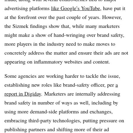
advertising platforms
like Google’s YouTube
, have put it
at the forefront over the past couple of years. However,
the Sizmek findings show that, while many marketers
might make a show of hand-wringing over brand safety,
more players in the industry need to make moves to
concretely address the matter and ensure their ads are not
appearing on inflammatory websites and content.
Some agencies are working harder to tackle the issue,
establishing new roles like brand-safety officer, per
a
report in Digiday
. Marketers are internally addressing
brand safety in number of ways as well, including by
using more demand-side platforms and exchanges,
embracing third-party technologies, putting pressure on
publishing partners and shifting more of their ad