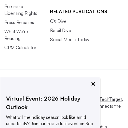
Purchase
RELATED PUBLICATIONS
Licensing Rights
CX Dive
Press Releases
Retail Dive
What We’re
Reading
Social Media Today
CPM Calculator
×
Virtual Event: 2026 Holiday
This website is owned and operated by
Informa TechTarget
,
a global network that informs, influences and connects the
Outlook
world’s technology buyers and sellers.
What will the holiday season look like amid
uncertainty? Join our free virtual event on Sep
© 2025 TechTarget, Inc. or its subsidiaries. All rights