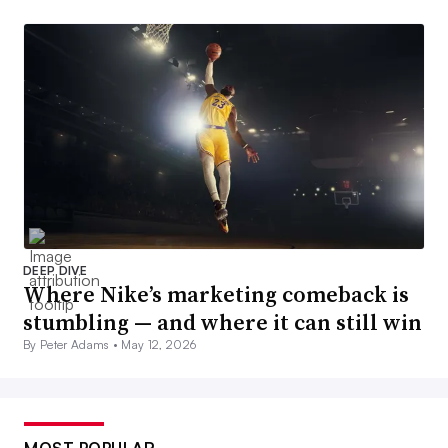
DEEP DIVE
Where Nike’s marketing comeback is
stumbling — and where it can still win
By Peter Adams •
May 12, 2026