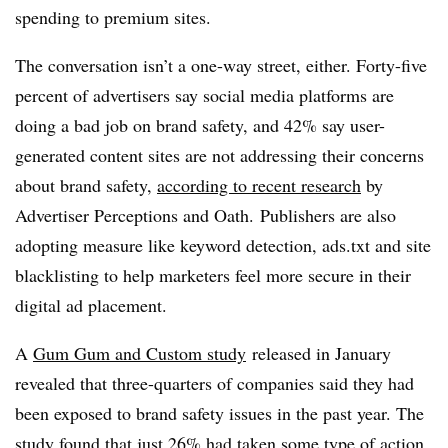
spending to premium sites.
The conversation isn’t a one-way street, either.
Forty-five
percent of advertisers say social media platforms are
doing a bad job on brand safety, and 42% say user-
generated content sites are not addressing their concerns
about brand safety,
according to recent research
by
Advertiser Perceptions and Oath.
Publishers are also
adopting measure like keyword detection, ads.txt and site
blacklisting to help marketers feel more secure in their
digital ad placement.
A
Gum Gum and Custom study
released in January
revealed that three-quarters of companies said they had
been exposed to brand safety issues in the past year. The
study found that just 26% had taken some type of action