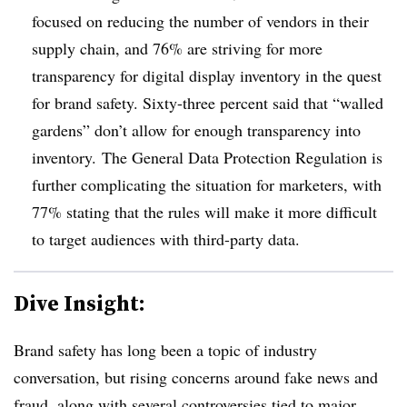
focused on reducing the number of vendors in their
supply chain, and 76% are striving for more
transparency for digital display inventory in the quest
for brand safety. Sixty-three percent said that “walled
gardens” don’t allow for enough transparency into
inventory. The General Data Protection Regulation is
further complicating the situation for marketers, with
77% stating that the rules will make it more difficult
to target audiences with third-party data.
Dive Insight:
Brand safety has long been a topic of industry
conversation, but rising concerns around fake news and
fraud, along with several controversies tied to major