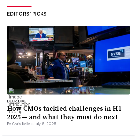
EDITORS’ PICKS
DEEP DIVE
How CMOs tackled challenges in H1
2025 — and what they must do next
By Chris Kelly •
July 8, 2025