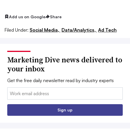
Add us on Google
Share
Filed Under:
Social Media,
Data/Analytics,
Ad Tech
Marketing Dive news delivered to
your inbox
Get the free daily newsletter read by industry experts
Email:
Sign up