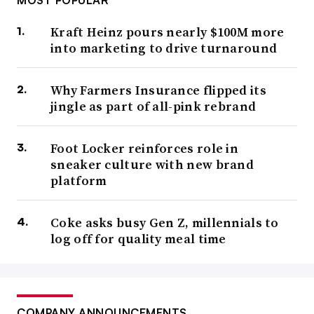
MOST POPULAR
Kraft Heinz pours nearly $100M more
into marketing to drive turnaround
Why Farmers Insurance flipped its
jingle as part of all-pink rebrand
Foot Locker reinforces role in
sneaker culture with new brand
platform
Coke asks busy Gen Z, millennials to
log off for quality meal time
COMPANY ANNOUNCEMENTS