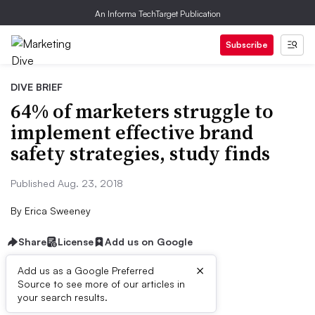
An Informa TechTarget Publication
Subscribe
DIVE BRIEF
64% of marketers struggle to
implement effective brand
safety strategies, study finds
Published Aug. 23, 2018
By
Erica Sweeney
Share
License
Add us on Google
×
Add us as a Google Preferred
Source to see more of our articles in
Dive Brief:
your search results.