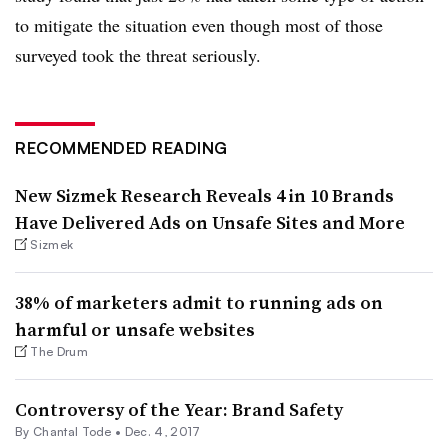
to mitigate the situation even though most of those
surveyed took the threat seriously.
RECOMMENDED READING
New Sizmek Research Reveals 4 in 10 Brands
Have Delivered Ads on Unsafe Sites and More
Sizmek
38% of marketers admit to running ads on
harmful or unsafe websites
The Drum
Controversy of the Year: Brand Safety
By
Chantal Tode
•
Dec. 4, 2017