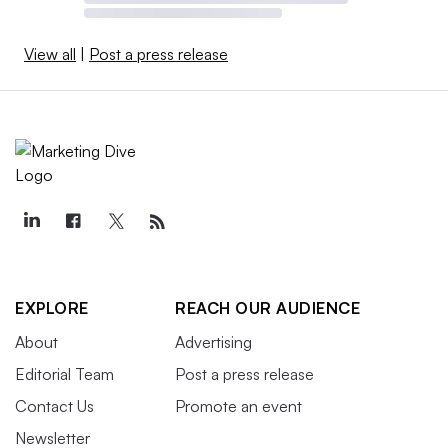
View all
|
Post a press release
EXPLORE
REACH OUR AUDIENCE
About
Advertising
Editorial Team
Post a press release
Contact Us
Promote an event
Newsletter