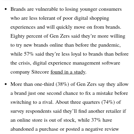
Brands are vulnerable to losing younger consumers
who are less tolerant of poor digital shopping
experiences and will quickly move on from brands.
Eighty percent of Gen Zers said they’re more willing
to try new brands online than before the pandemic,
while 57% said they’re less loyal to brands than before
the crisis, digital experience management software
company Sitecore
found in a study
.
More than one-third (38%) of Gen Zers say they allow
a brand just one second chance to fix a mistake before
switching to a rival. About three quarters (74%) of
survey respondents said they’ll find another retailer if
an online store is out of stock, while 37% have
abandoned a purchase or posted a negative review