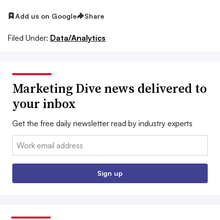
Add us on Google
Share
Filed Under:
Data/Analytics
Marketing Dive news delivered to
your inbox
Get the free daily newsletter read by industry experts
Email:
Sign up