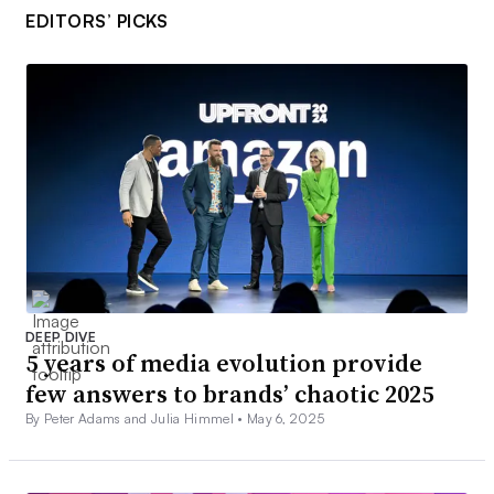
EDITORS’ PICKS
DEEP DIVE
5 years of media evolution provide
few answers to brands’ chaotic 2025
By Peter Adams and Julia Himmel •
May 6, 2025