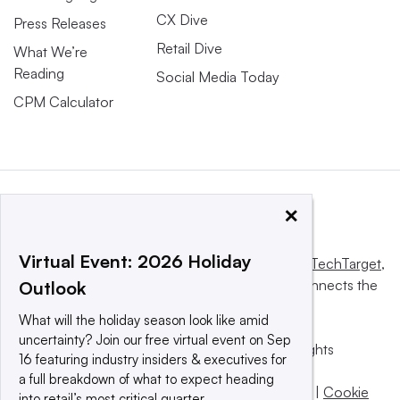
CX Dive
Press Releases
Retail Dive
What We’re
Reading
Social Media Today
CPM Calculator
×
Virtual Event: 2026 Holiday
This website is owned and operated by
Informa TechTarget
,
a global network that informs, influences and connects the
Outlook
world’s technology buyers and sellers.
What will the holiday season look like amid
uncertainty? Join our free virtual event on Sep
© 2025 TechTarget, Inc. or its subsidiaries. All rights
16 featuring industry insiders & executives for
reserved. An Informa PLC company.
a full breakdown of what to expect heading
Privacy policy
|
Terms of use
|
Take down policy
|
Cookie
into retail’s most critical quarter.