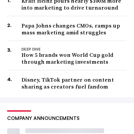
Kraft Heinz pours nearly $100M more
into marketing to drive turnaround
Papa Johns changes CMOs, ramps up
mass marketing amid struggles
DEEP DIVE
How 5 brands won World Cup gold
through marketing investments
Disney, TikTok partner on content
sharing as creators fuel fandom
COMPANY ANNOUNCEMENTS