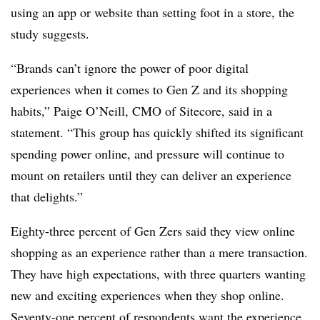
using an app or website than setting foot in a store, the
study suggests.
“Brands can’t ignore the power of poor digital
experiences when it comes to Gen Z and its shopping
habits,” Paige O’Neill, CMO of Sitecore, said in a
statement. “This group has quickly shifted its significant
spending power online, and pressure will continue to
mount on retailers until they can deliver an experience
that delights.”
Eighty-three percent of Gen Zers said they view online
shopping as an experience rather than a mere transaction.
They have high expectations, with three quarters wanting
new and exciting experiences when they shop online.
Seventy-one percent of respondents want the experience