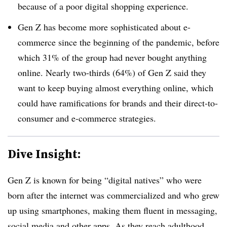
because of a poor digital shopping experience.
Gen Z has become more sophisticated about e-
commerce since the beginning of the pandemic, before
which 31% of the group had never bought anything
online. Nearly two-thirds (64%) of Gen Z said they
want to keep buying almost everything online, which
could have ramifications for brands and their direct-to-
consumer and e-commerce strategies.
Dive Insight:
Gen Z is known for being “digital natives” who were
born after the internet was commercialized and who grew
up using smartphones, making them fluent in messaging,
social media and other apps. As they reach adulthood,