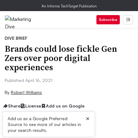
An Informa TechTarget Publication
Subscribe
DIVE BRIEF
Brands could lose fickle Gen
Zers over poor digital
experiences
Published April 16, 2021
By
Robert Williams
Share
License
Add us on Google
×
Add us as a Google Preferred
Source to see more of our articles in
Dive Brief:
your search results.