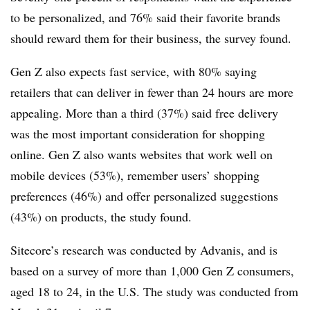
to be personalized, and 76% said their favorite brands
should reward them for their business, the survey found.
Gen Z also expects fast service, with 80% saying
retailers that can deliver in fewer than 24 hours are more
appealing. More than a third (37%) said free delivery
was the most important consideration for shopping
online. Gen Z also wants websites that work well on
mobile devices (53%), remember users’ shopping
preferences (46%) and offer personalized suggestions
(43%) on products, the study found.
Sitecore’s research was conducted by Advanis, and is
based on a survey of more than 1,000 Gen Z consumers,
aged 18 to 24, in the U.S. The study was conducted from