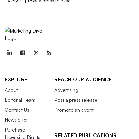
View all
|
Post a press release
EXPLORE
REACH OUR AUDIENCE
About
Advertising
Editorial Team
Post a press release
Contact Us
Promote an event
Newsletter
Purchase
RELATED PUBLICATIONS
Licensing Rights