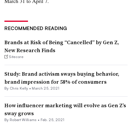
March 31 to April 7.
RECOMMENDED READING
Brands at Risk of Being “Cancelled” by Gen Z,
New Research Finds
Sitecore
Study: Brand activism sways buying behavior,
brand impression for 58% of consumers
By
Chris Kelly
•
March 25, 2021
How influencer marketing will evolve as Gen Z’s
sway grows
By
Robert Williams
•
Feb. 25, 2021