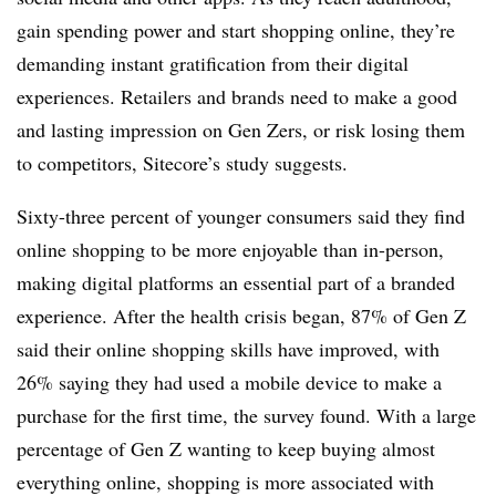
gain spending power and start shopping online, they’re
demanding instant gratification from their digital
experiences. Retailers and brands need to make a good
and lasting impression on Gen Zers, or risk losing them
to competitors, Sitecore’s study suggests.
Sixty-three percent of younger consumers said they find
online shopping to be more enjoyable than in-person,
making digital platforms an essential part of a branded
experience. After the health crisis began, 87% of Gen Z
said their online shopping skills have improved, with
26% saying they had used a mobile device to make a
purchase for the first time, the survey found. With a large
percentage of Gen Z wanting to keep buying almost
everything online, shopping is more associated with