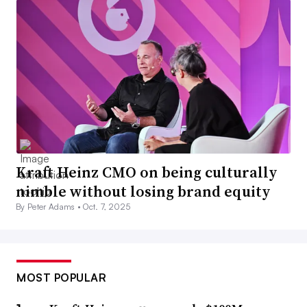
Kraft Heinz CMO on being culturally
nimble without losing brand equity
By Peter Adams •
Oct. 7, 2025
MOST POPULAR