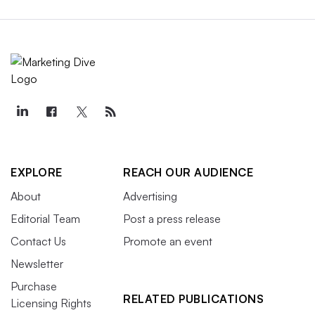
EXPLORE
REACH OUR AUDIENCE
About
Advertising
Editorial Team
Post a press release
Contact Us
Promote an event
Newsletter
Purchase
RELATED PUBLICATIONS
Licensing Rights