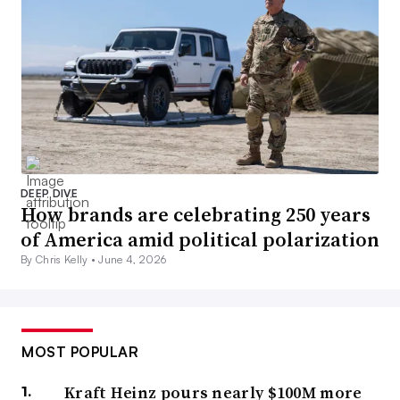
DEEP DIVE
How brands are celebrating 250 years
of America amid political polarization
By Chris Kelly •
June 4, 2026
MOST POPULAR
Kraft Heinz pours nearly $100M more