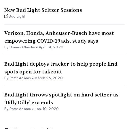
New Bud Light Seltzer Sessions
Bud Light
Verizon, Honda, Anheuser-Busch have most
empowering COVID-19 ads, study says
By Dianna Christie •
April 14, 2020
Bud Light deploys tracker to help people find
spots open for takeout
By
Peter Adams
•
March 26, 2020
Bud Light throws spotlight on hard seltzer as
‘Dilly Dilly’ era ends
By
Peter Adams
•
Jan. 10, 2020