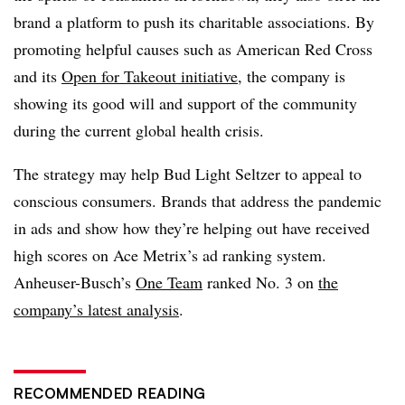
brand a platform to push its charitable associations. By
promoting helpful causes such as American Red Cross
and its
Open for Takeout initiative
, the company is
showing its good will and support of the community
during the current global health crisis.
The strategy may help Bud Light Seltzer to appeal to
conscious consumers. Brands that address the pandemic
in ads and show how they’re helping out have received
high scores on Ace Metrix’s ad ranking system.
Anheuser-Busch’s
One Team
ranked No. 3 on
the
company’s latest analysis
.
RECOMMENDED READING