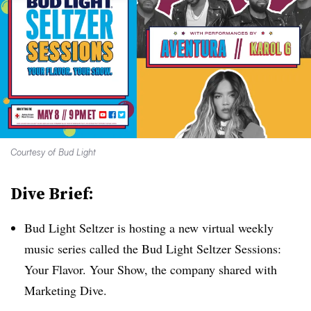
Courtesy of Bud Light
Dive Brief:
Bud Light Seltzer is hosting a new virtual weekly
music series called the Bud Light Seltzer Sessions:
Your Flavor. Your Show, the company shared with
Marketing Dive.