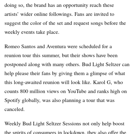
doing so, the brand has an opportunity reach these
artists’ wider online followings. Fans are invited to
suggest the color of the set and request songs before the
weekly events take place.
Romeo Santos and Aventura were scheduled for a
reunion tour this summer, but their shows have been
postponed along with many others. Bud Light Seltzer can
help please their fans by giving them a glimpse of what
this long-awaited reunion will look like. Karol G, who
counts 800 million views on YouTube and ranks high on
Spotify globally, was also planning a tour that was
canceled.
Weekly Bud Light Seltzer Sessions not only help boost
the spirits of consumers in lockdown, they also offer the