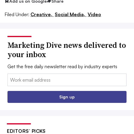
Add us on Google
Share
Filed Under:
Creative,
Social Media,
Video
Marketing Dive news delivered to
your inbox
Get the free daily newsletter read by industry experts
Email:
Sign up
EDITORS’ PICKS