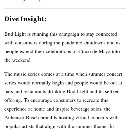
Dive Insight:
Bud Light is running this campaign to stay connected
with consumers during the pandemic shutdowns and as
people extend their celebrations of Cinco de Mayo into
the weekend.
The music series comes at a time when summer concert
series would normally begin and people would be out at
bars and restaurants drinking Bud Light and its seltzer
offering. To encourage consumers to recreate this
experience at home and inspire beverage sales, the
Anheuser-Busc​h brand is hosting virtual concerts with
popular artists that align with the summer theme. In