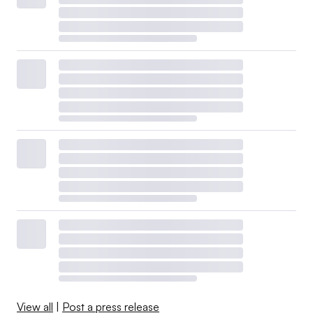
View all
|
Post a press release