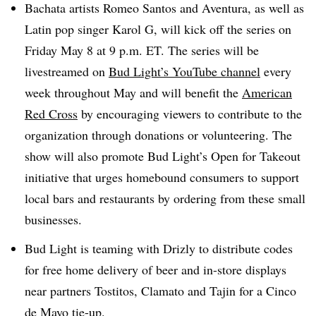
Bachata artists Romeo Santos and Aventura, as well as
Latin pop singer Karol G, will kick off the series on
Friday May 8 at 9 p.m. ET. The series will be
livestreamed on
Bud Light’s YouTube channel
every
week throughout May and will benefit the
American
Red Cross
by encouraging viewers to contribute to the
organization through donations or volunteering. The
show will also promote Bud Light’s Open for Takeout
initiative that urges homebound consumers to support
local bars and restaurants by ordering from these small
businesses.
Bud Light is teaming with Drizly to distribute codes
for free home delivery of beer and in-store displays
near partners Tostitos, Clamato and Tajin for a Cinco
de Mayo tie-up.