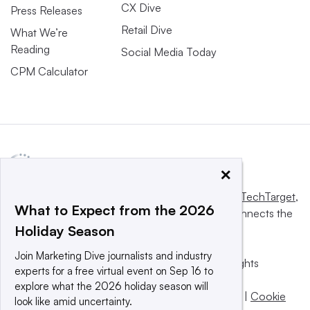
CX Dive
Press Releases
Retail Dive
What We’re
Reading
Social Media Today
CPM Calculator
×
This website is owned and operated by
Informa TechTarget
,
What to Expect from the 2026
a global network that informs, influences and connects the
Holiday Season
world’s technology buyers and sellers.
Join Marketing Dive journalists and industry
© 2025 TechTarget, Inc. or its subsidiaries. All rights
experts for a free virtual event on Sep 16 to
reserved. An Informa PLC company.
explore what the 2026 holiday season will
Privacy policy
|
Terms of use
|
Take down policy
|
Cookie
look like amid uncertainty.