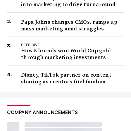
into marketing to drive turnaround
Papa Johns changes CMOs, ramps up
mass marketing amid struggles
DEEP DIVE
How 5 brands won World Cup gold
through marketing investments
Disney, TikTok partner on content
sharing as creators fuel fandom
COMPANY ANNOUNCEMENTS