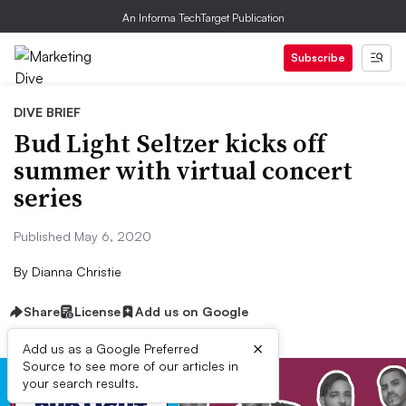
An Informa TechTarget Publication
Subscribe
DIVE BRIEF
Bud Light Seltzer kicks off
summer with virtual concert
series
Published May 6, 2020
By
Dianna Christie
Share
License
Add us on Google
×
Add us as a Google Preferred
Source to see more of our articles in
your search results.