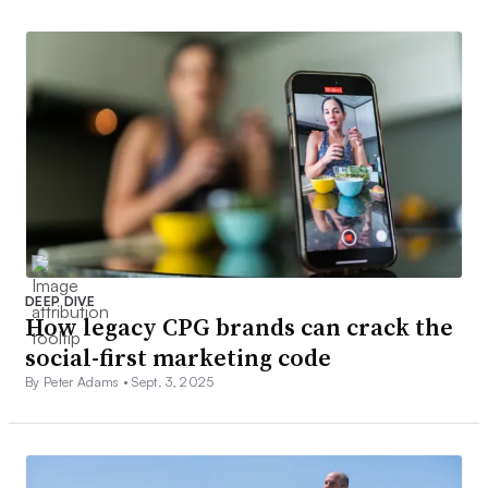
DEEP DIVE
How legacy CPG brands can crack the
social-first marketing code
By Peter Adams •
Sept. 3, 2025