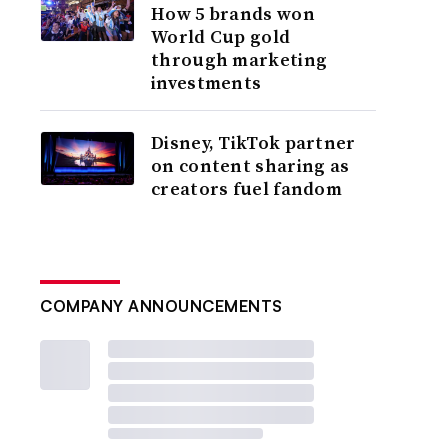
How 5 brands won
World Cup gold
through marketing
investments
Disney, TikTok partner
on content sharing as
creators fuel fandom
COMPANY ANNOUNCEMENTS