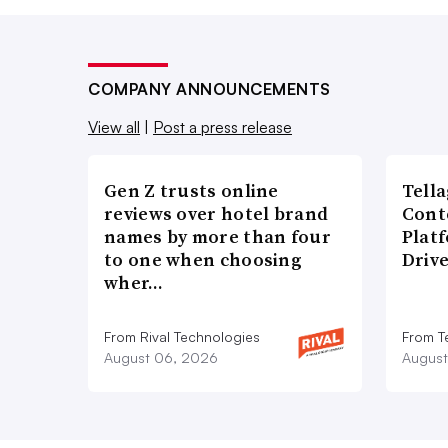
COMPANY ANNOUNCEMENTS
View all
|
Post a press release
Gen Z trusts online
Tell
reviews over hotel brand
Cont
names by more than four
Plat
to one when choosing
Driv
wher…
From Rival Technologies
From T
August 06, 2026
August