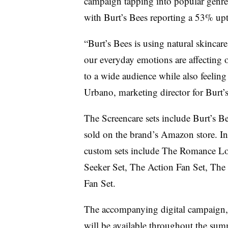
campaign tapping into popular genres
with Burt’s Bees reporting a 53% uptic
“Burt’s Bees is using natural skincar
our everyday emotions are affecting o
to a wide audience while also feeling
Urbano, marketing director for Burt’s
The Screencare sets include Burt’s Be
sold on the brand’s Amazon store. In
custom sets include The Romance Lo
Seeker Set, The Action Fan Set, Th
Fan Set.
The accompanying digital campaign, 
will be available throughout the summ