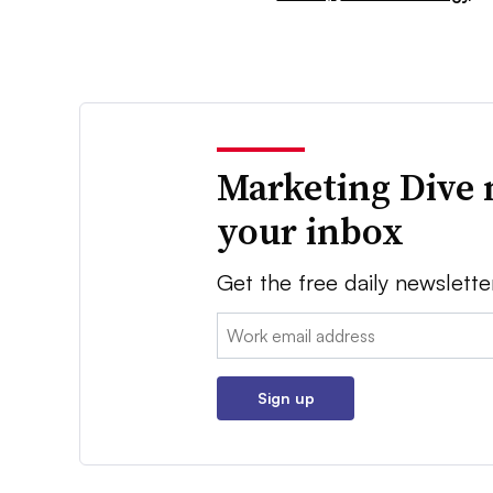
Marketing Dive 
your inbox
Get the free daily newslette
Email:
Sign up