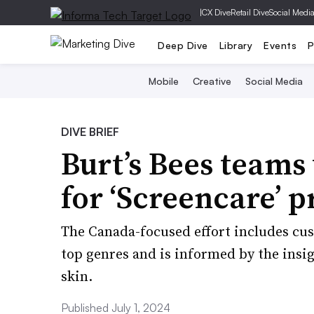
|
CX Dive
Retail Dive
Social Medi
Deep Dive
Library
Events
P
Mobile
Creative
Social Media
DIVE BRIEF
Burt’s Bees team
for ‘Screencare’ p
The Canada-focused effort includes cus
top genres and is informed by the insi
skin.
Published July 1, 2024