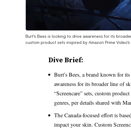
Burt’s Bees is looking to drive awareness for its broader
custom product sets inspired by Amazon Prime Video’s
Dive Brief:
Burt’s Bees, a brand known for its 
awareness for its broader line of s
“Screencare” sets, custom product
genres, per details shared with M
The Canada-focused effort is base
impact your skin. Custom Screenca