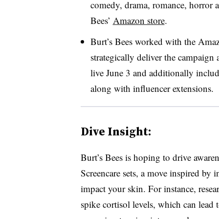
comedy, drama, romance, horror an
Bees’
Amazon store
.
Burt’s Bees worked with the Ama
strategically deliver the campaig
live June 3 and additionally incl
along with influencer extensions.
Dive Insight:
Burt’s Bees is hoping to drive awarene
Screencare sets, a move inspired by i
impact your skin. For instance, resea
spike cortisol levels, which can lead t