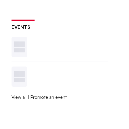
EVENTS
View all
|
Promote an event