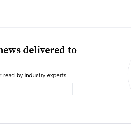
news delivered to
r read by industry experts