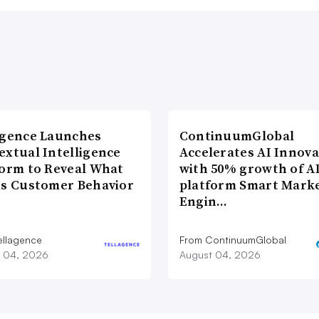
agence Launches
ContinuumGlobal
extual Intelligence
Accelerates AI Innova
form to Reveal What
with 50% growth of A
es Customer Behavior
platform Smart Mark
Engin…
ellagence
From ContinuumGlobal
 04, 2026
August 04, 2026