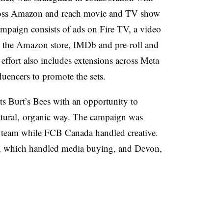
cross Amazon and reach movie and TV show
ampaign consists of ads on Fire TV, a video
the Amazon store, IMDb and pre-roll and
effort also includes extensions across Meta
uencers to promote the sets.
s Burt’s Bees with an opportunity to
tural, organic way. The campaign was
 team while FCB Canada handled creative.
 which handled media buying, and Devon,