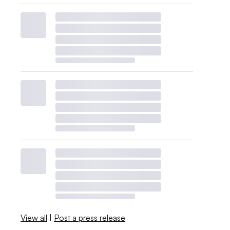
View all
|
Post a press release