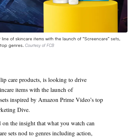
 line of skincare items with the launch of “Screencare” sets,
 top genres.
Courtesy of FCB
lip care products, is looking to drive
kincare items with the launch of
 sets inspired by Amazon Prime Video’s top
arketing Dive.
d on the insight that what you watch can
re sets nod to genres including action,