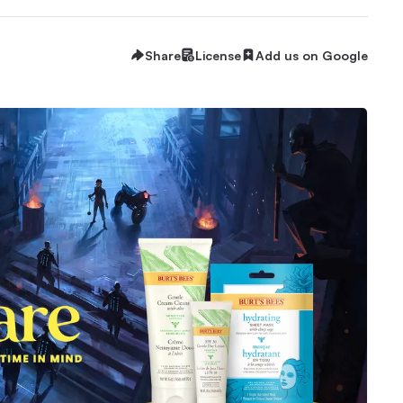
Share
License
Add us on Google