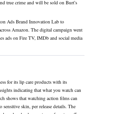
d true crime and will be sold on Burt’s
zon Ads Brand Innovation Lab to
n across Amazon. The digital campaign went
udes ads on Fire TV, IMDb and social media
ss for its lip care products with its
nsights indicating that what you watch can
rch shows that watching action films can
o sensitive skin, per release details. The