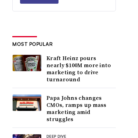
MOST POPULAR
Kraft Heinz pours
nearly $100M more into
marketing to drive
turnaround
Papa Johns changes
CMOs, ramps up mass
marketing amid
struggles
DEEP DIVE