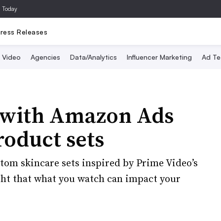
a Today
ress Releases
Video
Agencies
Data/Analytics
Influencer Marketing
Ad Te
s with Amazon Ads
roduct sets
tom skincare sets inspired by Prime Video’s
ght that what you watch can impact your