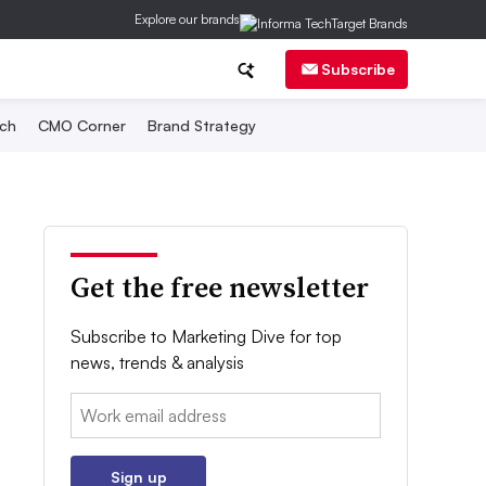
Explore our brands
Subscribe
ch
CMO Corner
Brand Strategy
Get the free newsletter
Subscribe to Marketing Dive for top
news, trends & analysis
Email:
Sign up