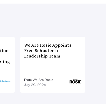
We Are Rosie Appoints
tion
Fred Schuster to
I
Leadership Team
eting
From We Are Rosie
July 20, 2026