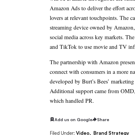
Amazon Ads to deliver the effort a
lovers at relevant touchpoints. The c
streaming device owned by Amazon, 
social media across key markets. The 
and TikTok to use movie and TV infl
The partnership with Amazon present
connect with consumers in a more na
developed by Burt’s Bees’ marketing
Additional support came from OMD,
which handled PR.
Add us on Google
Share
Filed Under:
Video,
Brand Strategy