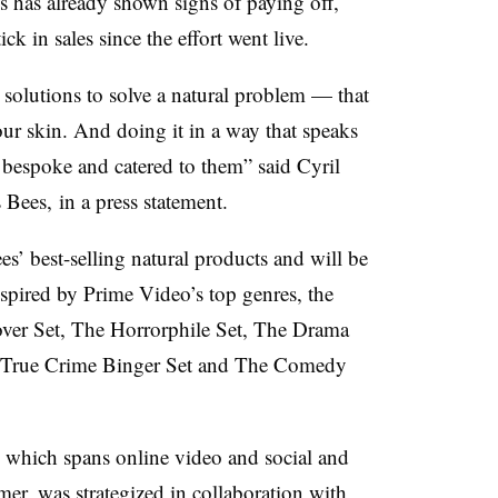
 has already shown signs of paying off,
k in sales since the effort went live.
e solutions to solve a natural problem — that
ur skin. And doing it in a way that speaks
 bespoke and catered to them” said Cyril
 Bees, in a press statement.
es’ best-selling natural products and will be
spired by Prime Video’s top genres, the
ver Set, The Horrorphile Set, The Drama
e True Crime Binger Set and The Comedy
which spans online video and social and
er, was strategized in collaboration with