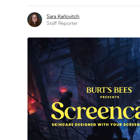
Sara Karlovitch
Staff Reporter