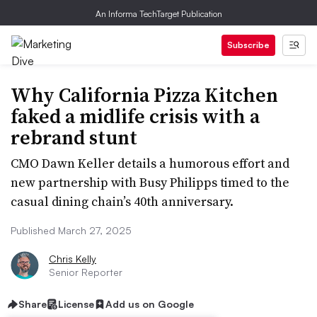
An Informa TechTarget Publication
Subscribe
Why California Pizza Kitchen
faked a midlife crisis with a
rebrand stunt
CMO Dawn Keller details a humorous effort and
new partnership with Busy Philipps timed to the
casual dining chain’s 40th anniversary.
Published March 27, 2025
Chris Kelly
Senior Reporter
Share
License
Add us on Google