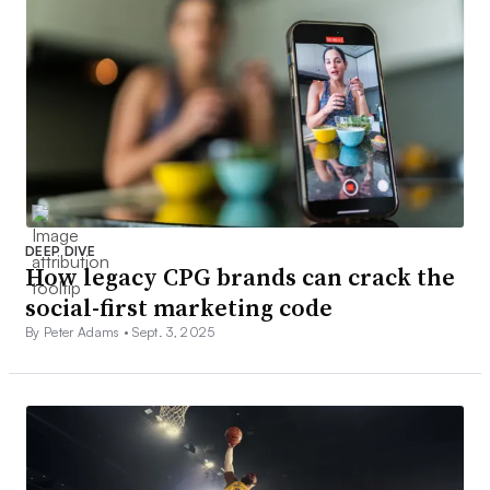
DEEP DIVE
How legacy CPG brands can crack the
social-first marketing code
By Peter Adams •
Sept. 3, 2025