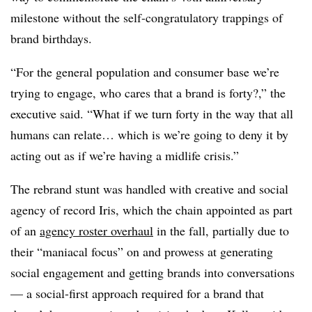
milestone without the self-congratulatory trappings of
brand birthdays.
“For the general population and consumer base we’re
trying to engage, who cares that a brand is forty?,” the
executive said. “What if we turn forty in the way that all
humans can relate… which is we’re going to deny it by
acting out as if we’re having a midlife crisis.”
The rebrand stunt was handled with creative and social
agency of record Iris, which the chain appointed as part
of an
agency roster overhaul
in the fall, partially due to
their “maniacal focus” on and prowess at generating
social engagement and getting brands into conversations
— a social-first approach required for a brand that