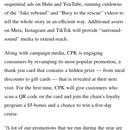
sequential ads on Hulu and YouTube, running cutdowns
of the “fake rebrand” and “Busy to the rescue” videos to
tell the whole story in an efficient way. Additional assets
on Meta, Instagram and TikTok will provide “surround-
sound” media to extend reach.
Along with campaign media, CPK is engaging
consumers by revamping its most popular promotion, a
thank you card that contains a hidden prize — from meal
discounts to gift cards — that is revealed at their next
visit. For the first time, CPK will give customers who
scan a QR code on the card and join the chain’s loyalty
program a $5 bonus and a chance to win a five-day
cruise.
“A lot of our promotions that we run during the year are