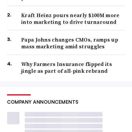
Kraft Heinz pours nearly $100M more
into marketing to drive turnaround
Papa Johns changes CMOs, ramps up
mass marketing amid struggles
Why Farmers Insurance flipped its
jingle as part of all-pink rebrand
COMPANY ANNOUNCEMENTS