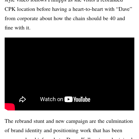
CPK location before having a heart-to-heart with “Dave”
from corporate about how the chain should be 40 and
fine with it.
The rebrand stunt and new campaign are the culmination
of brand identity and positioning work that has been