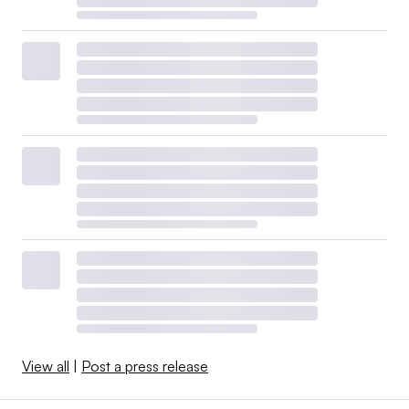
View all
|
Post a press release