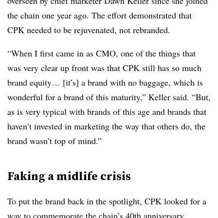
overseen by chief marketer Dawn Keller since she joined
the chain one year ago. The effort demonstrated that
CPK needed to be rejuvenated, not rebranded.
“When I first came in as CMO, one of the things that
was very clear up front was that CPK still has so much
brand equity… [it’s] a brand with no baggage, which is
wonderful for a brand of this maturity,” Keller said. “But,
as is very typical with brands of this age and brands that
haven’t invested in marketing the way that others do, the
brand wasn’t top of mind.”
Faking a midlife crisis
To put the brand back in the spotlight, CPK looked for a
way to commemorate the chain’s 40th anniversary