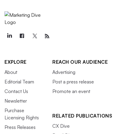
EXPLORE
REACH OUR AUDIENCE
About
Advertising
Editorial Team
Post a press release
Contact Us
Promote an event
Newsletter
Purchase
RELATED PUBLICATIONS
Licensing Rights
CX Dive
Press Releases