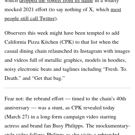
which
dropped the vowels from its name
in a widely
mocked 2021 effort (to say nothing of X, which
most
people still call Twitter
).
Observers this week might have been tempted to add
California Pizza Kitchen (CPK) to that list when the
casual dining chain relaunched its Instagram with images
and videos full of metallic graphics, models in hoodies,
noisy electronic beats and taglines including “Fresh. To.
Death.” and “Get that bag.”
Fear not: the rebrand effort — timed to the chain’s 40th
anniversary — was a stunt, as CPK revealed today
(March 27) in a long-form campaign video starring
actress and brand fan Busy Philipps. The mockumentary-
style video follows Philipps as she visits a rebranded