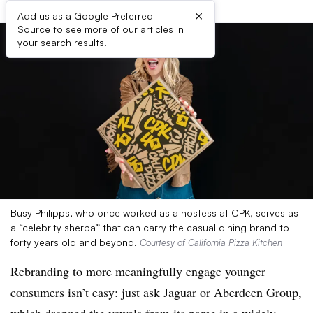
×
Add us as a Google Preferred
Source to see more of our articles in
your search results.
Busy Philipps, who once worked as a hostess at CPK, serves as
a “celebrity sherpa” that can carry the casual dining brand to
forty years old and beyond.
Courtesy of California Pizza Kitchen
Rebranding to more meaningfully engage younger
consumers isn’t easy: just ask
Jaguar
or Aberdeen Group,