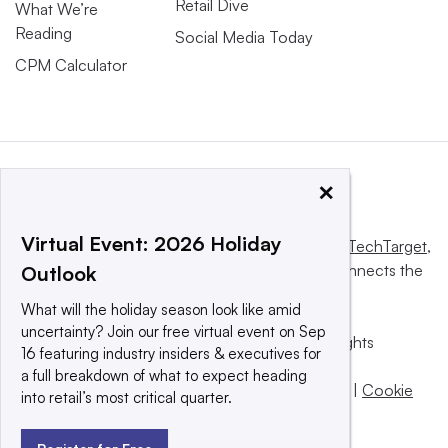
Retail Dive
What We’re
Reading
Social Media Today
CPM Calculator
×
Virtual Event: 2026 Holiday
This website is owned and operated by
Informa TechTarget
,
a global network that informs, influences and connects the
Outlook
world’s technology buyers and sellers.
What will the holiday season look like amid
uncertainty? Join our free virtual event on Sep
© 2025 TechTarget, Inc. or its subsidiaries. All rights
16 featuring industry insiders & executives for
reserved. An Informa PLC company.
a full breakdown of what to expect heading
Privacy policy
|
Terms of use
|
Take down policy
|
Cookie
into retail’s most critical quarter.
Preferences / Do Not Sell