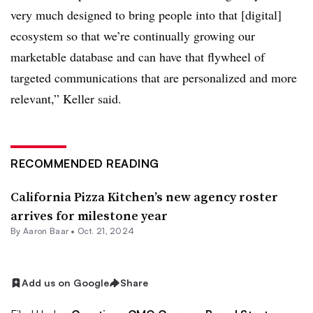
very much designed to bring people into that [digital]
ecosystem so that we’re continually growing our
marketable database and can have that flywheel of
targeted communications that are personalized and more
relevant,” Keller said.
RECOMMENDED READING
California Pizza Kitchen’s new agency roster
arrives for milestone year
By Aaron Baar •
Oct. 21, 2024
Add us on Google
Share