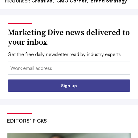
Filed Under:
Creative,
CMO Corner,
Brand Strategy
Marketing Dive news delivered to
your inbox
Get the free daily newsletter read by industry experts
Email:
Sign up
EDITORS’ PICKS