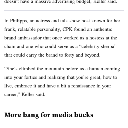
doesn’t have a massive advertising budget, Keller said.
In Philipps, an actress and talk show host known for her
frank, relatable personality, CPK found an authentic
brand ambassador that once worked as a hostess at the
chain and one who could serve as a “celebrity sherpa”
that could carry the brand to forty and beyond.
“She’s climbed the mountain before as a human coming
into your forties and realizing that you’re great, how to
live, embrace it and have a bit a renaissance in your
career,” Keller said.
More bang for media bucks