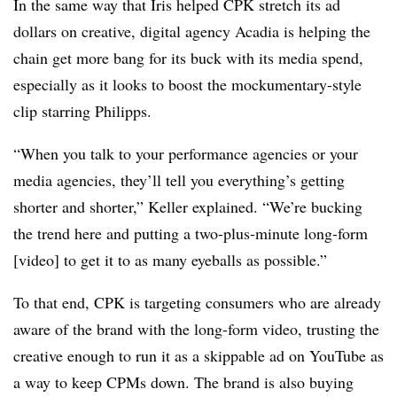
In the same way that Iris helped CPK stretch its ad
dollars on creative, digital agency Acadia is helping the
chain get more bang for its buck with its media spend,
especially as it looks to boost the mockumentary-style
clip starring Philipps.
“When you talk to your performance agencies or your
media agencies, they’ll tell you everything’s getting
shorter and shorter,” Keller explained. “We’re bucking
the trend here and putting a two-plus-minute long-form
[video] to get it to as many eyeballs as possible.”
To that end, CPK is targeting consumers who are already
aware of the brand with the long-form video, trusting the
creative enough to run it as a skippable ad on YouTube as
a way to keep CPMs down. The brand is also buying