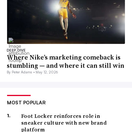
DEEP DIVE
Where Nike’s marketing comeback is
stumbling — and where it can still win
By Peter Adams •
May 12, 2026
MOST POPULAR
Foot Locker reinforces role in
sneaker culture with new brand
platform