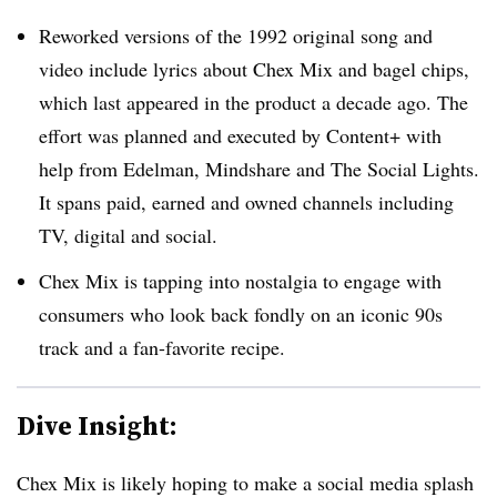
Reworked versions of the 1992 original song and
video include lyrics about Chex Mix and bagel chips,
which last appeared in the product a decade ago. The
effort was planned and executed by Content+ with
help from Edelman, Mindshare and The Social Lights.
It spans paid, earned and owned channels including
TV, digital and social.
Chex Mix is tapping into nostalgia to engage with
consumers who look back fondly on an iconic 90s
track and a fan-favorite recipe.
Dive Insight:
Chex Mix is likely hoping to make a social media splash