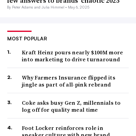
few answers to brands’ chaotic 2025
By Peter Adams and Julia Himmel •
May 6, 2025
MOST POPULAR
Kraft Heinz pours nearly $100M more
into marketing to drive turnaround
Why Farmers Insurance flipped its
jingle as part of all-pink rebrand
Coke asks busy Gen Z, millennials to
log off for quality meal time
Foot Locker reinforces role in
sneaker culture with new brand