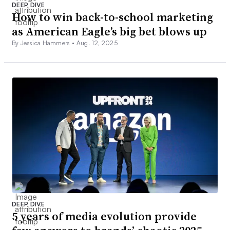
DEEP DIVE
How to win back-to-school marketing
as American Eagle’s big bet blows up
By Jessica Hammers •
Aug. 12, 2025
DEEP DIVE
5 years of media evolution provide