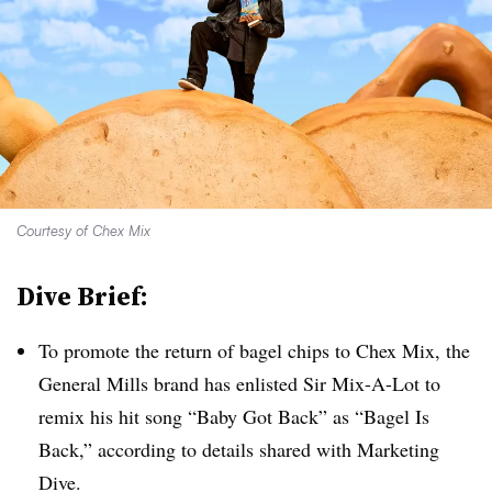
Courtesy of Chex Mix
Dive Brief:
To promote the return of bagel chips to Chex Mix, the
General Mills brand has enlisted Sir Mix-A-Lot to
remix his hit song “Baby Got Back” as “Bagel Is
Back,” according to details shared with Marketing
Dive.