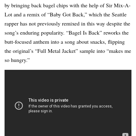
by bringing back bagel chips with the help of Sir Mix-A-
Lot and a remix of “Baby Got Back,” which the Seattle
rapper has not previously remixed in this way despite the
song’s enduring popularity. “Bagel Is Back” reworks the
butt-focused anthem into a song about snacks, flipping
the original’s “Full Metal Jacket” sample into “makes me
so hungry.”