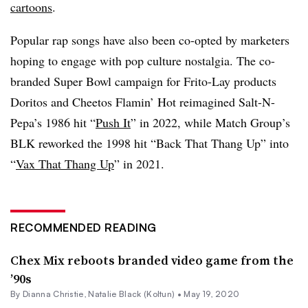
cartoons
.
Popular rap songs have also been co-opted by marketers
hoping to engage with pop culture nostalgia. The co-
branded Super Bowl campaign for Frito-Lay products
Doritos and Cheetos Flamin’ Hot reimagined Salt-N-
Pepa’s 1986 hit “
Push It
” in 2022, while Match Group’s
BLK reworked the 1998 hit “Back That Thang Up” into
“
Vax That Thang Up
” in 2021.
RECOMMENDED READING
Chex Mix reboots branded video game from the
’90s
By Dianna Christie,
Natalie Black (Koltun)
•
May 19, 2020