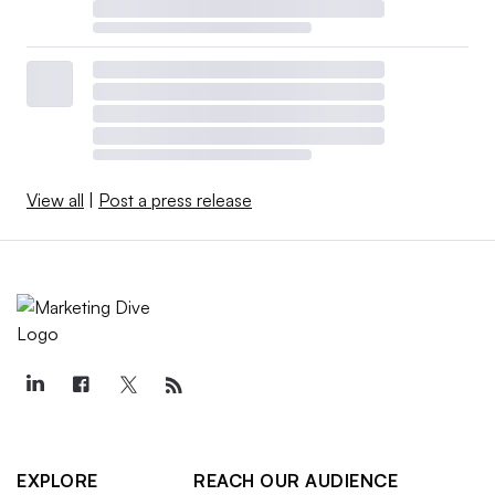
View all
|
Post a press release
EXPLORE
REACH OUR AUDIENCE