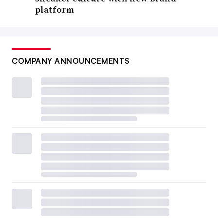
platform
COMPANY ANNOUNCEMENTS