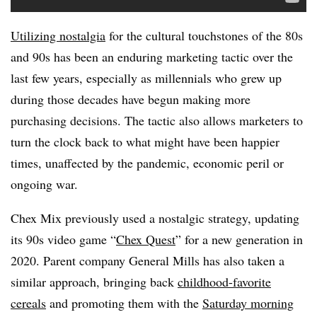
Utilizing nostalgia
for the cultural touchstones of the 80s
and 90s has been an enduring marketing tactic over the
last few years, especially as millennials who grew up
during those decades have begun making more
purchasing decisions. The tactic also allows marketers to
turn the clock back to what might have been happier
times, unaffected by the pandemic, economic peril or
ongoing war.
Chex Mix previously used a nostalgic strategy, updating
its 90s video game “
Chex Quest
” for a new generation in
2020. Parent company General Mills has also taken a
similar approach, bringing back
childhood-favorite
cereals
and promoting them with the
Saturday morning