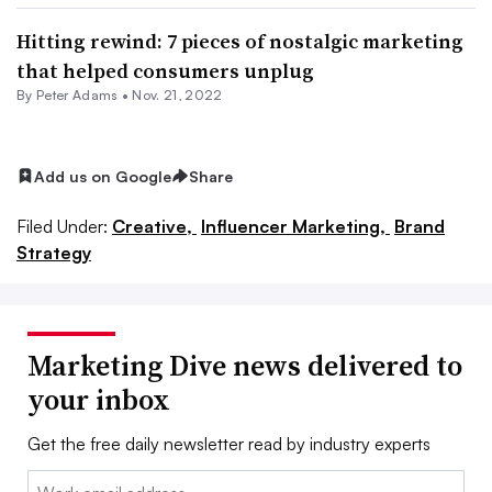
Hitting rewind: 7 pieces of nostalgic marketing
that helped consumers unplug
By
Peter Adams
•
Nov. 21, 2022
Add us on Google
Share
Filed Under:
Creative,
Influencer Marketing,
Brand
Strategy
Marketing Dive news delivered to
your inbox
Get the free daily newsletter read by industry experts
Email: