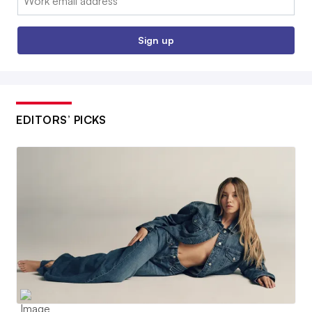
Sign up
EDITORS’ PICKS