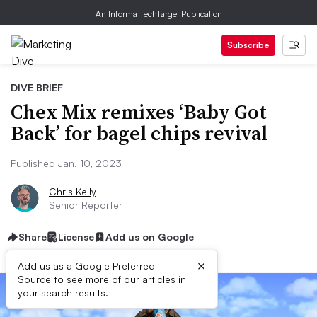
An Informa TechTarget Publication
Subscribe
DIVE BRIEF
Chex Mix remixes ‘Baby Got
Back’ for bagel chips revival
Published Jan. 10, 2023
Chris Kelly
Senior Reporter
Share
License
Add us on Google
×
Add us as a Google Preferred
Source to see more of our articles in
your search results.