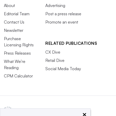
About
Advertising
Editorial Team
Post a press release
Contact Us
Promote an event
Newsletter
Purchase
RELATED PUBLICATIONS
Licensing Rights
CX Dive
Press Releases
Retail Dive
What We’re
Reading
Social Media Today
CPM Calculator
×