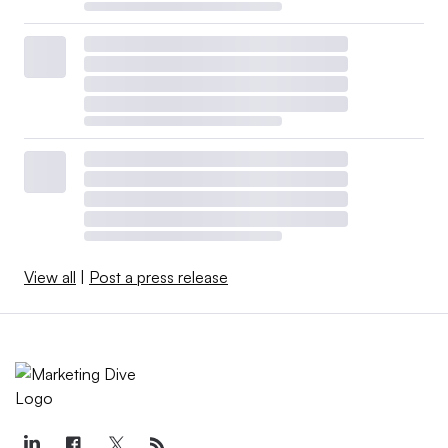
View all
|
Post a press release