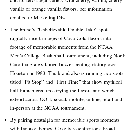
and its zero-sugar variety with cherry, vanilla, cherry
vanilla or orange vanilla flavors, per information
emailed to Marketing Dive.
The brand’s “Unbelievable Double Take” spots
digitally insert images of Coca-Cola flavors into
footage of memorable moments from the NCAA
Men’s College Basketball tournament, including North
Carolina State’s famed buzzer-beating victory over
Houston in 1983. The brand also is running two spots
titled
“Pit Stop”
and
“First Time”
that show mythical
half-human creatures trying the flavors and which
extend across OOH, social, mobile, online, retail and
in-person at the NCAA tournament.
By pairing nostalgia for memorable sports moments
with fantasy themes, Coke is reaching for a broad