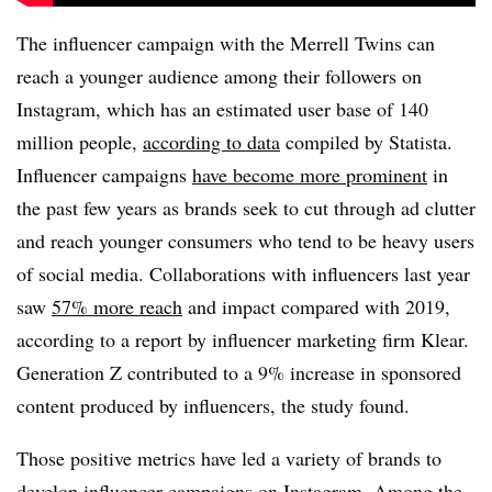
The influencer campaign with the Merrell Twins can
reach a younger audience among their followers on
Instagram, which has an estimated user base of 140
million people,
according to data
compiled by Statista.
Influencer campaigns
have become more prominent
in
the past few years as brands seek to cut through ad clutter
and reach younger consumers who tend to be heavy users
of social media. Collaborations with influencers last year
saw
57% more reach
and impact compared with 2019,
according to a report by influencer marketing firm Klear.
Generation Z contributed to a 9% increase in sponsored
content produced by influencers, the study found.
Those positive metrics have led a variety of brands to
develop influencer campaigns on Instagram. Among the