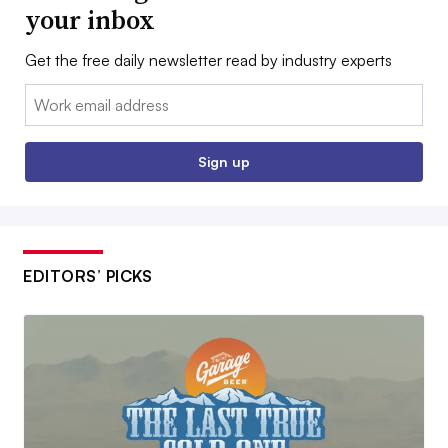
your inbox
Get the free daily newsletter read by industry experts
Email:
Sign up
EDITORS’ PICKS