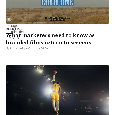
DEEP DIVE
What marketers need to know as
branded films return to screens
By Chris Kelly •
April 23, 2026