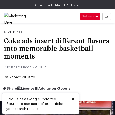
An Informa TechTarget Publication
Subscribe
DIVE BRIEF
Coke ads insert different flavors
into memorable basketball
moments
Published March 29, 2021
By
Robert Williams
Share
License
Add us on Google
×
Add us as a Google Preferred
Source to see more of our articles in
your search results.