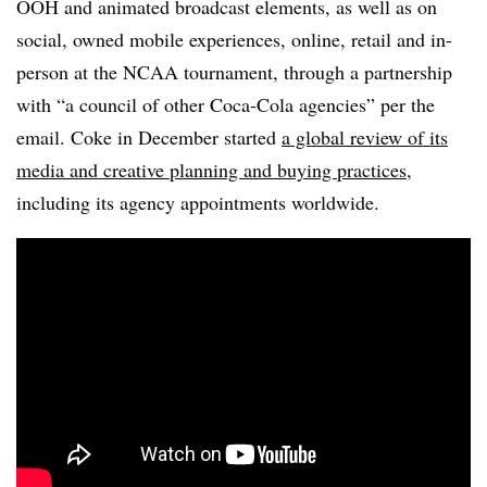
OOH and animated broadcast elements, as well as on
social, owned mobile experiences, online, retail and in-
person at the NCAA tournament, through a partnership
with “a council of other Coca-Cola agencies” per the
email. Coke in December started
a global review of
its
media and creative planning and buying practices
,
including its agency appointments worldwide.