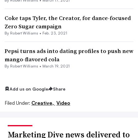
By
Robert Williams
•
March 17, 2021
Coke taps Tyler, the Creator, for dance-focused
Zero Sugar campaign
By
Robert Williams
•
Feb. 23, 2021
Pepsi turns ads into dating profiles to push new
mango-flavored cola
By
Robert Williams
•
March 19, 2021
Add us on Google
Share
Filed Under:
Creative,
Video
Marketing Dive news delivered to