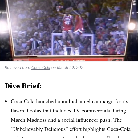
Retrieved from
Coca-Cola
on March 29, 2021
Dive Brief:
Coca-Cola launched a multichannel campaign for its
flavored colas that includes TV commercials during
March Madness and a social influencer push. The
“Unbelievably Delicious” effort highlights Coca-Cola