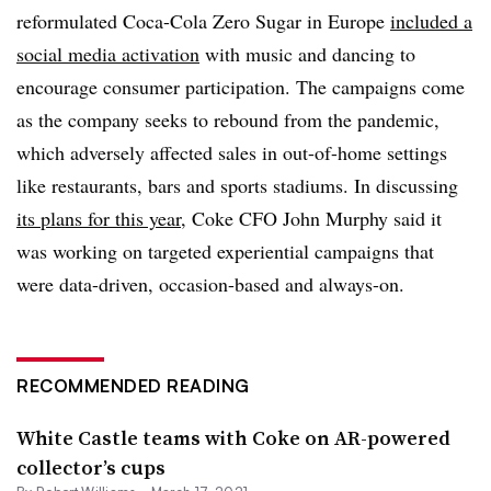
reformulated Coca-Cola Zero Sugar in Europe
included a
social media activation
with music and dancing to
encourage consumer participation. The campaigns come
as the company seeks to rebound from the pandemic,
which adversely affected sales in out-of-home settings
like restaurants, bars and sports stadiums. In discussing
its plans for this year
, Coke CFO John Murphy said it
was working on targeted experiential campaigns that
were data-driven, occasion-based and always-on.
RECOMMENDED READING
White Castle teams with Coke on AR-powered
collector’s cups