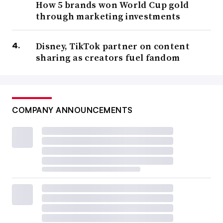
How 5 brands won World Cup gold
through marketing investments
Disney, TikTok partner on content
sharing as creators fuel fandom
COMPANY ANNOUNCEMENTS