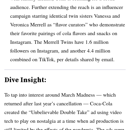
audience. Further extending the reach is an influencer
campaign starring identical twin sisters Vanessa and
Veronica Merrell as “flavor curators” who demonstrate
their favorite pairings of cola flavors and snacks on
Instagram. The Merrell Twins have 1.6 million
followers on Instagram, and another 4.4 million
combined on TikTok, per details shared by email.
Dive Insight:
To tap into interest around March Madness — which
returned after last year’s cancellation — Coca-Cola
created the “Unbelievable Double Take” ad using video
tech to play on nostalgia at a time when ad production is
still limited by the effects of the pandemic. The ads were