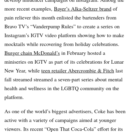
more recent examples,
Bayer’s Alka-Seltzer brand
of
pain reliever this month enlisted the bartenders from
Bravo TV’s “Vanderpump Rules” to create a series on
Instagram’s IGTV video platform showing how to make
mocktails while recovering from holiday celebrations.
Burger chain
McDonald’s
in February hosted a
miniseries on IGTV as part of its celebrations for Lunar
New Year, while
teen retailer Abercrombie & Fitch
last
fall streamed streamed a seven-part series about mental
health and wellness in the LGBTQ community on the
platform.
As one of the world’s biggest advertisers, Coke has been
active with a variety of campaigns aimed at younger
viewers. Its recent “Open That Coca-Cola” effort for its