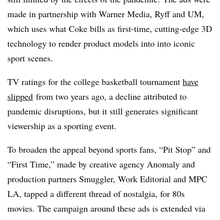
made in partnership with Warner Media, Ryff and UM,
which uses what Coke bills as first-time, cutting-edge 3D
technology to render product models into into iconic
sport scenes.
TV ratings for the college basketball tournament
have
slipped
from two years ago, a decline attributed to
pandemic disruptions, but it still generates significant
viewership as a sporting event.
To broaden the appeal beyond sports fans, “Pit Stop” and
“First Time,” made by creative agency Anomaly and
production partners Smuggler, Work Editorial and MPC
LA, tapped a different thread of nostalgia, for 80s
movies. The campaign around these ads is extended via