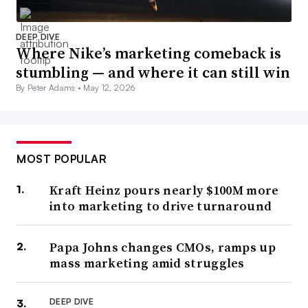
DEEP DIVE
Where Nike’s marketing comeback is
stumbling — and where it can still win
By Peter Adams •
May 12, 2026
MOST POPULAR
Kraft Heinz pours nearly $100M more
into marketing to drive turnaround
Papa Johns changes CMOs, ramps up
mass marketing amid struggles
DEEP DIVE