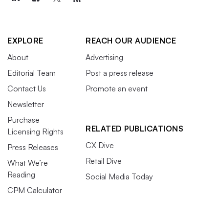
EXPLORE
REACH OUR AUDIENCE
About
Advertising
Editorial Team
Post a press release
Contact Us
Promote an event
Newsletter
Purchase
RELATED PUBLICATIONS
Licensing Rights
CX Dive
Press Releases
Retail Dive
What We’re
Reading
Social Media Today
CPM Calculator