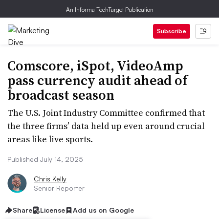
An Informa TechTarget Publication
Subscribe
Comscore, iSpot, VideoAmp
pass currency audit ahead of
broadcast season
The U.S. Joint Industry Committee confirmed that
the three firms’ data held up even around crucial
areas like live sports.
Published July 14, 2025
Chris Kelly
Senior Reporter
Share
License
Add us on Google