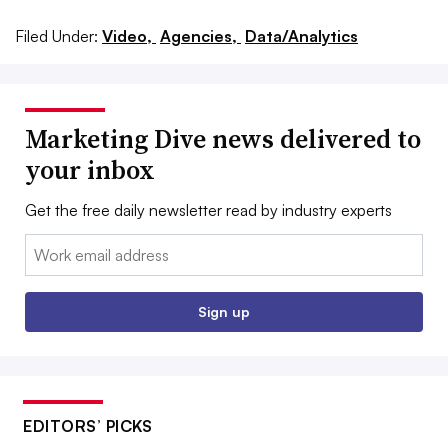
Filed Under:
Video,
Agencies,
Data/Analytics
Marketing Dive news delivered to
your inbox
Get the free daily newsletter read by industry experts
Email:
Sign up
EDITORS’ PICKS