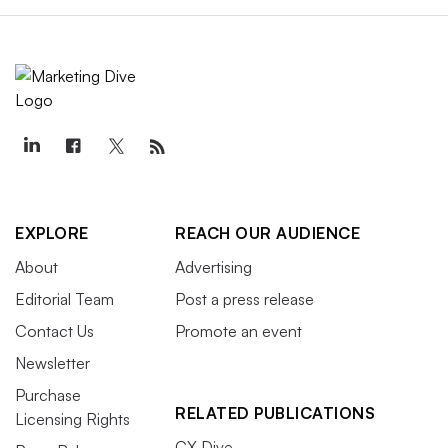
EXPLORE
REACH OUR AUDIENCE
About
Advertising
Editorial Team
Post a press release
Contact Us
Promote an event
Newsletter
Purchase
RELATED PUBLICATIONS
Licensing Rights
CX Dive