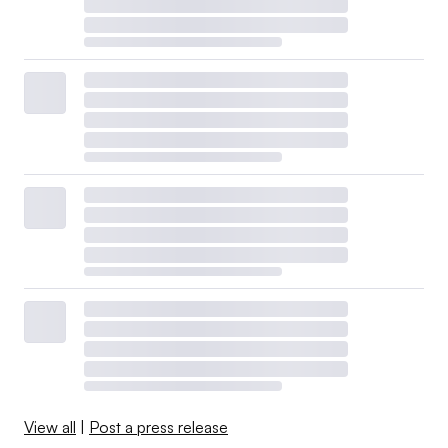
View all
|
Post a press release