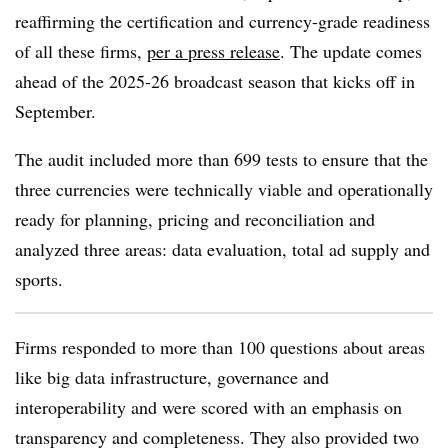
reaffirming the certification and currency-grade readiness
of all these firms,
per a press release
. The update comes
ahead of the 2025-26 broadcast season that kicks off in
September.
The audit included more than 699 tests to ensure that the
three currencies were technically viable and operationally
ready for planning, pricing and reconciliation and
analyzed three areas: data evaluation, total ad supply and
sports.
Firms responded to more than 100 questions about areas
like big data infrastructure, governance and
interoperability and were scored with an emphasis on
transparency and completeness. They also provided two