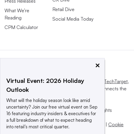
Press Releases
Retail Dive
What We’re
Reading
Social Media Today
CPM Calculator
×
Virtual Event: 2026 Holiday
This website is owned and operated by
Informa TechTarget
,
a global network that informs, influences and connects the
Outlook
world’s technology buyers and sellers.
What will the holiday season look like amid
uncertainty? Join our free virtual event on Sep
© 2025 TechTarget, Inc. or its subsidiaries. All rights
16 featuring industry insiders & executives for
reserved. An Informa PLC company.
a full breakdown of what to expect heading
Privacy policy
|
Terms of use
|
Take down policy
|
Cookie
into retail’s most critical quarter.
Preferences / Do Not Sell