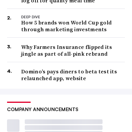
log off for quality meal time
DEEP DIVE
How 5 brands won World Cup gold
through marketing investments
Why Farmers Insurance flipped its
jingle as part of all-pink rebrand
Domino’s pays diners to beta test its
relaunched app, website
COMPANY ANNOUNCEMENTS