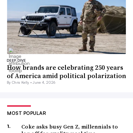
DEEP DIVE
How brands are celebrating 250 years
of America amid political polarization
By Chris Kelly •
June 4, 2026
MOST POPULAR
Coke asks busy Gen Z, millennials to