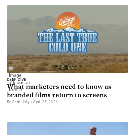
DEEP DIVE
What marketers need to know as
branded films return to screens
By Chris Kelly •
April 23, 2026