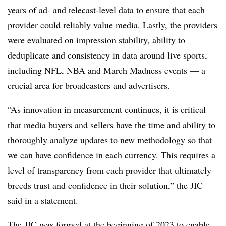
years of ad- and telecast-level data to ensure that each
provider could reliably value media. Lastly, the providers
were evaluated on impression stability, ability to
deduplicate and consistency in data around live sports,
including NFL, NBA and March Madness events — a
crucial area for broadcasters and advertisers.
“As innovation in measurement continues, it is critical
that media buyers and sellers have the time and ability to
thoroughly analyze updates to new methodology so that
we can have confidence in each currency. This requires a
level of transparency from each provider that ultimately
breeds trust and confidence in their solution,” the JIC
said in a statement.
The JIC was formed at the beginning of 2023 to enable