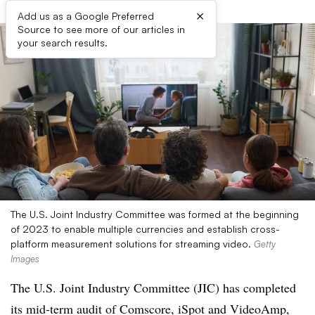
×
Add us as a Google Preferred
Source to see more of our articles in
your search results.
The U.S. Joint Industry Committee was formed at the beginning
of 2023 to enable multiple currencies and establish cross-
platform measurement solutions for streaming video.
Getty
Images
The U.S. Joint Industry Committee (JIC) has completed
its mid-term audit of Comscore, iSpot and VideoAmp,