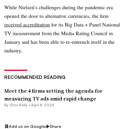
While Nielsen’s challenges during the pandemic era
opened the door to alternative currencies, the firm
received accreditation
for its Big Data + Panel National
TV measurement from the Media Rating Council in
January and has been able to re-entrench itself in the
industry.
RECOMMENDED READING
Meet the 4 firms setting the agenda for
measuring TV ads amid rapid change
By
Chris Kelly
•
April 8, 2024
Add us on Google
Share