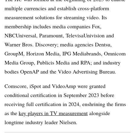
multiple currencies and establish cross-platform
measurement solutions for streaming video. Its
membership includes media companies Fox,
NBCUniversal, Paramount, TelevisaUnivision and
Warner Bros. Discovery; media agencies Dentsu,
GroupM, Horizon Media, IPG Mediabrands, Omnicom
Media Group, Publicis Media and RPA; and industry
bodies OpenAP and the Video Advertising Bureau.
Comscore, iSpot and VideoAmp were granted
conditional certification in September 2023 before
receiving full certification in 2024, enshrining the firms
as the
key players in TV measurement
alongside
longtime industry leader Nielsen.