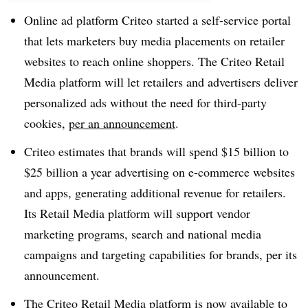
Online ad platform Criteo started a self-service portal
that lets marketers buy media placements on retailer
websites to reach online shoppers. The Criteo Retail
Media platform will let retailers and advertisers deliver
personalized ads without the need for third-party
cookies,
per an announcement
.
Criteo estimates that brands will spend $15 billion to
$25 billion a year advertising on e-commerce websites
and apps, generating additional revenue for retailers.
Its Retail Media platform will support vendor
marketing programs, search and national media
campaigns and targeting capabilities for brands, per its
announcement.
The Criteo Retail Media platform is now available to