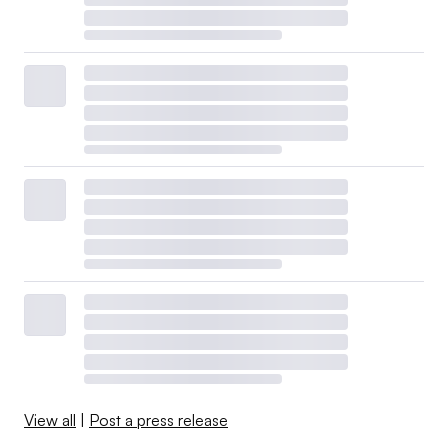
View all
|
Post a press release