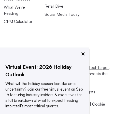
Retail Dive
What We’re
Reading
Social Media Today
CPM Calculator
×
Virtual Event: 2026 Holiday
This website is owned and operated by
Informa TechTarget
,
a global network that informs, influences and connects the
Outlook
world’s technology buyers and sellers.
What will the holiday season look like amid
uncertainty? Join our free virtual event on Sep
© 2025 TechTarget, Inc. or its subsidiaries. All rights
16 featuring industry insiders & executives for
reserved. An Informa PLC company.
a full breakdown of what to expect heading
Privacy policy
|
Terms of use
|
Take down policy
|
Cookie
into retail’s most critical quarter.
Preferences / Do Not Sell