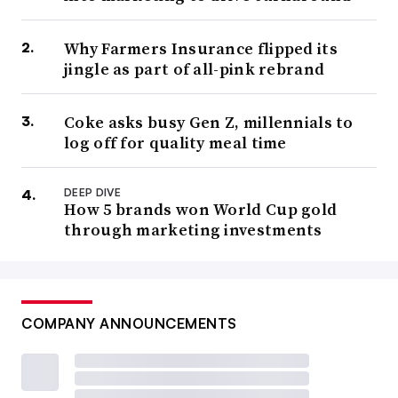
Why Farmers Insurance flipped its
jingle as part of all-pink rebrand
Coke asks busy Gen Z, millennials to
log off for quality meal time
DEEP DIVE
How 5 brands won World Cup gold
through marketing investments
COMPANY ANNOUNCEMENTS