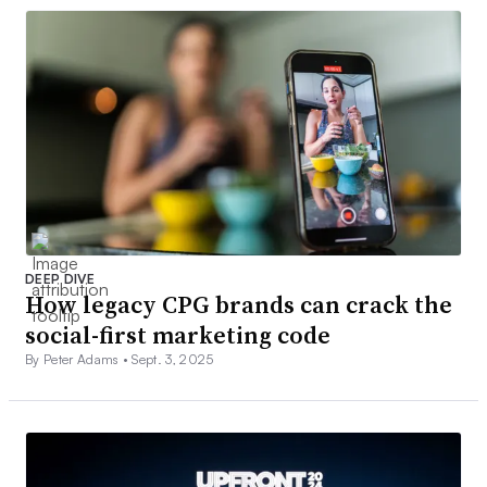
DEEP DIVE
How legacy CPG brands can crack the
social-first marketing code
By Peter Adams •
Sept. 3, 2025