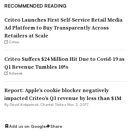
RECOMMENDED READING
Criteo Launches First Self-Service Retail Media
Ad Platform to Buy Transparently Across
Retailers at Scale
Criteo
Criteo Suffers $24 Million Hit Due to Covid-19 as
Q1 Revenue Tumbles 10%
Adweek
Report: Apple’s cookie blocker negatively
impacted Criteo’s Q3 revenue by less than $1M
By David Kirkpatrick,
Chantal Tode
•
Nov. 2, 2017
Add us on Google
Share