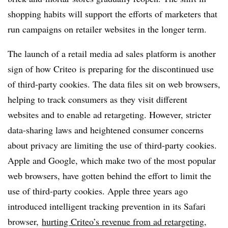
shopping habits will support the efforts of marketers that
run campaigns on retailer websites in the longer term.
The launch of a retail media ad sales platform is another
sign of how Criteo is preparing for the discontinued use
of third-party cookies. The data files sit on web browsers,
helping to track consumers as they visit different
websites and to enable ad retargeting. However, stricter
data-sharing laws and heightened consumer concerns
about privacy are limiting the use of third-party cookies.
Apple and Google, which make two of the most popular
web browsers, have gotten behind the effort to limit the
use of third-party cookies. Apple three years ago
introduced intelligent tracking prevention in its Safari
browser,
hurting Criteo’s revenue from ad retargeting
,