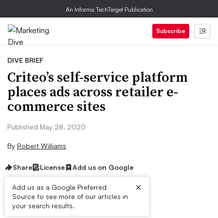
An Informa TechTarget Publication
Subscribe
DIVE BRIEF
Criteo’s self-service platform
places ads across retailer e-
commerce sites
Published May 28, 2020
By
Robert Williams
Share
License
Add us on Google
×
Add us as a Google Preferred
Source to see more of our articles in
Dive Brief:
your search results.