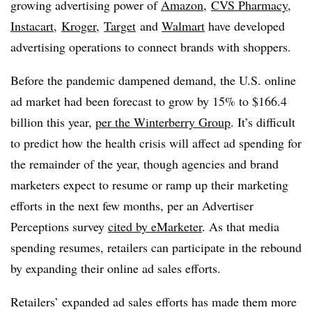
growing advertising power of
Amazon
,
CVS Pharmacy
,
Instacart
,
Kroger
,
Target
and
Walmart
have developed
advertising operations to connect brands with shoppers.
Before the pandemic dampened demand, the U.S. online
ad market had been forecast to grow by 15% to $166.4
billion this year,
per the Winterberry Group
. It’s difficult
to predict how the health crisis will affect ad spending for
the remainder of the year, though agencies and brand
marketers expect to resume or ramp up their marketing
efforts in the next few months, per an Advertiser
Perceptions survey
cited by eMarketer
. As that media
spending resumes, retailers can participate in the rebound
by expanding their online ad sales efforts.
Retailers’ expanded ad sales efforts has made them more