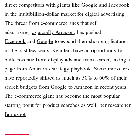
direct competitors with giants like Google and Facebook
in the multibillion-dollar market for digital advertising.
The threat from e-commerce sites that sell
advertising,
especially Amazon
, has pushed
Facebook
and
Google
to expand their shopping features
in the past few years. Retailers have an opportunity to
build revenue from display ads and from search, taking a
page from Amazon’s strategy playbook. Some marketers
have reportedly shifted as much as 50% to 60% of their
search budgets
from Google to Amazon
in recent years.
The e-commerce giant has become the most popular
starting point for product searches as well,
per researcher
Jumpshot
.