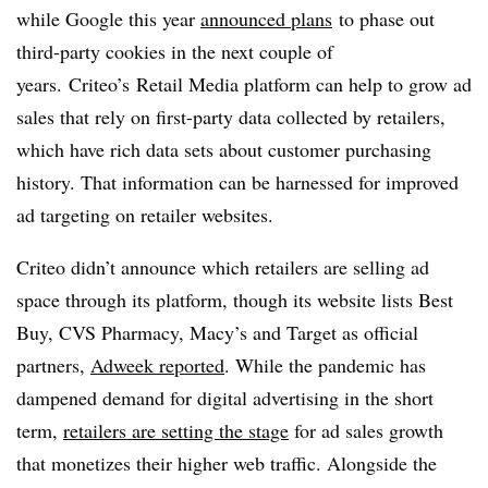
while Google this year
announced plans
to phase out
third-party cookies in the next couple of
years. Criteo’s Retail Media platform can help to grow ad
sales that rely on first-party data collected by retailers,
which have rich data sets about customer purchasing
history. That information can be harnessed for improved
ad targeting on retailer websites.
Criteo didn’t announce which retailers are selling ad
space through its platform, though its website lists Best
Buy, CVS Pharmacy, Macy’s and Target as official
partners,
Adweek reported
. While the pandemic has
dampened demand for digital advertising in the short
term,
retailers are setting the stage
for ad sales growth
that monetizes their higher web traffic. Alongside the