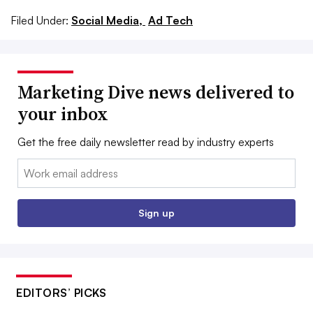
Filed Under:
Social Media,
Ad Tech
Marketing Dive news delivered to
your inbox
Get the free daily newsletter read by industry experts
Email:
Sign up
EDITORS’ PICKS