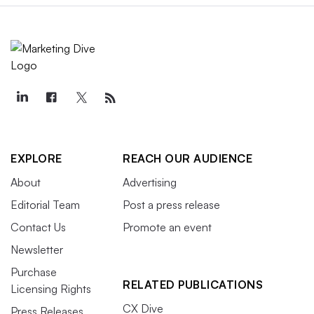
EXPLORE
REACH OUR AUDIENCE
About
Advertising
Editorial Team
Post a press release
Contact Us
Promote an event
Newsletter
Purchase
RELATED PUBLICATIONS
Licensing Rights
CX Dive
Press Releases