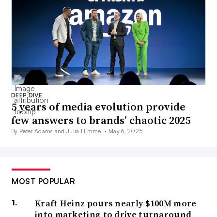
DEEP DIVE
5 years of media evolution provide
few answers to brands’ chaotic 2025
By Peter Adams and Julia Himmel •
May 6, 2025
MOST POPULAR
Kraft Heinz pours nearly $100M more
into marketing to drive turnaround