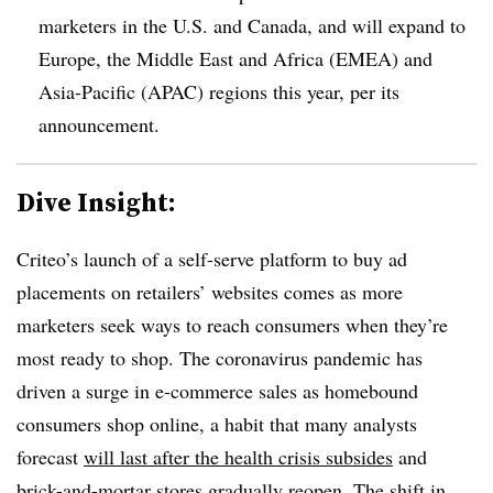
marketers in the U.S. and Canada, and will expand to
Europe, the Middle East and Africa (EMEA) and
Asia-Pacific (APAC) regions this year, per its
announcement.
Dive Insight:
Criteo’s launch of a self-serve platform to buy ad
placements on retailers’ websites comes as more
marketers seek ways to reach consumers when they’re
most ready to shop. The coronavirus pandemic has
driven a surge in e-commerce sales as homebound
consumers shop online, a habit that many analysts
forecast
will last after the health crisis subsides
and
brick-and-mortar stores gradually reopen. The shift in