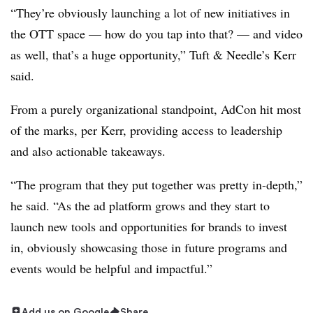
“They’re obviously launching a lot of new initiatives in
the OTT space — how do you tap into that? — and video
as well, that’s a huge opportunity,” Tuft & Needle’s Kerr
said.
From a purely organizational standpoint, AdCon hit most
of the marks, per Kerr, providing access to leadership
and also actionable takeaways.
“The program that they put together was pretty in-depth,”
he said. “As the ad platform grows and they start to
launch new tools and opportunities for brands to invest
in, obviously showcasing those in future programs and
events would be helpful and impactful.”
Add us on Google
Share