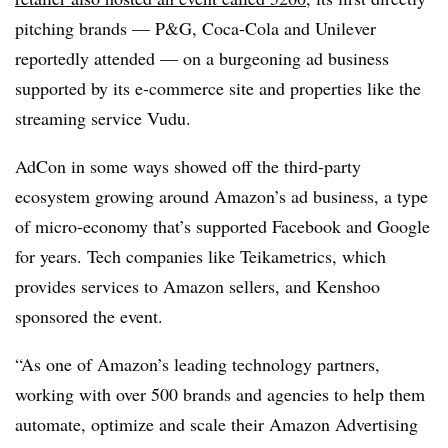
pitching brands — P&G, Coca-Cola and Unilever
reportedly attended — on a burgeoning ad business
supported by its e-commerce site and properties like the
streaming service Vudu.
AdCon in some ways showed off the third-party
ecosystem growing around Amazon’s ad business, a type
of micro-economy that’s supported Facebook and Google
for years. Tech companies like Teikametrics, which
provides services to Amazon sellers, and Kenshoo
sponsored the event.
“As one of Amazon’s leading technology partners,
working with over 500 brands and agencies to help them
automate, optimize and scale their Amazon Advertising