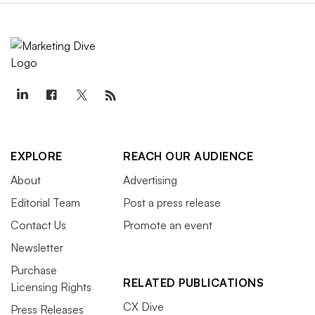
EXPLORE
REACH OUR AUDIENCE
About
Advertising
Editorial Team
Post a press release
Contact Us
Promote an event
Newsletter
Purchase
RELATED PUBLICATIONS
Licensing Rights
CX Dive
Press Releases