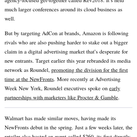
agency-focused get-together called Rev2018. It’s held
much larger conferences around its cloud business as
well.
But by targeting AdCon at brands, Amazon is following
rivals who are also pushing harder to stake out a bigger
claim in a digital advertising market that’s desperate for
new entrants. Target earlier this year rebranded its media
network as Roundel,
promoting the division for the first
time at the NewFronts
. More recently at Advertising
Week New York, Roundel executives spoke on
early
partnerships with marketers like Procter & Gamble
.
Walmart has made similar moves, having made its
NewFronts debut in the spring. Just a few weeks later, the
retailer also hosted an event called 5260
, its first directly