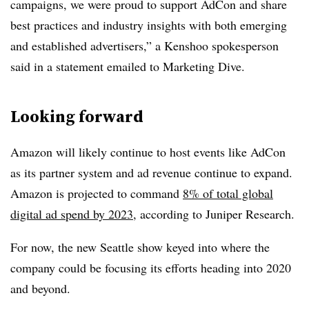
campaigns, we were proud to support AdCon and share
best practices and industry insights with both emerging
and established advertisers,” a Kenshoo spokesperson
said in a statement emailed to Marketing Dive.
Looking forward
Amazon will likely continue to host events like AdCon
as its partner system and ad revenue continue to expand.
Amazon is projected to command
8% of total global
digital ad spend by 2023
, according to Juniper Research.
For now, the new Seattle show keyed into where the
company could be focusing its efforts heading into 2020
and beyond.