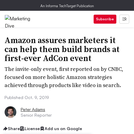
An Informa TechTarget Publication
Subscribe
Amazon assures marketers it
can help them build brands at
first-ever AdCon event
The invite-only event, first reported on by CNBC,
focused on more holistic Amazon strategies
achieved through products like video in search.
Published Oct. 9, 2019
Peter Adams
Senior Reporter
Share
License
Add us on Google