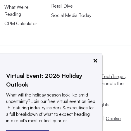
Retail Dive
What We’re
Reading
Social Media Today
CPM Calculator
×
Virtual Event: 2026 Holiday
This website is owned and operated by
Informa TechTarget
,
a global network that informs, influences and connects the
Outlook
world’s technology buyers and sellers.
What will the holiday season look like amid
uncertainty? Join our free virtual event on Sep
© 2025 TechTarget, Inc. or its subsidiaries. All rights
16 featuring industry insiders & executives for
reserved. An Informa PLC company.
a full breakdown of what to expect heading
Privacy policy
|
Terms of use
|
Take down policy
|
Cookie
into retail’s most critical quarter.
Preferences / Do Not Sell