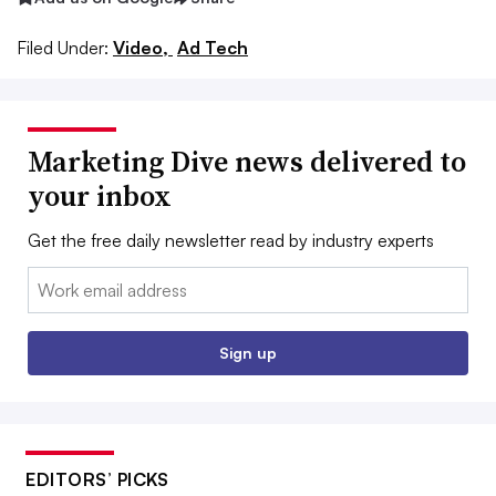
Filed Under:
Video,
Ad Tech
Marketing Dive news delivered to
your inbox
Get the free daily newsletter read by industry experts
Email:
Sign up
EDITORS’ PICKS