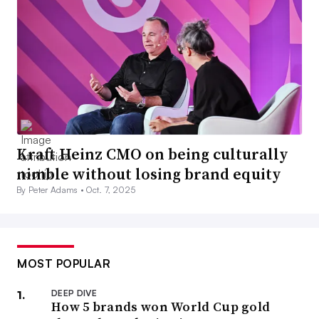
Kraft Heinz CMO on being culturally
nimble without losing brand equity
By Peter Adams •
Oct. 7, 2025
MOST POPULAR
DEEP DIVE
How 5 brands won World Cup gold