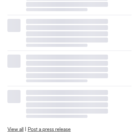
View all
|
Post a press release