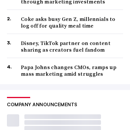
through marketing investments
Coke asks busy Gen Z, millennials to
log off for quality meal time
Disney, TikTok partner on content
sharing as creators fuel fandom
Papa Johns changes CMOs, ramps up
mass marketing amid struggles
COMPANY ANNOUNCEMENTS