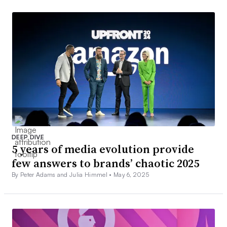
DEEP DIVE
5 years of media evolution provide
few answers to brands’ chaotic 2025
By Peter Adams and Julia Himmel •
May 6, 2025