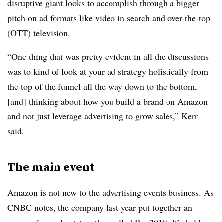
disruptive giant looks to accomplish through a bigger
pitch on ad formats like video in search and over-the-top
(OTT) television.
“One thing that was pretty evident in all the discussions
was to kind of look at your ad strategy holistically from
the top of the funnel all the way down to the bottom,
[and] thinking about how you build a brand on Amazon
and not just leverage advertising to grow sales,” Kerr
said.
The main event
Amazon is not new to the advertising events business. As
CNBC notes, the company last year put together an