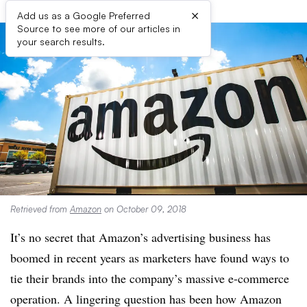
×
Add us as a Google Preferred
Source to see more of our articles in
your search results.
Retrieved from
Amazon
on October 09, 2018
It’s no secret that Amazon’s advertising business has
boomed in recent years as marketers have found ways to
tie their brands into the company’s massive e-commerce
operation. A lingering question has been how Amazon