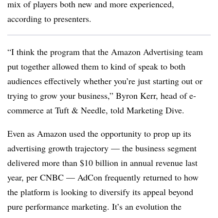
mix of players both new and more experienced,
according to presenters.
“I think the program that the Amazon Advertising team
put together allowed them to kind of speak to both
audiences effectively whether you’re just starting out or
trying to grow your business,” Byron Kerr, head of e-
commerce at Tuft & Needle, told Marketing Dive.
Even as Amazon used the opportunity to prop up its
advertising growth trajectory — the business segment
delivered more than $10 billion in annual revenue last
year, per CNBC — AdCon frequently returned to how
the platform is looking to diversify its appeal beyond
pure performance marketing. It’s an evolution the