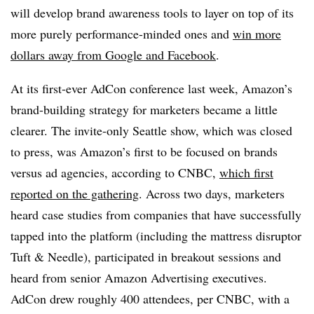
will develop brand awareness tools to layer on top of its
more purely performance-minded ones and
win more
dollars away from Google and Facebook
.
At its first-ever AdCon conference last week, Amazon’s
brand-building strategy for marketers became a little
clearer. The invite-only Seattle show, which was closed
to press, was Amazon’s first to be focused on brands
versus ad agencies, according to CNBC,
which first
reported on the gathering
. Across two days, marketers
heard case studies from companies that have successfully
tapped into the platform (including the mattress disruptor
Tuft & Needle), participated in breakout sessions and
heard from senior Amazon Advertising executives.
AdCon drew roughly 400 attendees, per CNBC, with a