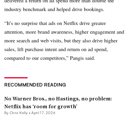
delivered a return on ad spend more than double the
industry benchmark and helped drive bookings.
“It’s no surprise that ads on Netflix drive greater
attention, more brand awareness, higher engagement and
more search and web visits, but they also drive higher
sales, lift purchase intent and return on ad spend,
compared to our competitors,” Pangis said.
RECOMMENDED READING
No Warner Bros., no Hastings, no problem:
Netflix has ‘room for growth’
By
Chris Kelly
•
April 17, 2026