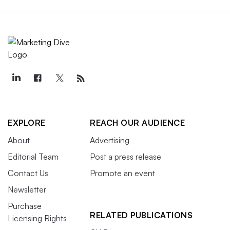
EXPLORE
REACH OUR AUDIENCE
About
Advertising
Editorial Team
Post a press release
Contact Us
Promote an event
Newsletter
Purchase
RELATED PUBLICATIONS
Licensing Rights