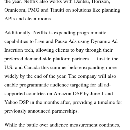
the year. Netflix also works with Dentsu, Horizon,
Omnicom, PMG and Tinuiti on solutions like planning
APIs and clean rooms.
Additionally, Netflix is expanding programmatic
capabilities to Live and Pause Ads using Dynamic Ad
Insertion tech, allowing clients to buy through their
preferred demand-side platform partners — first in the
U.S. and Canada this summer before expanding more
widely by the end of the year. The company will also
enable programmatic audience targeting for all ad-
supported countries on Amazon DSP by June 1 and
Yahoo DSP in the months after, providing a timeline for
previously announced partnerships
.
While the
battle over audience measurement
continues,