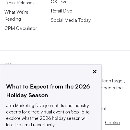
CX Dive
Press Releases
Retail Dive
What We’re
Reading
Social Media Today
CPM Calculator
×
This website is owned and operated by
Informa TechTarget
,
What to Expect from the 2026
a global network that informs, influences and connects the
Holiday Season
world’s technology buyers and sellers.
Join Marketing Dive journalists and industry
© 2025 TechTarget, Inc. or its subsidiaries. All rights
experts for a free virtual event on Sep 16 to
reserved. An Informa PLC company.
explore what the 2026 holiday season will
Privacy policy
|
Terms of use
|
Take down policy
|
Cookie
look like amid uncertainty.
Preferences / Do Not Sell