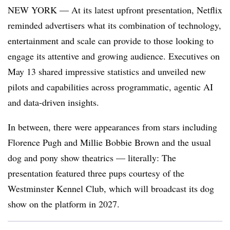
NEW YORK — At its latest upfront presentation, Netflix
reminded advertisers what its combination of technology,
entertainment and scale can provide to those looking to
engage its attentive and growing audience. Executives on
May 13 shared impressive statistics and unveiled new
pilots and capabilities across programmatic, agentic AI
and data-driven insights.
In between, there were appearances from stars including
Florence Pugh and Millie Bobbie Brown and the usual
dog and pony show theatrics — literally: The
presentation featured three pups courtesy of the
Westminster Kennel Club, which will broadcast its dog
show on the platform in 2027.