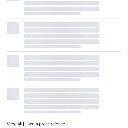
View all
|
Post a press release