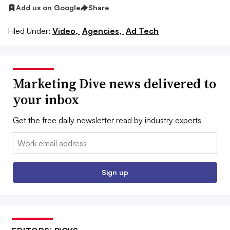
Add us on Google
Share
Filed Under:
Video,
Agencies,
Ad Tech
Marketing Dive news delivered to
your inbox
Get the free daily newsletter read by industry experts
Email:
Sign up