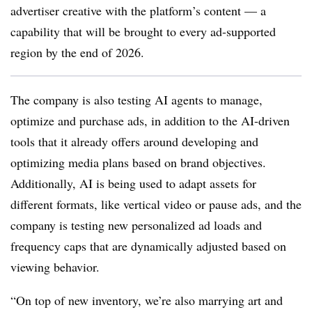
advertiser creative with the platform’s content — a
capability that will be brought to every ad-supported
region by the end of 2026.
The company is also testing AI agents to manage,
optimize and purchase ads, in addition to the AI-driven
tools that it already offers around developing and
optimizing media plans based on brand objectives.
Additionally, AI is being used to adapt assets for
different formats, like vertical video or pause ads, and the
company is testing new personalized ad loads and
frequency caps that are dynamically adjusted based on
viewing behavior.
“On top of new inventory, we’re also marrying art and