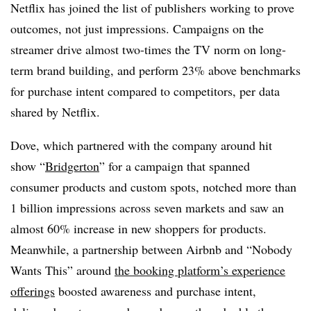
Netflix has joined the list of publishers working to prove
outcomes, not just impressions. Campaigns on the
streamer drive almost two-times the TV norm on long-
term brand building, and perform 23% above benchmarks
for purchase intent compared to competitors, per data
shared by Netflix.
Dove, which partnered with the company around hit
show “
Bridgerton
” for a campaign that spanned
consumer products and custom spots, notched more than
1 billion impressions across seven markets and saw an
almost 60% increase in new shoppers for products.
Meanwhile, a partnership between Airbnb and “Nobody
Wants This” around
the booking platform’s experience
offerings
boosted awareness and purchase intent,