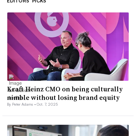
EDITORS’ PICKS
Kraft Heinz CMO on being culturally
nimble without losing brand equity
By Peter Adams •
Oct. 7, 2025