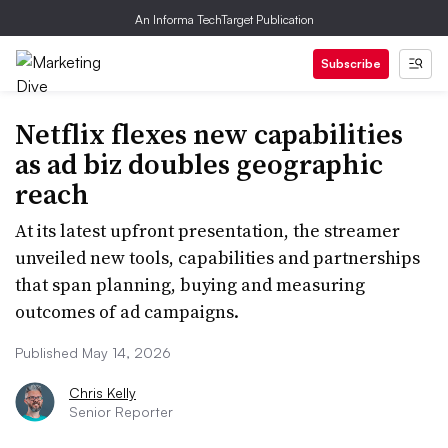
An Informa TechTarget Publication
Subscribe
Netflix flexes new capabilities
as ad biz doubles geographic
reach
At its latest upfront presentation, the streamer
unveiled new tools, capabilities and partnerships
that span planning, buying and measuring
outcomes of ad campaigns.
Published May 14, 2026
Chris Kelly
Senior Reporter