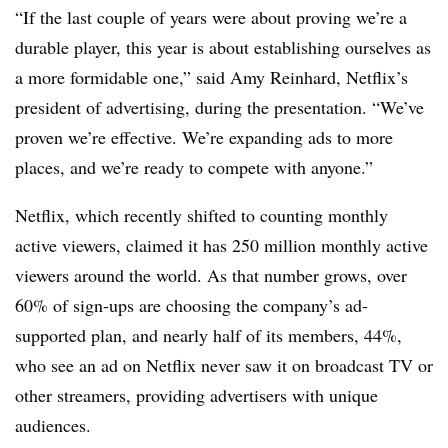
“If the last couple of years were about proving we’re a
durable player, this year is about establishing ourselves as
a more formidable one,” said Amy Reinhard, Netflix’s
president of advertising, during the presentation. “We’ve
proven we’re effective. We’re expanding ads to more
places, and we’re ready to compete with anyone.”
Netflix, which recently shifted to counting monthly
active viewers, claimed it has 250 million monthly active
viewers around the world. As that number grows, over
60% of sign-ups are choosing the company’s ad-
supported plan, and nearly half of its members, 44%,
who see an ad on Netflix never saw it on broadcast TV or
other streamers, providing advertisers with unique
audiences.