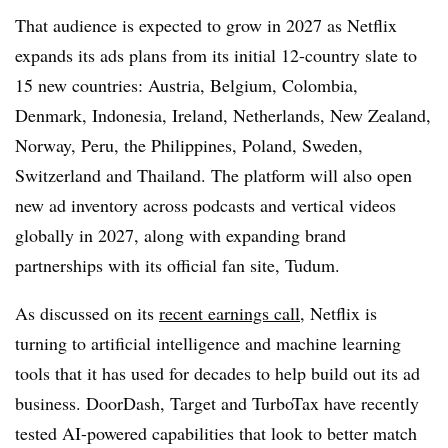
That audience is expected to grow in 2027 as Netflix
expands its ads plans from its initial 12-country slate to
15 new countries: Austria, Belgium, Colombia,
Denmark, Indonesia, Ireland, Netherlands, New Zealand,
Norway, Peru, the Philippines, Poland, Sweden,
Switzerland and Thailand. The platform will also open
new ad inventory across podcasts and vertical videos
globally in 2027, along with expanding brand
partnerships with its official fan site, Tudum.
As discussed on its
recent earnings call
, Netflix is
turning to artificial intelligence and machine learning
tools that it has used for decades to help build out its ad
business. DoorDash, Target and TurboTax have recently
tested AI-powered capabilities that look to better match