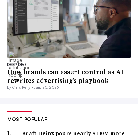
DEEP DIVE
How brands can assert control as AI
rewrites advertising’s playbook
By Chris Kelly •
Jan. 20, 2026
MOST POPULAR
Kraft Heinz pours nearly $100M more