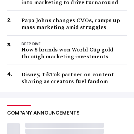
into marketing to drive turnaround
Papa Johns changes CMOs, ramps up
mass marketing amid struggles
DEEP DIVE
How 5 brands won World Cup gold
through marketing investments
Disney, TikTok partner on content
sharing as creators fuel fandom
COMPANY ANNOUNCEMENTS