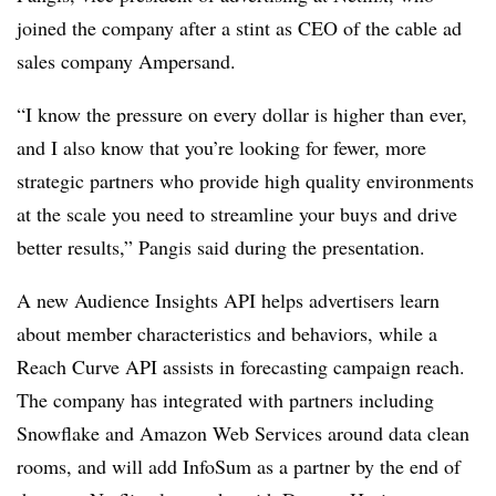
joined the company after a stint as CEO of the cable ad
sales company Ampersand.
“I know the pressure on every dollar is higher than ever,
and I also know that you’re looking for fewer, more
strategic partners who provide high quality environments
at the scale you need to streamline your buys and drive
better results,” Pangis said during the presentation.
A new Audience Insights API helps advertisers learn
about member characteristics and behaviors, while a
Reach Curve API assists in forecasting campaign reach.
The company has integrated with partners including
Snowflake and Amazon Web Services around data clean
rooms, and will add InfoSum as a partner by the end of