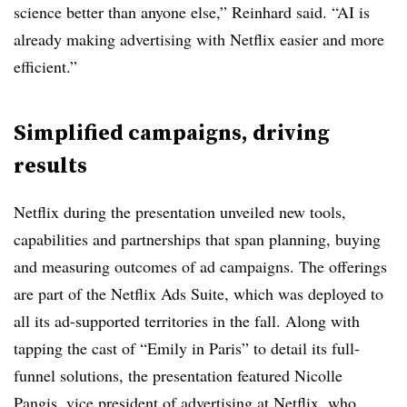
science better than anyone else,” Reinhard said. “AI is
already making advertising with Netflix easier and more
efficient.”
Simplified campaigns, driving
results
Netflix during the presentation unveiled new tools,
capabilities and partnerships that span planning, buying
and measuring outcomes of ad campaigns. The offerings
are part of the Netflix Ads Suite, which was deployed to
all its ad-supported territories in the fall. Along with
tapping the cast of “Emily in Paris” to detail its full-
funnel solutions, the presentation featured Nicolle
Pangis, vice president of advertising at Netflix, who