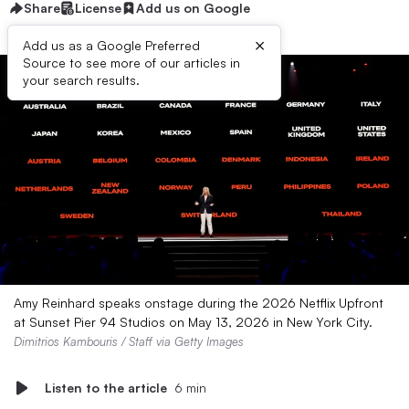
Share
License
Add us on Google
×
Add us as a Google Preferred
Source to see more of our articles in
your search results.
Amy Reinhard speaks onstage during the 2026 Netflix Upfront
at Sunset Pier 94 Studios on May 13, 2026 in New York City.
Dimitrios Kambouris / Staff via Getty Images
Listen to the article
6 min