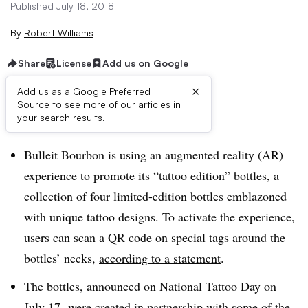
Published July 18, 2018
By
Robert Williams
Share
License
Add us on Google
×
Add us as a Google Preferred
Source to see more of our articles in
Brief:
your search results.
Bulleit Bourbon is using an augmented reality (AR)
experience to promote its “tattoo edition” bottles, a
collection of four limited-edition bottles emblazoned
with unique tattoo designs. To activate the experience,
users can scan a QR code on special tags around the
bottles’ necks,
according to a statement
.
The bottles, announced on National Tattoo Day on
July 17, were created in partnership with some of the