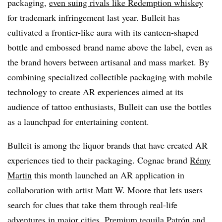
packaging,
even suing rivals like Redemption whiskey
for trademark infringement last year. Bulleit has
cultivated a frontier-like aura with its canteen-shaped
bottle and embossed brand name above the label, even as
the brand hovers between artisanal and mass market. By
combining specialized collectible packaging with mobile
technology to create AR experiences aimed at its
audience of tattoo enthusiasts, Bulleit can use the bottles
as a launchpad for entertaining content.
Bulleit is among the liquor brands that have created AR
experiences tied to their packaging. Cognac brand
Rémy
Martin
this month launched an AR application in
collaboration with artist Matt W. Moore that lets users
search for clues that take them through real-life
adventures in major cities. Premium tequila
Patrón
and