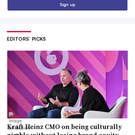
Sign up
EDITORS’ PICKS
Kraft Heinz CMO on being culturally
nimble without losing brand equity