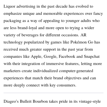
Liquor advertising in the past decade has evolved to
emphasize unique and memorable experiences over fancy
packaging as a way of appealing to younger adults who
are less brand-loyal and more open to trying a wider
variety of beverages for different occasions. AR
technology popularized by games like Pokémon Go has
received much greater support in the past year from
companies like Apple, Google, Facebook and Snapchat
with their integration of immersive features, letting more
marketers create individualized computer-generated
experiences that match their brand objectives and can
more deeply connect with key consumers.
Diageo’s Bulleit Bourbon takes pride in its vintage-style