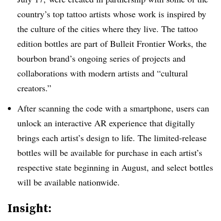
country’s top tattoo artists whose work is inspired by
the culture of the cities where they live. The tattoo
edition bottles are part of Bulleit Frontier Works, the
bourbon brand’s ongoing series of projects and
collaborations with modern artists and “cultural
creators.”
After scanning the code with a smartphone, users can
unlock an interactive AR experience that digitally
brings each artist’s design to life. The limited-release
bottles will be available for purchase in each artist’s
respective state beginning in August, and select bottles
will be available nationwide.
Insight: