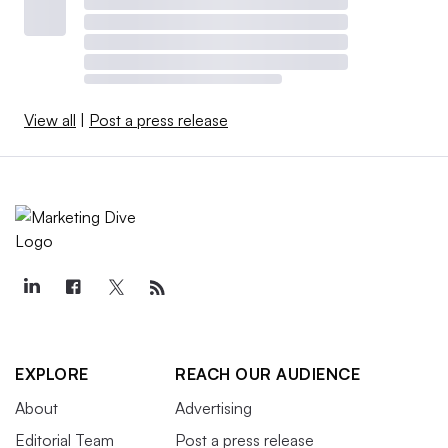
View all
|
Post a press release
EXPLORE
REACH OUR AUDIENCE
About
Advertising
Editorial Team
Post a press release