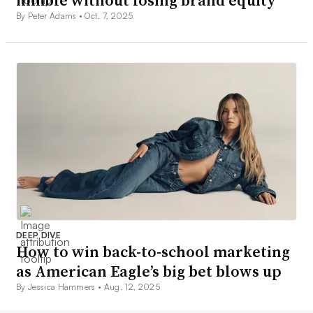
By Peter Adams •
Oct. 7, 2025
DEEP DIVE
How to win back-to-school marketing
as American Eagle’s big bet blows up
By Jessica Hammers •
Aug. 12, 2025