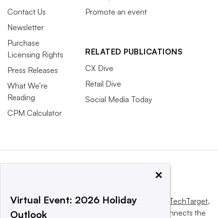
Contact Us
Promote an event
Newsletter
Purchase
RELATED PUBLICATIONS
Licensing Rights
CX Dive
Press Releases
Retail Dive
What We’re
Reading
Social Media Today
CPM Calculator
×
Virtual Event: 2026 Holiday
This website is owned and operated by
Informa TechTarget
,
a global network that informs, influences and connects the
Outlook