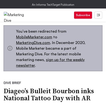
An Informa TechTarget Publication
Subscribe
You’ve been redirected from
MobileMarketer.com
to
MarketingDive.com
. In December 2020,
Mobile Marketer became a part of
Marketing Dive. For the latest mobile
marketing news,
sign up for the weekly
newsletter
.
DIVE BRIEF
Diageo’s Bulleit Bourbon inks
National Tattoo Day with AR