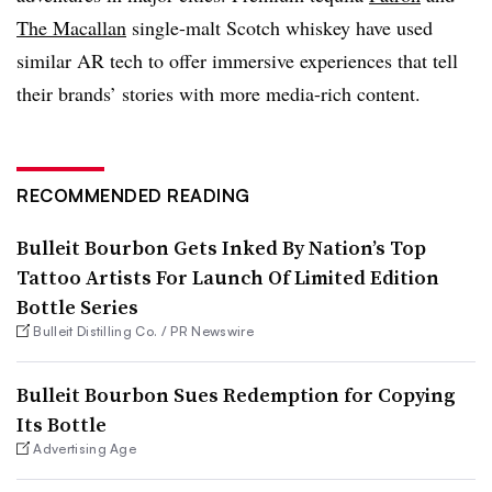
The Macallan
single-malt Scotch whiskey have used
similar AR tech to offer immersive experiences that tell
their brands’ stories with more media-rich content.
RECOMMENDED READING
Bulleit Bourbon Gets Inked By Nation’s Top
Tattoo Artists For Launch Of Limited Edition
Bottle Series
Bulleit Distilling Co. / PR Newswire
Bulleit Bourbon Sues Redemption for Copying
Its Bottle
Advertising Age