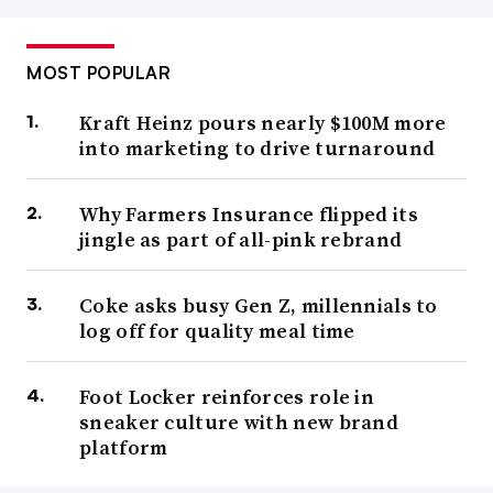
MOST POPULAR
Kraft Heinz pours nearly $100M more
into marketing to drive turnaround
Why Farmers Insurance flipped its
jingle as part of all-pink rebrand
Coke asks busy Gen Z, millennials to
log off for quality meal time
Foot Locker reinforces role in
sneaker culture with new brand
platform