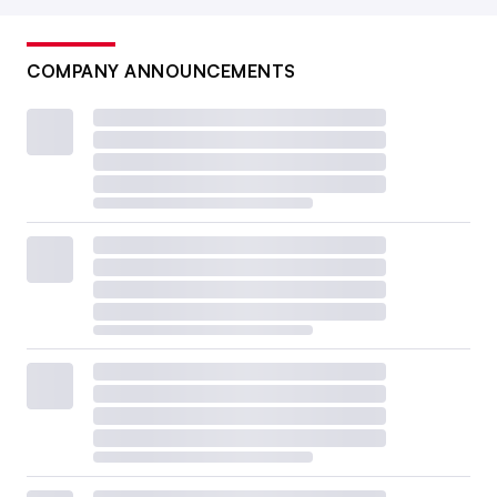
COMPANY ANNOUNCEMENTS