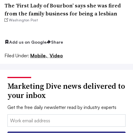
The ‘First Lady of Bourbon’ says she was fired
from the family business for being a lesbian
Washington Post
Add us on Google
Share
Filed Under:
Mobile,
Video
Marketing Dive news delivered to
your inbox
Get the free daily newsletter read by industry experts
Email: