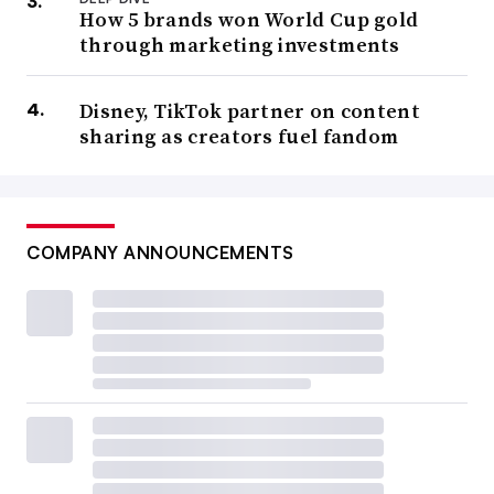
How 5 brands won World Cup gold
through marketing investments
Disney, TikTok partner on content
sharing as creators fuel fandom
COMPANY ANNOUNCEMENTS