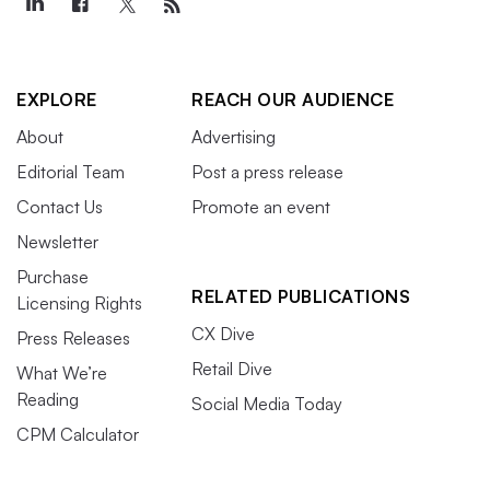
EXPLORE
REACH OUR AUDIENCE
About
Advertising
Editorial Team
Post a press release
Contact Us
Promote an event
Newsletter
Purchase
RELATED PUBLICATIONS
Licensing Rights
CX Dive
Press Releases
Retail Dive
What We’re
Reading
Social Media Today
CPM Calculator