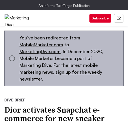
An Informa TechTarget Publication
Subscribe
You’ve been redirected from
MobileMarketer.com
to
MarketingDive.com
. In December 2020,
Mobile Marketer became a part of
Marketing Dive. For the latest mobile
marketing news,
sign up for the weekly
newsletter
.
DIVE BRIEF
Dior activates Snapchat e-
commerce for new sneaker