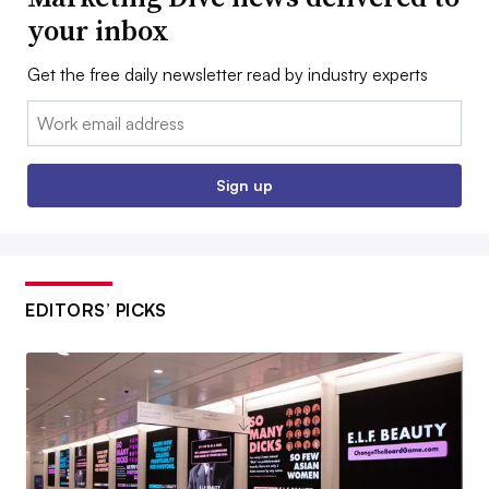
your inbox
Get the free daily newsletter read by industry experts
Email:
Sign up
EDITORS’ PICKS