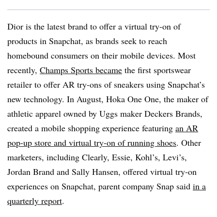
Dior is the latest brand to offer a virtual try-on of
products in Snapchat, as brands seek to reach
homebound consumers on their mobile devices. Most
recently,
Champs Sports became
the first sportswear
retailer to offer AR try-ons of sneakers using Snapchat’s
new technology. In August, Hoka One One, the maker of
athletic apparel owned by Uggs maker Deckers Brands,
created a mobile shopping experience featuring
an AR
pop-up store and virtual try-on of running shoes
. Other
marketers, including Clearly, Essie, Kohl’s, Levi’s,
Jordan Brand and Sally Hansen, offered virtual try-on
experiences on Snapchat, parent company Snap said
in a
quarterly report
.