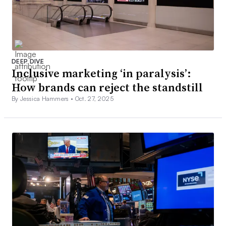
DEEP DIVE
Inclusive marketing ‘in paralysis’:
How brands can reject the standstill
By Jessica Hammers •
Oct. 27, 2025