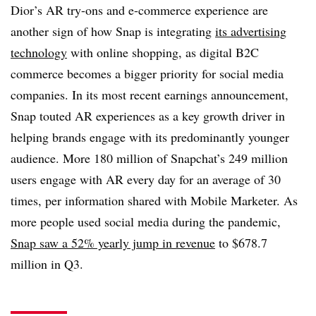
Dior’s AR try-ons and e-commerce experience are
another sign of how Snap is integrating
its advertising
technology
with online shopping, as digital B2C
commerce becomes a bigger priority for social media
companies. In its most recent earnings announcement,
Snap touted AR experiences as a key growth driver in
helping brands engage with its predominantly younger
audience. More 180 million of Snapchat’s 249 million
users engage with AR every day for an average of 30
times, per information shared with Mobile Marketer. As
more people used social media during the pandemic,
Snap saw a 52% yearly jump in revenue
to $678.7
million in Q3.