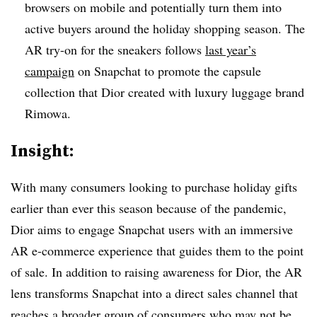
browsers on mobile and potentially turn them into
active buyers around the holiday shopping season. The
AR try-on for the sneakers follows
last year’s
campaign
on Snapchat to promote the capsule
collection that Dior created with luxury luggage brand
Rimowa.
Insight:
With many consumers looking to purchase holiday gifts
earlier than ever this season because of the pandemic,
Dior aims to engage Snapchat users with an immersive
AR e-commerce experience that guides them to the point
of sale. In addition to raising awareness for Dior, the AR
lens transforms Snapchat into a direct sales channel that
reaches a broader group of consumers who may not be