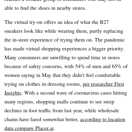
able to find the shoes in nearby stores.
The virtual try-on offers an idea of what the B27
sneakers look like while wearing them, partly replacing
the in-store experience of trying them on. The pandemic
has made virtual shopping experiences a bigger priority.
Many consumers are unwilling to spend time in stores
because of safety concerns, with 54% of men and 65% of
women saying in May that they didn’t feel comfortable
trying on clothes in dressing rooms,
per researcher First
Insights
. With a second wave of coronavirus cases hitting
many regions, shopping malls continue to see steep
declines in foot traffic from last year, while wholesale
chains have fared somewhat better,
according to location
data company Placer.ai
.