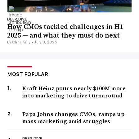
DEEP DIVE
How CMOs tackled challenges in H1
2025 — and what they must do next
By Chris Kelly •
July 8, 2025
MOST POPULAR
Kraft Heinz pours nearly $100M more
into marketing to drive turnaround
Papa Johns changes CMOs, ramps up
mass marketing amid struggles
DEEP DIVE