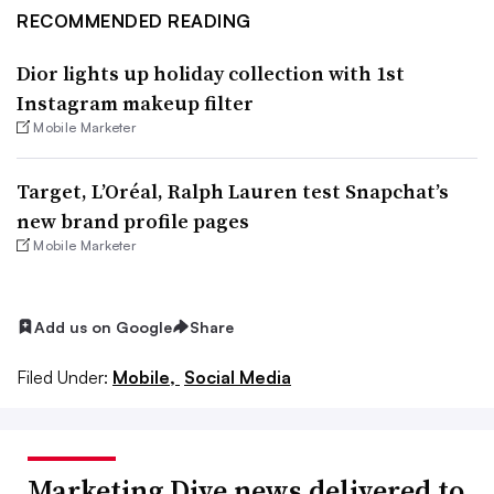
RECOMMENDED READING
Dior lights up holiday collection with 1st
Instagram makeup filter
Mobile Marketer
Target, L’Oréal, Ralph Lauren test Snapchat’s
new brand profile pages
Mobile Marketer
Add us on Google
Share
Filed Under:
Mobile,
Social Media
Marketing Dive news delivered to