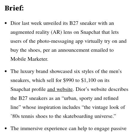
Brief:
Dior last week unveiled its B27 sneaker with an
augmented reality (AR) lens on Snapchat that lets
users of the photo-messaging app virtually try on and
buy the shoes, per an announcement emailed to
Mobile Marketer.
The luxury brand showcased six styles of the men’s
sneakers, which sell for $990 to $1,100 on its
Snapchat profile
and website
. Dior’s website describes
the B27 sneakers as an “urban, sporty and refined
line” whose inspiration includes “the vintage look of
’80s tennis shoes to the skateboarding universe.”
The immersive experience can help to engage passive