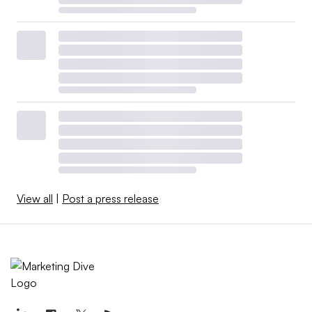
View all
|
Post a press release