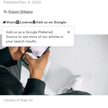
Published Nov. 4, 2020
By
Robert Williams
Share
License
Add us on Google
×
Add us as a Google Preferred
Source to see more of our articles in
your search results.
Courtesy of Snap, Inc.