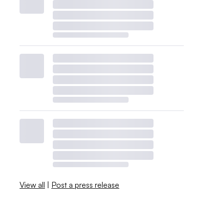
View all
|
Post a press release