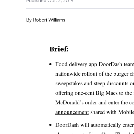
Published Oct. 2, 2019
By
Robert Williams
Brief:
Food delivery app DoorDash teame
nationwide rollout of the burger c
sweepstakes and steep discounts 
offering one-cent Big Macs to the 
McDonald’s order and enter the 
announcement
shared with Mobile
DoorDash will automatically enter 