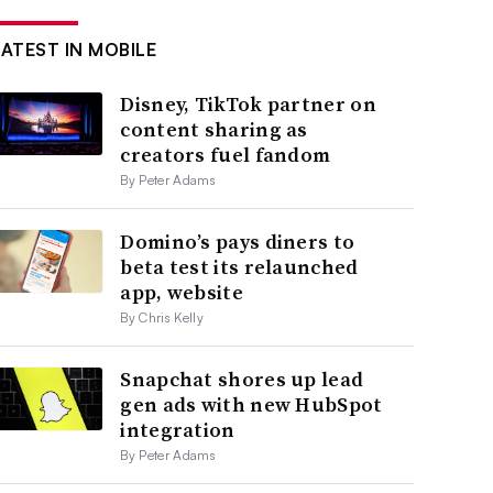
LATEST IN MOBILE
Disney, TikTok partner on
content sharing as
creators fuel fandom
By Peter Adams
Domino’s pays diners to
beta test its relaunched
app, website
By Chris Kelly
Snapchat shores up lead
gen ads with new HubSpot
integration
By Peter Adams