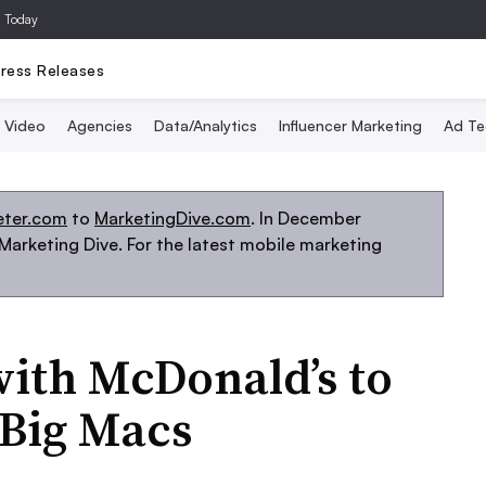
a Today
ress Releases
Video
Agencies
Data/Analytics
Influencer Marketing
Ad Te
eter.com
to
MarketingDive.com
. In December
arketing Dive. For the latest mobile marketing
ith McDonald’s to
 Big Macs