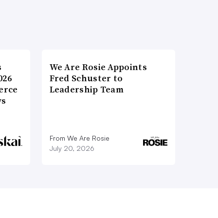
s
We Are Rosie Appoints
026
Fred Schuster to
erce
Leadership Team
ws
From We Are Rosie
July 20, 2026