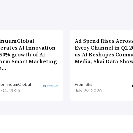
inuumGlobal
Ad Spend Rises Acros
lerates AI Innovation
Every Channel in Q2 2
 50% growth of AI
as AI Reshapes Comm
form Smart Marketing
Media, Skai Data Sho
n…
ontinuumGlobal
From Skai
 04, 2026
July 29, 2026