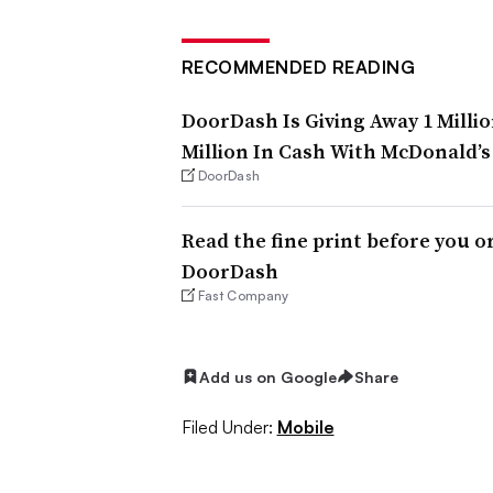
RECOMMENDED READING
DoorDash Is Giving Away 1 Milli
Million In Cash With McDonald’s
DoorDash
Read the fine print before you o
DoorDash
Fast Company
Add us on Google
Share
Filed Under:
Mobile