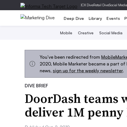
|
CX Dive
Retail Dive
Social Medi
Deep Dive
Library
Events
P
Mobile
Creative
Social Media
You’ve been redirected from
MobileMark
2020, Mobile Marketer became a part of M
news,
sign up for the weekly newsletter
.
DIVE BRIEF
DoorDash teams w
deliver 1M penny