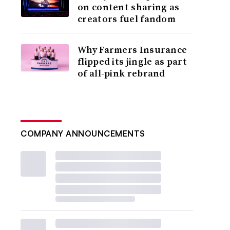
on content sharing as
creators fuel fandom
Why Farmers Insurance
flipped its jingle as part
of all-pink rebrand
COMPANY ANNOUNCEMENTS