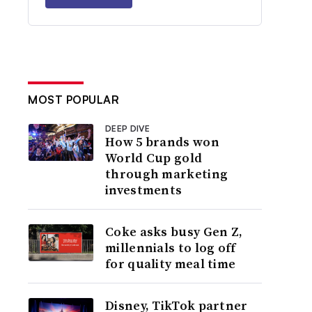
MOST POPULAR
DEEP DIVE
How 5 brands won
World Cup gold
through marketing
investments
Coke asks busy Gen Z,
millennials to log off
for quality meal time
Disney, TikTok partner