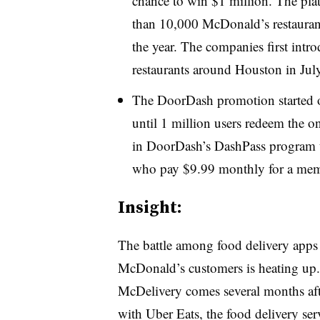
chance to win $1 million. The plat
than 10,000 McDonald’s restauran
the year. The companies first int
restaurants around Houston in July
The DoorDash promotion started o
until 1 million users redeem the on
in DoorDash’s DashPass program th
who pay $9.99 monthly for a mem
Insight:
The battle among food delivery apps 
McDonald’s customers is heating up.
McDelivery comes several months afte
with Uber Eats, the food delivery serv