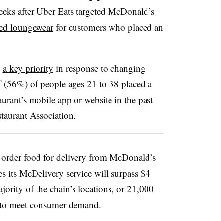
eks after Uber Eats targeted McDonald’s
ded loungewear
for customers who placed an
y
a key priority
in response to changing
f (56%) of people ages 21 to 38 placed a
aurant’s mobile app or website in the past
taurant Association.
 order food for delivery from McDonald’s
 its McDelivery service will surpass $4
ajority of the chain’s locations, or 21,000
y to meet consumer demand.