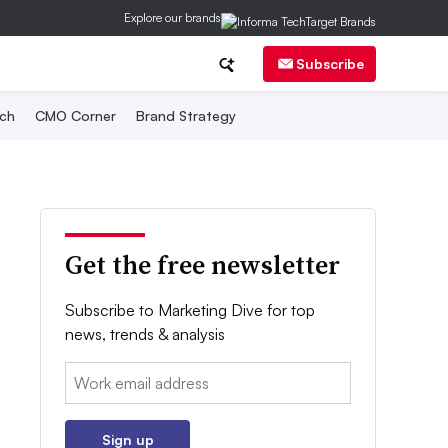
Explore our brands
Subscribe
ch
CMO Corner
Brand Strategy
Get the free newsletter
Subscribe to Marketing Dive for top
news, trends & analysis
Email:
Sign up