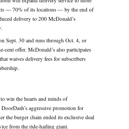
form will expand delivery service to more
ts — 70% of its locations — by the end of
roduced delivery to 200 McDonald’s
.
n Sept. 30 and runs through Oct. 4, or
e-cent offer. McDonald’s also participates
at waives delivery fees for subscribers
bership.
to win the hearts and minds of
 DoorDash’s aggressive promotion for
r the burger chain ended its exclusive deal
ice from the ride-hailing giant.