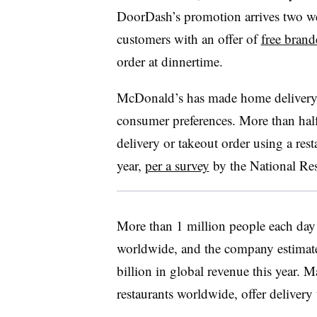
DoorDash’s promotion arrives two we
customers with an offer of
free bran
order at dinnertime.
McDonald’s has made home deliver
consumer preferences. More than hal
delivery or takeout order using a rest
year,
per a survey
by the National Res
More than 1 million people each day
worldwide, and the company estimates
billion in global revenue this year. M
restaurants worldwide, offer deliver