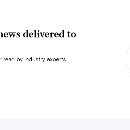
news delivered to
r read by industry experts