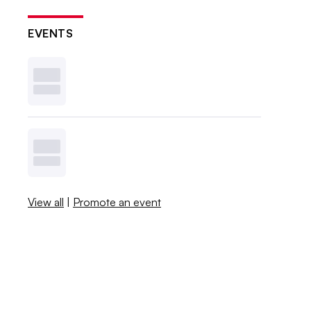
EVENTS
View all
|
Promote an event