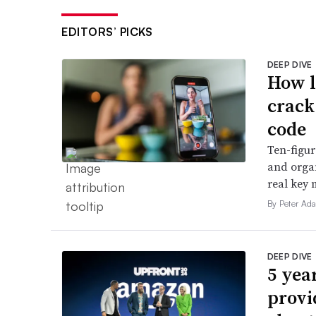
EDITORS’ PICKS
DEEP DIVE
How l
crack
code
Ten-figur
and organ
real key 
By Peter Ad
DEEP DIVE
5 yea
provi