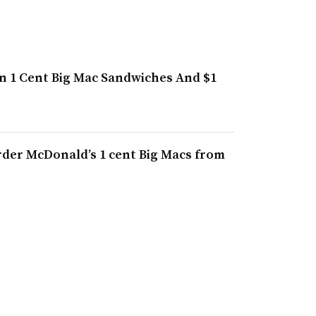
on 1 Cent Big Mac Sandwiches And $1
rder McDonald’s 1 cent Big Macs from