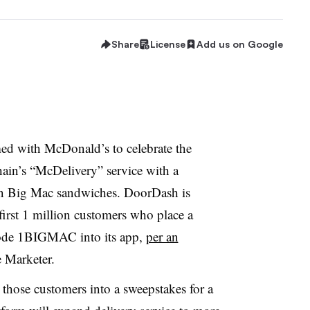
Share
License
Add us on Google
d with McDonald’s to celebrate the
hain’s “McDelivery” service with a
on Big Mac sandwiches. DoorDash is
first 1 million customers who place a
code 1BIGMAC into its app,
per an
 Marketer.
those customers into a sweepstakes for a