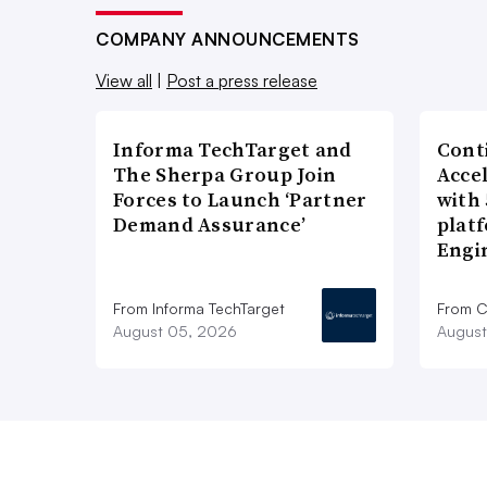
COMPANY ANNOUNCEMENTS
View all
|
Post a press release
Informa TechTarget and
Cont
The Sherpa Group Join
Acce
Forces to Launch ‘Partner
with
Demand Assurance’
plat
Engi
From Informa TechTarget
From C
August 05, 2026
August