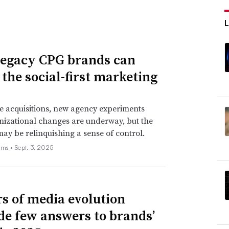
egacy CPG brands can
 the social-first marketing
e acquisitions, new agency experiments
izational changes are underway, but the
may be relinquishing a sense of control.
ams •
Sept. 3, 2025
rs of media evolution
de few answers to brands’