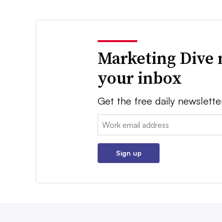
Marketing Dive 
your inbox
Get the free daily newslette
Email:
Sign up