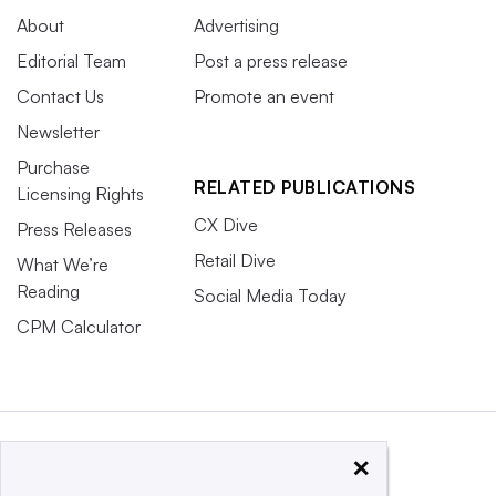
About
Advertising
Editorial Team
Post a press release
Contact Us
Promote an event
Newsletter
Purchase
RELATED PUBLICATIONS
Licensing Rights
CX Dive
Press Releases
Retail Dive
What We’re
Reading
Social Media Today
CPM Calculator
×