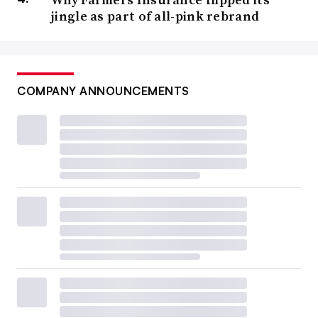
jingle as part of all-pink rebrand
COMPANY ANNOUNCEMENTS