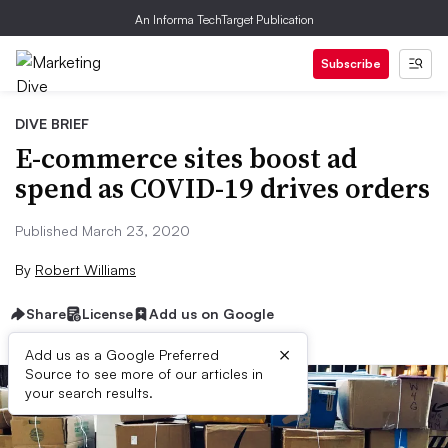
An Informa TechTarget Publication
Subscribe
DIVE BRIEF
E-commerce sites boost ad
spend as COVID-19 drives orders
Published March 23, 2020
By
Robert Williams
Share
License
Add us on Google
×
Add us as a Google Preferred
Source to see more of our articles in
your search results.