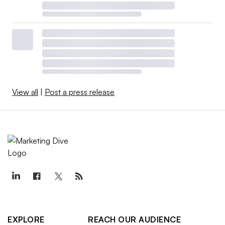
View all
|
Post a press release
EXPLORE
REACH OUR AUDIENCE