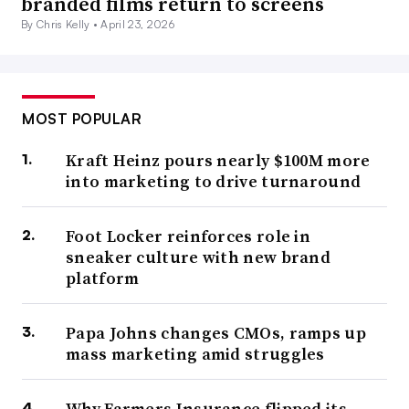
branded films return to screens
By Chris Kelly •
April 23, 2026
MOST POPULAR
Kraft Heinz pours nearly $100M more
into marketing to drive turnaround
Foot Locker reinforces role in
sneaker culture with new brand
platform
Papa Johns changes CMOs, ramps up
mass marketing amid struggles
Why Farmers Insurance flipped its