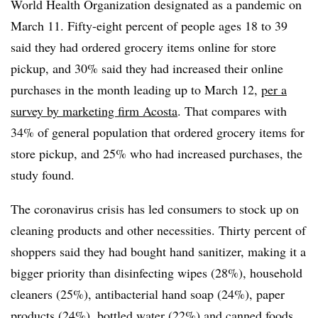
World Health Organization designated as a pandemic on
March 11. Fifty-eight percent of people ages 18 to 39
said they had ordered grocery items online for store
pickup, and 30% said they had increased their online
purchases in the month leading up to March 12,
per a
survey by marketing firm Acosta
. That compares with
34% of general population that ordered grocery items for
store pickup, and 25% who had increased purchases, the
study found.
The coronavirus crisis has led consumers to stock up on
cleaning products and other necessities. Thirty percent of
shoppers said they had bought hand sanitizer, making it a
bigger priority than disinfecting wipes (28%), household
cleaners (25%), antibacterial hand soap (24%), paper
products (24%), bottled water (22%) and canned foods