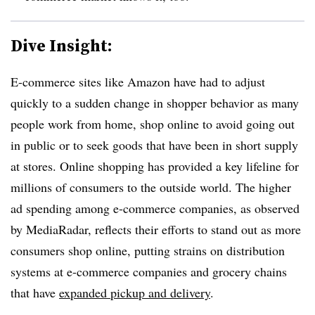
Dive Insight:
E-commerce sites like Amazon have had to adjust
quickly to a sudden change in shopper behavior as many
people work from home, shop online to avoid going out
in public or to seek goods that have been in short supply
at stores. Online shopping has provided a key lifeline for
millions of consumers to the outside world. The higher
ad spending among e-commerce companies, as observed
by MediaRadar, reflects their efforts to stand out as more
consumers shop online, putting strains on distribution
systems at e-commerce companies and grocery chains
that have
expanded pickup and delivery
.