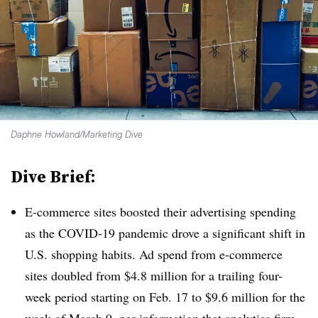
Daphne Howland/Marketing Dive
Dive Brief:
E-commerce sites boosted their advertising spending
as the COVID-19 pandemic drove a significant shift in
U.S. shopping habits. Ad spend from e-commerce
sites doubled from $4.8 million for a trailing four-
week period starting on Feb. 17 to $9.6 million for the