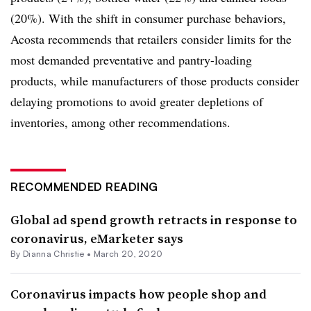
(20%). With the shift in consumer purchase behaviors,
Acosta recommends that retailers consider limits for the
most demanded preventative and pantry-loading
products, while manufacturers of those products consider
delaying promotions to avoid greater depletions of
inventories, among other recommendations.
RECOMMENDED READING
Global ad spend growth retracts in response to
coronavirus, eMarketer says
By Dianna Christie •
March 20, 2020
Coronavirus impacts how people shop and