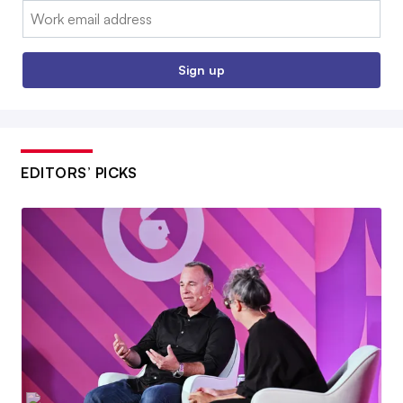
Email:
Sign up
EDITORS’ PICKS