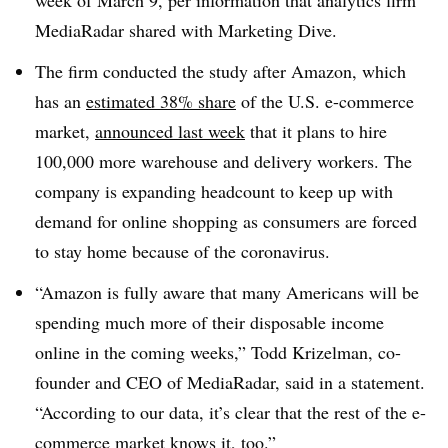
week of March 9, per information that analytics firm
MediaRadar shared with Marketing Dive.
The firm conducted the study after Amazon, which
has an
estimated 38% share
of the U.S. e-commerce
market,
announced last week
that it plans to hire
100,000 more warehouse and delivery workers. The
company is expanding headcount to keep up with
demand for online shopping as consumers are forced
to stay home because of the coronavirus.
“Amazon is fully aware that many Americans will be
spending much more of their disposable income
online in the coming weeks,” Todd Krizelman, co-
founder and CEO of MediaRadar, said in a statement.
“According to our data, it’s clear that the rest of the e-
commerce market knows it, too.”