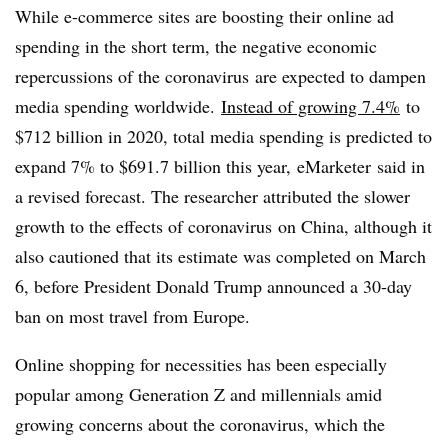
While e-commerce sites are boosting their online ad
spending in the short term, the negative economic
repercussions of the coronavirus are expected to dampen
media spending worldwide.
Instead of growing 7.4%
to
$712 billion in 2020, total media spending is predicted to
expand 7% to $691.7 billion this year, eMarketer said in
a revised forecast. The researcher attributed the slower
growth to the effects of coronavirus on China, although it
also cautioned that its estimate was completed on March
6, before President Donald Trump announced a 30-day
ban on most travel from Europe.
Online shopping for necessities has been especially
popular among Generation Z and millennials amid
growing concerns about the coronavirus, which the