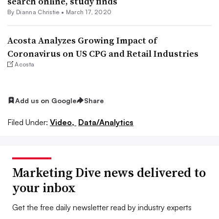
search online, study finds
By Dianna Christie •
March 17, 2020
Acosta Analyzes Growing Impact of
Coronavirus on US CPG and Retail Industries
Acosta
Add us on Google
Share
Filed Under:
Video,
Data/Analytics
Marketing Dive news delivered to
your inbox
Get the free daily newsletter read by industry experts