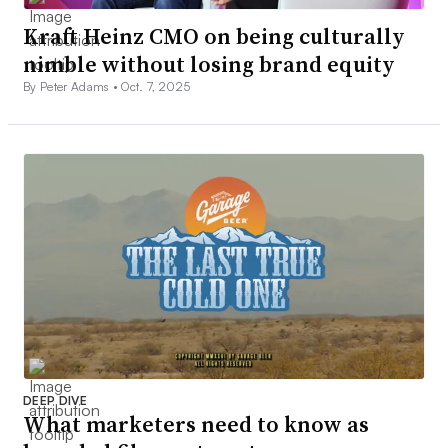
Kraft Heinz CMO on being culturally
nimble without losing brand equity
By Peter Adams •
Oct. 7, 2025
DEEP DIVE
What marketers need to know as