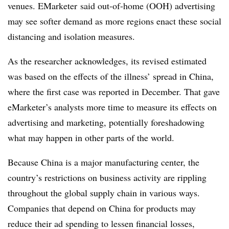
venues. EMarketer said out-of-home (OOH) advertising
may see softer demand as more regions enact these social
distancing and isolation measures.
As the researcher acknowledges, its revised estimated
was based on the effects of the illness’ spread in China,
where the first case was reported in December. That gave
eMarketer’s analysts more time to measure its effects on
advertising and marketing, potentially foreshadowing
what may happen in other parts of the world.
Because China is a major manufacturing center, the
country’s restrictions on business activity are rippling
throughout the global supply chain in various ways.
Companies that depend on China for products may
reduce their ad spending to lessen financial losses,