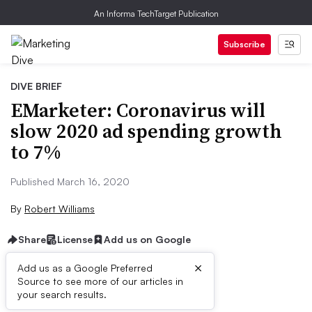
An Informa TechTarget Publication
Subscribe
DIVE BRIEF
EMarketer: Coronavirus will
slow 2020 ad spending growth
to 7%
Published March 16, 2020
By
Robert Williams
Share
License
Add us on Google
×
Add us as a Google Preferred
Dive Brief:
Source to see more of our articles in
your search results.