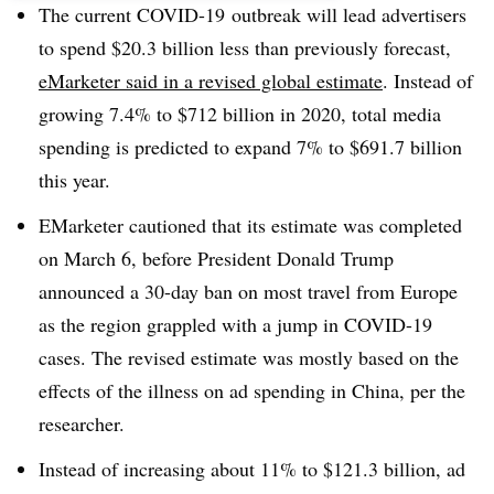
The current COVID-19 outbreak will lead advertisers
to spend $20.3 billion less than previously forecast,
eMarketer said in a revised global estimate
. Instead of
growing 7.4% to $712 billion in 2020, total media
spending is predicted to expand 7% to $691.7 billion
this year.
EMarketer cautioned that its estimate was completed
on March 6, before President Donald Trump
announced a 30-day ban on most travel from Europe
as the region grappled with a jump in COVID-19
cases. The revised estimate was mostly based on the
effects of the illness on ad spending in China, per the
researcher.
Instead of increasing about 11% to $121.3 billion, ad