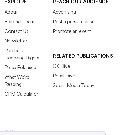
EXPLORE
REACH OUR AUDIENCE
About
Advertising
Editorial Team
Post a press release
Contact Us
Promote an event
Newsletter
Purchase
RELATED PUBLICATIONS
Licensing Rights
CX Dive
Press Releases
Retail Dive
What We’re
Reading
Social Media Today
CPM Calculator