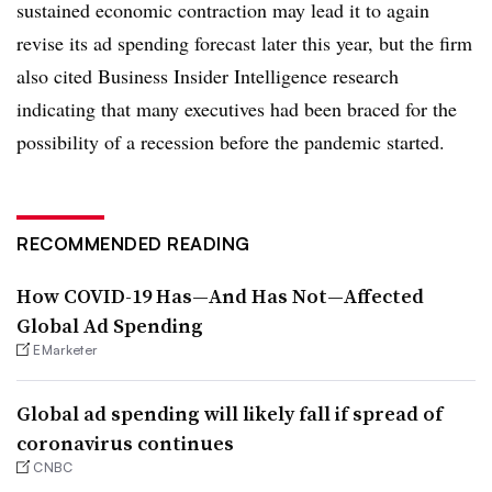
sustained economic contraction may lead it to again
revise its ad spending forecast later this year, but the firm
also cited Business Insider Intelligence research
indicating that many executives had been braced for the
possibility of a recession before the pandemic started.
RECOMMENDED READING
How COVID-19 Has—And Has Not—Affected
Global Ad Spending
EMarketer
Global ad spending will likely fall if spread of
coronavirus continues
CNBC