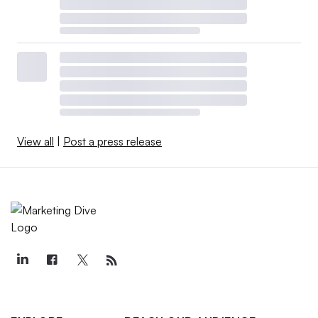
View all
|
Post a press release