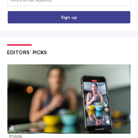
Sign up
EDITORS’ PICKS