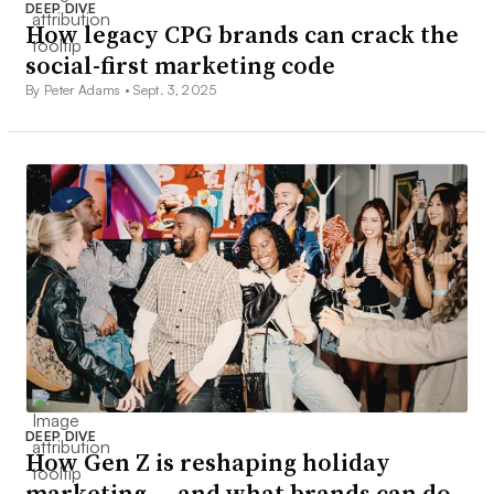
DEEP DIVE
How legacy CPG brands can crack the
social-first marketing code
By Peter Adams •
Sept. 3, 2025
DEEP DIVE
How Gen Z is reshaping holiday
marketing — and what brands can do