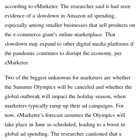
according to eMarketer. The researcher said it had seen
evidence of a slowdown in Amazon ad spending,
especially among smaller businesses that sell products on
the e-commerce giant’s online marketplace. That
slowdown may expand to other digital media platforms if
the pandemic continues to disrupt the economy, per
eMarketer.
Two of the biggest unknowns for marketers are whether
the Summer Olympics will be canceled and whether the
global outbreak will impact the holiday season, when
marketers typically ramp up their ad campaigns. For
now, eMarketer’s forecast assumes the Olympics will
take place in June as scheduled, leading to a boost in
global ad spending. The researcher cautioned that a