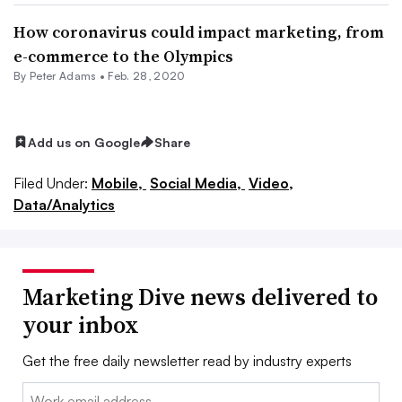
How coronavirus could impact marketing, from
e-commerce to the Olympics
By
Peter Adams
•
Feb. 28, 2020
Add us on Google
Share
Filed Under:
Mobile,
Social Media,
Video,
Data/Analytics
Marketing Dive news delivered to
your inbox
Get the free daily newsletter read by industry experts
Email: