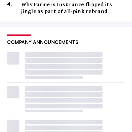
Why Farmers Insurance flipped its
jingle as part of all-pink rebrand
COMPANY ANNOUNCEMENTS