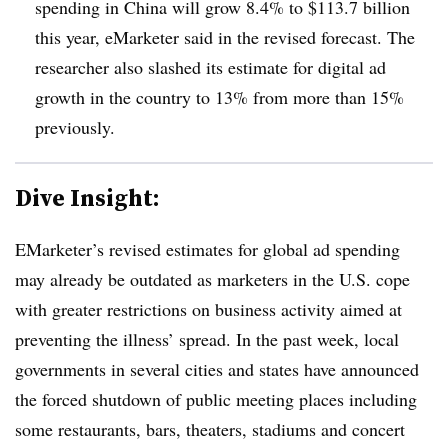
spending in China will grow 8.4% to $113.7 billion
this year, eMarketer said in the revised forecast. The
researcher also slashed its estimate for digital ad
growth in the country to 13% from more than 15%
previously.
Dive Insight:
EMarketer’s revised estimates for global ad spending
may already be outdated as marketers in the U.S. cope
with greater restrictions on business activity aimed at
preventing the illness’ spread. In the past week, local
governments in several cities and states have announced
the forced shutdown of public meeting places including
some restaurants, bars, theaters, stadiums and concert