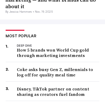
about it
By Jessica Hammers •
Nov. 19, 2025
MOST POPULAR
DEEP DIVE
How 5 brands won World Cup gold
through marketing investments
Coke asks busy Gen Z, millennials to
log off for quality meal time
Disney, TikTok partner on content
sharing as creators fuel fandom