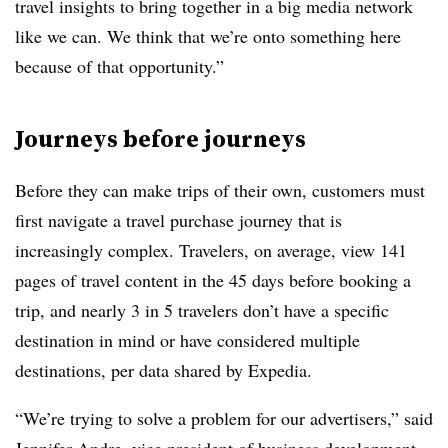
travel insights to bring together in a big media network
like we can. We think that we’re onto something here
because of that opportunity.”
Journeys before journeys
Before they can make trips of their own, customers must
first navigate a travel purchase journey that is
increasingly complex. Travelers, on average, view 141
pages of travel content in the 45 days before booking a
trip, and nearly 3 in 5 travelers don’t have a specific
destination in mind or have considered multiple
destinations, per data shared by Expedia.
“We’re trying to solve a problem for our advertisers,” said