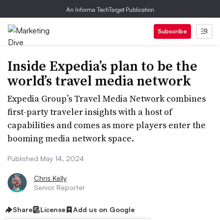
An Informa TechTarget Publication
Subscribe
Inside Expedia’s plan to be the
world’s travel media network
Expedia Group’s Travel Media Network combines
first-party traveler insights with a host of
capabilities and comes as more players enter the
booming media network space.
Published May 14, 2024
Chris Kelly
Senior Reporter
Share
License
Add us on Google