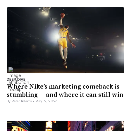
DEEP DIVE
Where Nike’s marketing comeback is
stumbling — and where it can still win
By Peter Adams •
May 12, 2026