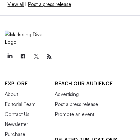
View all
|
Post a press release
EXPLORE
REACH OUR AUDIENCE
About
Advertising
Editorial Team
Post a press release
Contact Us
Promote an event
Newsletter
Purchase
RELATED PUBLICATIONS