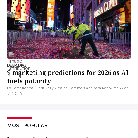
DEEP DIVE
9 marketing predictions for 2026 as AI
fuels polarity
By Peter Adams, Chris Kelly, Jessica Hammers and Sara Karlovitch •
Jan.
13, 2026
MOST POPULAR