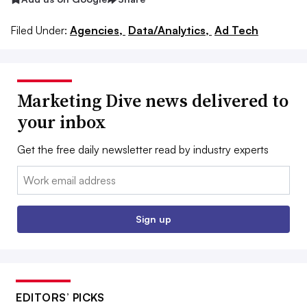
Filed Under:
Agencies,
Data/Analytics,
Ad Tech
Marketing Dive news delivered to
your inbox
Get the free daily newsletter read by industry experts
Email:
Sign up
EDITORS’ PICKS