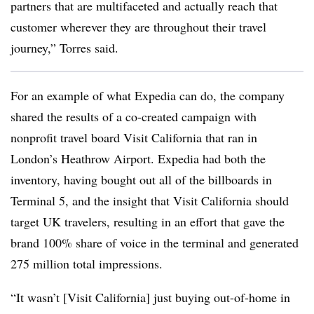
partners that are multifaceted and actually reach that
customer wherever they are throughout their travel
journey,” Torres said.
For an example of what Expedia can do, the company
shared the results of a co-created campaign with
nonprofit travel board Visit California that ran in
London’s Heathrow Airport. Expedia had both the
inventory, having bought out all of the billboards in
Terminal 5, and the insight that Visit California should
target UK travelers, resulting in an effort that gave the
brand 100% share of voice in the terminal and generated
275 million total impressions.
“It wasn’t [Visit California] just buying out-of-home in