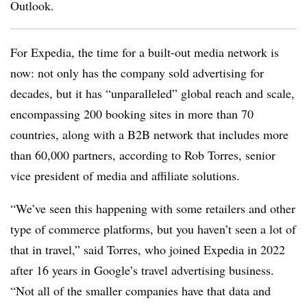
Outlook.
For Expedia, the time for a built-out media network is
now: not only has the company sold advertising for
decades, but it has “unparalleled” global reach and scale,
encompassing 200 booking sites in more than 70
countries, along with a B2B network that includes more
than 60,000 partners, according to Rob Torres, senior
vice president of media and affiliate solutions.
“We’ve seen this happening with some retailers and other
type of commerce platforms, but you haven’t seen a lot of
that in travel,” said Torres, who joined Expedia in 2022
after 16 years in Google’s travel advertising business.
“Not all of the smaller companies have that data and