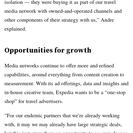
isolation — they were buying it as part of our travel
media network with owned-and-operated channels and
other components of their strategy with us,” Andre
explained.
Opportunities for growth
Media networks continue to offer more and refined
capabilities, around everything from content creation to
measurement. With its ad offerings, data and insights and
in-house creative team, Expedia wants to be a “one-stop
shop” for travel advertisers.
“For our endemic partners that we’re already working
with, it may we may already have large strategic deals,