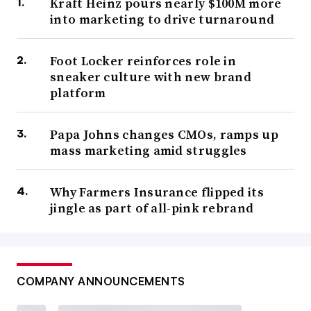
Kraft Heinz pours nearly $100M more
into marketing to drive turnaround
Foot Locker reinforces role in
sneaker culture with new brand
platform
Papa Johns changes CMOs, ramps up
mass marketing amid struggles
Why Farmers Insurance flipped its
jingle as part of all-pink rebrand
COMPANY ANNOUNCEMENTS