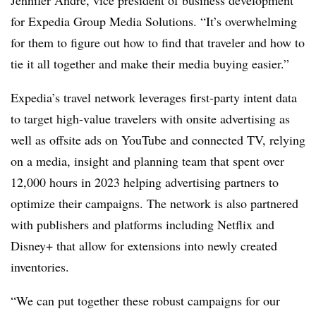
Jennifer Andre, vice president of business development
for Expedia Group Media Solutions. “It’s overwhelming
for them to figure out how to find that traveler and how to
tie it all together and make their media buying easier.”
Expedia’s travel network leverages first-party intent data
to target high-value travelers with onsite advertising as
well as offsite ads on YouTube and connected TV, relying
on a media, insight and planning team that spent over
12,000 hours in 2023 helping advertising partners to
optimize their campaigns. The network is also partnered
with publishers and platforms including Netflix and
Disney+ that allow for extensions into newly created
inventories.
“We can put together these robust campaigns for our