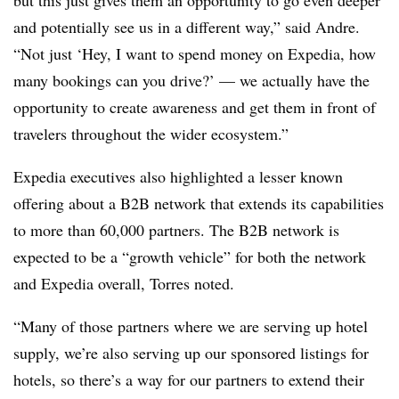
but this just gives them an opportunity to go even deeper
and potentially see us in a different way,” said Andre.
“Not just ‘Hey, I want to spend money on Expedia, how
many bookings can you drive?’ — we actually have the
opportunity to create awareness and get them in front of
travelers throughout the wider ecosystem.”
Expedia executives also highlighted a lesser known
offering about a B2B network that extends its capabilities
to more than 60,000 partners. The B2B network is
expected to be a “growth vehicle” for both the network
and Expedia overall, Torres noted.
“Many of those partners where we are serving up hotel
supply, we’re also serving up our sponsored listings for
hotels, so there’s a way for our partners to extend their