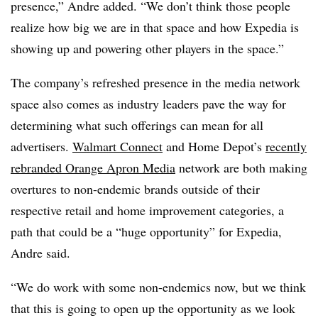
presence,” Andre added. “We don’t think those people
realize how big we are in that space and how Expedia is
showing up and powering other players in the space.”
The company’s refreshed presence in the media network
space also comes as industry leaders pave the way for
determining what such offerings can mean for all
advertisers.
Walmart Connect
and Home Depot’s
recently
rebranded Orange Apron Media
network are both making
overtures to non-endemic brands outside of their
respective retail and home improvement categories, a
path that could be a “huge opportunity” for Expedia,
Andre said.
“We do work with some non-endemics now, but we think
that this is going to open up the opportunity as we look