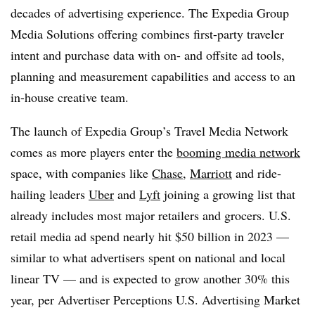
decades of advertising experience. The Expedia Group
Media Solutions offering combines first-party traveler
intent and purchase data with on- and offsite ad tools,
planning and measurement capabilities and access to an
in-house creative team.
The launch of Expedia Group’s Travel Media Network
comes as more players enter the
booming media network
space, with companies like
Chase
,
Marriott
and ride-
hailing leaders
Uber
and
Lyft
joining a growing list that
already includes most major retailers and grocers. U.S.
retail media ad spend nearly hit $50 billion in 2023 —
similar to what advertisers spent on national and local
linear TV — and is expected to grow another 30% this
year, per Advertiser Perceptions U.S. Advertising Market