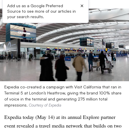
×
Add us as a Google Preferred
Source to see more of our articles in
your search results.
Expedia co-created a campaign with Visit California that ran in
Terminal 5 at London’s Heathrow, giving the brand 100% share
of voice in the terminal and generating 275 million total
impressions.
Courtesy of Expedia
Expedia today (May 14) at its annual Explore partner
event revealed a travel media network that builds on two