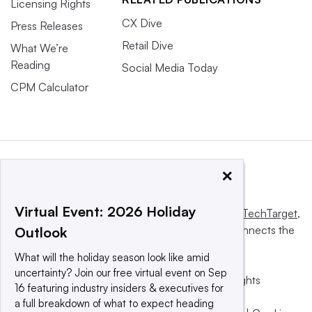
Licensing Rights
CX Dive
Press Releases
Retail Dive
What We’re
Reading
Social Media Today
CPM Calculator
×
Virtual Event: 2026 Holiday
This website is owned and operated by
Informa TechTarget
,
a global network that informs, influences and connects the
Outlook
world’s technology buyers and sellers.
What will the holiday season look like amid
uncertainty? Join our free virtual event on Sep
© 2025 TechTarget, Inc. or its subsidiaries. All rights
16 featuring industry insiders & executives for
reserved. An Informa PLC company.
a full breakdown of what to expect heading