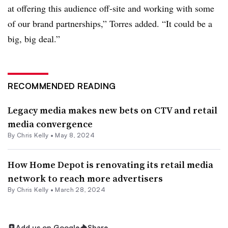
at offering this audience off-site and working with some
of our brand partnerships,” Torres added. “It could be a
big, big deal.”
RECOMMENDED READING
Legacy media makes new bets on CTV and retail
media convergence
By
Chris Kelly
•
May 8, 2024
How Home Depot is renovating its retail media
network to reach more advertisers
By
Chris Kelly
•
March 28, 2024
Add us on Google
Share