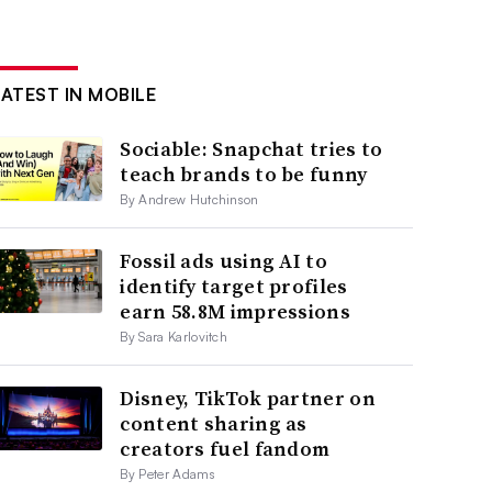
LATEST IN MOBILE
Sociable: Snapchat tries to
teach brands to be funny
By Andrew Hutchinson
Fossil ads using AI to
identify target profiles
earn 58.8M impressions
By Sara Karlovitch
Disney, TikTok partner on
content sharing as
creators fuel fandom
By Peter Adams