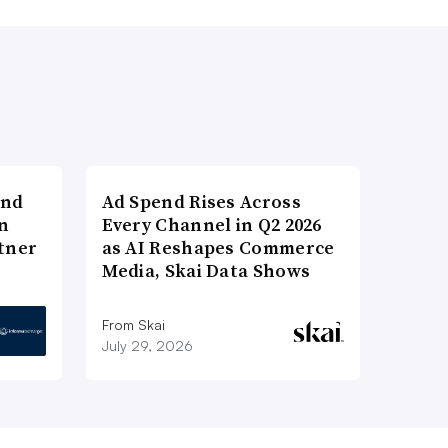
and
Ad Spend Rises Across
n
Every Channel in Q2 2026
tner
as AI Reshapes Commerce
Media, Skai Data Shows
From Skai
July 29, 2026