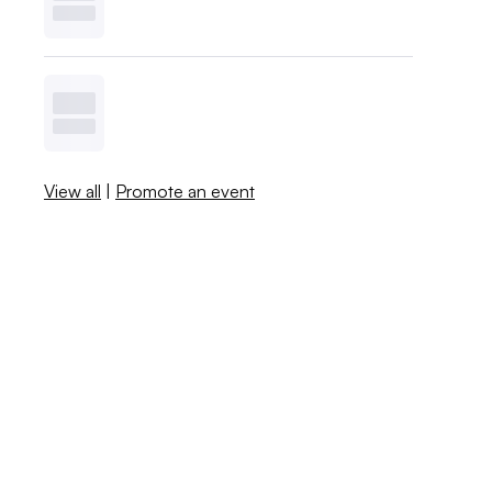
View all
|
Promote an event