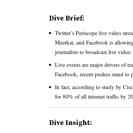
Dive Brief:
Twitter’s Periscope live video str
Meerkat, and Facebook is allowing a
journalists to broadcast live video.
Live events are major drivers of tr
Facebook, recent pushes stand to p
In fact, according to study by Ci
for 80% of all internet traffic by 20
Dive Insight: