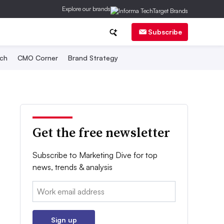
Explore our brands
Subscribe
ch
CMO Corner
Brand Strategy
Get the free newsletter
Subscribe to Marketing Dive for top
news, trends & analysis
Email:
Sign up