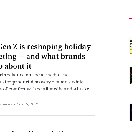
en Z is reshaping holiday
ting — and what brands
o about it
t’s reliance on social media and
rs for product discovery remains, while
s of comfort with retail media and AI take
Hammers •
Nov. 19, 2025