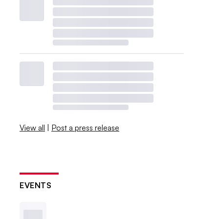
View all
|
Post a press release
EVENTS