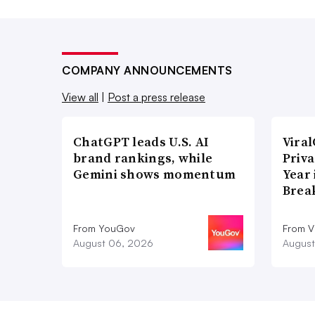
COMPANY ANNOUNCEMENTS
View all
|
Post a press release
ChatGPT leads U.S. AI
Vira
brand rankings, while
Priva
Gemini shows momentum
Year
Brea
From YouGov
From V
August 06, 2026
August