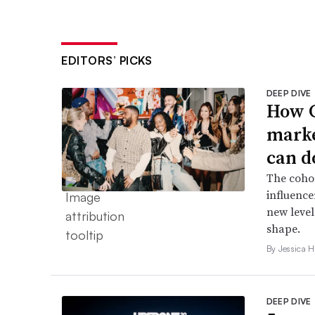
EDITORS’ PICKS
DEEP DIVE
How G
marke
can d
The cohor
influence
new level
shape.
By Jessica 
DEEP DIVE