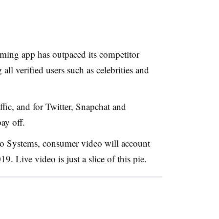
eaming app has outpaced its competitor
ll verified users such as celebrities and
affic, and for Twitter, Snapchat and
ay off.
sco Systems, consumer video will account
19. Live video is just a slice of this pie.