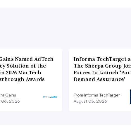
lGains Named AdTech
Informa TechTarget 
cy Solution of the
The Sherpa Group Joi
 in 2026 MarTech
Forces to Launch ‘Par
kthrough Awards
Demand Assurance’
iralGains
From Informa TechTarget
 06, 2026
August 05, 2026