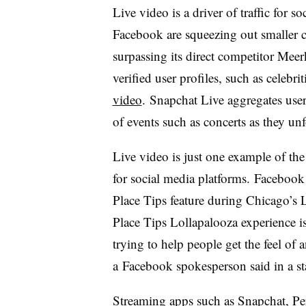
Live video is a driver of traffic for 
Facebook are squeezing out smaller c
surpassing its direct competitor Mee
verified user profiles, such as celebri
video
. Snapchat Live aggregates user-
of events such as concerts as they unf
Live video is just one example of the 
for social media platforms. Facebook
Place Tips feature during Chicago’s L
Place Tips Lollapalooza experience i
trying to help people get the feel of 
a Facebook spokesperson said in a st
Streaming apps such as Snapchat, Pe