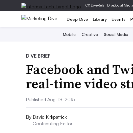
|
CX Dive
Retail Dive
Social Medi
Deep Dive
Library
Events
P
Mobile
Creative
Social Media
DIVE BRIEF
Facebook and Twi
real-time video s
Published Aug. 18, 2015
By
David Kirkpatrick
Contributing Editor