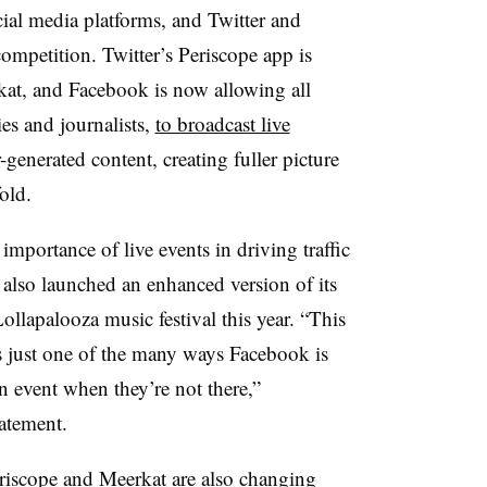
social media platforms, and Twitter and
ompetition. Twitter’s Periscope app is
rkat, and Facebook is now allowing all
ties and journalists,
to broadcast live
generated content, creating fuller picture
old.
importance of live events in driving traffic
 also launched an enhanced version of its
ollapalooza music festival this year. “This
s just one of the many ways Facebook is
an event when they’re not there,”
atement.
riscope and Meerkat are also changing