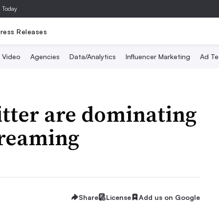
a Today
ress Releases
Video
Agencies
Data/Analytics
Influencer Marketing
Ad Te
tter are dominating
treaming
Share
License
Add us on Google