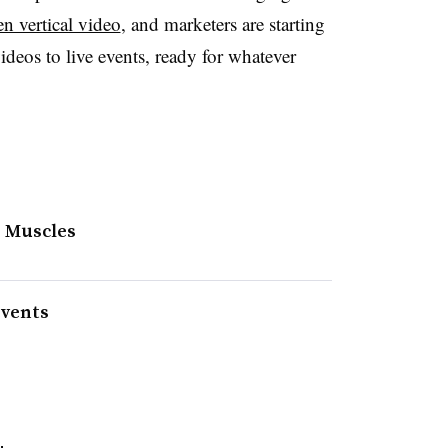
en vertical video
, and marketers are starting
videos to live events, ready for whatever
o Muscles
events