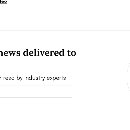
deo
news delivered to
r read by industry experts