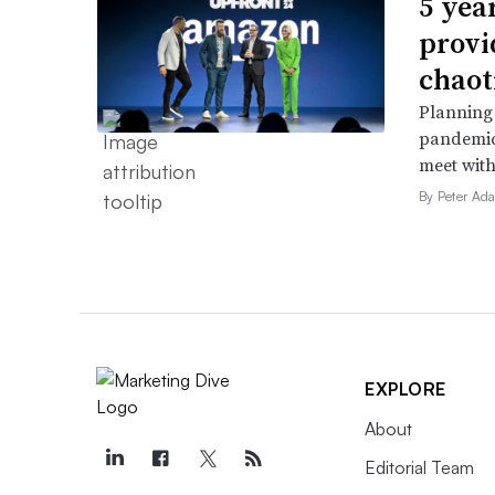
5 yea
provi
chaot
Planning 
pandemic
meet with
By Peter Ad
EXPLORE
About
Editorial Team