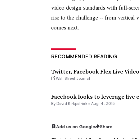
video design standards with
full-scre
rise to the challenge -- from vertical 
comes next.
RECOMMENDED READING
Twitter, Facebook Flex Live Vide
Wall Street Journal
Facebook looks to leverage live 
By David Kirkpatrick •
Aug. 4, 2015
Add us on Google
Share