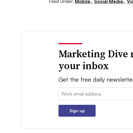
Filed Under:
Mobile,
Social Media,
Vi
Marketing Dive 
your inbox
Get the free daily newslette
Email:
Sign up