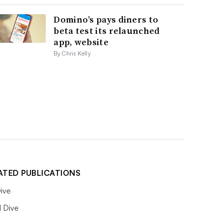
Domino’s pays diners to
beta test its relaunched
app, website
By Chris Kelly
ATED PUBLICATIONS
ive
l Dive