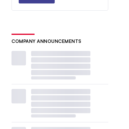
COMPANY ANNOUNCEMENTS