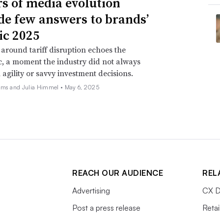
rs of media evolution
de few answers to brands’
ic 2025
around tariff disruption echoes the
, a moment the industry did not always
 agility or savvy investment decisions.
ams and Julia Himmel •
May 6, 2025
REACH OUR AUDIENCE
REL
Advertising
CX D
Post a press release
Retai