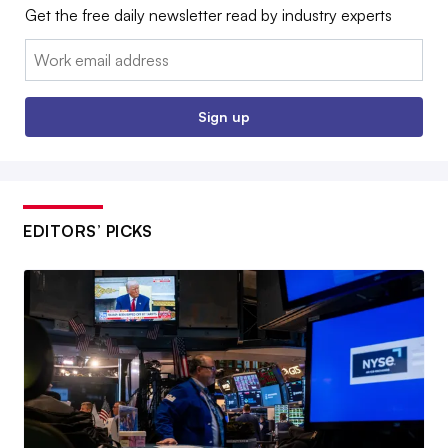
Get the free daily newsletter read by industry experts
Email:
Sign up
EDITORS’ PICKS