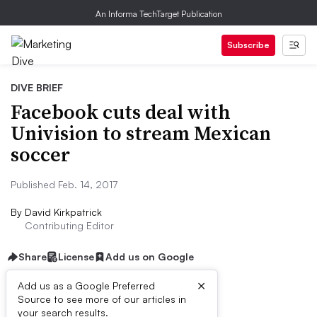
An Informa TechTarget Publication
Subscribe
DIVE BRIEF
Facebook cuts deal with
Univision to stream Mexican
soccer
Published Feb. 14, 2017
By
David Kirkpatrick
Contributing Editor
Share
License
Add us on Google
×
Add us as a Google Preferred
Source to see more of our articles in
Dive Brief:
your search results.