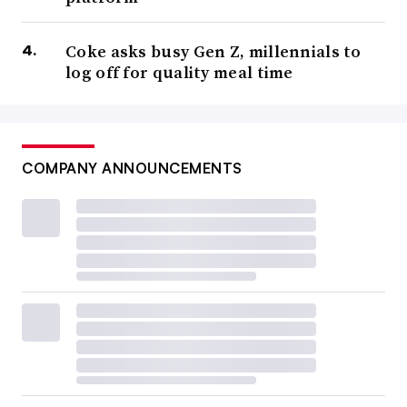
Coke asks busy Gen Z, millennials to
log off for quality meal time
COMPANY ANNOUNCEMENTS