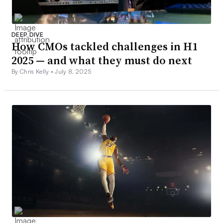
DEEP DIVE
How CMOs tackled challenges in H1
2025 — and what they must do next
By Chris Kelly •
July 8, 2025