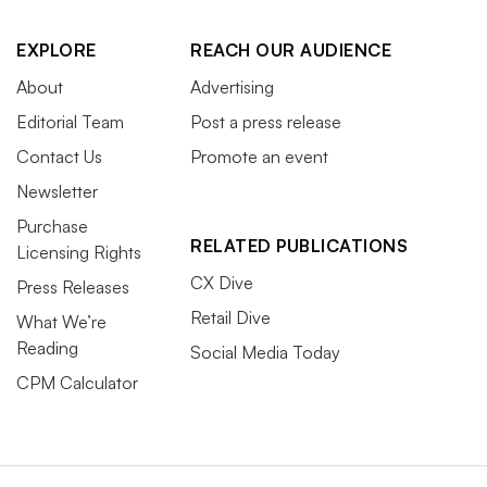
EXPLORE
REACH OUR AUDIENCE
About
Advertising
Editorial Team
Post a press release
Contact Us
Promote an event
Newsletter
Purchase
RELATED PUBLICATIONS
Licensing Rights
CX Dive
Press Releases
Retail Dive
What We’re
Reading
Social Media Today
CPM Calculator