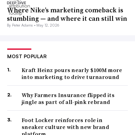
DEEP DIVE
Where Nike’s marketing comeback is
stumbling — and where it can still win
By Peter Adams •
May 12, 2026
MOST POPULAR
Kraft Heinz pours nearly $100M more
into marketing to drive turnaround
Why Farmers Insurance flipped its
jingle as part of all-pink rebrand
Foot Locker reinforces role in
sneaker culture with new brand
platform