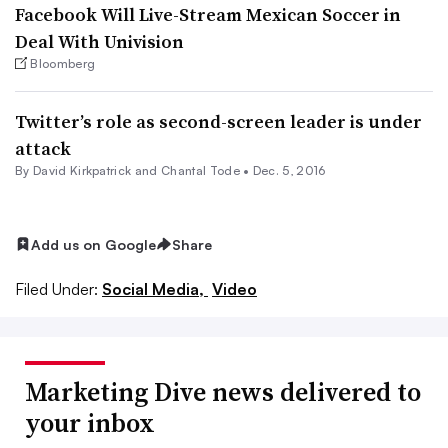
Facebook Will Live-Stream Mexican Soccer in
Deal With Univision
Bloomberg
Twitter’s role as second-screen leader is under
attack
By David Kirkpatrick and Chantal Tode •
Dec. 5, 2016
Add us on Google
Share
Filed Under:
Social Media,
Video
Marketing Dive news delivered to
your inbox