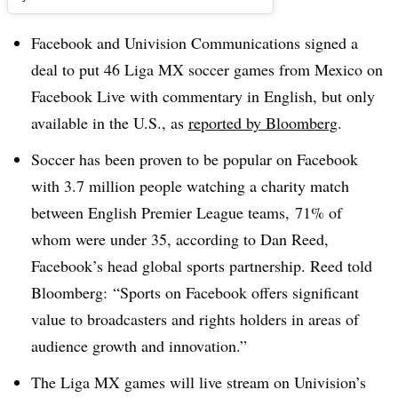
Facebook and Univision Communications signed a
deal to put 46 Liga MX soccer games from Mexico on
Facebook Live with commentary in English, but only
available in the U.S., as
reported by Bloomberg
.
Soccer has been proven to be popular on Facebook
with 3.7 million people watching a charity match
between English Premier League teams, 71% of
whom were under 35, according to Dan Reed,
Facebook’s head global sports partnership. Reed told
Bloomberg: “Sports on Facebook offers significant
value to broadcasters and rights holders in areas of
audience growth and innovation.”
The Liga MX games will live stream on Univision’s