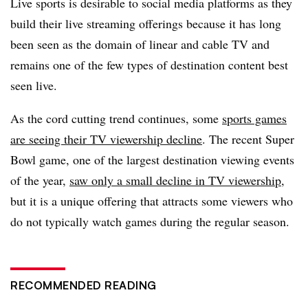
Live sports is desirable to social media platforms as they
build their live streaming offerings because it has long
been seen as the domain of linear and cable TV and
remains one of the few types of destination content best
seen live.
As the cord cutting trend continues, some
sports games
are seeing their TV viewership decline
. The recent Super
Bowl game, one of the largest destination viewing events
of the year,
saw only a small decline in TV viewership
,
but it is a unique offering that attracts some viewers who
do not typically watch games during the regular season.
RECOMMENDED READING