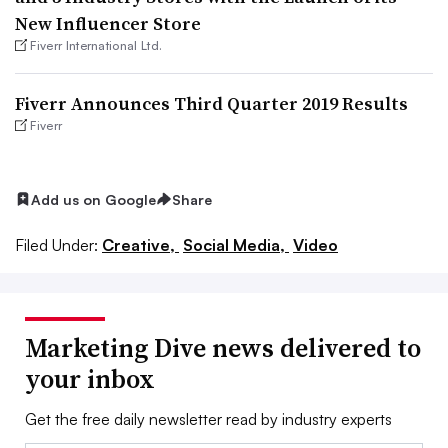
New Influencer Store
Fiverr International Ltd.
Fiverr Announces Third Quarter 2019 Results
Fiverr
Add us on Google
Share
Filed Under:
Creative,
Social Media,
Video
Marketing Dive news delivered to
your inbox
Get the free daily newsletter read by industry experts