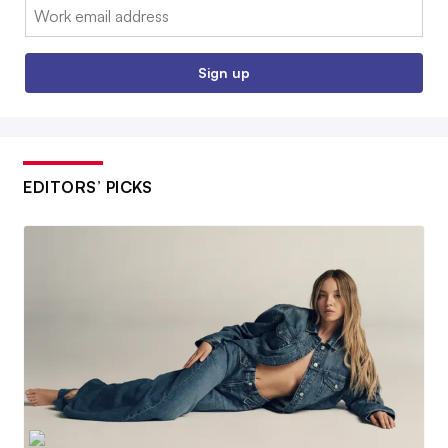
Email:
Sign up
EDITORS’ PICKS