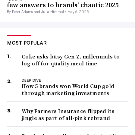
few answers to brands’ chaotic 2025
By Peter Adams and Julia Himmel •
May 6, 2025
MOST POPULAR
Coke asks busy Gen Z, millennials to
log off for quality meal time
DEEP DIVE
How 5 brands won World Cup gold
through marketing investments
Why Farmers Insurance flipped its
jingle as part of all-pink rebrand