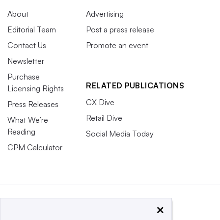
About
Advertising
Editorial Team
Post a press release
Contact Us
Promote an event
Newsletter
Purchase
RELATED PUBLICATIONS
Licensing Rights
CX Dive
Press Releases
Retail Dive
What We’re
Reading
Social Media Today
CPM Calculator
×