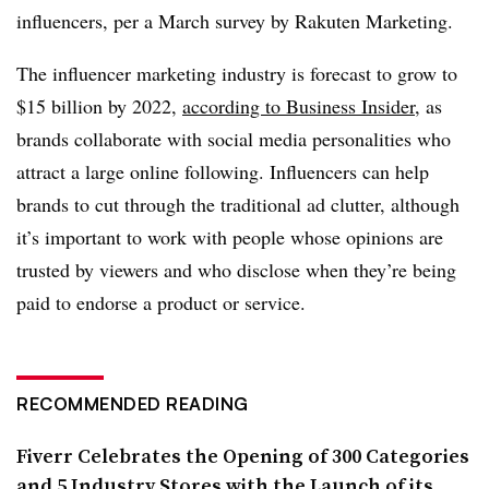
influencers, per a March survey by Rakuten Marketing.
The influencer marketing industry is forecast to grow to
$15 billion by 2022,
according to Business Insider
, as
brands collaborate with social media personalities who
attract a large online following. Influencers can help
brands to cut through the traditional ad clutter, although
it’s important to work with people whose opinions are
trusted by viewers and who disclose when they’re being
paid to endorse a product or service.
RECOMMENDED READING
Fiverr Celebrates the Opening of 300 Categories
and 5 Industry Stores with the Launch of its