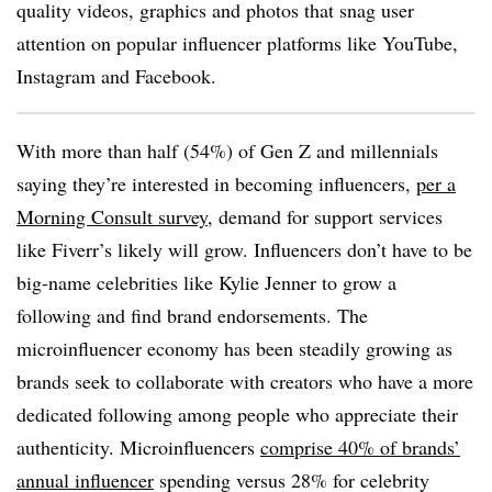
quality videos, graphics and photos that snag user
attention on popular influencer platforms like YouTube,
Instagram and Facebook.
With more than half (54%) of Gen Z and millennials
saying they’re interested in becoming influencers,
per a
Morning Consult survey
, demand for support services
like Fiverr’s likely will grow. Influencers don’t have to be
big-name celebrities like Kylie Jenner to grow a
following and find brand endorsements. The
microinfluencer economy has been steadily growing as
brands seek to collaborate with creators who have a more
dedicated following among people who appreciate their
authenticity. Microinfluencers
comprise 40% of brands’
annual influencer
spending versus 28% for celebrity