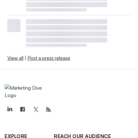
View all
|
Post a press release
EXPLORE
REACH OUR AUDIENCE