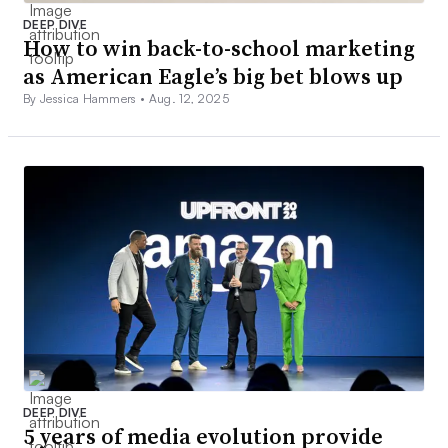
DEEP DIVE
How to win back-to-school marketing
as American Eagle’s big bet blows up
By Jessica Hammers •
Aug. 12, 2025
DEEP DIVE
5 years of media evolution provide