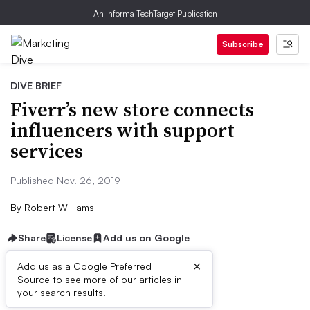
An Informa TechTarget Publication
Subscribe
DIVE BRIEF
Fiverr’s new store connects
influencers with support
services
Published Nov. 26, 2019
By
Robert Williams
Share
License
Add us on Google
×
Add us as a Google Preferred
Source to see more of our articles in
Brief:
your search results.