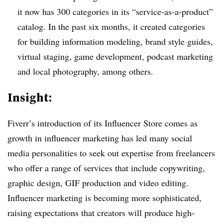
it now has 300 categories in its “service-as-a-product”
catalog. In the past six months, it created categories
for building information modeling, brand style guides,
virtual staging, game development, podcast marketing
and local photography, among others.
Insight:
Fiverr’s introduction of its Influencer Store comes as
growth in influencer marketing has led many social
media personalities to seek out expertise from freelancers
who offer a range of services that include copywriting,
graphic design, GIF production and video editing.
Influencer marketing is becoming more sophisticated,
raising expectations that creators will produce high-