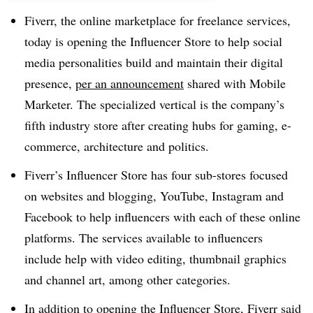
Fiverr, the online marketplace for freelance services,
today is opening the Influencer Store to help social
media personalities build and maintain their digital
presence,
per an announcement
shared with Mobile
Marketer. The specialized vertical is the company’s
fifth industry store after creating hubs for gaming, e-
commerce, architecture and politics.​
Fiverr’s Influencer Store has four sub-stores focused
on websites and blogging, YouTube, Instagram and
Facebook to help influencers with each of these online
platforms. The services available to influencers
include help with video editing, thumbnail graphics
and channel art, among other categories.
In addition to opening the Influencer Store, Fiverr said