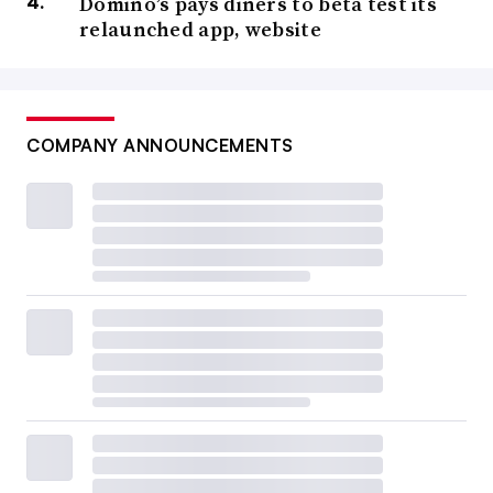
Domino’s pays diners to beta test its
relaunched app, website
COMPANY ANNOUNCEMENTS