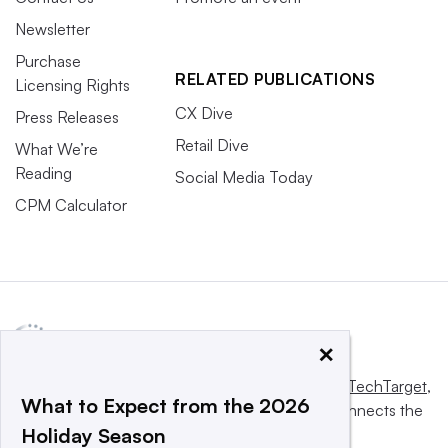
Newsletter
Purchase
RELATED PUBLICATIONS
Licensing Rights
CX Dive
Press Releases
Retail Dive
What We’re
Reading
Social Media Today
CPM Calculator
×
This website is owned and operated by
Informa TechTarget
,
What to Expect from the 2026
a global network that informs, influences and connects the
Holiday Season
world’s technology buyers and sellers.