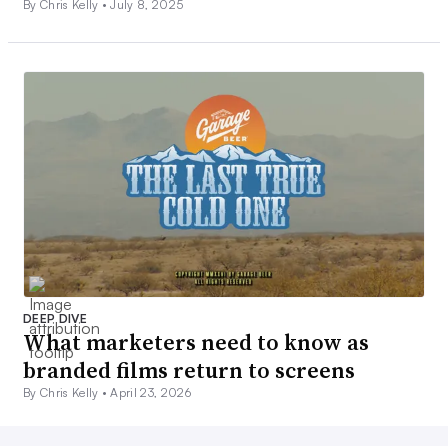
By Chris Kelly •
July 8, 2025
DEEP DIVE
What marketers need to know as
branded films return to screens
By Chris Kelly •
April 23, 2026