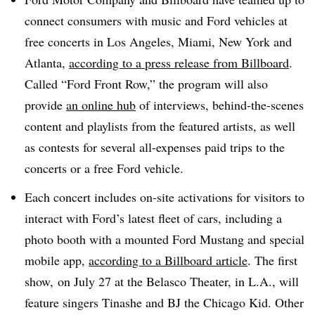
connect consumers with music and Ford vehicles at
free concerts in Los Angeles, Miami, New York and
Atlanta,
according to a press release from Billboard
.
Called “Ford Front Row,” the program will also
provide
an online hub
of interviews, behind-the-scenes
content and playlists from the featured artists, as well
as contests for several all-expenses paid trips to the
concerts or a free Ford vehicle.
Each concert includes on-site activations for visitors to
interact with Ford’s latest fleet of cars, including a
photo booth with a mounted Ford Mustang and special
mobile app,
according to a Billboard article
. The first
show, on July 27 at the Belasco Theater, in L.A., will
feature singers Tinashe and BJ the Chicago Kid. Other