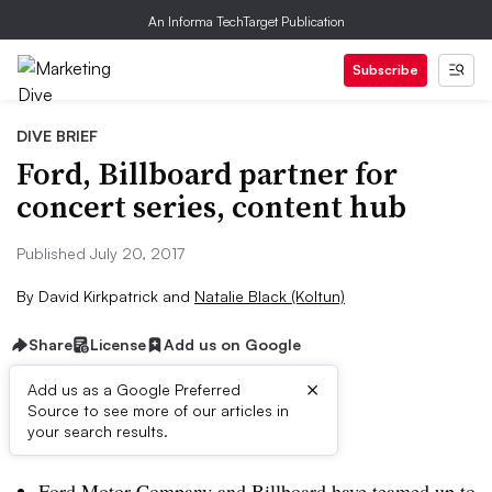
An Informa TechTarget Publication
Subscribe
DIVE BRIEF
Ford, Billboard partner for
concert series, content hub
Published July 20, 2017
By
David Kirkpatrick
and
Natalie Black (Koltun)
Share
License
Add us on Google
×
Add us as a Google Preferred
Source to see more of our articles in
Dive Brief:
your search results.
Ford Motor Company and Billboard have teamed up to