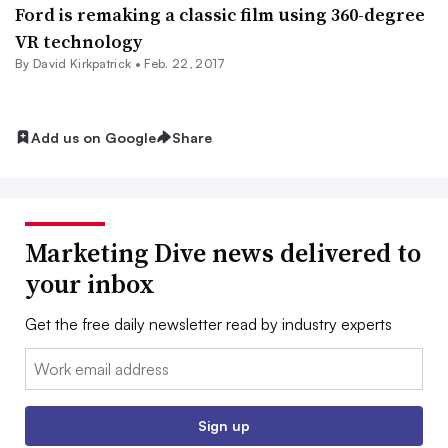
Ford is remaking a classic film using 360-degree
VR technology
By David Kirkpatrick •
Feb. 22, 2017
Add us on Google
Share
Marketing Dive news delivered to
your inbox
Get the free daily newsletter read by industry experts
Email:
Sign up