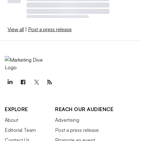
View all
|
Post a press release
EXPLORE
REACH OUR AUDIENCE
About
Advertising
Editorial Team
Post a press release
Contact Us
Promote an event