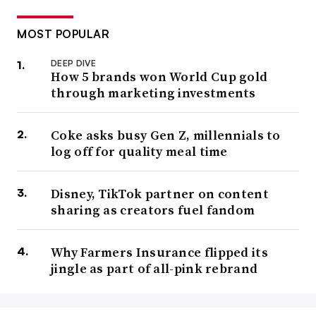
MOST POPULAR
DEEP DIVE
How 5 brands won World Cup gold
through marketing investments
Coke asks busy Gen Z, millennials to
log off for quality meal time
Disney, TikTok partner on content
sharing as creators fuel fandom
Why Farmers Insurance flipped its
jingle as part of all-pink rebrand