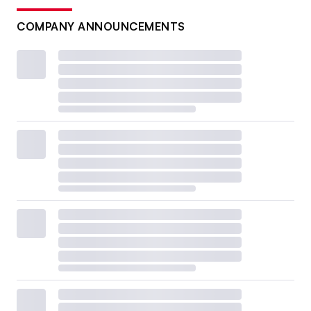
COMPANY ANNOUNCEMENTS