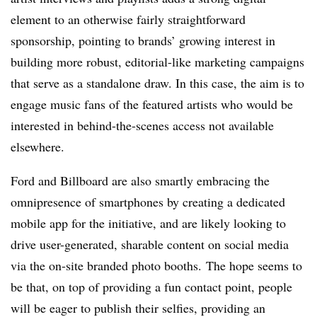
element to an otherwise fairly straightforward
sponsorship, pointing to brands’ growing interest in
building more robust, editorial-like marketing campaigns
that serve as a standalone draw. In this case, the aim is to
engage music fans of the featured artists who would be
interested in behind-the-scenes access not available
elsewhere.
Ford and Billboard are also smartly embracing the
omnipresence of smartphones by creating a dedicated
mobile app for the initiative, and are likely looking to
drive user-generated, sharable content on social media
via the on-site branded photo booths.
The hope seems to
be that, on top of providing a fun contact point, people
will be eager to publish their selfies, providing an