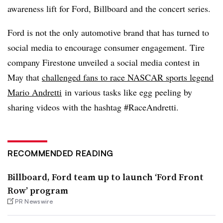
awareness lift for Ford, Billboard and the concert series.
Ford is not the only automotive brand that has turned to
social media to encourage consumer engagement. T
ire
company Firestone unveiled a social media contest in
May that
challenged fans to race NASCAR sports legend
Mario Andretti
in various tasks like egg peeling by
sharing videos with the hashtag #RaceAndretti.
RECOMMENDED READING
Billboard, Ford team up to launch ‘Ford Front
Row’ program
PR Newswire