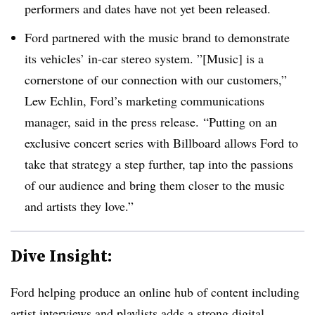
performers and dates have not yet been released.
Ford partnered with the music brand to demonstrate
its vehicles’ in-car stereo system. ”[Music] is
a
cornerstone of our connection with our customers,”
Lew Echlin
, Ford’s marketing communications
manager, said in the press release. “Putting on an
exclusive concert series with Billboard allows
Ford
to
take that strategy a step further, tap into the passions
of our audience and bring them closer to the music
and artists they love.”
Dive Insight:
Ford helping produce an online hub of content including
artist interviews and playlists adds a strong digital