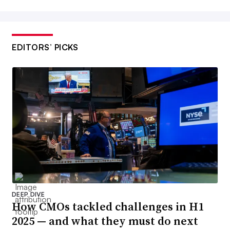
EDITORS’ PICKS
DEEP DIVE
How CMOs tackled challenges in H1
2025 — and what they must do next