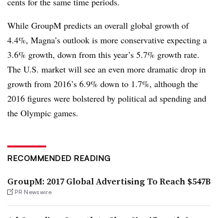
cents for the same time periods.
While GroupM predicts an overall global growth of
4.4%, Magna’s outlook is more conservative expecting a
3.6% growth, down from this year’s 5.7% growth rate.
The U.S. market will see an even more dramatic drop in
growth from 2016’s 6.9% down to 1.7%, although the
2016 figures were bolstered by political ad spending and
the Olympic games.
RECOMMENDED READING
GroupM: 2017 Global Advertising To Reach $547B
PR Newswire