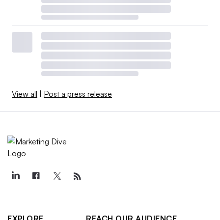
View all
|
Post a press release
EXPLORE
REACH OUR AUDIENCE