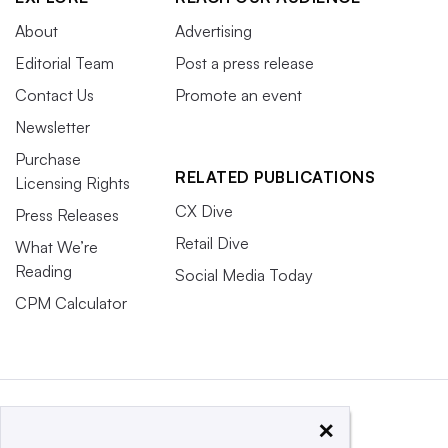
About
Advertising
Editorial Team
Post a press release
Contact Us
Promote an event
Newsletter
Purchase
RELATED PUBLICATIONS
Licensing Rights
CX Dive
Press Releases
Retail Dive
What We’re
Reading
Social Media Today
CPM Calculator
×