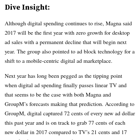
Dive Insight:
Although digital spending continues to rise, Magna said
2017 will be the first year with zero growth for desktop
ad sales with a permanent decline that will begin next
year. The group also pointed to ad block technology for a
shift to a mobile-centric digital ad marketplace.
Next year has long been pegged as the tipping point
when digital ad spending finally passes linear TV and
that seems to be the case with both Magna and
GroupM’s forecasts making that prediction. According to
GroupM, digital captured 72 cents of every new ad dollar
this past year and is on track to grab 77 cents of each
new dollar in 2017 compared to TV’s 21 cents and 17