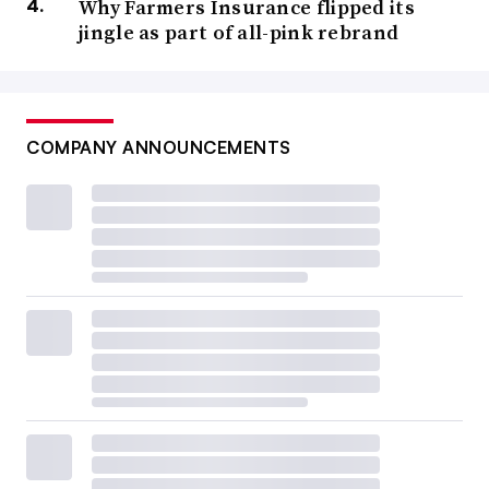
Why Farmers Insurance flipped its
jingle as part of all-pink rebrand
COMPANY ANNOUNCEMENTS