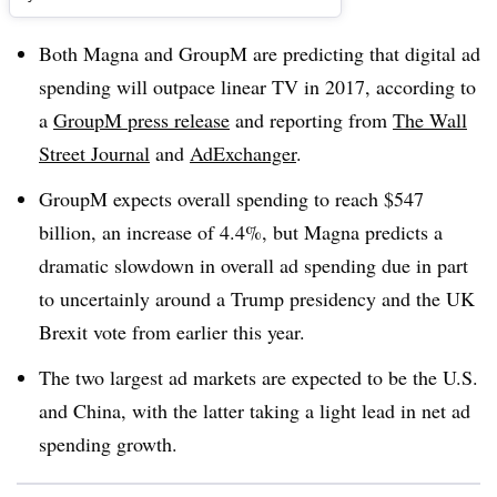
Both Magna and GroupM are predicting that digital ad
spending will outpace linear TV in 2017, according to
a
GroupM press release
and reporting from
The Wall
Street Journal
and
AdExchanger
.
GroupM expects overall spending to reach $547
billion, an increase of 4.4%, but Magna predicts a
dramatic slowdown in overall ad spending due in part
to uncertainly around a Trump presidency and the UK
Brexit vote from earlier this year.
The two largest ad markets are expected to be the U.S.
and China, with the latter taking a light lead in net ad
spending growth.