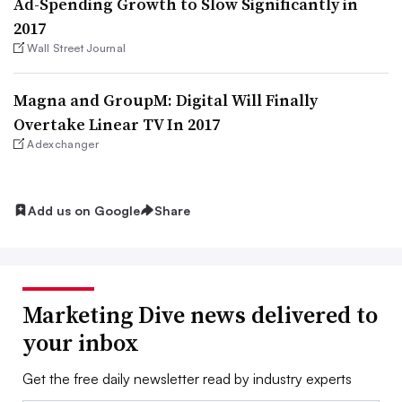
Ad-Spending Growth to Slow Significantly in
2017
Wall Street Journal
Magna and GroupM: Digital Will Finally
Overtake Linear TV In 2017
Adexchanger
Add us on Google
Share
Marketing Dive news delivered to
your inbox
Get the free daily newsletter read by industry experts