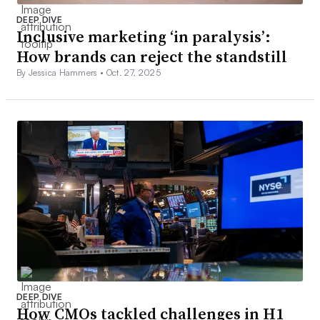
DEEP DIVE
Inclusive marketing ‘in paralysis’:
How brands can reject the standstill
By Jessica Hammers •
Oct. 27, 2025
DEEP DIVE
How CMOs tackled challenges in H1