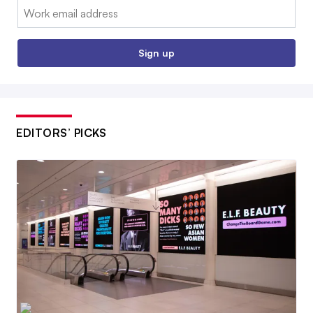
Email:
Sign up
EDITORS’ PICKS