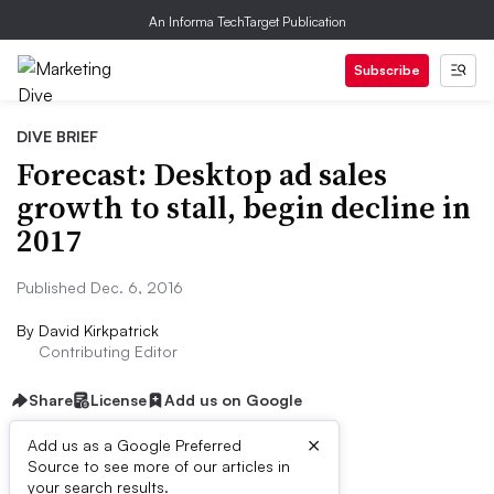
An Informa TechTarget Publication
Subscribe
DIVE BRIEF
Forecast: Desktop ad sales
growth to stall, begin decline in
2017
Published Dec. 6, 2016
By
David Kirkpatrick
Contributing Editor
Share
License
Add us on Google
×
Add us as a Google Preferred
Source to see more of our articles in
Dive Brief:
your search results.