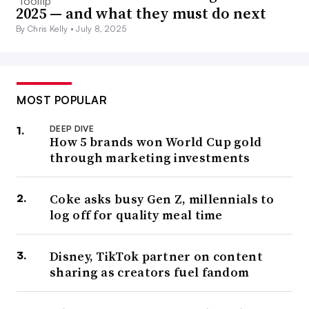
2025 — and what they must do next
By Chris Kelly •
July 8, 2025
MOST POPULAR
DEEP DIVE
How 5 brands won World Cup gold
through marketing investments
Coke asks busy Gen Z, millennials to
log off for quality meal time
Disney, TikTok partner on content
sharing as creators fuel fandom