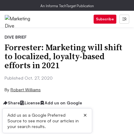
An Informa TechTarget Publication
Subscribe
DIVE BRIEF
Forrester: Marketing will shift
to localized, loyalty-based
efforts in 2021
Published Oct. 27, 2020
By
Robert Williams
Share
License
Add us on Google
×
Add us as a Google Preferred
Source to see more of our articles in
Dive Brief:
your search results.