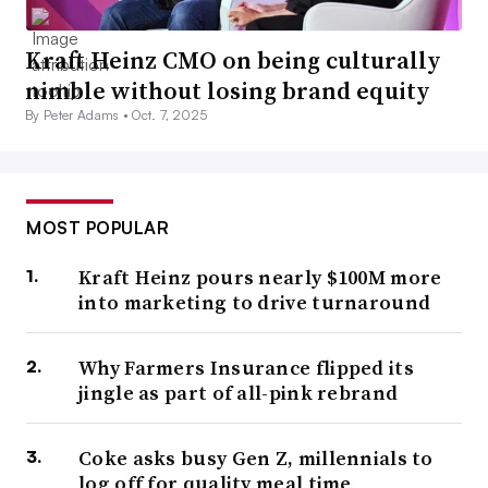
Kraft Heinz CMO on being culturally
nimble without losing brand equity
By Peter Adams •
Oct. 7, 2025
MOST POPULAR
Kraft Heinz pours nearly $100M more
into marketing to drive turnaround
Why Farmers Insurance flipped its
jingle as part of all-pink rebrand
Coke asks busy Gen Z, millennials to
log off for quality meal time