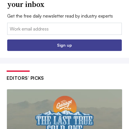
your inbox
Get the free daily newsletter read by industry experts
Email:
Sign up
EDITORS’ PICKS