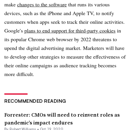
make
changes to the software
that runs its various
devices, such as the iPhone and Apple TV, to notify
customers when apps seek to track their online activities.
Google’s
plans to end support for third-party cookies
in
its popular Chrome web browser by 2022 threatens to
upend the digital advertising market. Marketers will have
to develop other strategies to measure the effectiveness of
their online campaigns as audience tracking becomes
more difficult.
RECOMMENDED READING
Forrester: CMOs will need to reinvent roles as
pandemic’s impact endures
By
Robert Williams
•
Oct. 19, 2020