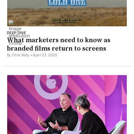
DEEP DIVE
What marketers need to know as
branded films return to screens
By Chris Kelly •
April 23, 2026