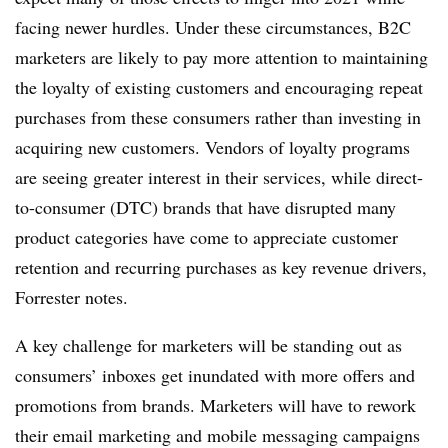
facing newer hurdles. Under these circumstances, B2C
marketers are likely to pay more attention to maintaining
the loyalty of existing customers and encouraging repeat
purchases from these consumers rather than investing in
acquiring new customers. Vendors of loyalty programs
are seeing greater interest in their services, while direct-
to-consumer (DTC) brands that have disrupted many
product categories have come to appreciate customer
retention and recurring purchases as key revenue drivers,
Forrester notes.
A key challenge for marketers will be standing out as
consumers’ inboxes get inundated with more offers and
promotions from brands. Marketers will have to rework
their email marketing and mobile messaging campaigns