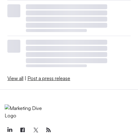
View all
|
Post a press release