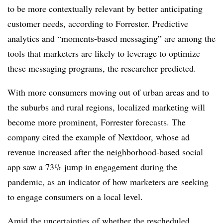
to be more contextually relevant by better anticipating
customer needs, according to Forrester. Predictive
analytics and “moments-based messaging” are among the
tools that marketers are likely to leverage to optimize
these messaging programs, the researcher predicted.
With more consumers moving out of urban areas and to
the suburbs and rural regions, localized marketing will
become more prominent, Forrester forecasts. The
company cited the example of Nextdoor, whose ad
revenue increased after the neighborhood-based social
app saw a 73% jump in engagement during the
pandemic, as an indicator of how marketers are seeking
to engage consumers on a local level.
Amid the uncertainties of whether the rescheduled