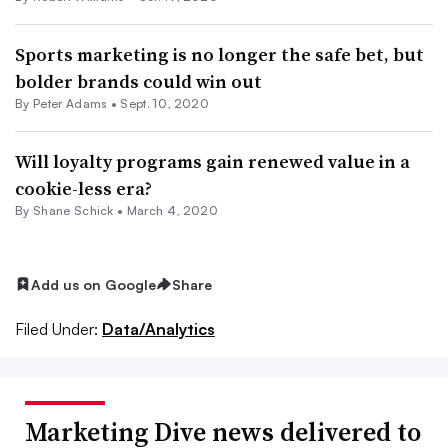
Sports marketing is no longer the safe bet, but
bolder brands could win out
By
Peter Adams
•
Sept. 10, 2020
Will loyalty programs gain renewed value in a
cookie-less era?
By Shane Schick •
March 4, 2020
Add us on Google
Share
Filed Under:
Data/Analytics
Marketing Dive news delivered to