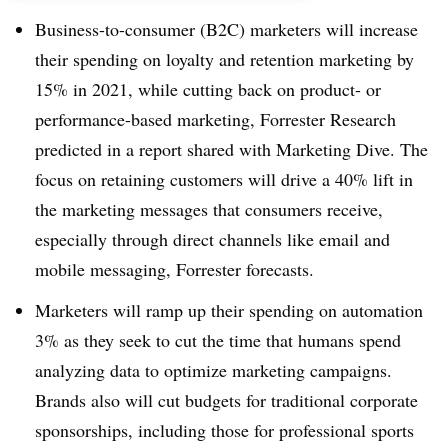
Business-to-consumer (B2C) marketers will increase
their spending on loyalty and retention marketing by
15% in 2021, while cutting back on product- or
performance-based marketing, Forrester Research
predicted in a report shared with Marketing Dive. The
focus on retaining customers will drive a 40% lift in
the marketing messages that consumers receive,
especially through direct channels like email and
mobile messaging, Forrester forecasts.
Marketers will ramp up their spending on automation
3% as they seek to cut the time that humans spend
analyzing data to optimize marketing campaigns.
Brands also will cut budgets for traditional corporate
sponsorships, including those for professional sports