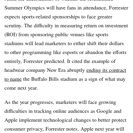
Summer Olympics will have fans in attendance, Forrester
expects sports-related sponsorships to face greater
scrutiny. The difficulty in measuring return on investment
(ROI) from sponsoring public venues like sports
stadiums will lead marketers to either shift their dollars
to other programming like esports or abandon the efforts
entirely, Forrester predicted. It cited the example of
headwear company New Era abruptly
ending its contract
to name
the Buffalo Bills stadium as a sign of what may
come next year.
As the year progresses, marketers will face growing
difficulties in tracking online audiences as Google and
Apple implement technological changes to better protect
consumer privacy, Forrester notes. Apple next year will