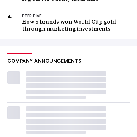
DEEP DIVE
How 5 brands won World Cup gold
through marketing investments
COMPANY ANNOUNCEMENTS