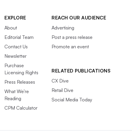
EXPLORE
REACH OUR AUDIENCE
About
Advertising
Editorial Team
Post a press release
Contact Us
Promote an event
Newsletter
Purchase
RELATED PUBLICATIONS
Licensing Rights
CX Dive
Press Releases
Retail Dive
What We’re
Reading
Social Media Today
CPM Calculator