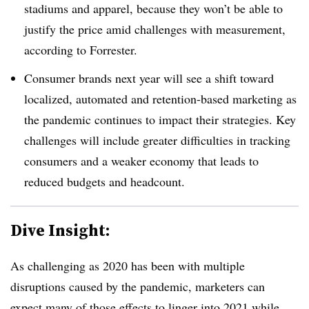
stadiums and apparel, because they won’t be able to
justify the price amid challenges with measurement,
according to Forrester.
Consumer brands next year will see a shift toward
localized, automated and retention-based marketing as
the pandemic continues to impact their strategies. Key
challenges will include greater difficulties in tracking
consumers and a weaker economy that leads to
reduced budgets and headcount.
Dive Insight:
As challenging as 2020 has been with multiple
disruptions caused by the pandemic, marketers can
expect many of those effects to linger into 2021 while