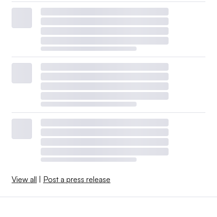
View all
|
Post a press release