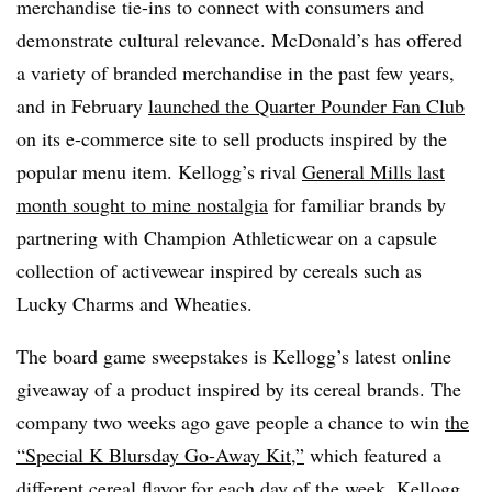
merchandise tie-ins to connect with consumers and
demonstrate cultural relevance. McDonald’s has offered
a variety of branded merchandise in the past few years,
and in February
launched the Quarter Pounder Fan Club
on its e-commerce site to sell products inspired by the
popular menu item. Kellogg’s rival
General Mills last
month sought to mine nostalgia
for familiar brands by
partnering with Champion Athleticwear on a capsule
collection of activewear inspired by cereals such as
Lucky Charms and Wheaties.
The board game sweepstakes is Kellogg’s latest online
giveaway of a product inspired by its cereal brands. The
company two weeks ago gave people a chance to win
the
“Special K Blursday Go-Away Kit,”
which featured a
different cereal flavor for each day of the week. Kellogg