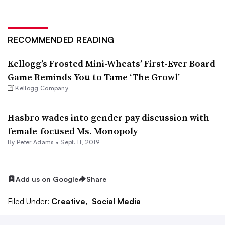
RECOMMENDED READING
Kellogg’s Frosted Mini-Wheats’ First-Ever Board
Game Reminds You to Tame ‘The Growl’
Kellogg Company
Hasbro wades into gender pay discussion with
female-focused Ms. Monopoly
By
Peter Adams
•
Sept. 11, 2019
Add us on Google
Share
Filed Under:
Creative,
Social Media