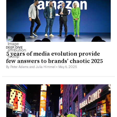
DEEP DIVE
5 years of media evolution provide
few answers to brands’ chaotic 2025
By Peter Adams and Julia Himmel •
May 6, 2025