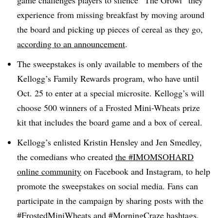
game challenges players to silence “The Growl” they
experience from missing breakfast by moving around
the board and picking up pieces of cereal as they go,
according to an announcement
.
The sweepstakes is only available to members of the
Kellogg’s Family Rewards program, who have until
Oct. 25 to enter at a special microsite. Kellogg’s will
choose 500 winners of a Frosted Mini-Wheats prize
kit that includes the board game and a box of cereal.
Kellogg’s enlisted Kristin Hensley and Jen Smedley,
the comedians who created
the #IMOMSOHARD
online community
on Facebook and Instagram, to help
promote the sweepstakes on social media. Fans can
participate in the campaign by sharing posts with the
#FrostedMiniWheats and #MorningCraze hashtags,