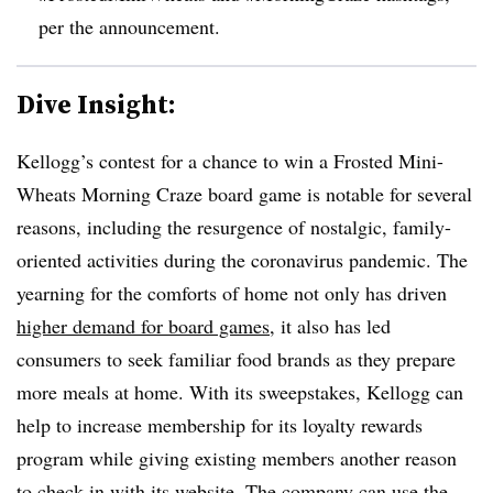
per the announcement.
Dive Insight:
Kellogg’s contest for a chance to win a Frosted Mini-
Wheats Morning Craze board game is notable for several
reasons, including the resurgence of nostalgic, family-
oriented activities during the coronavirus pandemic. The
yearning for the comforts of home not only has driven
higher demand for board games
, it also has led
consumers to seek familiar food brands as they prepare
more meals at home. With its sweepstakes, Kellogg can
help to increase membership for its loyalty rewards
program while giving existing members another reason
to check in with its website. The company can use the