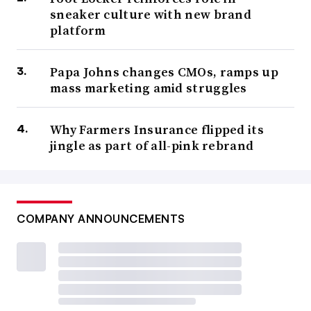
sneaker culture with new brand
platform
Papa Johns changes CMOs, ramps up
mass marketing amid struggles
Why Farmers Insurance flipped its
jingle as part of all-pink rebrand
COMPANY ANNOUNCEMENTS