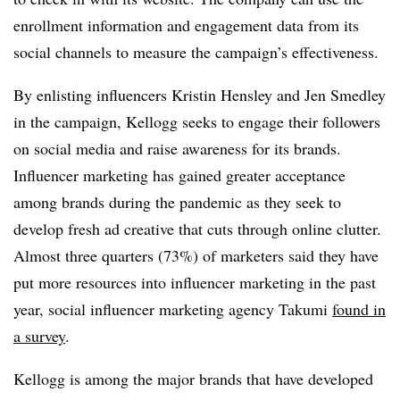
enrollment information and engagement data from its
social channels to measure the campaign’s effectiveness.
By enlisting influencers Kristin Hensley and Jen Smedley
in the campaign, Kellogg seeks to engage their followers
on social media and raise awareness for its brands.
Influencer marketing has gained greater acceptance
among brands during the pandemic as they seek to
develop fresh ad creative that cuts through online clutter.
Almost three quarters (73%) of marketers said they have
put more resources into influencer marketing in the past
year, social influencer marketing agency Takumi
found in
a survey
.
Kellogg is among the major brands that have developed