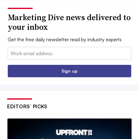
Marketing Dive news delivered to
your inbox
Get the free daily newsletter read by industry experts
Email:
Sign up
EDITORS’ PICKS