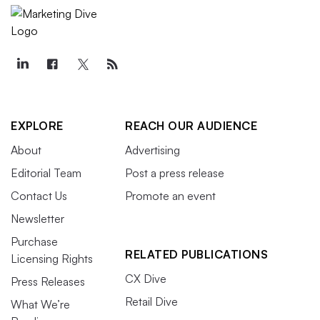
EXPLORE
REACH OUR AUDIENCE
About
Advertising
Editorial Team
Post a press release
Contact Us
Promote an event
Newsletter
Purchase
RELATED PUBLICATIONS
Licensing Rights
CX Dive
Press Releases
Retail Dive
What We’re