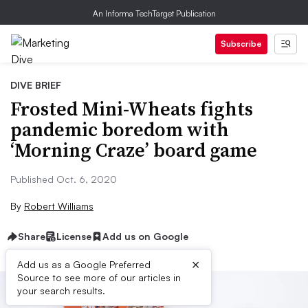
An Informa TechTarget Publication
Subscribe
DIVE BRIEF
Frosted Mini-Wheats fights
pandemic boredom with
‘Morning Craze’ board game
Published Oct. 6, 2020
By
Robert Williams
Share
License
Add us on Google
×
Add us as a Google Preferred
Source to see more of our articles in
your search results.