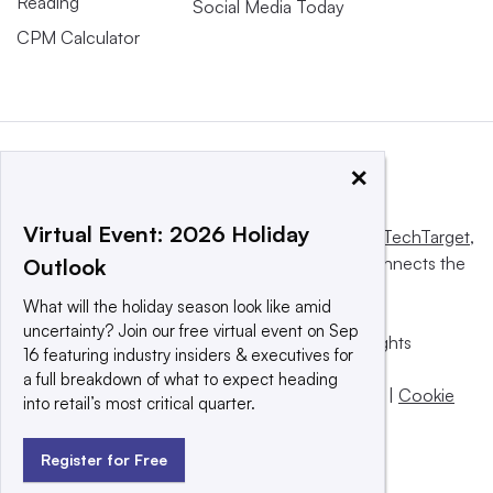
Reading
Social Media Today
CPM Calculator
×
Virtual Event: 2026 Holiday
This website is owned and operated by
Informa TechTarget
,
a global network that informs, influences and connects the
Outlook
world’s technology buyers and sellers.
What will the holiday season look like amid
uncertainty? Join our free virtual event on Sep
© 2025 TechTarget, Inc. or its subsidiaries. All rights
16 featuring industry insiders & executives for
reserved. An Informa PLC company.
a full breakdown of what to expect heading
Privacy policy
|
Terms of use
|
Take down policy
|
Cookie
into retail’s most critical quarter.
Preferences / Do Not Sell
Register for Free