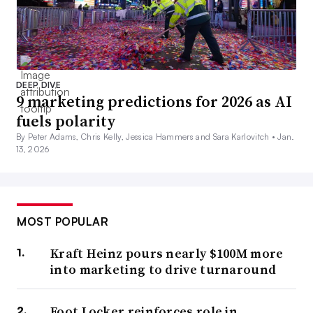
DEEP DIVE
9 marketing predictions for 2026 as AI
fuels polarity
By Peter Adams, Chris Kelly, Jessica Hammers and Sara Karlovitch •
Jan.
13, 2026
MOST POPULAR
Kraft Heinz pours nearly $100M more
into marketing to drive turnaround
Foot Locker reinforces role in