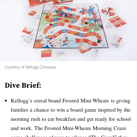
Courtesy of Kellogg Company
Dive Brief:
Kellogg’s cereal brand Frosted Mini-Wheats is giving
families a chance to win a board game inspired by the
morning rush to eat breakfast and get ready for school
and work. The Frosted Mini-Wheats Morning Craze