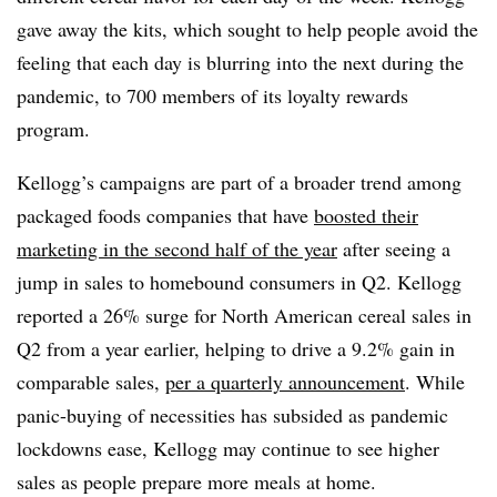
gave away the kits, which sought to help people avoid the
feeling that each day is blurring into the next during the
pandemic, to 700 members of its loyalty rewards
program.
Kellogg’s campaigns are part of a broader trend among
packaged foods companies that have
boosted their
marketing in the second half of the year
after seeing a
jump in sales to homebound consumers in Q2. Kellogg
reported a 26% surge for North American cereal sales in
Q2 from a year earlier, helping to drive a 9.2% gain in
comparable sales,
per a quarterly announcement
. While
panic-buying of necessities has subsided as pandemic
lockdowns ease, Kellogg may continue to see higher
sales as people prepare more meals at home.