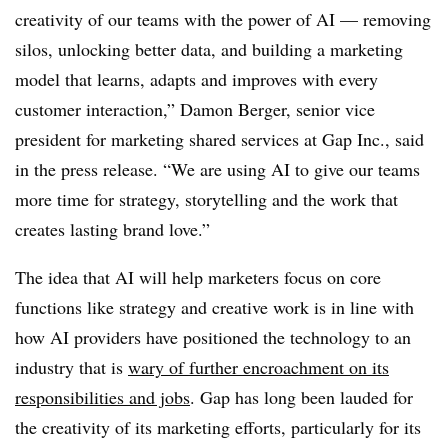
creativity of our teams with the power of AI — removing
silos, unlocking better data, and building a marketing
model that learns, adapts and improves with every
customer interaction,” Damon Berger, senior vice
president for marketing shared services at Gap Inc., said
in the press release. “We are using AI to give our teams
more time for strategy, storytelling and the work that
creates lasting brand love.”
The idea that AI will help marketers focus on core
functions like strategy and creative work is in line with
how AI providers have positioned the technology to an
industry that is
wary of further encroachment on its
responsibilities and jobs
. Gap has long been lauded for
the creativity of its marketing efforts, particularly for its