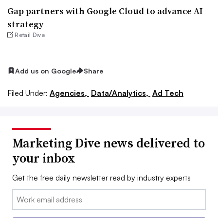
Gap partners with Google Cloud to advance AI
strategy
Retail Dive
Add us on Google
Share
Filed Under:
Agencies,
Data/Analytics,
Ad Tech
Marketing Dive news delivered to
your inbox
Get the free daily newsletter read by industry experts
Email: