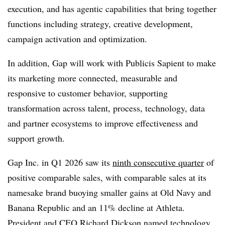
execution, and has agentic capabilities that bring together
functions including strategy, creative development,
campaign activation and optimization.
In addition, Gap will work with Publicis Sapient to make
its marketing more connected, measurable and
responsive to customer behavior, supporting
transformation across talent, process, technology, data
and partner ecosystems to improve effectiveness and
support growth.
Gap Inc. in Q1 2026 saw its
ninth consecutive quarter
of
positive comparable sales, with comparable sales at its
namesake brand buoying smaller gains at Old Navy and
Banana Republic and an 11% decline at Athleta.
President and CEO Richard Dickson named technology