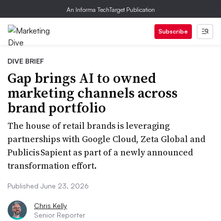
An Informa TechTarget Publication
Subscribe
DIVE BRIEF
Gap brings AI to owned
marketing channels across
brand portfolio
The house of retail brands is leveraging
partnerships with Google Cloud, Zeta Global and
Publicis Sapient as part of a newly announced
transformation effort.
Published June 23, 2026
Chris Kelly
Senior Reporter