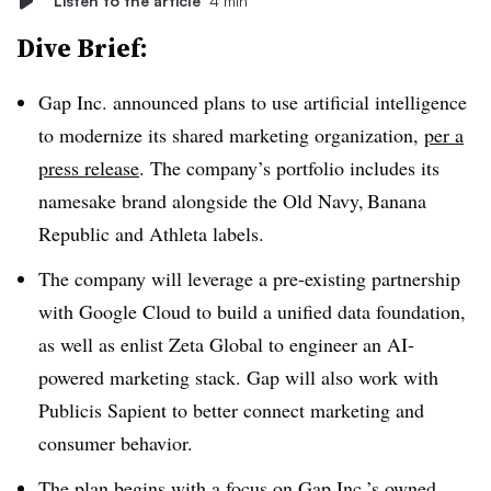
Listen to the article
4 min
Dive Brief:
Gap Inc. announced plans to use artificial intelligence
to modernize its shared marketing organization,
per a
press release
. The company’s portfolio includes its
namesake brand alongside the Old Navy, Banana
Republic and Athleta labels.
The company will leverage a pre-existing partnership
with Google Cloud to build a unified data foundation,
as well as enlist Zeta Global to engineer an AI-
powered marketing stack. Gap will also work with
Publicis Sapient to better connect marketing and
consumer behavior.
The plan begins with a focus on Gap Inc.’s owned