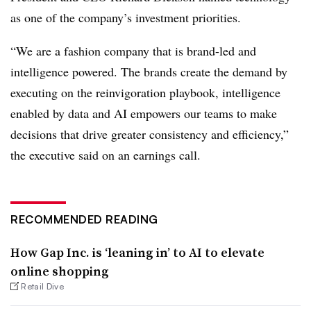
as one of the company’s investment priorities.
“We are a fashion company that is brand-led and
intelligence powered. The brands create the demand by
executing on the reinvigoration playbook, intelligence
enabled by data and AI empowers our teams to make
decisions that drive greater consistency and efficiency,”
the executive said on an earnings call.
RECOMMENDED READING
How Gap Inc. is ‘leaning in’ to AI to elevate
online shopping
Retail Dive