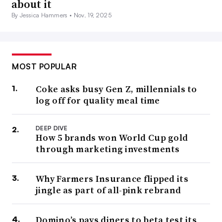
about it
By Jessica Hammers •
Nov. 19, 2025
MOST POPULAR
Coke asks busy Gen Z, millennials to
log off for quality meal time
DEEP DIVE
How 5 brands won World Cup gold
through marketing investments
Why Farmers Insurance flipped its
jingle as part of all-pink rebrand
Domino’s pays diners to beta test its