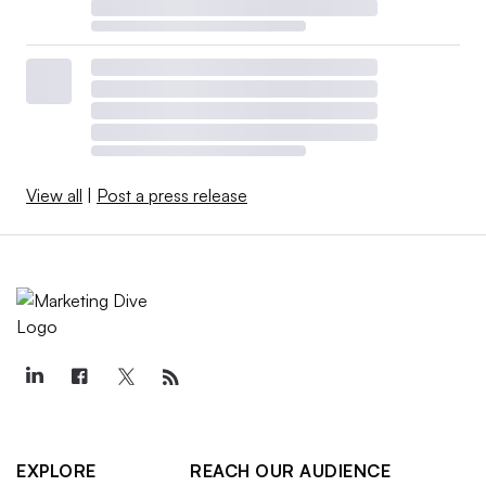
View all
|
Post a press release
EXPLORE
REACH OUR AUDIENCE