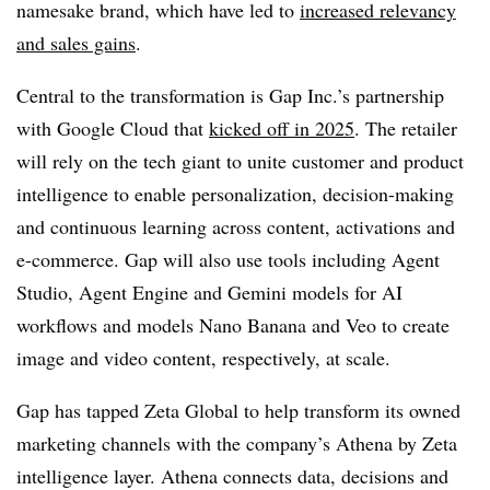
namesake brand, which have led to
increased relevancy
and sales gains
.
Central to the transformation is Gap Inc.’s partnership
with Google Cloud that
kicked off in 2025
. The retailer
will rely on the tech giant to unite customer and product
intelligence to enable personalization, decision-making
and continuous learning across content, activations and
e-commerce. Gap will also use tools including Agent
Studio, Agent Engine and Gemini models for AI
workflows and models Nano Banana and Veo to create
image and video content, respectively, at scale.
Gap has tapped Zeta Global to help transform its owned
marketing channels with the company’s Athena by Zeta
intelligence layer. Athena connects data, decisions and