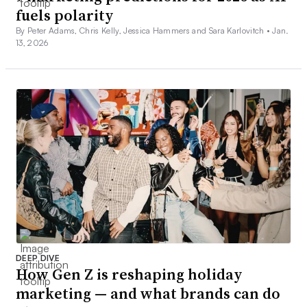
fuels polarity
By Peter Adams, Chris Kelly, Jessica Hammers and Sara Karlovitch •
Jan.
13, 2026
DEEP DIVE
How Gen Z is reshaping holiday
marketing — and what brands can do