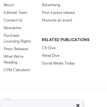
About
Advertising
Editorial Team
Post a press release
Contact Us
Promote an event
Newsletter
Purchase
RELATED PUBLICATIONS
Licensing Rights
CX Dive
Press Releases
Retail Dive
What We’re
Reading
Social Media Today
CPM Calculator
×