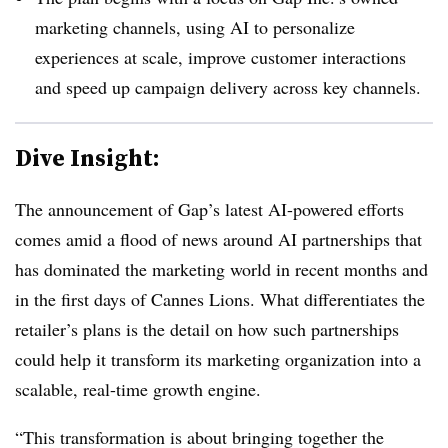
marketing channels, using AI to personalize
experiences at scale, improve customer interactions
and speed up campaign delivery across key channels.
Dive Insight:
The announcement of Gap’s latest AI-powered efforts
comes amid a flood of news around AI partnerships that
has dominated the marketing world in recent months and
in the first days of Cannes Lions. What differentiates the
retailer’s plans is the detail on how such partnerships
could help it transform its marketing organization into a
scalable, real-time growth engine.
“This transformation is about bringing together the