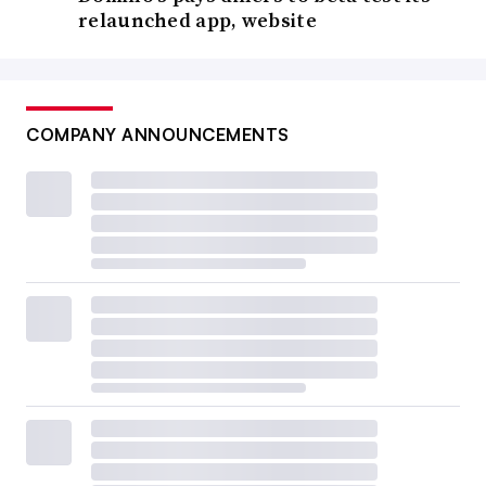
relaunched app, website
COMPANY ANNOUNCEMENTS