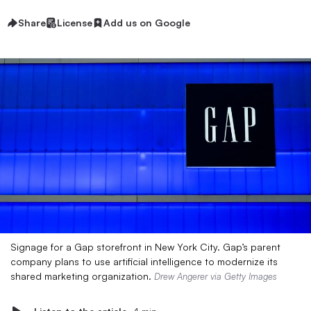
Share
License
Add us on Google
Signage for a Gap storefront in New York City. Gap’s parent
company plans to use artificial intelligence to modernize its
shared marketing organization.
Drew Angerer via Getty Images