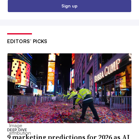
Sign up
EDITORS’ PICKS
DEEP DIVE
9 marketing predictions for 2026 as AI