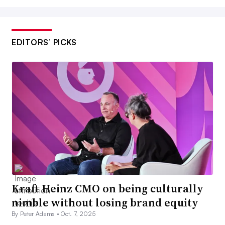
EDITORS’ PICKS
Kraft Heinz CMO on being culturally
nimble without losing brand equity
By Peter Adams •
Oct. 7, 2025