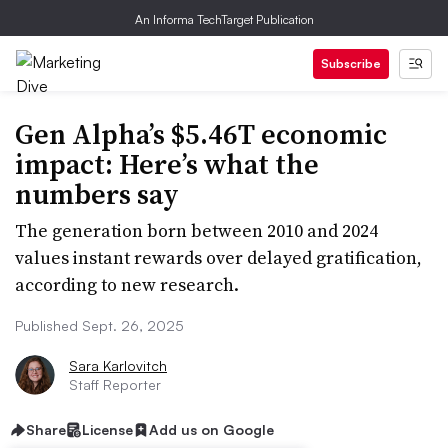
An Informa TechTarget Publication
Subscribe
Gen Alpha’s $5.46T economic
impact: Here’s what the
numbers say
The generation born between 2010 and 2024
values instant rewards over delayed gratification,
according to new research.
Published Sept. 26, 2025
Sara Karlovitch
Staff Reporter
Share
License
Add us on Google