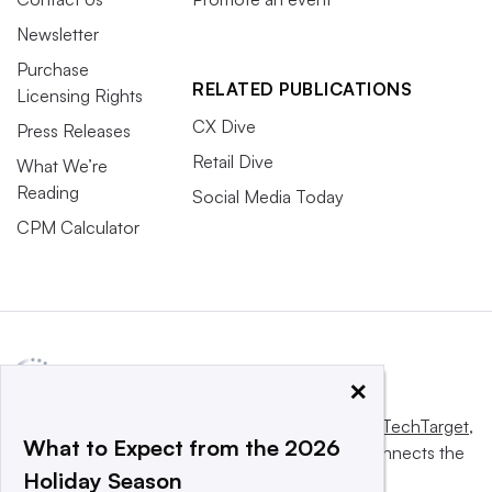
Newsletter
Purchase
RELATED PUBLICATIONS
Licensing Rights
CX Dive
Press Releases
Retail Dive
What We’re
Reading
Social Media Today
CPM Calculator
×
This website is owned and operated by
Informa TechTarget
,
What to Expect from the 2026
a global network that informs, influences and connects the
Holiday Season
world’s technology buyers and sellers.