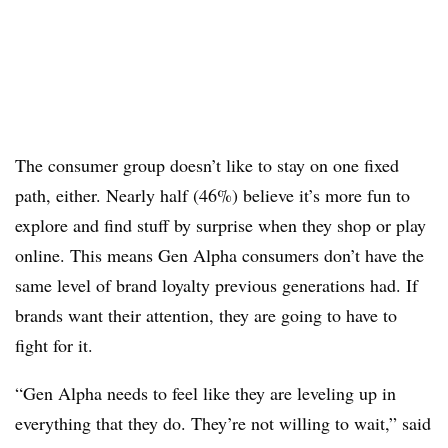
The consumer group doesn’t like to stay on one fixed
path, either. Nearly half (46%) believe it’s more fun to
explore and find stuff by surprise when they shop or play
online. This means Gen Alpha consumers don’t have the
same level of brand loyalty previous generations had. If
brands want their attention, they are going to have to
fight for it.
“Gen Alpha needs to feel like they are leveling up in
everything that they do. They’re not willing to wait,” said