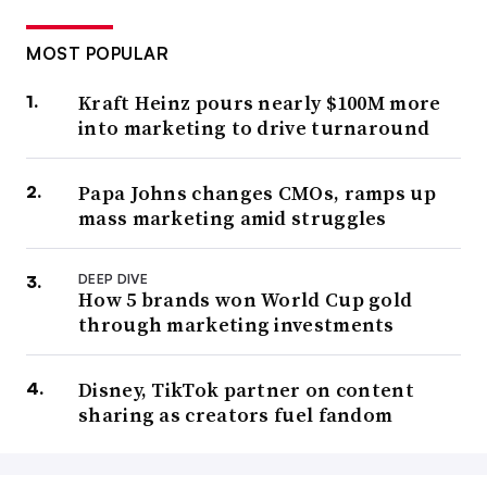
MOST POPULAR
Kraft Heinz pours nearly $100M more
into marketing to drive turnaround
Papa Johns changes CMOs, ramps up
mass marketing amid struggles
DEEP DIVE
How 5 brands won World Cup gold
through marketing investments
Disney, TikTok partner on content
sharing as creators fuel fandom