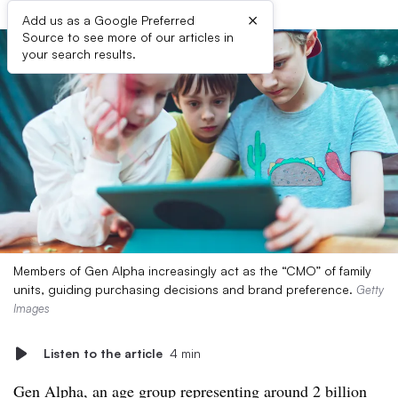
×
Add us as a Google Preferred
Source to see more of our articles in
your search results.
Members of Gen Alpha increasingly act as the “CMO” of family
units, guiding purchasing decisions and brand preference.
Getty
Images
Listen to the article
4 min
Gen Alpha, an age group representing around 2 billion