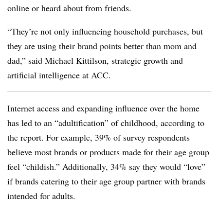
online or heard about from friends.
“They’re not only influencing household purchases, but
they are using their brand points better than mom and
dad,” said Michael Kittilson, strategic growth and
artificial intelligence at ACC.
Internet access and expanding influence over the home
has led to an “adultification” of childhood, according to
the report. For example, 39% of survey respondents
believe most brands or products made for their age group
feel “childish.” Additionally, 34% say they would “love”
if brands catering to their age group partner with brands
intended for adults.