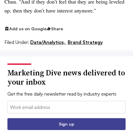
Chun. “And if they don’t feel that they are being leveled
up, then they don’t have interest anymore.”
Add us on Google
Share
Filed Under:
Data/Analytics,
Brand Strategy
Marketing Dive news delivered to
your inbox
Get the free daily newsletter read by industry experts
Email:
Sign up