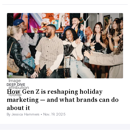
DEEP DIVE
How Gen Z is reshaping holiday
marketing — and what brands can do
about it
By Jessica Hammers •
Nov. 19, 2025