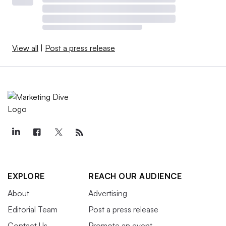
View all
|
Post a press release
EXPLORE
REACH OUR AUDIENCE
About
Advertising
Editorial Team
Post a press release
Contact Us
Promote an event