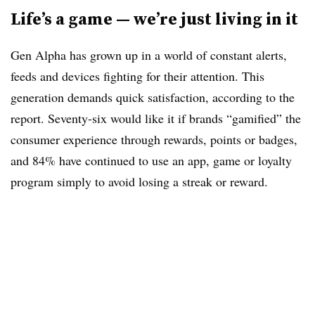
Life’s a game — we’re just living in it
Gen Alpha has grown up in a world of constant alerts,
feeds and devices fighting for their attention. This
generation demands quick satisfaction, according to the
report. Seventy-six would like it if brands “gamified” the
consumer experience through rewards, points or badges,
and 84% have continued to use an app, game or loyalty
program simply to avoid losing a streak or reward.