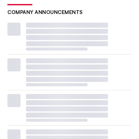
COMPANY ANNOUNCEMENTS