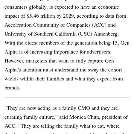
consumers globally, is expected to have an economic
impact of $5.46 trillion by 2029, according to data from
Acceleration Community of Companies (ACC) and
University of Southern California (USC) Annenberg.
With the oldest members of the generation being 15, Gen
Alpha is of increasing importance for advertisers.
However, marketers that want to fully capture Gen
Alpha’s attention must understand the sway the cohort
wields within their families and what they expect from
brands.
“They are now acting as a family CMO and they are
curating family culture,” said Monica Chun, president of
ACC. “They are telling the family what to eat, where