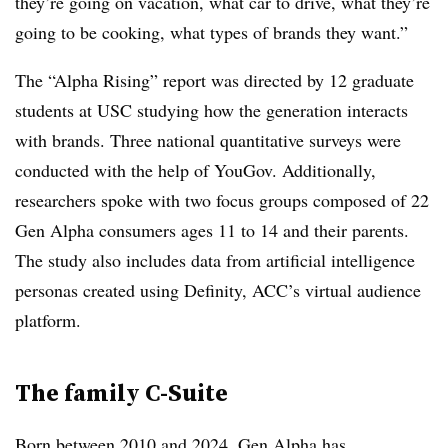
they’re going on vacation, what car to drive, what they’re
going to be cooking, what types of brands they want.”
The “Alpha Rising” report was directed by 12 graduate
students at USC studying how the generation interacts
with brands. Three national quantitative surveys were
conducted with the help of YouGov. Additionally,
researchers spoke with two focus groups composed of 22
Gen Alpha consumers ages 11 to 14 and their parents.
The study also includes data from artificial intelligence
personas created using Definity, ACC’s virtual audience
platform.
The family C-Suite
Born between 2010 and 2024, Gen Alpha has