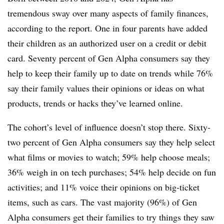
tremendous sway over many aspects of family finances,
according to the report. One in four parents have added
their children as an authorized user on a credit or debit
card. Seventy percent of Gen Alpha consumers say they
help to keep their family up to date on trends while 76%
say their family values their opinions or ideas on what
products, trends or hacks they’ve learned online.
The cohort’s level of influence doesn’t stop there. Sixty-
two percent of Gen Alpha consumers say they help select
what films or movies to watch; 59% help choose meals;
36% weigh in on tech purchases; 54% help decide on fun
activities; and 11% voice their opinions on big-ticket
items, such as cars. The vast majority (96%) of Gen
Alpha consumers get their families to try things they saw