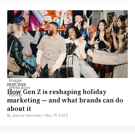
DEEP DIVE
How Gen Z is reshaping holiday
marketing — and what brands can do
about it
By Jessica Hammers •
Nov. 19, 2025