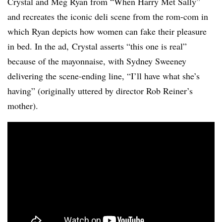
Crystal and Meg Ryan from “When Harry Met Sally”
and recreates the iconic deli scene from the rom-com in
which Ryan depicts how women can fake their pleasure
in bed. In the ad, Crystal asserts “this one is real”
because of the mayonnaise, with Sydney Sweeney
delivering the scene-ending line, “I’ll have what she’s
having” (originally uttered by director Rob Reiner’s
mother).