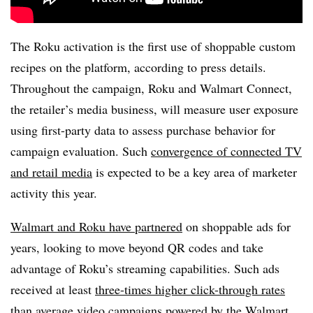
The Roku activation is the first use of shoppable custom
recipes on the platform, according to press details.
Throughout the campaign, Roku and Walmart Connect,
the retailer’s media business, will measure user exposure
using first-party data to assess purchase behavior for
campaign evaluation. Such
convergence of connected TV
and retail media
is expected to be a key area of marketer
activity this year.
Walmart and Roku have partnered
on shoppable ads for
years, looking to move beyond QR codes and take
advantage of Roku’s streaming capabilities. Such ads
received at least
three-times higher click-through rates
than average video campaigns powered by the Walmart