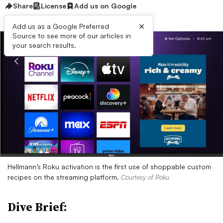
Share
License
Add us on Google
×
Add us as a Google Preferred
Source to see more of our articles in
your search results.
Hellmann’s Roku activation is the first use of shoppable custom
recipes on the streaming platform.
Courtesy of Roku
Dive Brief: