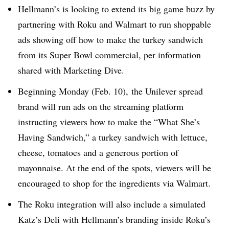
Hellmann’s is looking to extend its big game buzz by
partnering with Roku and Walmart to run shoppable
ads showing off how to make the turkey sandwich
from its Super Bowl commercial, per information
shared with Marketing Dive.
Beginning Monday (Feb. 10), the Unilever spread
brand will run ads on the streaming platform
instructing viewers how to make the “What She’s
Having Sandwich,” a turkey sandwich with lettuce,
cheese, tomatoes and a generous portion of
mayonnaise. At the end of the spots, viewers will be
encouraged to shop for the ingredients via Walmart.
The Roku integration will also include a simulated
Katz’s Deli with Hellmann’s branding inside Roku’s