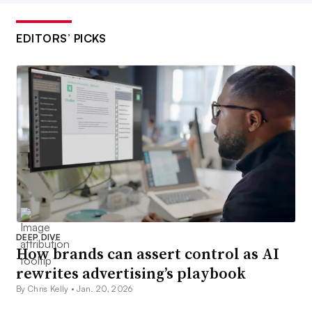
EDITORS’ PICKS
DEEP DIVE
How brands can assert control as AI
rewrites advertising’s playbook
By Chris Kelly •
Jan. 20, 2026