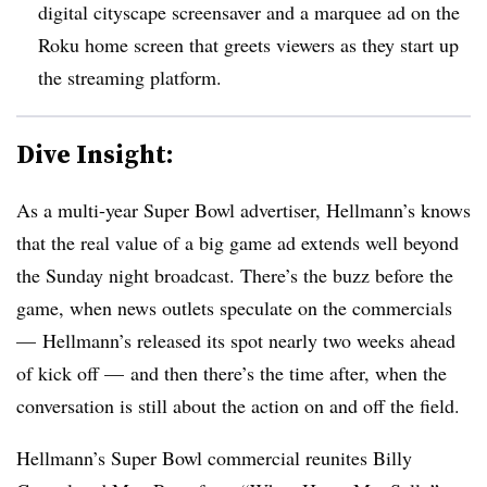
digital cityscape screensaver and a marquee ad on the
Roku home screen that greets viewers as they start up
the streaming platform.
Dive Insight:
As a multi-year Super Bowl advertiser, Hellmann’s knows
that the real value of a big game ad extends well beyond
the Sunday night broadcast. There’s the buzz before the
game, when news outlets speculate on the commercials
— Hellmann’s released its spot nearly two weeks ahead
of kick off — and then there’s the time after, when the
conversation is still about the action on and off the field.
Hellmann’s Super Bowl commercial reunites Billy