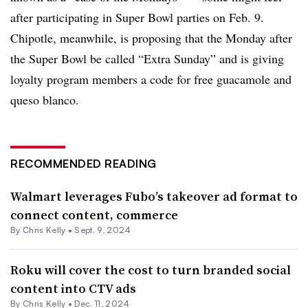
after participating in Super Bowl parties on Feb. 9.
Chipotle, meanwhile, is proposing that the Monday after
the Super Bowl be called “Extra Sunday” and is giving
loyalty program members a code for free guacamole and
queso blanco.
RECOMMENDED READING
Walmart leverages Fubo’s takeover ad format to
connect content, commerce
By
Chris Kelly
•
Sept. 9, 2024
Roku will cover the cost to turn branded social
content into CTV ads
By
Chris Kelly
•
Dec. 11, 2024