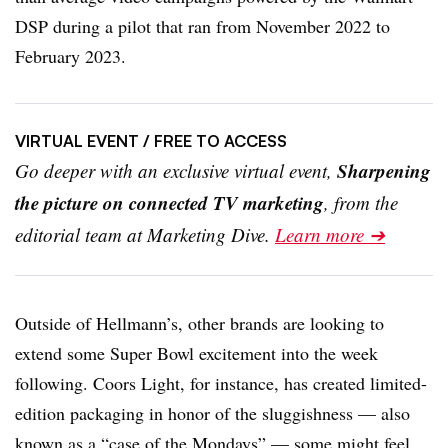
DSP during a pilot that ran from November 2022 to
February 2023.
VIRTUAL EVENT
/ FREE TO ACCESS
Sharpening
Go deeper with an exclusive virtual event,
the picture on connected TV marketing
, from the
editorial team at Marketing Dive.
Learn more ➔
Outside of
Hellmann’s
, other brands are looking to
extend some Super Bowl excitement into the week
following. Coors Light, for instance, has created limited-
edition packaging in honor of the sluggishness — also
known as a “case of the Mondays” — some might feel