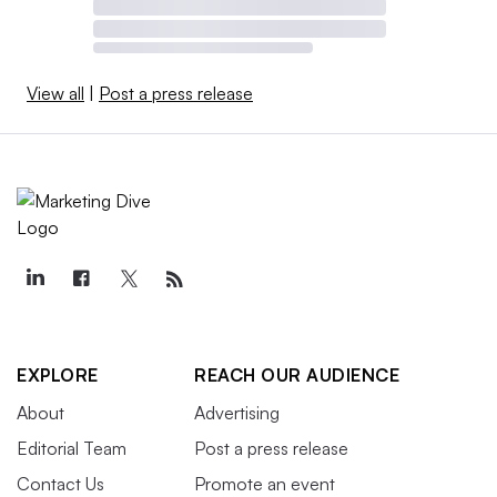
View all
|
Post a press release
EXPLORE
REACH OUR AUDIENCE
About
Advertising
Editorial Team
Post a press release
Contact Us
Promote an event