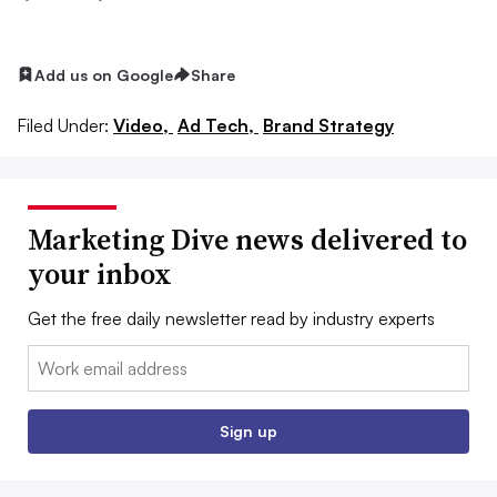
Add us on Google
Share
Filed Under:
Video,
Ad Tech,
Brand Strategy
Marketing Dive news delivered to
your inbox
Get the free daily newsletter read by industry experts
Email:
Sign up