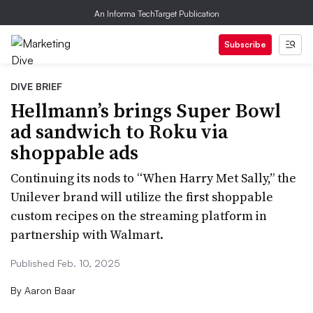
An Informa TechTarget Publication
Subscribe
DIVE BRIEF
Hellmann’s brings Super Bowl
ad sandwich to Roku via
shoppable ads
Continuing its nods to “When Harry Met Sally,” the
Unilever brand will utilize the first shoppable
custom recipes on the streaming platform in
partnership with Walmart.
Published Feb. 10, 2025
By
Aaron Baar