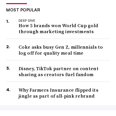
MOST POPULAR
DEEP DIVE
How 5 brands won World Cup gold
through marketing investments
Coke asks busy Gen Z, millennials to
log off for quality meal time
Disney, TikTok partner on content
sharing as creators fuel fandom
Why Farmers Insurance flipped its
jingle as part of all-pink rebrand