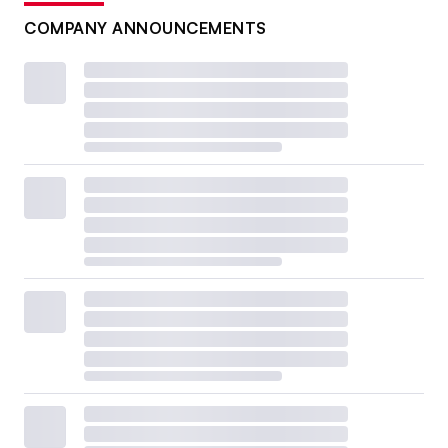
COMPANY ANNOUNCEMENTS