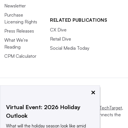
Newsletter
Purchase
RELATED PUBLICATIONS
Licensing Rights
CX Dive
Press Releases
Retail Dive
What We’re
Reading
Social Media Today
CPM Calculator
×
Virtual Event: 2026 Holiday
This website is owned and operated by
Informa TechTarget
,
a global network that informs, influences and connects the
Outlook
world’s technology buyers and sellers.
What will the holiday season look like amid