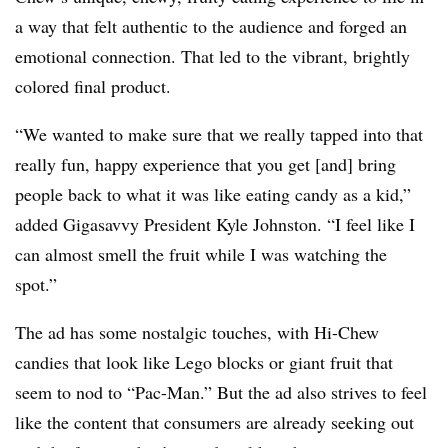
a way that felt authentic to the audience and forged an
emotional connection. That led to the vibrant, brightly
colored final product.
“We wanted to make sure that we really tapped into that
really fun, happy experience that you get [and] bring
people back to what it was like eating candy as a kid,”
added Gigasavvy President Kyle Johnston. “I feel like I
can almost smell the fruit while I was watching the
spot.”
The ad has some nostalgic touches, with Hi-Chew
candies that look like Lego blocks or giant fruit that
seem to nod to “Pac-Man.” But the ad also strives to feel
like the content that consumers are already seeking out