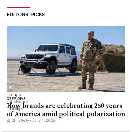
EDITORS’ PICKS
DEEP DIVE
How brands are celebrating 250 years
of America amid political polarization
By Chris Kelly •
June 4, 2026