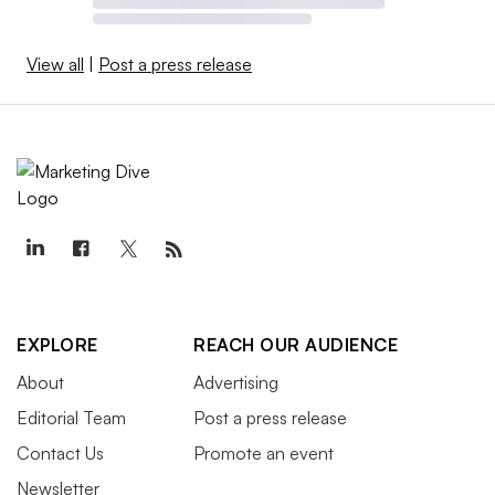
View all
|
Post a press release
EXPLORE
REACH OUR AUDIENCE
About
Advertising
Editorial Team
Post a press release
Contact Us
Promote an event
Newsletter