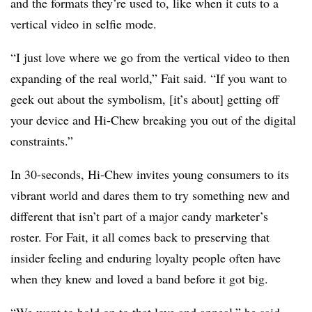
and the formats they’re used to, like when it cuts to a
vertical video in selfie mode.
“I just love where we go from the vertical video to then
expanding of the real world,” Fait said. “If you want to
geek out about the symbolism, [it’s about] getting off
your device and Hi-Chew breaking you out of the digital
constraints.”
In 30-seconds, Hi-Chew invites young consumers to its
vibrant world and dares them to try something new and
different that isn’t part of a major candy marketer’s
roster. For Fait, it all comes back to preserving that
insider feeling and enduring loyalty people often have
when they knew and loved a band before it got big.