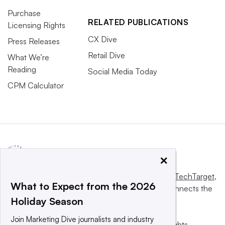
Purchase
RELATED PUBLICATIONS
Licensing Rights
CX Dive
Press Releases
Retail Dive
What We’re
Reading
Social Media Today
CPM Calculator
×
This website is owned and operated by
Informa TechTarget
,
What to Expect from the 2026
a global network that informs, influences and connects the
Holiday Season
world’s technology buyers and sellers.
Join Marketing Dive journalists and industry
© 2025 TechTarget, Inc. or its subsidiaries. All rights