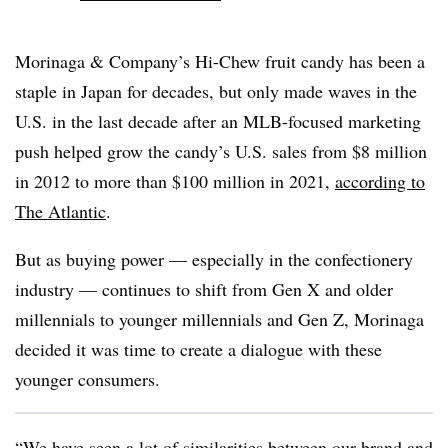
Morinaga & Company’s Hi-Chew fruit candy has been a
staple in Japan for decades, but only made waves in the
U.S. in the last decade after an MLB-focused marketing
push helped grow the candy’s U.S. sales from $8 million
in 2012 to more than $100 million in 2021,
according to
The Atlantic
.
But as buying power — especially in the confectionery
industry — continues to shift from Gen X and older
millennials to younger millennials and Gen Z, Morinaga
decided it was time to create a dialogue with these
younger consumers.
“We have seen a lot of similarities between our brand and