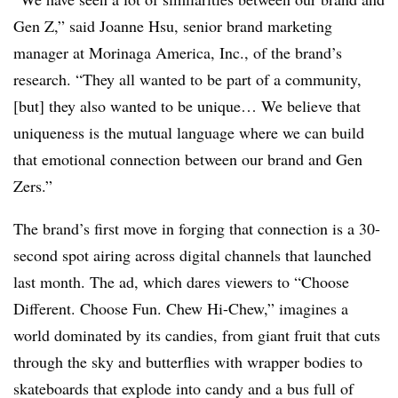
Gen Z,” said Joanne Hsu, senior brand marketing
manager at Morinaga America, Inc., of the brand’s
research. “They all wanted to be part of a community,
[but] they also wanted to be unique… We believe that
uniqueness is the mutual language where we can build
that emotional connection between our brand and Gen
Zers.”
The brand’s first move in forging that connection is a 30-
second spot airing across digital channels that launched
last month. The ad, which dares viewers to “Choose
Different. Choose Fun. Chew Hi-Chew,” imagines a
world dominated by its candies, from giant fruit that cuts
through the sky and butterflies with wrapper bodies to
skateboards that explode into candy and a bus full of