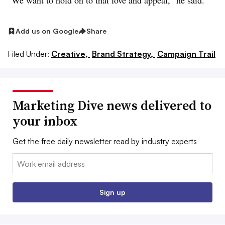
“We want to hold on to that love and appeal,” he said.
Add us on Google
Share
Filed Under:
Creative,
Brand Strategy,
Campaign Trail
Marketing Dive news delivered to
your inbox
Get the free daily newsletter read by industry experts
Email:
Sign up