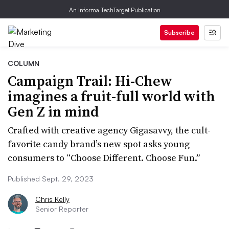
An Informa TechTarget Publication
Subscribe
COLUMN
Campaign Trail: Hi-Chew
imagines a fruit-full world with
Gen Z in mind
Crafted with creative agency Gigasavvy, the cult-
favorite candy brand’s new spot asks young
consumers to “Choose Different. Choose Fun.”
Published Sept. 29, 2023
Chris Kelly
Senior Reporter