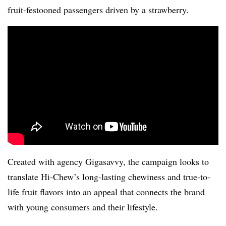
fruit-festooned passengers driven by a strawberry.
Created with agency Gigasavvy, the campaign looks to
translate Hi-Chew’s long-lasting chewiness and true-to-
life fruit flavors into an appeal that connects the brand
with young consumers and their lifestyle.