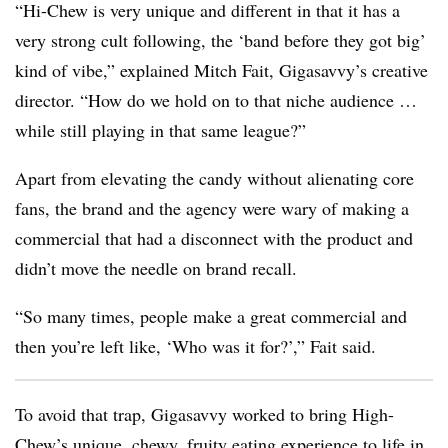
“Hi-Chew is very unique and different in that it has a
very strong cult following, the ‘band before they got big’
kind of vibe,” explained Mitch Fait, Gigasavvy’s creative
director. “How do we hold on to that niche audience …
while still playing in that same league?”
Apart from elevating the candy without alienating core
fans, the brand and the agency were wary of making a
commercial that had a disconnect with the product and
didn’t move the needle on brand recall.
“So many times, people make a great commercial and
then you’re left like, ‘Who was it for?’,” Fait said.
To avoid that trap, Gigasavvy worked to bring High-
Chew’s unique, chewy, fruity eating experience to life in