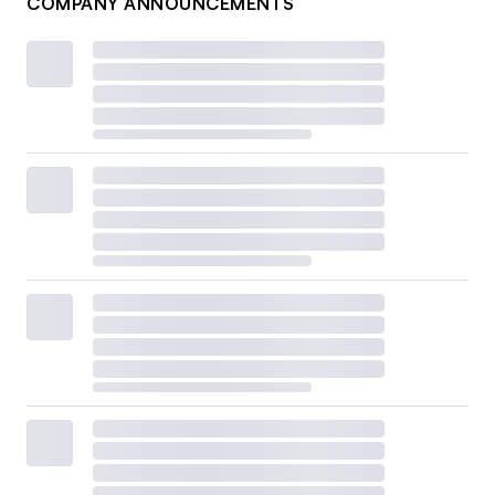
COMPANY ANNOUNCEMENTS