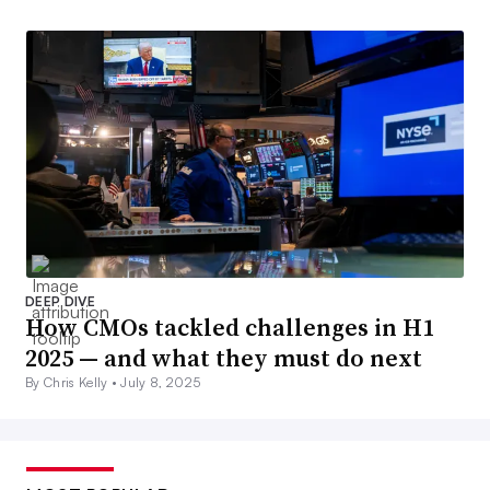
DEEP DIVE
How CMOs tackled challenges in H1
2025 — and what they must do next
By Chris Kelly •
July 8, 2025