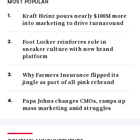
MOST POPULAR
Kraft Heinz pours nearly $100M more
into marketing to drive turnaround
Foot Locker reinforces role in
sneaker culture with new brand
platform
Why Farmers Insurance flipped its
jingle as part of all-pink rebrand
Papa Johns changes CMOs, ramps up
mass marketing amid struggles