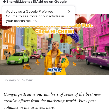
Share
License
Add us on Google
×
Add us as a Google Preferred
Source to see more of our articles in
your search results.
Courtesy of Hi-Chew
Campaign Trail is our analysis of some of the best new
creative efforts from the marketing world. View past
columns
in the archives here
.