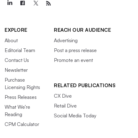
EXPLORE
REACH OUR AUDIENCE
About
Advertising
Editorial Team
Post a press release
Contact Us
Promote an event
Newsletter
Purchase
RELATED PUBLICATIONS
Licensing Rights
CX Dive
Press Releases
Retail Dive
What We’re
Reading
Social Media Today
CPM Calculator