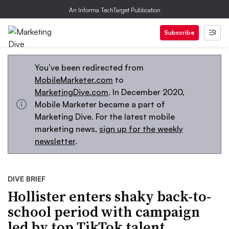
An Informa TechTarget Publication
Subscribe
You’ve been redirected from
MobileMarketer.com
to
MarketingDive.com
. In December 2020,
Mobile Marketer became a part of
Marketing Dive. For the latest mobile
marketing news,
sign up for the weekly
newsletter
.
DIVE BRIEF
Hollister enters shaky back-to-
school period with campaign
led by top TikTok talent