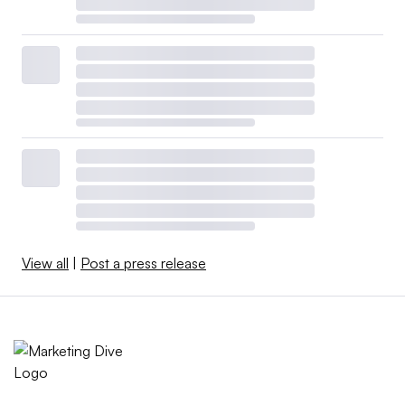
View all
|
Post a press release