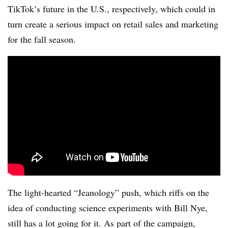
TikTok’s future in the U.S., respectively, which could in
turn create a serious impact on retail sales and marketing
for the fall season.
The light-hearted “Jeanology” push, which riffs on the
idea of conducting science experiments with Bill Nye,
still has a lot going for it. As part of the campaign,