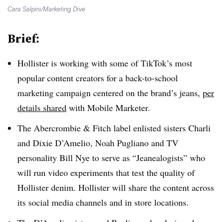
Cara Salpini/Marketing Dive
Brief:
Hollister is working with some of TikTok’s most
popular content creators for a back-to-school
marketing campaign centered on the brand’s jeans,
per
details shared
with Mobile Marketer.
The Abercrombie & Fitch label enlisted sisters Charli
and Dixie D’Amelio, Noah Pugliano and TV
personality Bill Nye to serve as “Jeanealogists” who
will run video experiments that test the quality of
Hollister denim. Hollister will share the content across
its social media channels and in store locations.