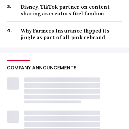
Disney, TikTok partner on content
sharing as creators fuel fandom
Why Farmers Insurance flipped its
jingle as part of all-pink rebrand
COMPANY ANNOUNCEMENTS