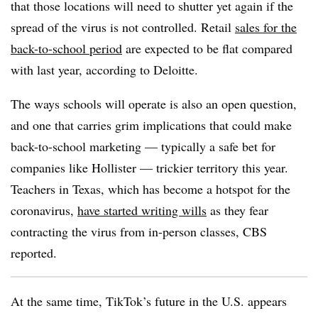
that those locations will need to shutter yet again if the
spread of the virus is not controlled. Retail
sales for the
back-to-school period
are expected to be flat compared
with last year, according to Deloitte.
The ways schools will operate is also an open question,
and one that carries grim implications that could make
back-to-school marketing — typically a safe bet for
companies like Hollister — trickier territory this year.
Teachers in Texas, which has become a hotspot for the
coronavirus,
have started writing wills
as they fear
contracting the virus from in-person classes, CBS
reported.
At the same time, TikTok’s future in the U.S. appears