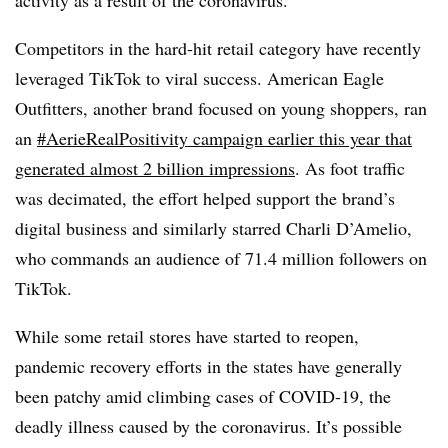
Competitors in the hard-hit retail category have recently
leveraged TikTok to viral success. American Eagle
Outfitters, another brand focused on young shoppers, ran
an
#AerieRealPositivity campaign earlier this year that
generated almost 2 billion impressions
. As foot traffic
was decimated, the effort helped support the brand’s
digital business and similarly starred Charli D’Amelio,
who commands an audience of 71.4 million followers on
TikTok.
While some retail stores have started to reopen,
pandemic recovery efforts in the states have generally
been patchy amid climbing cases of COVID-19, the
deadly illness caused by the coronavirus. It’s possible