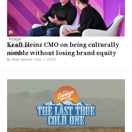
Kraft Heinz CMO on being culturally
nimble without losing brand equity
By Peter Adams •
Oct. 7, 2025