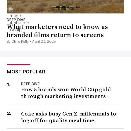
DEEP DIVE
What marketers need to know as
branded films return to screens
By Chris Kelly •
April 23, 2026
MOST POPULAR
DEEP DIVE
How 5 brands won World Cup gold
through marketing investments
Coke asks busy Gen Z, millennials to
log off for quality meal time