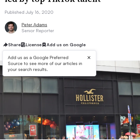
Published July 16, 2020
Peter Adams
Senior Reporter
Share
License
Add us on Google
×
Add us as a Google Preferred
Source to see more of our articles in
your search results.