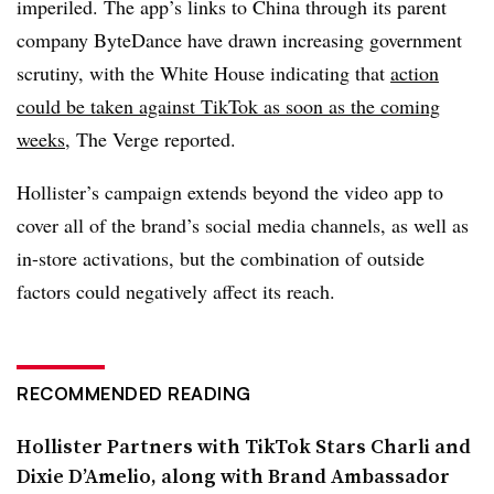
imperiled. The app’s links to China through its parent
company ByteDance have drawn increasing government
scrutiny, with the White House indicating that
action
could be taken against TikTok as soon as the coming
weeks
, The Verge reported.
Hollister’s campaign extends beyond the video app to
cover all of the brand’s social media channels, as well as
in-store activations, but the combination of outside
factors could negatively affect its reach.
RECOMMENDED READING
Hollister Partners with TikTok Stars Charli and
Dixie D’Amelio, along with Brand Ambassador