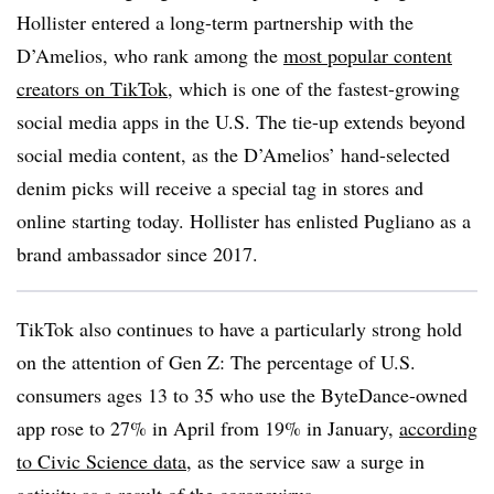
Hollister entered a long-term partnership with the
D’Amelios, who rank among the
most popular content
creators on TikTok
, which is one of the fastest-growing
social media apps in the U.S. The tie-up extends beyond
social media content, as the D’Amelios’ hand-selected
denim picks will receive a special tag in stores and
online starting today. Hollister has enlisted Pugliano as a
brand ambassador since 2017.
TikTok also continues to have a particularly strong hold
on the attention of Gen Z: The percentage of U.S.
consumers ages 13 to 35 who use the ByteDance-owned
app rose to 27% in April from 19% in January,
according
to Civic Science data
, as the service saw a surge in
activity as a result of the coronavirus.