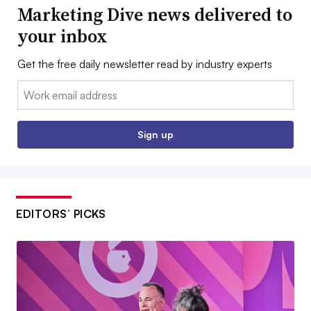
Marketing Dive news delivered to
your inbox
Get the free daily newsletter read by industry experts
Email:
Sign up
EDITORS’ PICKS