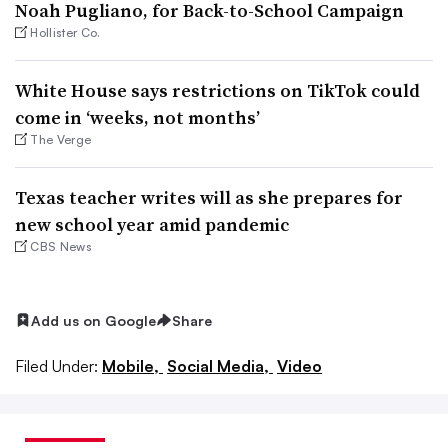
Noah Pugliano, for Back-to-School Campaign
Hollister Co.
White House says restrictions on TikTok could
come in ‘weeks, not months’
The Verge
Texas teacher writes will as she prepares for
new school year amid pandemic
CBS News
Add us on Google
Share
Filed Under:
Mobile,
Social Media,
Video