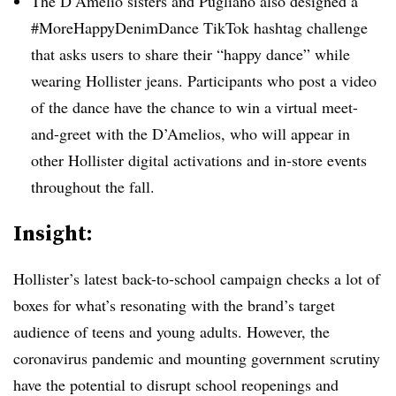
The D’Amelio sisters and Pugliano also designed a
#MoreHappyDenimDance TikTok hashtag challenge
that asks users to share their “happy dance” while
wearing Hollister jeans. Participants who post a video
of the dance have the chance to win a virtual meet-
and-greet with the D’Amelios, who will appear in
other Hollister digital activations and in-store events
throughout the fall.
Insight:
Hollister’s latest back-to-school campaign checks a lot of
boxes for what’s resonating with the brand’s target
audience of teens and young adults. However, the
coronavirus pandemic and mounting government scrutiny
have the potential to disrupt school reopenings and