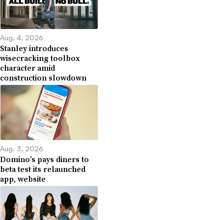
Aug. 4, 2026
Stanley introduces
wisecracking toolbox
character amid
construction slowdown
Aug. 3, 2026
Domino’s pays diners to
beta test its relaunched
app, website