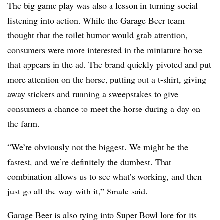
The big game play was also a lesson in turning social
listening into action. While the Garage Beer team
thought that the toilet humor would grab attention,
consumers were more interested in the miniature horse
that appears in the ad. The brand quickly pivoted and put
more attention on the horse, putting out a t-shirt, giving
away stickers and running a sweepstakes to give
consumers a chance to meet the horse during a day on
the farm.
“We’re obviously not the biggest. We might be the
fastest, and we’re definitely the dumbest. That
combination allows us to see what’s working, and then
just go all the way with it,” Smale said.
Garage Beer is also tying into Super Bowl lore for its