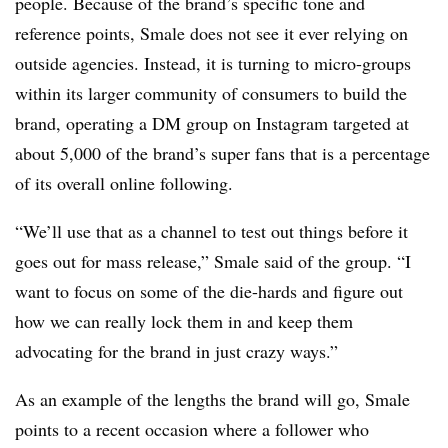
people. Because of the brand’s specific tone and
reference points, Smale does not see it ever relying on
outside agencies. Instead, it is turning to micro-groups
within its larger community of consumers to build the
brand, operating a DM group on Instagram targeted at
about 5,000 of the brand’s super fans that is a percentage
of its overall online following.
“We’ll use that as a channel to test out things before it
goes out for mass release,” Smale said of the group. “I
want to focus on some of the die-hards and figure out
how we can really lock them in and keep them
advocating for the brand in just crazy ways.”
As an example of the lengths the brand will go, Smale
points to a recent occasion where a follower who