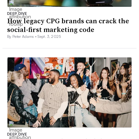
DEEP DIVE
How legacy CPG brands can crack the
social-first marketing code
By Peter Adams •
Sept. 3, 2025
DEEP DIVE