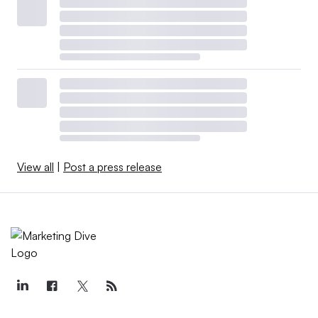
View all
|
Post a press release