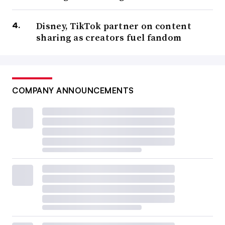
Disney, TikTok partner on content
sharing as creators fuel fandom
COMPANY ANNOUNCEMENTS