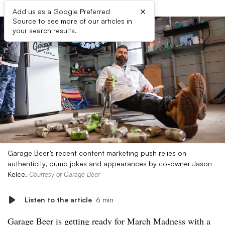
×
Add us as a Google Preferred
Source to see more of our articles in
your search results.
Garage Beer’s recent content marketing push relies on
authenticity, dumb jokes and appearances by co-owner Jason
Kelce.
Courtesy of Garage Beer
Listen to the article
6 min
Garage Beer is getting ready for March Madness with a