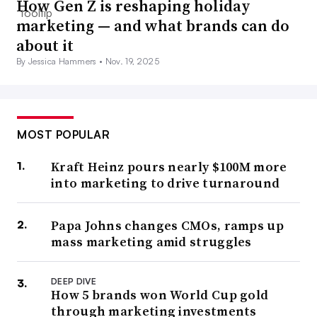
How Gen Z is reshaping holiday
marketing — and what brands can do
about it
By Jessica Hammers •
Nov. 19, 2025
MOST POPULAR
Kraft Heinz pours nearly $100M more
into marketing to drive turnaround
Papa Johns changes CMOs, ramps up
mass marketing amid struggles
DEEP DIVE
How 5 brands won World Cup gold
through marketing investments