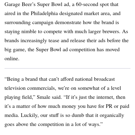
Garage Beer’s Super Bowl ad, a 60-second spot that
aired in the Philadelphia designated market area, and
surrounding campaign demonstrate how the brand is
staying nimble to compete with much larger brewers. As
brands increasingly tease and release their ads before the
big game, the Super Bowl ad competition has moved
online.
“Being a brand that can’t afford national broadcast
television commercials, we’re on somewhat of a level
playing field,” Smale said. “If it’s just the internet, then
it’s a matter of how much money you have for PR or paid
media. Luckily, our stuff is so dumb that it organically
goes above the competition in a lot of ways.”