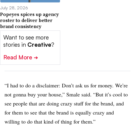
July 28, 2026
Popeyes spices up agency
roster to deliver better
brand consistency
Want to see more
stories in
Creative
?
Read More
➔
“I had to do a disclaimer: Don’t ask us for money. We’re
not gonna buy your house,” Smale said. “But it’s cool to
see people that are doing crazy stuff for the brand, and
for them to see that the brand is equally crazy and
willing to do that kind of thing for them.”