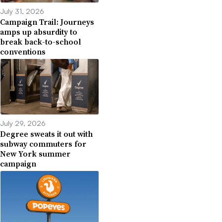
July 31, 2026
Campaign Trail: Journeys
amps up absurdity to
break back-to-school
conventions
July 29, 2026
Degree sweats it out with
subway commuters for
New York summer
campaign