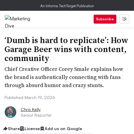
An Informa TechTarget Publication
Subscribe
‘Dumb is hard to replicate’: How
Garage Beer wins with content,
community
Chief Creative Officer Corey Smale explains how
the brand is authentically connecting with fans
through absurd humor and crazy stunts.
Published March 19, 2026
Chris Kelly
Senior Reporter
Share
License
Add us on Google