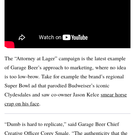
The “Attorney at Lager” campaign is the latest example
of Garage Beer’s approach to marketing, where no idea
is too low-brow. Take for example the brand’s regional
Super Bowl ad that parodied Budweiser’s iconic
Clydesdales and saw co-owner Jason Kelce
smear horse
crap on his face
.
“Dumb is hard to replicate,” said Garage Beer Chief
Creative Officer Corey Smale. “The authenticity that the