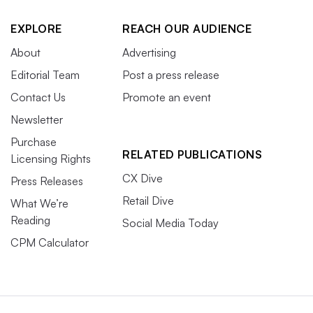
EXPLORE
REACH OUR AUDIENCE
About
Advertising
Editorial Team
Post a press release
Contact Us
Promote an event
Newsletter
Purchase
RELATED PUBLICATIONS
Licensing Rights
CX Dive
Press Releases
Retail Dive
What We’re
Reading
Social Media Today
CPM Calculator