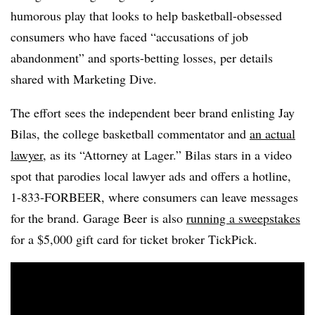
humorous play that looks to help basketball-obsessed
consumers who have faced “accusations of job
abandonment” and sports-betting losses, per details
shared with Marketing Dive.
The effort sees the independent beer brand enlisting Jay
Bilas, the college basketball commentator and
an actual
lawyer
, as its “Attorney at Lager.” Bilas stars in a video
spot that parodies local lawyer ads and offers a hotline,
1-833-FORBEER, where consumers can leave messages
for the brand. Garage Beer is also
running a sweepstakes
for a $5,000 gift card for ticket broker TickPick.