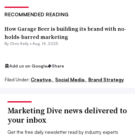
RECOMMENDED READING
How Garage Beer is building its brand with no-
holds-barred marketing
By
Chris Kelly
•
Aug. 14, 2025
Add us on Google
Share
Filed Under:
Creative,
Social Media,
Brand Strategy
Marketing Dive news delivered to
your inbox
Get the free daily newsletter read by industry experts