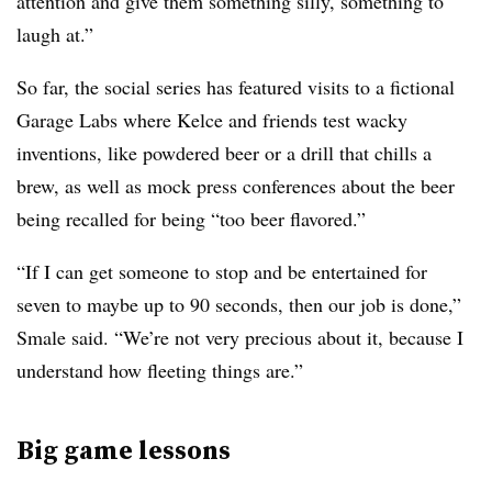
attention and give them something silly, something to
laugh at.”
So far, the social series has featured visits to a fictional
Garage Labs where Kelce and friends test wacky
inventions, like powdered beer or a drill that chills a
brew, as well as mock press conferences about the beer
being recalled for being “too beer flavored.”
“If I can get someone to stop and be entertained for
seven to maybe up to 90 seconds, then our job is done,”
Smale said. “We’re not very precious about it, because I
understand how fleeting things are.”
Big game lessons