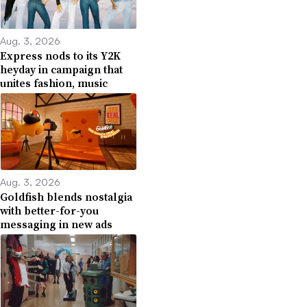
Aug. 3, 2026
Express nods to its Y2K
heyday in campaign that
unites fashion, music
Aug. 3, 2026
Goldfish blends nostalgia
with better-for-you
messaging in new ads