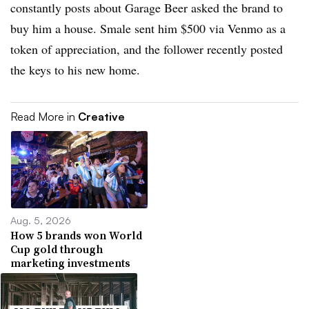
constantly posts about Garage Beer asked the brand to
buy him a house. Smale sent him $500 via Venmo as a
token of appreciation, and the follower recently posted
the keys to his new home.
Read More in
Creative
Aug. 5, 2026
How 5 brands won World
Cup gold through
marketing investments