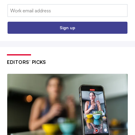
Email:
Sign up
EDITORS’ PICKS