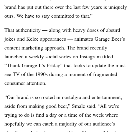
brand has put out there over the last few years is uniquely
ours. We have to stay committed to that.”
That authenticity — along with heavy doses of absurd
jokes and Kelce appearances — animates Garage Beer’s
content marketing approach. The brand recently
launched a weekly social series on Instagram titled
“Thank Garage It’s Friday” that looks to update the must-
see TV of the 1990s during a moment of fragmented
consumer attention.
“Our brand is so rooted in nostalgia and entertainment,
aside from making good beer,” Smale said. “All we’re
trying to do is find a day or a time of the week where
hopefully we can catch a majority of our audience’s