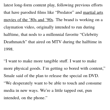
latest long-form content play, following previous efforts
that have parodied films like “Predator” and
martial arts
movies of the ’80s and ’90s
. The brand is working on a
claymation video, originally intended to run during
halftime, that nods to a millennial favorite “Celebrity
Deathmatch” that aired on MTV during the halftime in
1998.
“I want to make more tangible stuff. I want to make
more physical goods. I’m getting so bored with content,”
Smale said of the plan to release the special on DVD.
“We desperately want to be able to touch and consume
media in new ways. We’re a little tapped out, pun
intended, on the phone.”