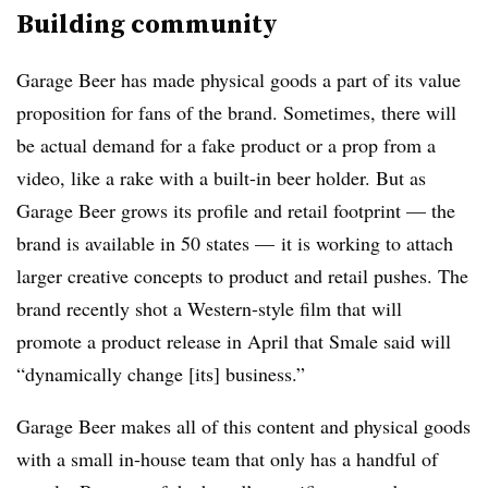
Building community
Garage Beer has made physical goods a part of its value
proposition for fans of the brand. Sometimes, there will
be actual demand for a fake product or a prop from a
video, like a rake with a built-in beer holder. But as
Garage Beer grows its profile and retail footprint — the
brand is available in 50 states — it is working to attach
larger creative concepts to product and retail pushes. The
brand recently shot a Western-style film that will
promote a product release in April that Smale said will
“dynamically change [its] business.”
Garage Beer makes all of this content and physical goods
with a small in-house team that only has a handful of