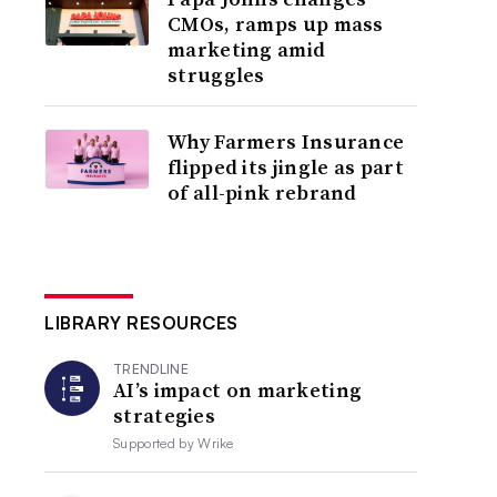
CMOs, ramps up mass
marketing amid
struggles
Why Farmers Insurance
flipped its jingle as part
of all-pink rebrand
LIBRARY RESOURCES
TRENDLINE
AI’s impact on marketing
strategies
Supported by
Wrike