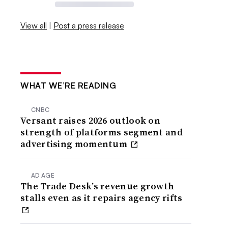
View all
|
Post a press release
WHAT WE’RE READING
CNBC
Versant raises 2026 outlook on
strength of platforms segment and
advertising momentum
AD AGE
The Trade Desk’s revenue growth
stalls even as it repairs agency rifts