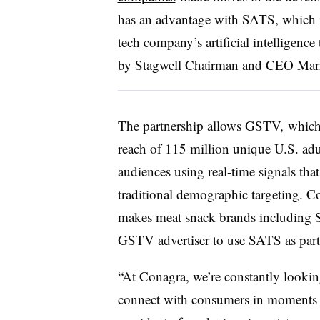
has an advantage with SATS, which i
tech company’s artificial intelligenc
by Stagwell Chairman and CEO Mark
The partnership allows GSTV, which
reach of 115 million unique U.S. adu
audiences using real-time signals tha
traditional demographic targeting. 
makes meat snack brands including Sli
GSTV advertiser to use SATS as part
“At Conagra, we’re constantly lookin
connect with consumers in moments t