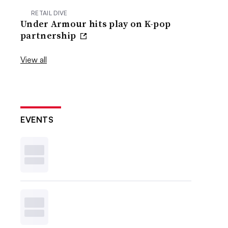
RETAIL DIVE
Under Armour hits play on K-pop
partnership
View all
EVENTS