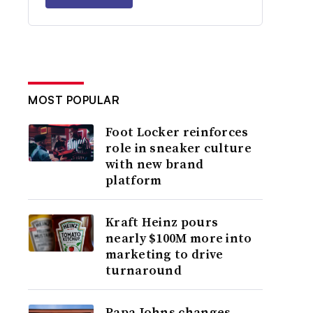
MOST POPULAR
Foot Locker reinforces
role in sneaker culture
with new brand
platform
Kraft Heinz pours
nearly $100M more into
marketing to drive
turnaround
Papa Johns changes