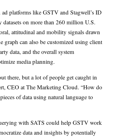
 ad platforms like GSTV and Stagwell’s ID
ry datasets on more than 260 million U.S.
ral, attitudinal and mobility signals drawn
e graph can also be customized using client
party data, and the overall system
ptimize media planning.
out there, but a lot of people get caught in
ollert, CEO at The Marketing Cloud. “How do
 pieces of data using natural language to
e querying with SATS could help GSTV work
emocratize data and insights by potentially