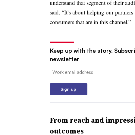
understand that segment of their audie
said. “It’s about helping our partners 
consumers that are in this channel.”
Keep up with the story. Subscri
newsletter
Email:
Sign up
From reach and impressi
outcomes