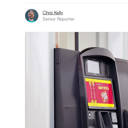
Chris Kelly
Senior Reporter