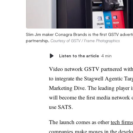
Slim Jim maker Conagra Brands is the first GSTV advert
partnership.
Courtesy of GSTV / Frame Photographics
Listen to the article
4 min
Video network GSTV partnered wit
to integrate the Stagwell Agentic Tar
Marketing Dive. The leading player 
will become the first media network
use SATS.
The launch comes as other
tech firms
companies
make moves in the develop