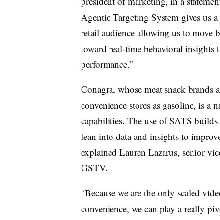
president of marketing, in a stateme
Agentic Targeting System gives us a
retail audience allowing us to move
toward real-time behavioral insights 
performance.”
Conagra, whose meat snack brands are
convenience stores as gasoline, is a 
capabilities. The use of SATS builds
lean into data and insights to impro
explained Lauren Lazarus, senior vice
GSTV.
“Because we are the only scaled vide
convenience, we can play a really piv