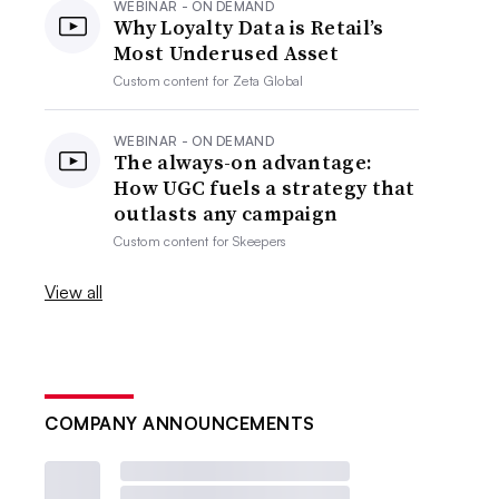
WEBINAR - ON DEMAND
Why Loyalty Data is Retail’s
Most Underused Asset
Custom content for
Zeta Global
WEBINAR - ON DEMAND
The always-on advantage:
How UGC fuels a strategy that
outlasts any campaign
Custom content for
Skeepers
View all
COMPANY ANNOUNCEMENTS