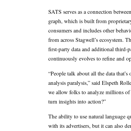
SATS serves as a connection between
graph, which is built from proprieta
consumers and includes other behavio
from across Stagwell’s ecosystem. Th
first-party data and additional third-
continuously evolves to refine and o
“People talk about all the data that’s 
analysis paralysis,” said Elspeth R
we allow folks to analyze millions of
turn insights into action?”
The ability to use natural languag
with its advertisers, but it can also d