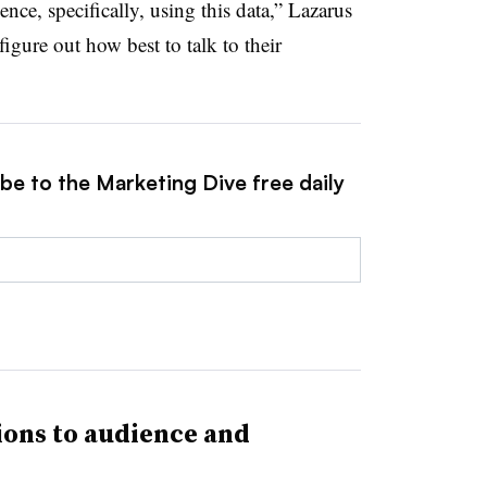
nce, specifically, using this data,” Lazarus
figure out how best to talk to their
be to the Marketing Dive free daily
ons to audience and