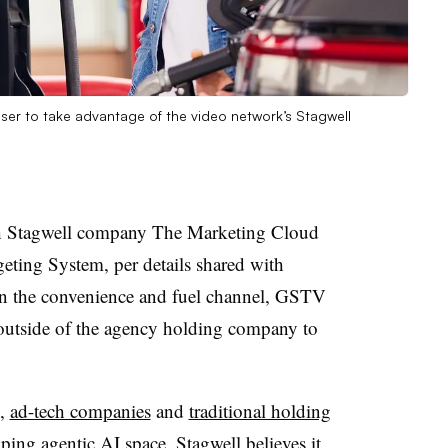
iser to take advantage of the video network’s Stagwell
h Stagwell company The Marketing Cloud
geting System, per details shared with
in the convenience and fuel channel, GSTV
 outside of the agency holding company to
,
ad-tech companies
and
traditional holding
ing agentic AI space. Stagwell believes it