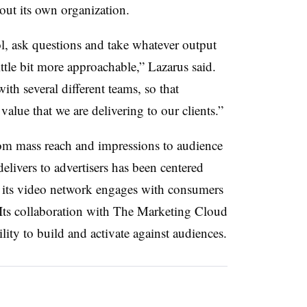
out its own organization.
ol, ask questions and take whatever output
little bit more approachable,” Lazarus said.
ith several different teams, so that
value that we are delivering to our clients.”
rom mass reach and impressions to audience
livers to advertisers has been centered
 its video network engages with consumers
 Its collaboration with The Marketing Cloud
lity to build and activate against audiences.