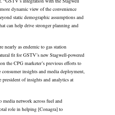
nt. “GSTV’s integration with the Stagwell
 more dynamic view of the convenience
 beyond static demographic assumptions and
that can help drive stronger planning and
 nearly as endemic to gas station
natural fit for GSTV’s new Stagwell-powered
 on the CPG marketer’s previous efforts to
ve consumer insights and media deployment,
 president of insights and analytics at
o media network across fuel and
otal role in helping [Conagra] to