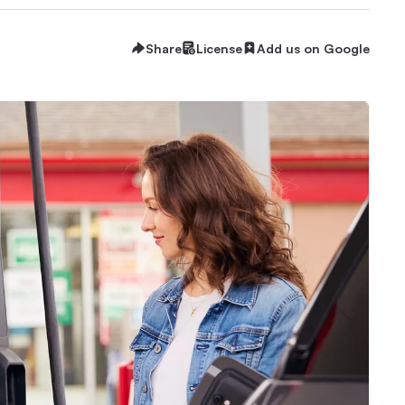
Share
License
Add us on Google