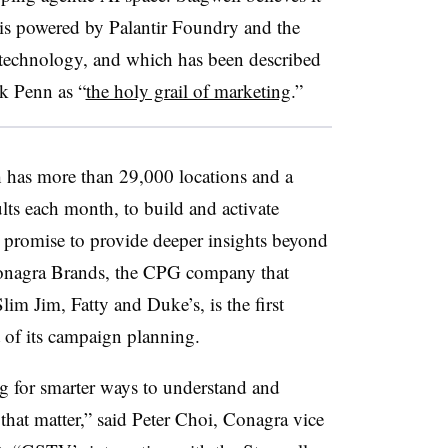
s powered by Palantir Foundry and the
e technology, and which has been described
 Penn as “
the holy grail of marketing
.”
 has more than 29,000 locations and a
lts each month, to build and activate
t promise to provide deeper insights beyond
Conagra Brands, the CPG company that
m Jim, Fatty and Duke’s, is the first
 of its campaign planning.
g for smarter ways to understand and
hat matter,” said Peter Choi, Conagra vice