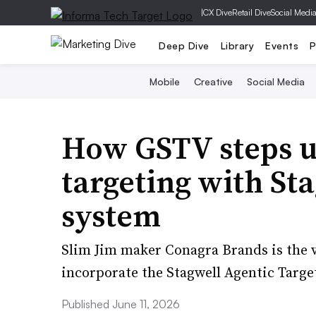
|
CX Dive
Retail Dive
Social Medi
Deep Dive
Library
Events
P
Mobile
Creative
Social Media
How GSTV steps u
targeting with Sta
system
Slim Jim maker Conagra Brands is the vi
incorporate the Stagwell Agentic Targ
Published June 11, 2026