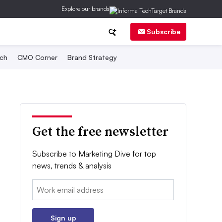
Explore our brands
Subscribe
ch
CMO Corner
Brand Strategy
Get the free newsletter
Subscribe to Marketing Dive for top
news, trends & analysis
Email:
Sign up