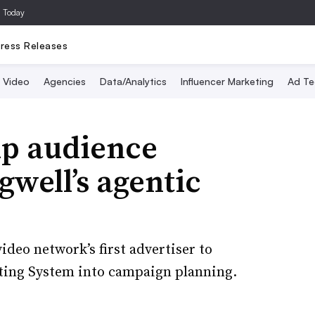
a Today
ress Releases
Video
Agencies
Data/Analytics
Influencer Marketing
Ad Te
p audience
gwell’s agentic
deo network’s first advertiser to
eting System into campaign planning.