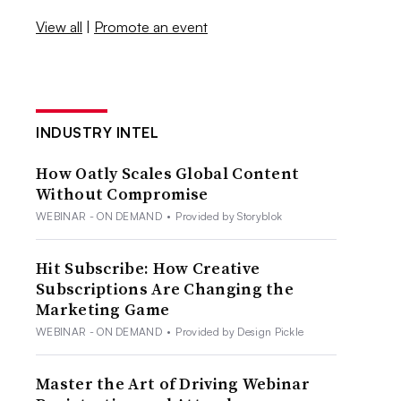
View all
|
Promote an event
INDUSTRY INTEL
How Oatly Scales Global Content
Without Compromise
WEBINAR - ON DEMAND
•
Provided by Storyblok
Hit Subscribe: How Creative
Subscriptions Are Changing the
Marketing Game
WEBINAR - ON DEMAND
•
Provided by Design Pickle
Master the Art of Driving Webinar