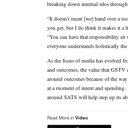
breaking down internal silos through
“It doesn’t mean [we] hand over a to
you get, but I do think it makes it a 
“You can have that responsibility sit w
everyone understands holistically the 
As the focus of media has evolved f
and outcomes, the value that GSTV de
around outcomes because of the way
at a moment of intent and spending.
around SATS will help step up its abi
Read More in
Video