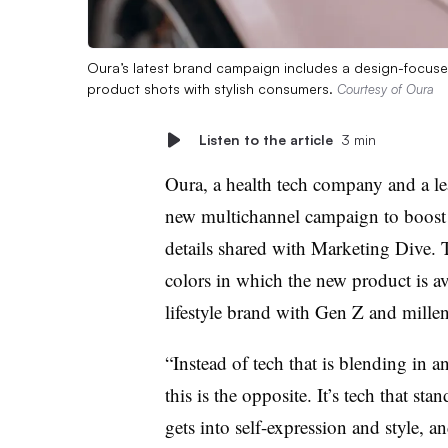
Oura’s latest brand campaign includes a design-focused
product shots with stylish consumers.
Courtesy of Oura
Listen to the article
3 min
Oura, a health tech company and a le
new multichannel campaign to boost 
details shared with Marketing Dive. T
colors in which the new product is av
lifestyle brand with Gen Z and millen
“Instead of tech that is blending in 
this is the opposite. It’s tech that 
gets into self-expression and style, 