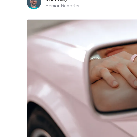
Senior Reporter