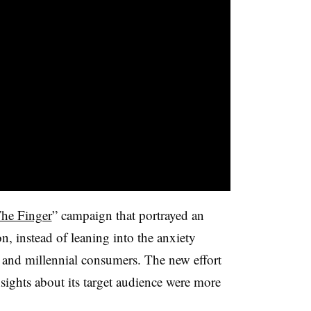
he Finger
” campaign that portrayed an
on, instead of leaning into the anxiety
and millennial consumers. The new effort
insights about its target audience were more