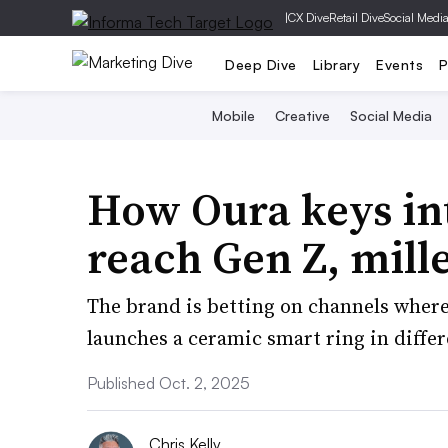
|
CX Dive
Retail Dive
Social Medi
Deep Dive
Library
Events
P
Mobile
Creative
Social Media
How Oura keys int
reach Gen Z, mill
The brand is betting on channels where 
launches a ceramic smart ring in differe
Published Oct. 2, 2025
Chris Kelly