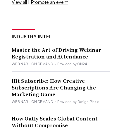
View all
|
Promote an event
INDUSTRY INTEL
Master the Art of Driving Webinar
Registration and Attendance
WEBINAR - ON DEMAND
•
Provided by ON24
Hit Subscribe: How Creative
Subscriptions Are Changing the
Marketing Game
WEBINAR - ON DEMAND
•
Provided by Design Pickle
How Oatly Scales Global Content
Without Compromise