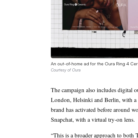
An out-of-home ad for the Oura Ring 4 Ce
Courtesy of Oura
The campaign also includes digital 
London, Helsinki and Berlin, with a 
brand has activated before around wom
Snapchat, with a virtual try-on lens.
“This is a broader approach to both 