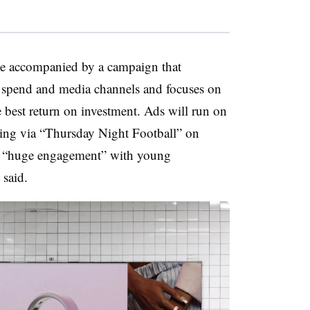
 be accompanied by a campaign that
of spend and media channels and focuses on
 best return on investment. Ads will run on
ing via “Thursday Night Football” on
s “huge engagement” with young
 said.