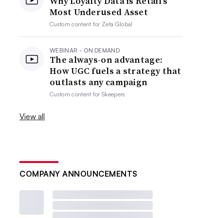
Why Loyalty Data is Retail’s
Most Underused Asset
Custom content for
Zeta Global
WEBINAR - ON DEMAND
The always-on advantage:
How UGC fuels a strategy that
outlasts any campaign
Custom content for
Skeepers
View all
COMPANY ANNOUNCEMENTS