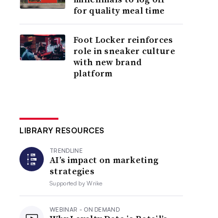
for quality meal time
Foot Locker reinforces
role in sneaker culture
with new brand
platform
LIBRARY RESOURCES
TRENDLINE
AI’s impact on marketing
strategies
Supported by
Wrike
WEBINAR - ON DEMAND