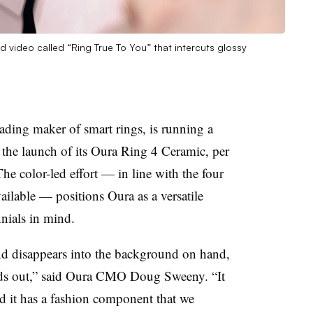
 video called “Ring True To You” that intercuts glossy
ading maker of smart rings, is running a
the launch of its Oura Ring 4 Ceramic, per
he color-led effort — in line with the four
ailable — positions Oura as a versatile
nials in mind.
and disappears into the background on hand,
stands out,” said Oura CMO Doug Sweeny. “It
and it has a fashion component that we