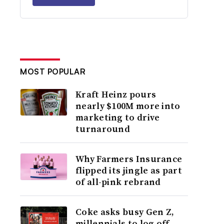
MOST POPULAR
Kraft Heinz pours
nearly $100M more into
marketing to drive
turnaround
Why Farmers Insurance
flipped its jingle as part
of all-pink rebrand
Coke asks busy Gen Z,
millennials to log off