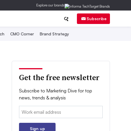
Explore our brands
Subscribe
ch
CMO Corner
Brand Strategy
Get the free newsletter
Subscribe to Marketing Dive for top
news, trends & analysis
Email:
Sign up