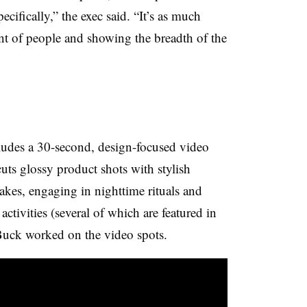
cifically,” the exec said. “It’s as much
ont of people and showing the breadth of the
ludes a 30-second, design-focused video
uts glossy product shots with stylish
kes, engaging in nighttime rituals and
tivities (several of which are featured in
Buck worked on the video spots.