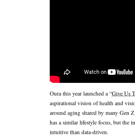
Oura this year launched a “
Give Us T
aspirational vision of health and visi
around aging shared by many Gen Z 
has a similar lifestyle focus, but the 
intuitive than data-driven.