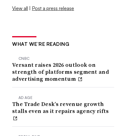
View all
|
Post a press release
WHAT WE’RE READING
CNBC
Versant raises 2026 outlook on
strength of platforms segment and
advertising momentum
AD AGE
The Trade Desk’s revenue growth
stalls even as it repairs agency rifts