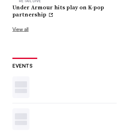
RETAIL DIVE
Under Armour hits play on K-pop
partnership
View all
EVENTS