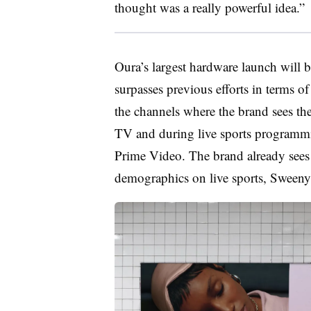
thought was a really powerful idea.”
Oura’s largest hardware launch will
surpasses previous efforts in terms 
the channels where the brand sees the
TV and during live sports programm
Prime Video. The brand already see
demographics on live sports, Sweeny