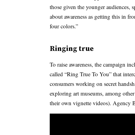
those given the younger audiences, spe
about awareness as getting this in fr
four colors.”
Ringing true
To raise awareness, the campaign inc
called “Ring True To You” that interc
consumers working on secret handsha
exploring art museums, among other ac
their own vignette videos). Agency 