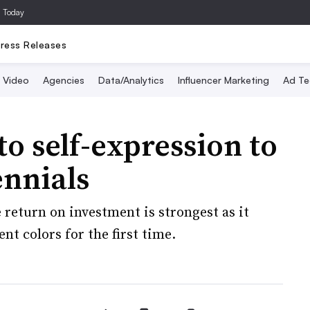
a Today
ress Releases
Video
Agencies
Data/Analytics
Influencer Marketing
Ad Te
o self-expression to
ennials
return on investment is strongest as it
nt colors for the first time.