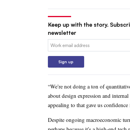
Keep up with the story. Subscri
newsletter
Email:
Sign up
“We’re not doing a ton of quantitative
about design expression and internal
appealing to that gave us confidence 
Despite ongoing macroeconomic turmoi
perhaps because it’s a high-end tech p