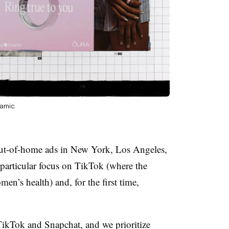
ramic
out-of-home ads in New York, Los Angeles,
particular focus on TikTok (where the
en’s health) and, for the first time,
TikTok and Snapchat, and we prioritize