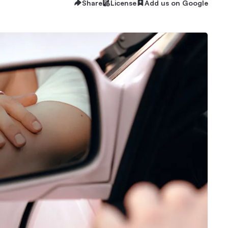
Share
License
Add us on Google