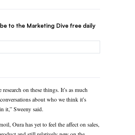
be to the Marketing Dive free daily
 research on these things. It’s as much
 conversations about who we think it’s
in it,” Sweeny said.
l, Oura has yet to feel the affect on sales,
roduct and still relatively new on the