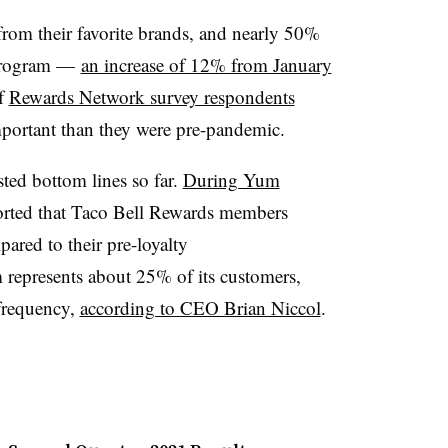
rom their favorite brands, and nearly 50%
 program —
an increase of 12% from January
of
Rewards Network survey respondents
mportant than they were pre-pandemic.
ted bottom lines so far.
During Yum
ported that Taco Bell Rewards members
red to their pre-loyalty
 represents about 25% of its customers,
 frequency,
according to CEO Brian Niccol
.