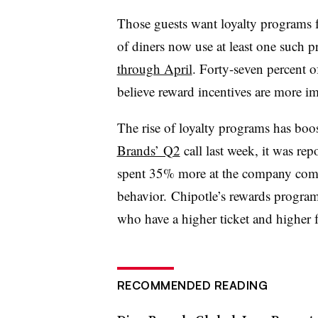
Those guests want loyalty programs f
of diners now use at least one such
through April
. Forty-seven percent 
believe reward incentives are more i
The rise of loyalty programs has boos
Brands’ Q2
call last week, it was re
spent 35% more at the company compa
behavior. Chipotle’s rewards program
who have a higher ticket and higher
RECOMMENDED READING