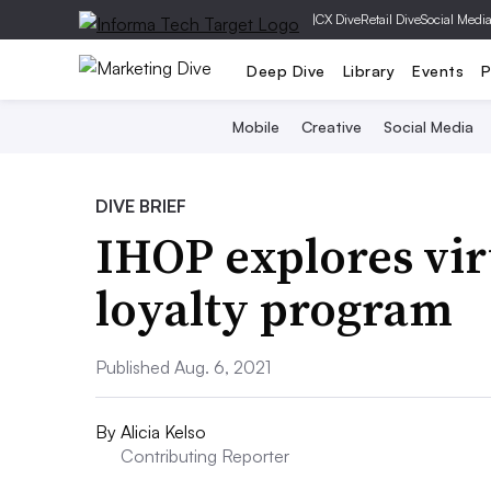
|
CX Dive
Retail Dive
Social Medi
Deep Dive
Library
Events
P
Mobile
Creative
Social Media
DIVE BRIEF
IHOP explores vir
loyalty program
Published Aug. 6, 2021
By
Alicia Kelso
Contributing Reporter