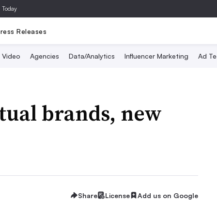
a Today
ress Releases
Video
Agencies
Data/Analytics
Influencer Marketing
Ad Te
tual brands, new
Share
License
Add us on Google