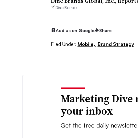
Dine Brands Global, Inc., Report
Dine Brands
Add us on Google
Share
Filed Under:
Mobile,
Brand Strategy
Marketing Dive 
your inbox
Get the free daily newslette
Email: