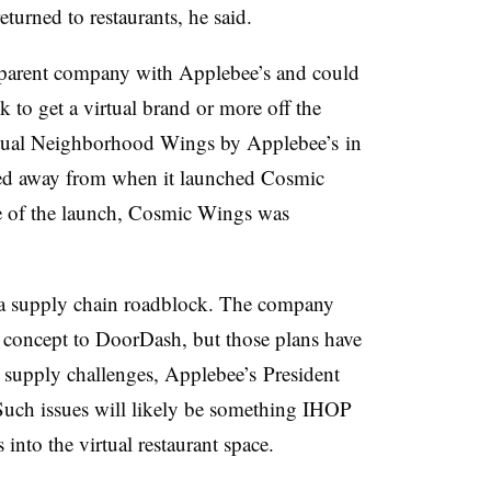
turned to restaurants, he said.
 parent company with Applebee’s and could
k to get a virtual brand or more off the
rtual Neighborhood Wings by Applebee’s in
d away from when it launched Cosmic
me of the launch, Cosmic Wings was
f a supply chain roadblock. The company
concept to DoorDash, but those plans have
supply challenges, Applebee’s President
Such issues will likely be something IHOP
into the virtual restaurant space.