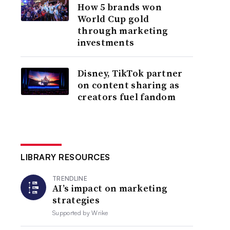
How 5 brands won
World Cup gold
through marketing
investments
Disney, TikTok partner
on content sharing as
creators fuel fandom
LIBRARY RESOURCES
TRENDLINE
AI’s impact on marketing
strategies
Supported by
Wrike