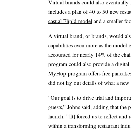
Virtual brands could also eventually
includes a plan of 40 to 50 new restau
casual Flip’d model
and a smaller foot
A virtual brand, or brands, would al
capabilities even more as the model is
accounted for nearly 14% of the chain
program could also provide a digital t
MyHop
program offers free pancakes
did not lay out details of what a new
“Our goal is to drive trial and impor
guests,” Johns said, adding that the
launch. ”[It] forced us to reflect and
within a transforming restaurant indu