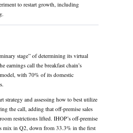
iment to restart growth, including
y
.
minary stage” of determining its virtual
e earnings call the breakfast chain’s
e model, with 70% of its domestic
ns.
t strategy and assessing how to best utilize
ing the call, adding that off-premise sales
oom restrictions lifted. IHOP’s off-premise
es mix in Q2, down from 33.3% in the first