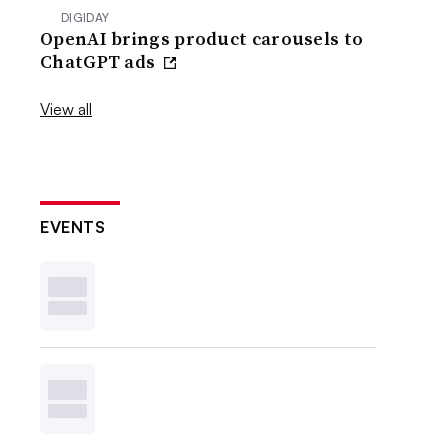
DIGIDAY
OpenAI brings product carousels to
ChatGPT ads
View all
EVENTS