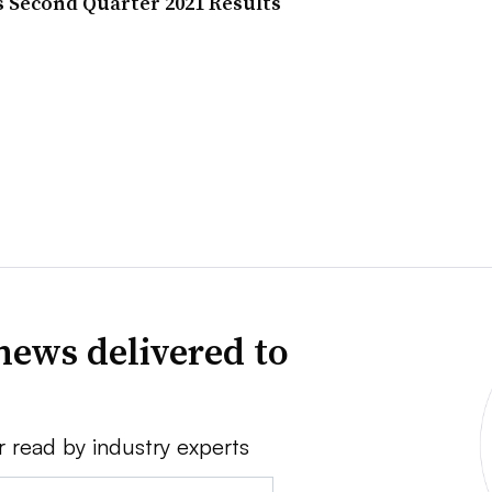
s Second Quarter 2021 Results
news delivered to
r read by industry experts