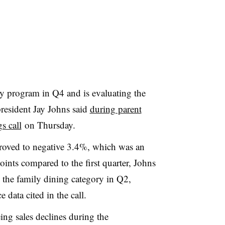
y program in Q4 and is evaluating the
president Jay Johns said
during parent
s call
on Thursday.
roved to negative 3.4%, which was an
ints compared to the first quarter, Johns
the family dining category in Q2,
 data cited in the call.
ing sales declines during the