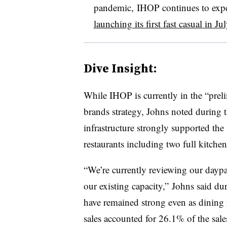
pandemic, IHOP continues to exper
launching its first fast casual in Jul
Dive Insight:
While IHOP is currently in the “preli
brands strategy, Johns noted during th
infrastructure strongly supported th
restaurants including two full kitche
“We’re currently reviewing our daypar
our existing capacity,” Johns said dur
have remained strong even as dining r
sales accounted for 26.1% of the sal