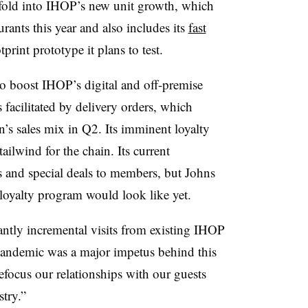
 fold into IHOP’s new unit growth, which
rants this year and also includes its
fast
print prototype it plans to test.
so boost IHOP’s digital and off-premise
 facilitated by delivery orders, which
’s sales mix in Q2. Its imminent loyalty
ailwind for the chain. Its current
 and special deals to members, but Johns
 loyalty program would look like yet.
tantly incremental visits from existing IHOP
 pandemic was a major impetus behind this
 refocus our relationships with our guests
stry.”