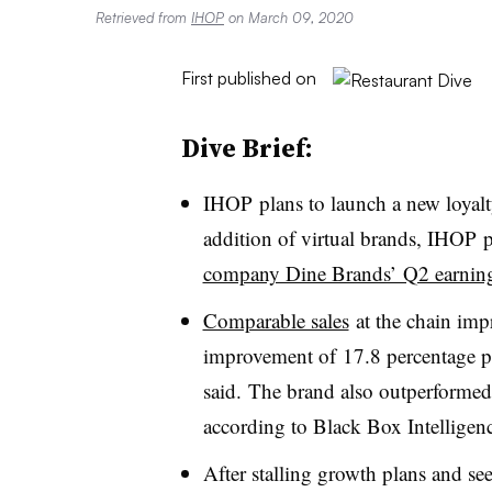
Retrieved from
IHOP
on March 09, 2020
First published on
Dive Brief:
IHOP plans to launch a new loyalt
addition of virtual brands, IHOP 
company Dine Brands’ Q2 earning
Comparable sales
at the chain imp
improvement of
17.8 percentage po
said.
The brand also outperformed 
according to Black Box Intelligence
After stalling growth plans and see