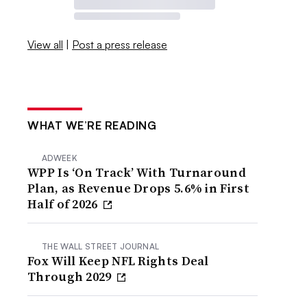
View all
|
Post a press release
WHAT WE’RE READING
ADWEEK
WPP Is ‘On Track’ With Turnaround
Plan, as Revenue Drops 5.6% in First
Half of 2026
THE WALL STREET JOURNAL
Fox Will Keep NFL Rights Deal
Through 2029