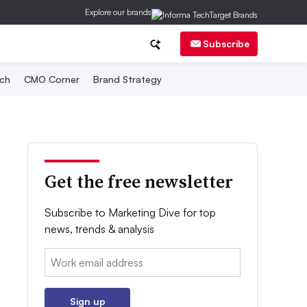
Explore our brands
Subscribe
ch
CMO Corner
Brand Strategy
Get the free newsletter
Subscribe to Marketing Dive for top
news, trends & analysis
Email:
Sign up