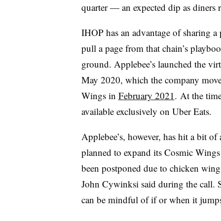
quarter — an expected dip as diners re
IHOP has an advantage of sharing a
pull a page from that chain’s playboo
ground. Applebee’s launched the vi
May 2020, which the company move
Wings in
February 2021
. At the ti
available exclusively on Uber Eats.
Applebee’s, however, has hit a bit o
planned to expand its Cosmic Wings 
been postponed due to chicken wing 
John Cywinksi said during the call. 
can be mindful of if or when it jumps 