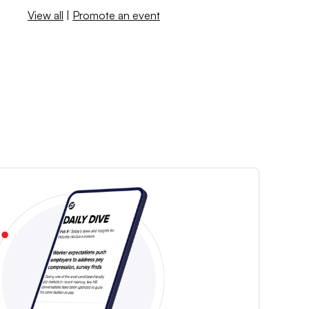
View all
|
Promote an event