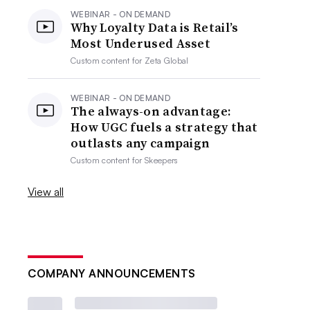
WEBINAR - ON DEMAND
Why Loyalty Data is Retail’s
Most Underused Asset
Custom content for
Zeta Global
WEBINAR - ON DEMAND
The always-on advantage:
How UGC fuels a strategy that
outlasts any campaign
Custom content for
Skeepers
View all
COMPANY ANNOUNCEMENTS