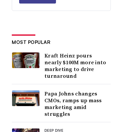
MOST POPULAR
Kraft Heinz pours
nearly $100M more into
marketing to drive
turnaround
Papa Johns changes
CMOs, ramps up mass
marketing amid
struggles
DEEP DIVE